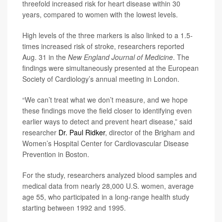
threefold increased risk for heart disease within 30
years, compared to women with the lowest levels.
High levels of the three markers is also linked to a 1.5-
times increased risk of stroke, researchers reported
Aug. 31 in the
New England Journal of Medicine
. The
findings were simultaneously presented at the European
Society of Cardiology’s annual meeting in London.
“We can’t treat what we don’t measure, and we hope
these findings move the field closer to identifying even
earlier ways to detect and prevent heart disease,” said
researcher
Dr. Paul Ridker
, director of the Brigham and
Women’s Hospital Center for Cardiovascular Disease
Prevention in Boston.
For the study, researchers analyzed blood samples and
medical data from nearly 28,000 U.S. women, average
age 55, who participated in a long-range health study
starting between 1992 and 1995.