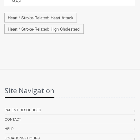
Heart / Stroke-Related: Heart Attack
Heart / Stroke-Related: High Cholesterol
Site Navigation
PATIENT RESOURCES
CONTACT
HELP
LOCATIONS / HOURS