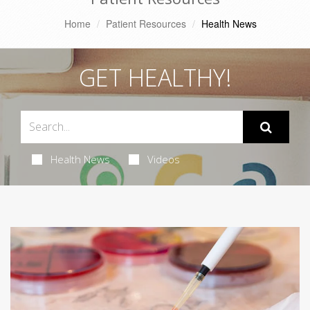
Home
Patient Resources
Health News
GET HEALTHY!
Health News
Videos