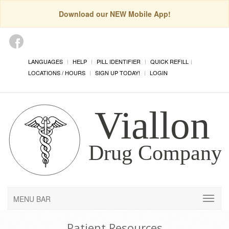
Download our NEW Mobile App!
LANGUAGES
HELP
PILL IDENTIFIER
QUICK REFILL
LOCATIONS / HOURS
SIGN UP TODAY!
LOGIN
MENU BAR
Patient Resources