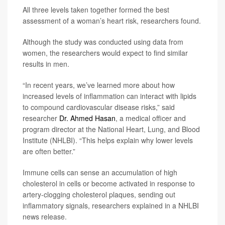
All three levels taken together formed the best
assessment of a woman’s heart risk, researchers found.
Although the study was conducted using data from
women, the researchers would expect to find similar
results in men.
“In recent years, we’ve learned more about how
increased levels of inflammation can interact with lipids
to compound cardiovascular disease risks,” said
researcher
Dr. Ahmed Hasan
, a medical officer and
program director at the National Heart, Lung, and Blood
Institute (NHLBI). “This helps explain why lower levels
are often better.”
Immune cells can sense an accumulation of high
cholesterol in cells or become activated in response to
artery-clogging cholesterol plaques, sending out
inflammatory signals, researchers explained in a NHLBI
news release.