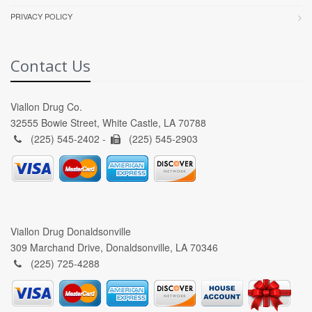
PRIVACY POLICY
Contact Us
Viallon Drug Co.
32555 Bowie Street, White Castle, LA 70788
(225) 545-2402 -
(225) 545-2903
Viallon Drug Donaldsonville
309 Marchand Drive, Donaldsonville, LA 70346
(225) 725-4288