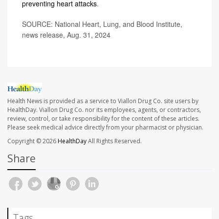
preventing heart attacks
.
SOURCE: National Heart, Lung, and Blood Institute,
news release, Aug. 31, 2024
Health News is provided as a service to Viallon Drug Co. site users by
HealthDay. Viallon Drug Co. nor its employees, agents, or contractors,
review, control, or take responsibility for the content of these articles.
Please seek medical advice directly from your pharmacist or physician.
Copyright © 2026
HealthDay
All Rights Reserved.
Share
Tags