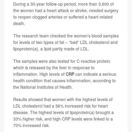
During a 30-year follow-up period, more than 3,600 of
the women had a heart attack or stroke, needed surgery
to reopen clogged arteries or suffered a heart-related
death.
The research team checked the women’s blood samples
for levels of two types of fat – “bad” LDL cholesterol and
lipoprotein(a), a lipid partly made of LDL.
The samples were also tested for C-reactive protein,
which is released by the liver in response to
inflammation. High levels of
CRP
can indicate a serious
health condition that causes inflammation, according to
the National Institutes of Health.
Results showed that women with the highest levels of
LDL cholesterol had a 36% increased risk for heart
disease. The highest levels of lipoprotein(a) brought a
33% higher risk, and high CRP levels were linked to a
70% increased risk.