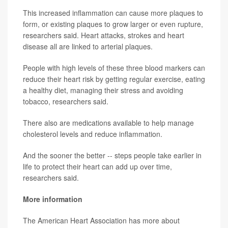
This increased inflammation can cause more plaques to
form, or existing plaques to grow larger or even rupture,
researchers said. Heart attacks, strokes and heart
disease all are linked to arterial plaques.
People with high levels of these three blood markers can
reduce their heart risk by getting regular exercise, eating
a healthy diet, managing their stress and avoiding
tobacco, researchers said.
There also are medications available to help manage
cholesterol levels and reduce inflammation.
And the sooner the better -- steps people take earlier in
life to protect their heart can add up over time,
researchers said.
More information
The American Heart Association has more about