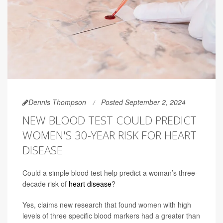
Dennis Thompson
Posted September 2, 2024
NEW BLOOD TEST COULD PREDICT
WOMEN'S 30-YEAR RISK FOR HEART
DISEASE
Could a simple blood test help predict a woman’s three-
decade risk of
heart disease
?
Yes, claims new research that found women with high
levels of three specific blood markers had a greater than