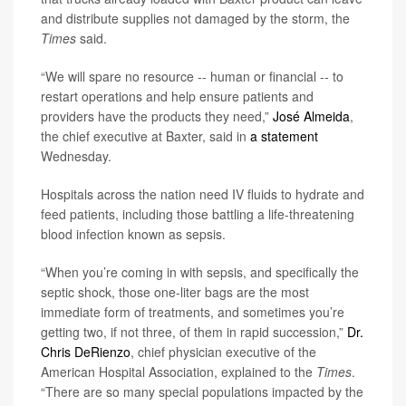
and distribute supplies not damaged by the storm, the
Times
said.
“We will spare no resource -- human or financial -- to
restart operations and help ensure patients and
providers have the products they need,”
José Almeida
,
the chief executive at Baxter, said in
a statement
Wednesday.
Hospitals across the nation need IV fluids to hydrate and
feed patients, including those battling a life-threatening
blood infection known as sepsis.
“When you’re coming in with sepsis, and specifically the
septic shock, those one-liter bags are the most
immediate form of treatments, and sometimes you’re
getting two, if not three, of them in rapid succession,”
Dr.
Chris DeRienzo
, chief physician executive of the
American Hospital Association, explained to the
Times
.
“There are so many special populations impacted by the