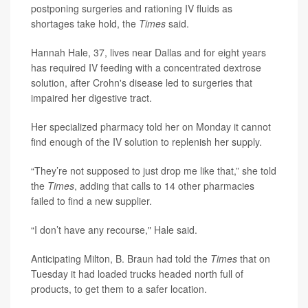
postponing surgeries and rationing IV fluids as
shortages take hold, the
Times
said.
Hannah Hale, 37, lives near Dallas and for eight years
has required IV feeding with a concentrated dextrose
solution, after Crohn's disease led to surgeries that
impaired her digestive tract.
Her specialized pharmacy told her on Monday it cannot
find enough of the IV solution to replenish her supply.
“They’re not supposed to just drop me like that,” she told
the
Times
, adding that calls to 14 other pharmacies
failed to find a new supplier.
“I don’t have any recourse," Hale said.
Anticipating Milton, B. Braun had told the
Times
that on
Tuesday it had loaded trucks headed north full of
products, to get them to a safer location.