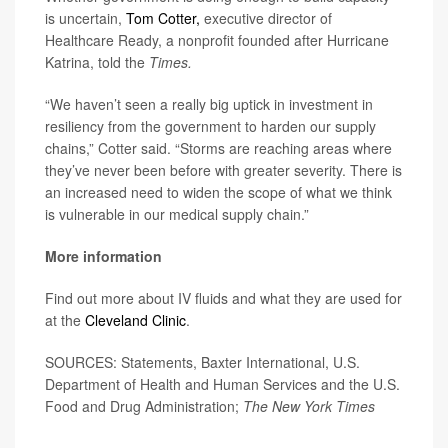
is uncertain,
Tom Cotter,
executive director of
Healthcare Ready, a nonprofit founded after Hurricane
Katrina, told the
Times.
“We haven’t seen a really big uptick in investment in
resiliency from the government to harden our supply
chains,” Cotter said. “Storms are reaching areas where
they’ve never been before with greater severity. There is
an increased need to widen the scope of what we think
is vulnerable in our medical supply chain.”
More information
Find out more about IV fluids and what they are used for
at the
Cleveland Clinic
.
SOURCES: Statements, Baxter International, U.S.
Department of Health and Human Services and the U.S.
Food and Drug Administration;
The New York Times