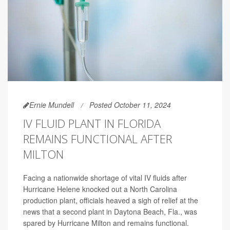
Ernie Mundell
Posted October 11, 2024
IV FLUID PLANT IN FLORIDA
REMAINS FUNCTIONAL AFTER
MILTON
Facing a nationwide shortage of vital IV fluids after
Hurricane Helene knocked out a North Carolina
production plant, officials heaved a sigh of relief at the
news that a second plant in Daytona Beach, Fla., was
spared by Hurricane Milton and remains functional.