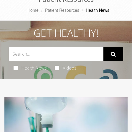
Home
Patient Resources
Health News
GET HEALTHY!
Health News
Videos