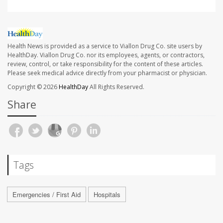
Health News is provided as a service to Viallon Drug Co. site users by
HealthDay. Viallon Drug Co. nor its employees, agents, or contractors,
review, control, or take responsibility for the content of these articles.
Please seek medical advice directly from your pharmacist or physician.
Copyright © 2026
HealthDay
All Rights Reserved.
Share
Tags
Emergencies / First Aid
Hospitals