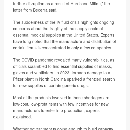
further disruption as a result of Hurricane Milton,” the
letter from Becerra said.
The suddenness of the IV fluid crisis highlights ongoing
concerns about the fragility of the supply chain of
essential medical supplies in the United States. Experts
have long noted that the manufacture and distribution of
certain items is concentrated in only a few companies.
The COVID pandemic revealed many vulnerabilities, as
officials scrambled to find essential supplies of masks,
gloves and ventilators. In 2023, tornado damage to a
Pfizer plant in North Carolina sparked a frenzied search
for new supplies of certain generic drugs.
Most of the products involved in these shortages are
low-cost, low-profit items with few incentives for new
manufacturers to enter into production, experts
explained.
Whether government is doing enough to build capacity