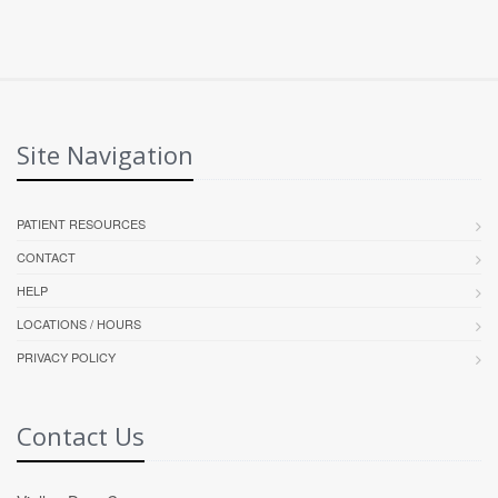
Site Navigation
PATIENT RESOURCES
CONTACT
HELP
LOCATIONS / HOURS
PRIVACY POLICY
Contact Us