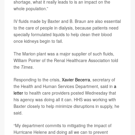
shortage, what it really leads to is an impact on the
whole population.”
IV fluids made by Baxter and B. Braun are also essential
to the care of people in dialysis, because patients need
specially formulated liquids to help clean their blood
once kidneys begin to fail.
The Marion plant was a major supplier of such fluids,
William Poirier of the Renal Healthcare Association told
the
Times
.
Responding to the crisis,
Xavier Becerra
, secretary of
the Health and Human Services Department, said in
a
letter
to health care providers posted Wednesday that
his agency was doing all it can. HHS was working with
Baxter closely to help minimize disruptions in supply, he
said.
“My department commits to mitigating the impact of
Hurricane Helene and doing all we can to prevent