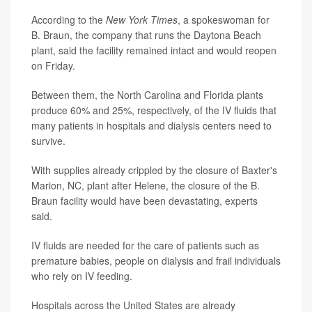
According to the
New York Times
, a spokeswoman for
B. Braun, the company that runs the Daytona Beach
plant, said the facility remained intact and would reopen
on Friday.
Between them, the North Carolina and Florida plants
produce 60% and 25%, respectively, of the IV fluids that
many patients in hospitals and dialysis centers need to
survive.
With supplies already crippled by the closure of Baxter's
Marion, NC, plant after Helene, the closure of the B.
Braun facility would have been devastating, experts
said.
IV fluids are needed for the care of patients such as
premature babies, people on dialysis and frail individuals
who rely on IV feeding.
Hospitals across the United States are already