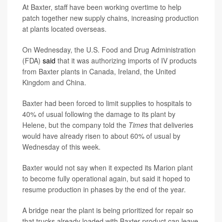
At Baxter, staff have been working overtime to help
patch together new supply chains, increasing production
at plants located overseas.
On Wednesday, the U.S. Food and Drug Administration
(FDA)
said
that it was authorizing imports of IV products
from Baxter plants in Canada, Ireland, the United
Kingdom and China.
Baxter had been forced to limit supplies to hospitals to
40% of usual following the damage to its plant by
Helene, but the company told the
Times
that deliveries
would have already risen to about 60% of usual by
Wednesday of this week.
Baxter would not say when it expected its Marion plant
to become fully operational again, but said it hoped to
resume production in phases by the end of the year.
A bridge near the plant is being prioritized for repair so
that trucks already loaded with Baxter product can leave