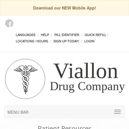
Download our NEW Mobile App!
LANGUAGES
HELP
PILL IDENTIFIER
QUICK REFILL
LOCATIONS / HOURS
SIGN UP TODAY!
LOGIN
MENU BAR
Patient Resources