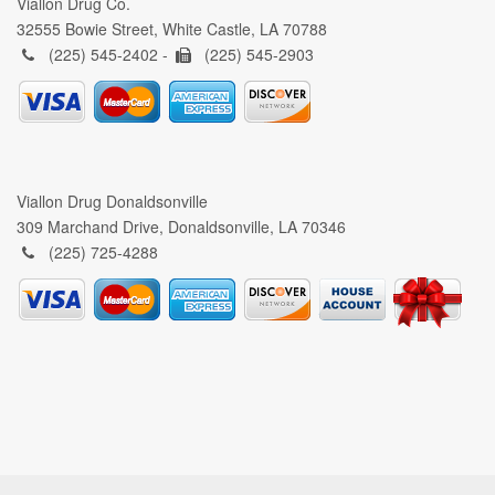
Viallon Drug Co.
32555 Bowie Street, White Castle, LA 70788
(225) 545-2402 -
(225) 545-2903
Viallon Drug Donaldsonville
309 Marchand Drive, Donaldsonville, LA 70346
(225) 725-4288