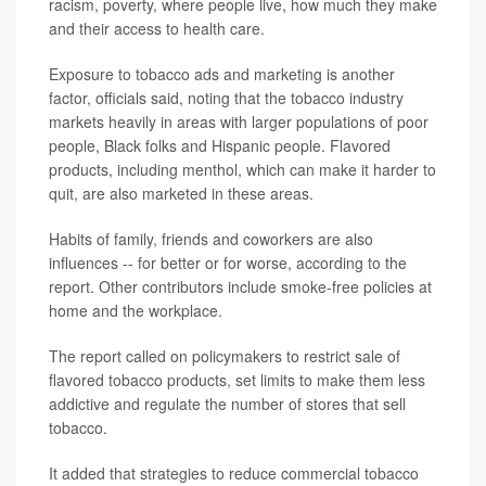
racism, poverty, where people live, how much they make
and their access to health care.
Exposure to tobacco ads and marketing is another
factor, officials said, noting that the tobacco industry
markets heavily in areas with larger populations of poor
people, Black folks and Hispanic people. Flavored
products, including menthol, which can make it harder to
quit, are also marketed in these areas.
Habits of family, friends and coworkers are also
influences -- for better or for worse, according to the
report. Other contributors include smoke-free policies at
home and the workplace.
The report called on policymakers to restrict sale of
flavored tobacco products, set limits to make them less
addictive and regulate the number of stores that sell
tobacco.
It added that strategies to reduce commercial tobacco