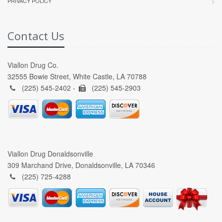
PRIVACY POLICY
Contact Us
Viallon Drug Co.
32555 Bowie Street, White Castle, LA 70788
(225) 545-2402 -
(225) 545-2903
Viallon Drug Donaldsonville
309 Marchand Drive, Donaldsonville, LA 70346
(225) 725-4288