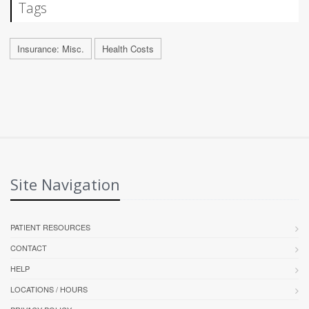
Tags
Insurance: Misc.
Health Costs
Site Navigation
PATIENT RESOURCES
CONTACT
HELP
LOCATIONS / HOURS