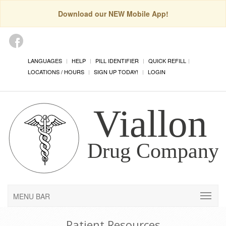
Download our NEW Mobile App!
LANGUAGES
HELP
PILL IDENTIFIER
QUICK REFILL
LOCATIONS / HOURS
SIGN UP TODAY!
LOGIN
MENU BAR
Patient Resources