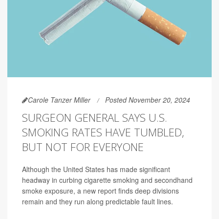
Carole Tanzer Miller
Posted November 20, 2024
SURGEON GENERAL SAYS U.S.
SMOKING RATES HAVE TUMBLED,
BUT NOT FOR EVERYONE
Although the United States has made significant
headway in curbing cigarette smoking and secondhand
smoke exposure, a new report finds deep divisions
remain and they run along predictable fault lines.