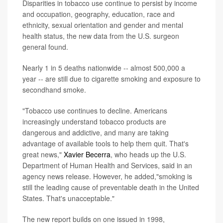
Disparities in tobacco use continue to persist by income
and occupation, geography, education, race and
ethnicity, sexual orientation and gender and mental
health status, the new data from the U.S. surgeon
general found.
Nearly 1 in 5 deaths nationwide -- almost 500,000 a
year -- are still due to cigarette smoking and exposure to
secondhand smoke.
"Tobacco use continues to decline. Americans
increasingly understand tobacco products are
dangerous and addictive, and many are taking
advantage of available tools to help them quit. That's
great news,"
Xavier Becerra
, who heads up the U.S.
Department of Human Health and Services, said in an
agency news release. However, he added,"smoking is
still the leading cause of preventable death in the United
States. That's unacceptable."
The new report builds on one issued in 1998,