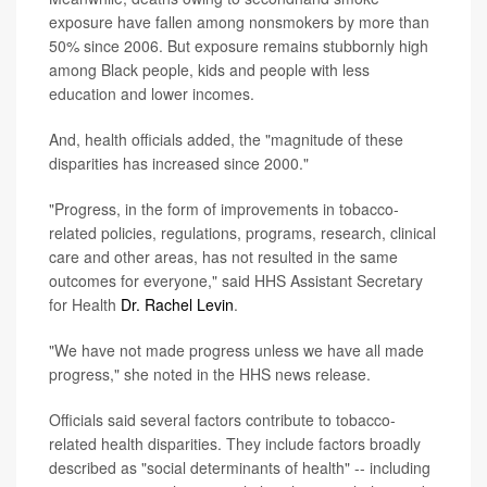
exposure have fallen among nonsmokers by more than
50% since 2006. But exposure remains stubbornly high
among Black people, kids and people with less
education and lower incomes.
And, health officials added, the "magnitude of these
disparities has increased since 2000."
"Progress, in the form of improvements in tobacco-
related policies, regulations, programs, research, clinical
care and other areas, has not resulted in the same
outcomes for everyone," said HHS Assistant Secretary
for Health
Dr. Rachel Levin
.
"We have not made progress unless we have all made
progress," she noted in the HHS news release.
Officials said several factors contribute to tobacco-
related health disparities. They include factors broadly
described as "social determinants of health" -- including