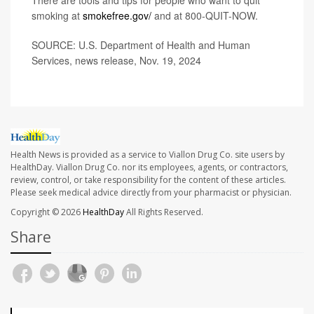
There are tools and tips for people who want to quit
smoking at
smokefree.gov/
and at 800-QUIT-NOW.
SOURCE: U.S. Department of Health and Human
Services, news release, Nov. 19, 2024
Health News is provided as a service to Viallon Drug Co. site users by
HealthDay. Viallon Drug Co. nor its employees, agents, or contractors,
review, control, or take responsibility for the content of these articles.
Please seek medical advice directly from your pharmacist or physician.
Copyright © 2026
HealthDay
All Rights Reserved.
Share