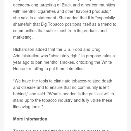
decades-long targeting of Black and other communities
with menthol cigarettes and other flavored products,"
she said in a statement. She added that it is "especially
shameful" that Big Tobacco positions itself as a friend to
communities that suffer most from its products and
marketing.
Richardson added that the U.S. Food and Drug
Administration was "absolutely right" to propose rules a
year ago to ban menthol smokes, criticizing the White
House for failing to put them into effect.
"We have the tools to eliminate tobacco-related death
and disease and to ensure that no community is left
behind," she said. "What's needed is the political will to
stand up to the tobacco industry and fully utilize these
lifesaving tools."
More information