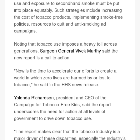
use and exposure to secondhand smoke must be put
into place equitably. Such strategies include increasing
the cost of tobacco products, implementing smoke-free
policies, resources to quit and anti-smoking ad
campaigns.
Noting that tobacco use imposes a heavy toll across
generations,
Surgeon General Vivek Murthy
said the
new report is a call to action.
"Now is the time to accelerate our efforts to create a
world in which zero lives are harmed by or lost to
tobacco," he said in the HHS news release.
Yolonda Richardson
, president and CEO of the
Campaign for Tobacco-Free Kids, said the report
underscores the need for action at all levels of
government to drive down tobacco use.
"The report makes clear that the tobacco industry is a
major driver of these disparities, especially the industry’s