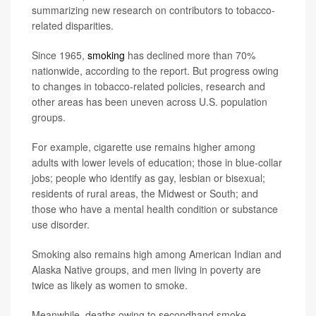
summarizing new research on contributors to tobacco-
related disparities.
Since 1965,
smoking
has declined more than 70%
nationwide, according to the report. But progress owing
to changes in tobacco-related policies, research and
other areas has been uneven across U.S. population
groups.
For example, cigarette use remains higher among
adults with lower levels of education; those in blue-collar
jobs; people who identify as gay, lesbian or bisexual;
residents of rural areas, the Midwest or South; and
those who have a mental health condition or substance
use disorder.
Smoking also remains high among American Indian and
Alaska Native groups, and men living in poverty are
twice as likely as women to smoke.
Meanwhile, deaths owing to secondhand smoke