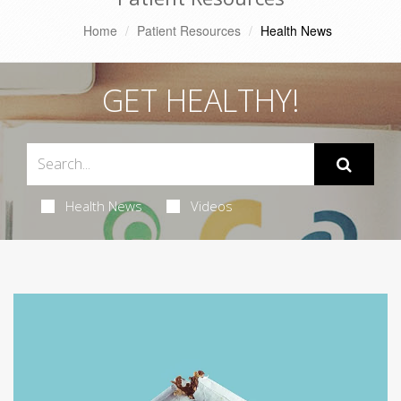
Home
Patient Resources
Health News
GET HEALTHY!
Health News
Videos