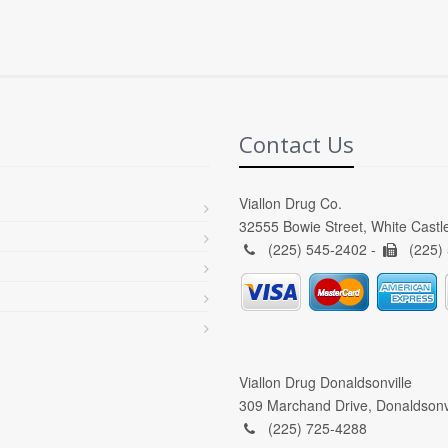
Contact Us
Viallon Drug Co.
32555 Bowie Street, White Castl
(225) 545-2402 -
(225)
Viallon Drug Donaldsonville
309 Marchand Drive, Donaldsonv
(225) 725-4288