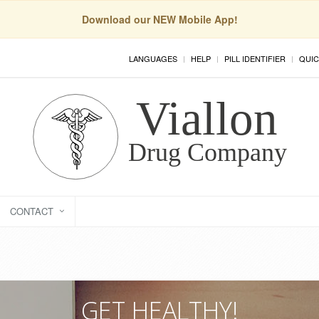
Download our NEW Mobile App!
LANGUAGES
HELP
PILL IDENTIFIER
QUIC
CONTACT
GET HEALTHY!