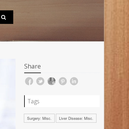
Share
Tags
Surgery: Misc.
Liver Disease: Misc.