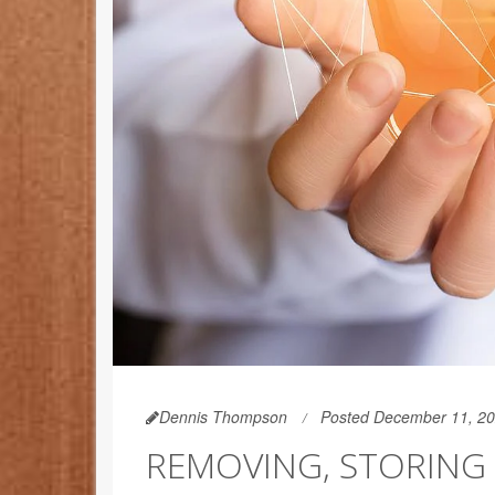
Dennis Thompson
Posted December 11, 2
REMOVING, STORING 