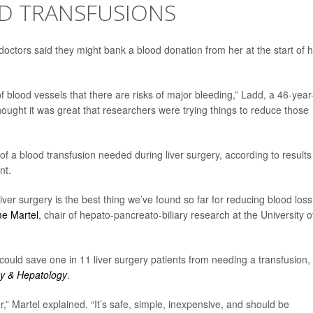
ID TRANSFUSIONS
tors said they might bank a blood donation from her at the start of h
l of blood vessels that there are risks of major bleeding,” Ladd, a 46-year
hought it was great that researchers were trying things to reduce those
k of a blood transfusion needed during liver surgery, according to results
nt.
 liver surgery is the best thing we’ve found so far for reducing blood loss
me Martel
, chair of hepato-pancreato-biliary research at the University o
uld save one in 11 liver surgery patients from needing a transfusion,
y & Hepatology
.
er,” Martel explained. “It’s safe, simple, inexpensive, and should be