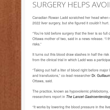
SURGERY HELPS AVO
Canadian Rowan Ladd scratched her head when doc
2022 liver surgery, but she figured it couldn’t hurt.
“You’re told before surgery that the liver is so ful
Ottawa mother of two, said in a news release. “I t
risks.”
It turns out this blood draw slashes in half the ris
from the clinical trial in which Ladd was a participa
“Taking out half a liter of blood right before major
and transfusions,” co-lead researcher
Dr. Guillau
Ottawa, said.
The practice, known as hypovolemic phlebotomy, co
researchers report in
The Lancet Gastroenterolog
“It works by lowering the blood pressure in the liv