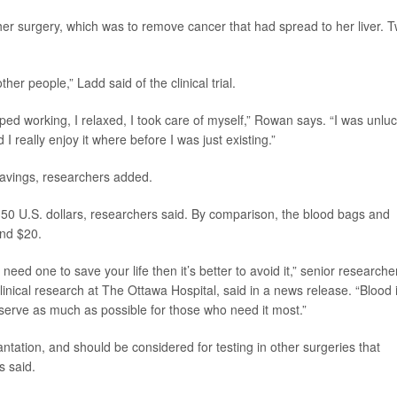
er surgery, which was to remove cancer that had spread to her liver. 
ther people,” Ladd said of the clinical trial.
topped working, I relaxed, I took care of myself,” Rowan says. “I was unlu
 I really enjoy it where before I was just existing.”
savings, researchers added.
50 U.S. dollars, researchers said. By comparison, the blood bags and
nd $20.
 need one to save your life then it’s better to avoid it,” senior researche
 clinical research at The Ottawa Hospital, said in a news release. “Blood 
serve as much as possible for those who need it most.”
antation, and should be considered for testing in other surgeries that
s said.