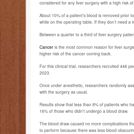
considered for any liver surgery with a high risk of
About 10% of a patient’s blood is removed prior to
while on the operating table. If they don’t need a 
Between a quarter to a third of liver surgery pati
Cancer
is the most common reason for liver surger
higher risk of the cancer coming back.
For this clinical trial, researchers recruited 446 
2023.
Once under anesthetic, researchers randomly assig
with the surgery as usual.
Results show that less than 8% of patients who ha
16% of those who didn’t undergo a blood draw.
The blood draw caused no more complications that
to perform because there was less blood obscurin