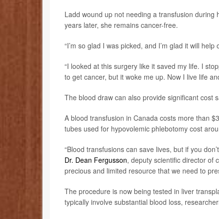
Ladd wound up not needing a transfusion during h
years later, she remains cancer-free.
“I’m so glad I was picked, and I’m glad it will help o
“I looked at this surgery like it saved my life. I s
to get cancer, but it woke me up. Now I live life and
The blood draw can also provide significant cost 
A blood transfusion in Canada costs more than $3
tubes used for hypovolemic phlebotomy cost arou
“Blood transfusions can save lives, but if you don’t
Dr. Dean Fergusson
, deputy scientific director of
precious and limited resource that we need to pre
The procedure is now being tested in liver transpl
typically involve substantial blood loss, researcher