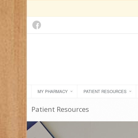
MY PHARMACY
PATIENT RESOURCES
Patient Resources