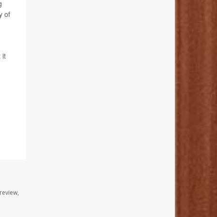
g
y of
it
review,