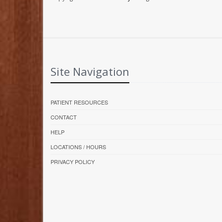
Site Navigation
PATIENT RESOURCES
CONTACT
HELP
LOCATIONS / HOURS
PRIVACY POLICY