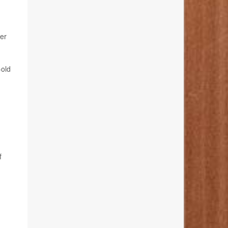
er
-old
f