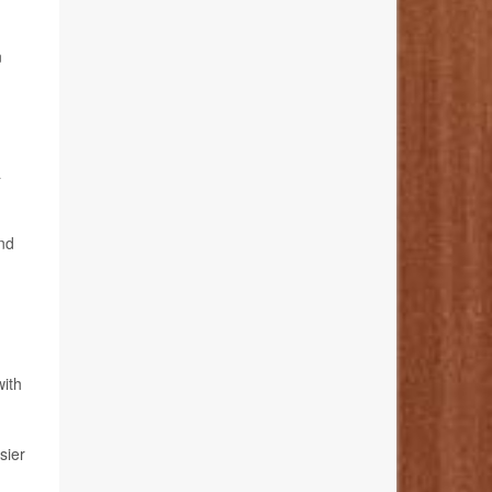
n
a
and
with
sier