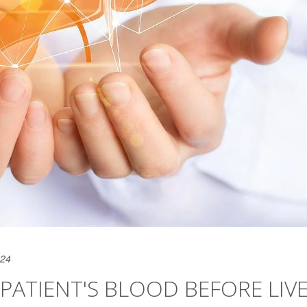
024
PATIENT'S BLOOD BEFORE LIV