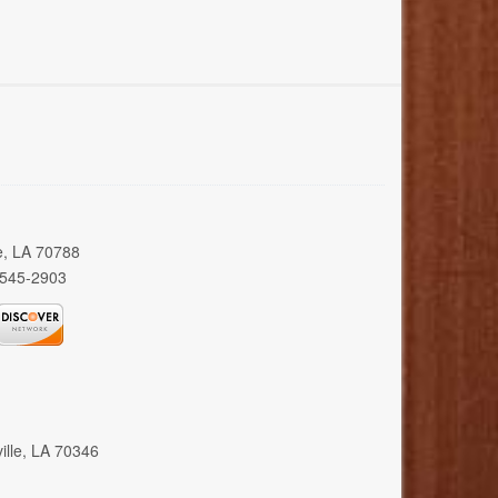
e, LA 70788
 545-2903
ille, LA 70346