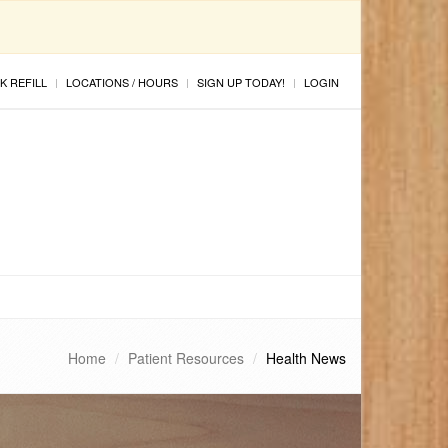
K REFILL
LOCATIONS / HOURS
SIGN UP TODAY!
LOGIN
Home
Patient Resources
Health News