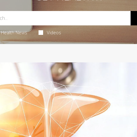
Health News
Videos