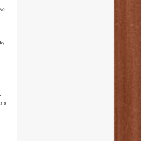
Two
cky
r
is a