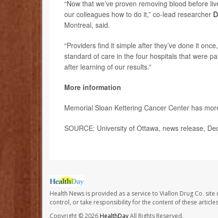
“Now that we’ve proven removing blood before liv
our colleagues how to do it,” co-lead researcher
D
Montreal, said.
“Providers find it simple after they’ve done it onc
standard of care in the four hospitals that were par
after learning of our results.”
More information
Memorial Sloan Kettering Cancer Center has mo
SOURCE: University of Ottawa, news release, Dec
Health News is provided as a service to Viallon Drug Co. site
control, or take responsibility for the content of these artic
Copyright © 2026
HealthDay
All Rights Reserved.