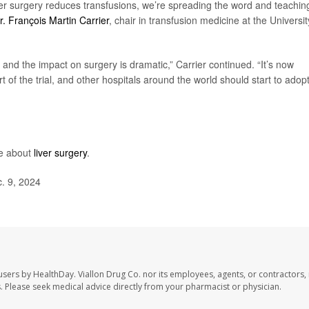
er surgery reduces transfusions, we’re spreading the word and teachin
r. François Martin Carrier
, chair in transfusion medicine at the Universit
e, and the impact on surgery is dramatic,” Carrier continued. “It’s now
t of the trial, and other hospitals around the world should start to adopt 
re about
liver surgery
.
. 9, 2024
 users by HealthDay. Viallon Drug Co. nor its employees, agents, or contractors, 
les. Please seek medical advice directly from your pharmacist or physician.