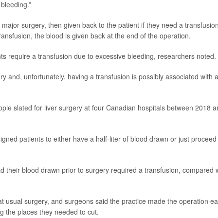
 bleeding.”
 major surgery, then given back to the patient if they need a transfusio
transfusion, the blood is given back at the end of the operation.
ents require a transfusion due to excessive bleeding, researchers noted.
y and, unfortunately, having a transfusion is possibly associated with 
people slated for liver surgery at four Canadian hospitals between 2018 
ned patients to either have a half-liter of blood drawn or just proceed
d their blood drawn prior to surgery required a transfusion, compared 
 usual surgery, and surgeons said the practice made the operation ea
g the places they needed to cut.