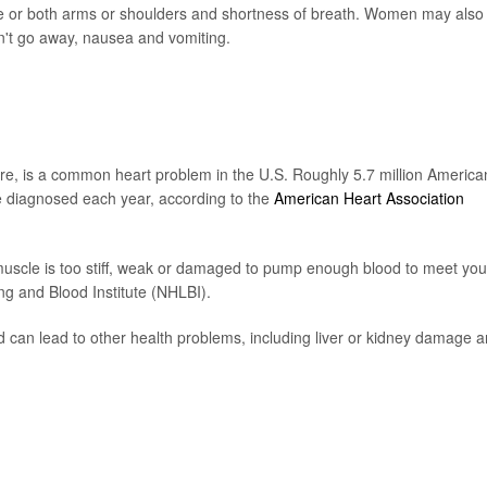
 one or both arms or shoulders and shortness of breath. Women may also
n't go away, nausea and vomiting.
lure, is a common heart problem in the U.S. Roughly 5.7 million America
e diagnosed each year, according to the
American Heart Association
muscle is too stiff, weak or damaged to pump enough blood to meet you
ng and Blood Institute (NHLBI).
 can lead to other health problems, including liver or kidney damage 