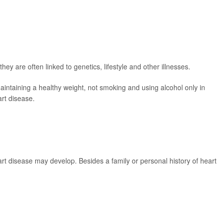
hey are often linked to genetics, lifestyle and other illnesses.
maintaining a healthy weight, not smoking and using alcohol only in
art disease.
eart disease may develop. Besides a family or personal history of heart