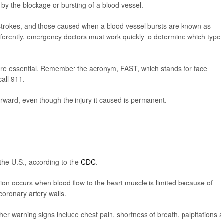
 by the blockage or bursting of a blood vessel.
strokes, and those caused when a blood vessel bursts are known as
ferently, emergency doctors must work quickly to determine which type
are essential. Remember the acronym, FAST, which stands for face
all 911.
rward, even though the injury it caused is permanent.
the U.S., according to the
CDC
.
tion occurs when blood flow to the heart muscle is limited because of
coronary artery walls.
Other warning signs include chest pain, shortness of breath, palpitations