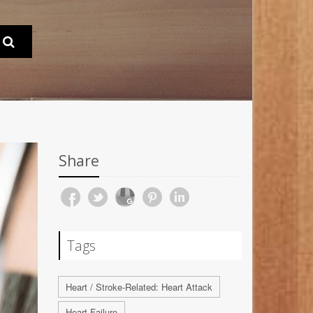
Share
Tags
Heart / Stroke-Related: Heart Attack
Heart Failure