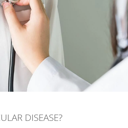
ULAR DISEASE?