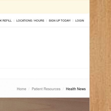
K REFILL
LOCATIONS / HOURS
SIGN UP TODAY!
LOGIN
Home
Patient Resources
Health News