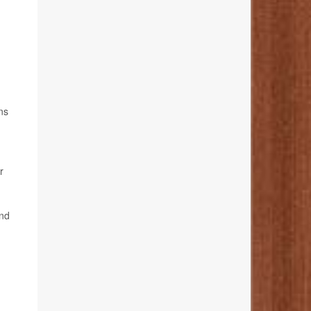
ns
r
and