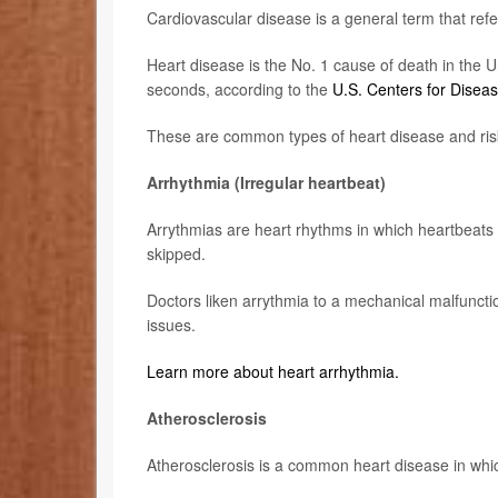
Cardiovascular disease is a general term that refe
Heart disease is the No. 1 cause of death in the U
seconds, according to the
U.S. Centers for Disea
These are common types of heart disease and risk
Arrhythmia (Irregular heartbeat)
Arrythmias are heart rhythms in which heartbeats 
skipped.
Doctors liken arrythmia to a mechanical malfunctio
issues.
Learn more about heart arrhythmia.
Atherosclerosis
Atherosclerosis is a common heart disease in whic