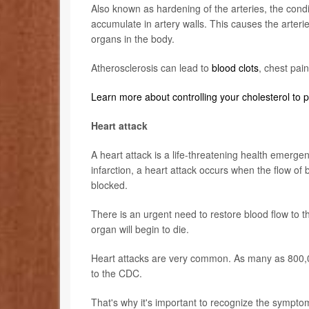
Also known as hardening of the arteries, the condi
accumulate in artery walls. This causes the arteri
organs in the body.
Atherosclerosis can lead to
blood clots
, chest pai
Learn more about controlling your cholesterol to 
Heart attack
A heart attack is a life-threatening health emerg
infarction, a heart attack occurs when the flow o
blocked.
There is an urgent need to restore blood flow to 
organ will begin to die.
Heart attacks are very common. As many as 800,00
to the CDC.
That's why it's important to recognize the sympto