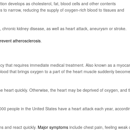
tion develops as cholesterol, fat, blood cells and other contents
es to narrow, reducing the supply of oxygen-rich blood to tissues and
n, chronic kidney disease, as well as heart attack, aneurysm or stroke.
prevent atherosclerosis
.
ency that requires immediate medical treatment. Also known as a myocar
f blood that brings oxygen to a part of the heart muscle suddenly becom
the heart quickly. Otherwise, the heart may be deprived of oxygen, and 
0 people in the United States have a heart attack each year, accordi
ms and react quickly.
Major symptoms
include chest pain, feeling weak 