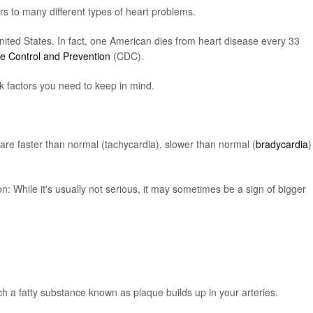
rs to many different types of heart problems.
nited States. In fact, one American dies from heart disease every 33
se Control and Prevention
(CDC).
 factors you need to keep in mind.
are faster than normal (tachycardia), slower than normal (
bradycardia
)
n: While it's usually not serious, it may sometimes be a sign of bigger
h a fatty substance known as plaque builds up in your arteries.