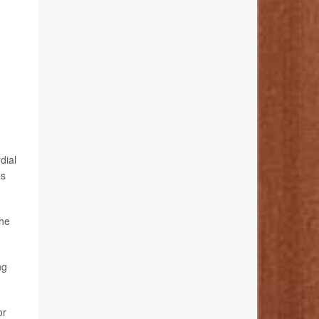
dial
es
the
ng
or