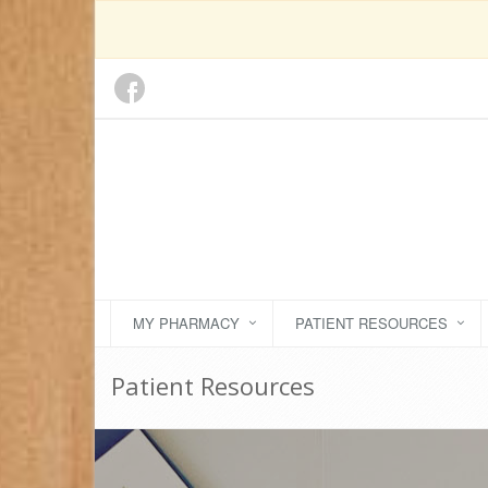
MY PHARMACY
PATIENT RESOURCES
Patient Resources