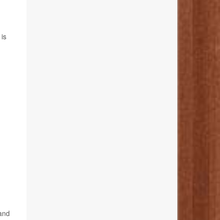
 is
 and