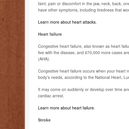
faint, pain or discomfort in the jaw, neck, back,
have other symptoms, including tiredness that wo
Learn more about heart attacks.
Heart failure
Congestive heart failure, also known as heart fai
live with the disease, and 670,000 more cases ar
(AHA).
Congestive heart failure occurs when your heart 
body’s needs, according to the National Heart, Lu
It may come on suddenly or develop over time and
cardiac arrest.
Learn more about heart failure.
Stroke