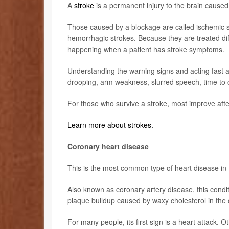
A
stroke
is a permanent injury to the brain caused
Those caused by a blockage are called ischemic 
hemorrhagic strokes. Because they are treated dif
happening when a patient has stroke symptoms.
Understanding the warning signs and acting fast 
drooping, arm weakness, slurred speech, time to c
For those who survive a stroke, most improve afte
Learn more about strokes.
Coronary heart disease
This is the most common type of heart disease in 
Also known as coronary artery disease, this condi
plaque buildup caused by waxy cholesterol in the 
For many people, its first sign is a heart attack. 