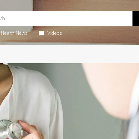
Health News
Videos