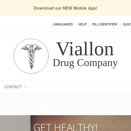
Download our NEW Mobile App!
LANGUAGES
HELP
PILL IDENTIFIER
QUIC
CONTACT
GET HEALTHY!