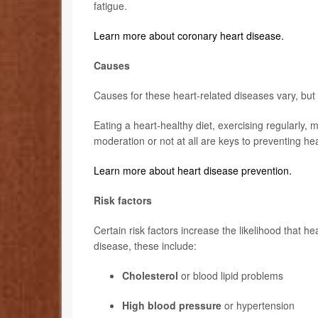
fatigue.
Learn more about coronary heart disease.
Causes
Causes for these heart-related diseases vary, but t
Eating a heart-healthy diet, exercising regularly, 
moderation or not at all are keys to preventing he
Learn more about heart disease prevention.
Risk factors
Certain risk factors increase the likelihood that h
disease, these include:
Cholesterol
or blood lipid problems
High blood pressure
or hypertension