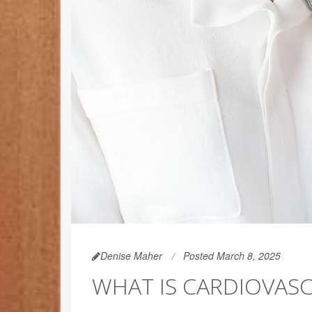
Denise Maher
Posted March 8, 2025
WHAT IS CARDIOVASC