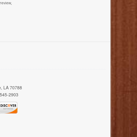
review,
e, LA 70788
 545-2903