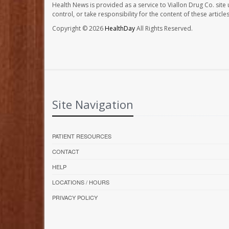
Health News is provided as a service to Viallon Drug Co. site
control, or take responsibility for the content of these artic
Copyright © 2026
HealthDay
All Rights Reserved.
Site Navigation
PATIENT RESOURCES
CONTACT
HELP
LOCATIONS / HOURS
PRIVACY POLICY