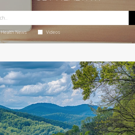
Health News
Videos