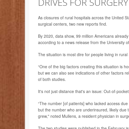
DRIVES FOR SURGERY
As closures of rural hospitals across the United S
surgical centers, two new reports find.
By 2020, data show, 99 million Americans already h
according to a news release from the University o
The situation is most dire for people living in rural
“One of the big factors creating this situation is ho
but we can also see indications of other factors re
of both studies.
It's not just distance that's an issue: Out-of-pocke
“The number [of patients] who lacked access due to
but the number who are underinsured, likely due t
grew," noted Mullens, a resident physician in sur
The two studies were published in the February i