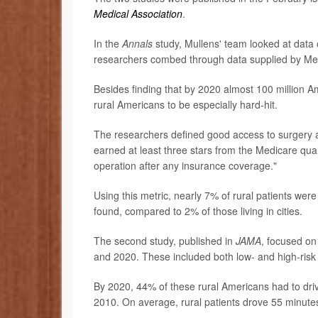
Medical Association
.
In the
Annals
study, Mullens' team looked at data 
researchers combed through data supplied by Med
Besides finding that by 2020 almost 100 million Am
rural Americans to be especially hard-hit.
The researchers defined good access to surgery as "
earned at least three stars from the Medicare quali
operation after any insurance coverage."
Using this metric, nearly 7% of rural patients were
found, compared to 2% of those living in cities.
The second study, published in
JAMA
, focused o
and 2020. These included both low- and high-risk
By 2020, 44% of these rural Americans had to driv
2010. On average, rural patients drove 55 minutes 