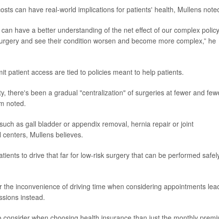
osts can have real-world implications for patients' health, Mullens note
 can have a better understanding of the net effect of our complex polic
surgery and see their condition worsen and become more complex,” he
t patient access are tied to policies meant to help patients.
ty, there's been a gradual "centralization" of surgeries at fewer and few
am noted.
such as gall bladder or appendix removal, hernia repair or joint
l centers, Mullens believes.
patients to drive that far for low-risk surgery that can be performed safel
.
 the inconvenience of driving time when considering appointments lea
essions instead.
 to consider when choosing health insurance than just the monthly prem