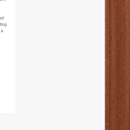
ed
ding
 a