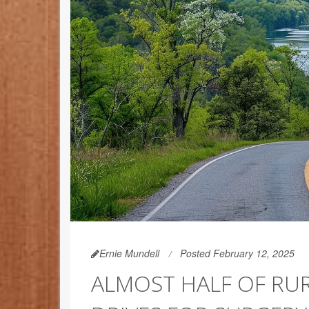
Ernie Mundell
Posted February 12, 2025
ALMOST HALF OF RU