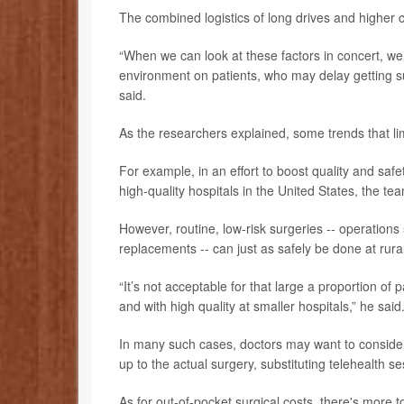
The combined logistics of long drives and higher c
“When we can look at these factors in concert, we
environment on patients, who may delay getting 
said.
As the researchers explained, some trends that limi
For example, in an effort to boost quality and safe
high-quality hospitals in the United States, the te
However, routine, low-risk surgeries -- operations 
replacements -- can just as safely be done at rura
“It’s not acceptable for that large a proportion of 
and with high quality at smaller hospitals,” he said
In many such cases, doctors may want to consider
up to the actual surgery, substituting telehealth s
As for out-of-pocket surgical costs, there's more