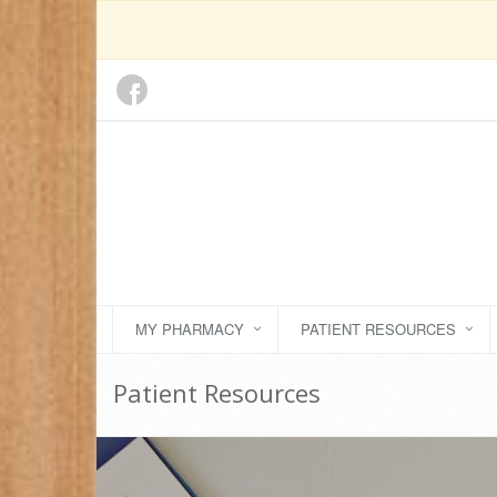
MY PHARMACY
PATIENT RESOURCES
Patient Resources