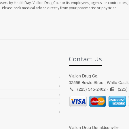
 users by HealthDay. Viallon Drug Co. nor its employees, agents, or contractors, 
les. Please seek medical advice directly from your pharmacist or physician.
Contact Us
Viallon Drug Co.
32555 Bowie Street, White Castl
(225) 545-2402 -
(225)
Viallon Drug Donaldsonville