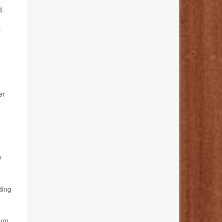
d.
y
er
y
ding
ium,