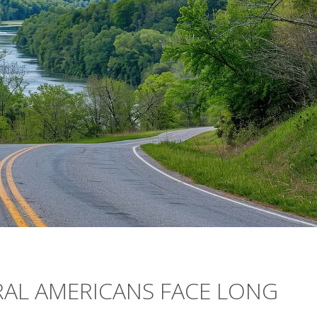
RAL AMERICANS FACE LONG