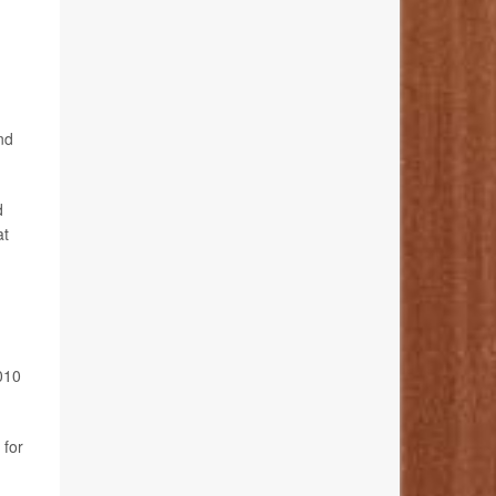
nd
d
at
010
 for