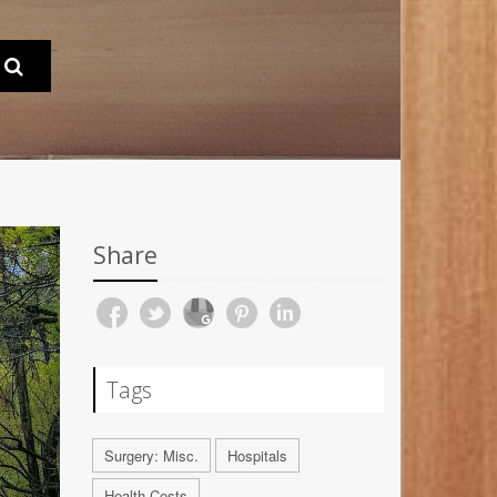
Share
Tags
Surgery: Misc.
Hospitals
Health Costs