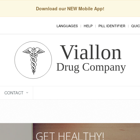
Download our NEW Mobile App!
LANGUAGES
HELP
PILL IDENTIFIER
QUIC
CONTACT
GET HEALTHY!