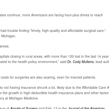
tates continue, more Americans are facing hour-plus drives to reach
ad trouble finding "timely, high-quality and affordable surgical care,"
f Michigan.
 areas.
spitals closing in rural areas, with more than 150 lost in the last 14 year
lated to the health policy environment,” said
Dr. Cody Mullens
, lead aut
t costs for surgeries are also soaring, even for insured patients.
 not having insurance shrunk a lot, likely due to the Affordable Care A
o the growth in high-deductible health insurance plans and other factor
gery at Michigan Medicine.
ssue of
Annals of Surgery
and Feb. 12 in the
Journal of the American