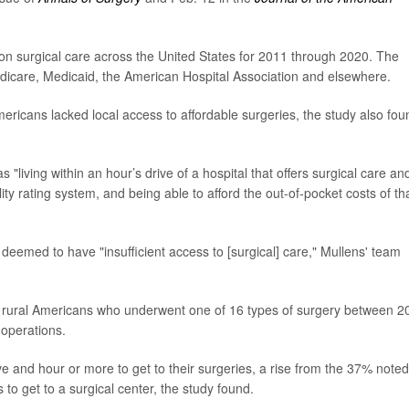
on surgical care across the United States for 2011 through 2020. The
icare, Medicaid, the American Hospital Association and elsewhere.
ericans lacked local access to affordable surgeries, the study also fou
living within an hour’s drive of a hospital that offers surgical care an
ty rating system, and being able to afford the out-of-pocket costs of th
 deemed to have "insufficient access to [surgical] care," Mullens' team
n rural Americans who underwent one of 16 types of surgery between 2
 operations.
e and hour or more to get to their surgeries, a rise from the 37% noted
to get to a surgical center, the study found.