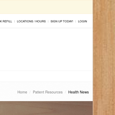
K REFILL
LOCATIONS / HOURS
SIGN UP TODAY!
LOGIN
Home
Patient Resources
Health News