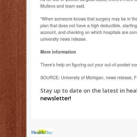
Mullens and team said.
"When someone knows that surgery may be in the
plan that does not have a high deductible, startin
account, and checking on which hospitals are cons
university news release.
More information
There's help on figuring out your out-of-pocket co
SOURCE: University of Michigan, news release, F
Stay up to date on the latest in hea
newsletter!