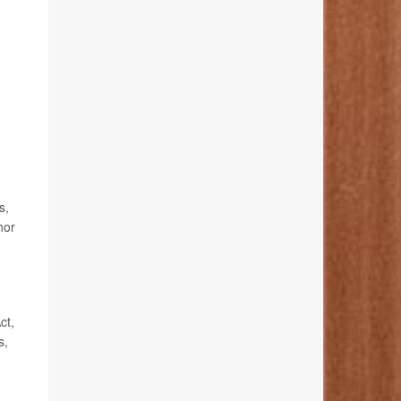
s,
hor
ct,
s,