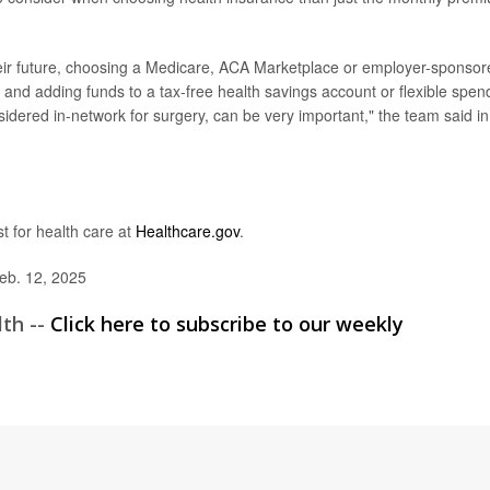
ir future, choosing a Medicare, ACA Marketplace or employer-sponsor
g and adding funds to a tax-free health savings account or flexible spen
idered in-network for surgery, can be very important," the team said in
st for health care at
Healthcare.gov
.
eb. 12, 2025
lth --
Click here to subscribe to our weekly