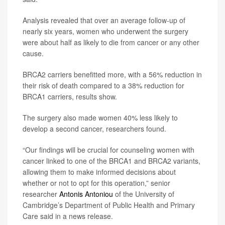
Analysis revealed that over an average follow-up of
nearly six years, women who underwent the surgery
were about half as likely to die from cancer or any other
cause.
BRCA2 carriers benefitted more, with a 56% reduction in
their risk of death compared to a 38% reduction for
BRCA1 carriers, results show.
The surgery also made women 40% less likely to
develop a second cancer, researchers found.
“Our findings will be crucial for counseling women with
cancer linked to one of the BRCA1 and BRCA2 variants,
allowing them to make informed decisions about
whether or not to opt for this operation,” senior
researcher
Antonis Antoniou
of the University of
Cambridge’s Department of Public Health and Primary
Care said in a news release.