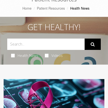
Home
Patient Resources
Health News
GET HEALTHY!
Health News
Videos