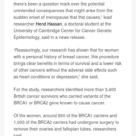
there’s been a question mark over the potential
unintended consequences that might arise from the
sudden onset of menopause that this causes,” lead
researcher
Hend Hassan
, a doctoral student at the
University of Cambridge Center for Cancer Genetic
Epidemiology, said in a news release.
“Reassuringly, our research has shown that for women
with a personal history of breast cancer, this procedure
brings clear benefits in terms of survival and a lower risk
of other cancers without the adverse side effects such
as heart conditions or depression,” she said.
For the study, researchers identified more than 3,400
British cancer survivors who carried variants of the
BRCA1 or BRCA2 gene known to cause cancer.
Of the women, around 850 of the BRCA1 carriers and
1,000 of the BRCA2 carriers had undergone surgery to
remove their ovaries and fallopian tubes, researchers
said.