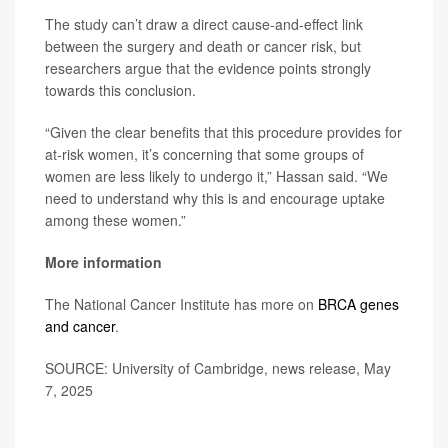
The study can’t draw a direct cause-and-effect link
between the surgery and death or cancer risk, but
researchers argue that the evidence points strongly
towards this conclusion.
“Given the clear benefits that this procedure provides for
at-risk women, it’s concerning that some groups of
women are less likely to undergo it,” Hassan said. “We
need to understand why this is and encourage uptake
among these women.”
More information
The National Cancer Institute has more on
BRCA genes
and cancer
.
SOURCE: University of Cambridge, news release, May
7, 2025