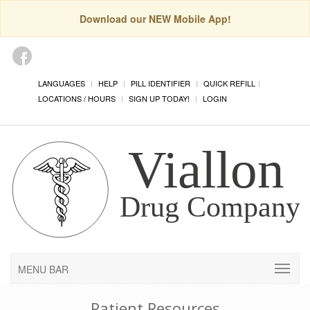
Download our NEW Mobile App!
LANGUAGES
HELP
PILL IDENTIFIER
QUICK REFILL
LOCATIONS / HOURS
SIGN UP TODAY!
LOGIN
MENU BAR
Patient Resources