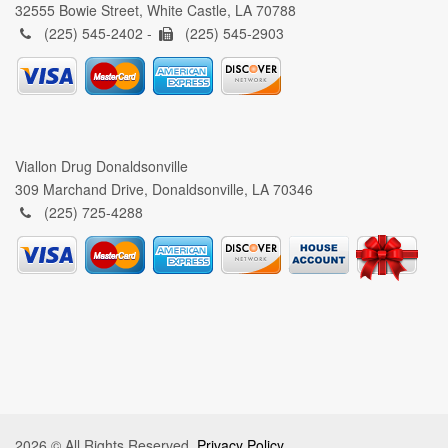
32555 Bowie Street, White Castle, LA 70788
(225) 545-2402 -
(225) 545-2903
Viallon Drug Donaldsonville
309 Marchand Drive, Donaldsonville, LA 70346
(225) 725-4288
2026 © All Rights Reserved.
Privacy Policy