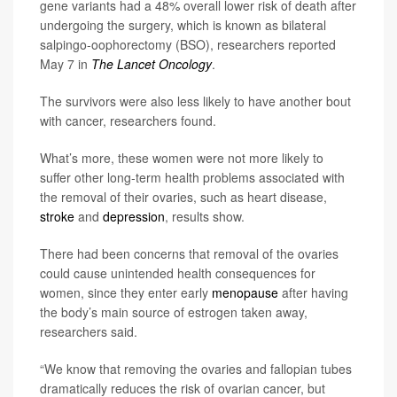
gene variants had a 48% overall lower risk of death after
undergoing the surgery, which is known as bilateral
salpingo-oophorectomy (BSO), researchers reported
May 7 in
The Lancet Oncology
.
The survivors were also less likely to have another bout
with cancer, researchers found.
What’s more, these women were not more likely to
suffer other long-term health problems associated with
the removal of their ovaries, such as heart disease,
stroke
and
depression
, results show.
There had been concerns that removal of the ovaries
could cause unintended health consequences for
women, since they enter early
menopause
after having
the body’s main source of estrogen taken away,
researchers said.
“We know that removing the ovaries and fallopian tubes
dramatically reduces the risk of ovarian cancer, but