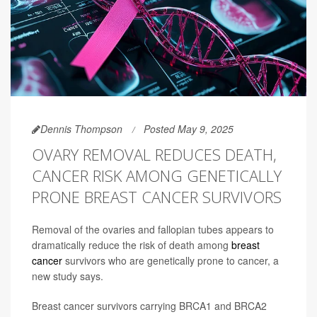
Dennis Thompson
Posted May 9, 2025
OVARY REMOVAL REDUCES DEATH,
CANCER RISK AMONG GENETICALLY
PRONE BREAST CANCER SURVIVORS
Removal of the ovaries and fallopian tubes appears to
dramatically reduce the risk of death among
breast
cancer
survivors who are genetically prone to cancer, a
new study says.
Breast cancer survivors carrying BRCA1 and BRCA2