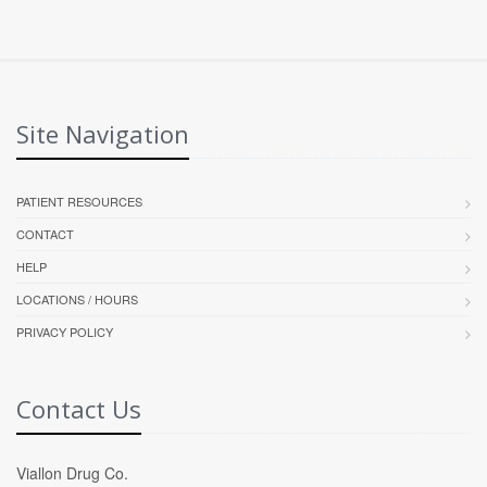
Site Navigation
PATIENT RESOURCES
CONTACT
HELP
LOCATIONS / HOURS
PRIVACY POLICY
Contact Us
Viallon Drug Co.