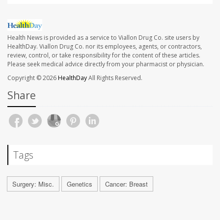
Health News is provided as a service to Viallon Drug Co. site users by
HealthDay. Viallon Drug Co. nor its employees, agents, or contractors,
review, control, or take responsibility for the content of these articles.
Please seek medical advice directly from your pharmacist or physician.
Copyright © 2026
HealthDay
All Rights Reserved.
Share
Tags
Surgery: Misc.
Genetics
Cancer: Breast