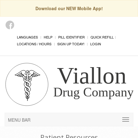
Download our NEW Mobile App!
LANGUAGES
HELP
PILL IDENTIFIER
QUICK REFILL
LOCATIONS / HOURS
SIGN UP TODAY!
LOGIN
MENU BAR
Patient Resources