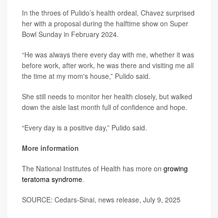
In the throes of Pulido’s health ordeal, Chavez surprised
her with a proposal during the halftime show on Super
Bowl Sunday in February 2024.
“He was always there every day with me, whether it was
before work, after work, he was there and visiting me all
the time at my mom's house,” Pulido said.
She still needs to monitor her health closely, but walked
down the aisle last month full of confidence and hope.
“Every day is a positive day,” Pulido said.
More information
The National Institutes of Health has more on
growing
teratoma syndrome
.
SOURCE: Cedars-Sinai, news release, July 9, 2025