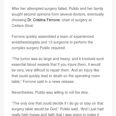
After her attempted surgery failed, Pulido and her family
sought second opinions from several doctors, eventually
choosing
Dr. Cristina Ferrone
, chair of surgery at
Cedars-Sinai.
Ferrone quickly assembled a team of experienced
anesthesiologists and 13 surgeons to perform the
complex surgery Pulido required.
“The tumor was so large and heavy, and it involved such
essential blood vessels that if you injure them, it would
be very, very difficult to repair them. And an injury like
that could quickly lead to death on the operating room
table,” Ferrone said in a news release.
Nevertheless, Pulido was willing to roll the dice.
“The only one that could decide if I do go or stay on that
surgery table would be God,” Pulido said. “And I just had
really high hopes and faith that I was going to make it