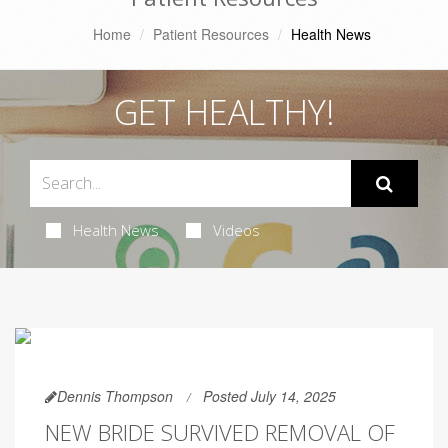
Home
Patient Resources
Health News
GET HEALTHY!
Health News
Videos
Dennis Thompson
Posted July 14, 2025
NEW BRIDE SURVIVED REMOVAL OF