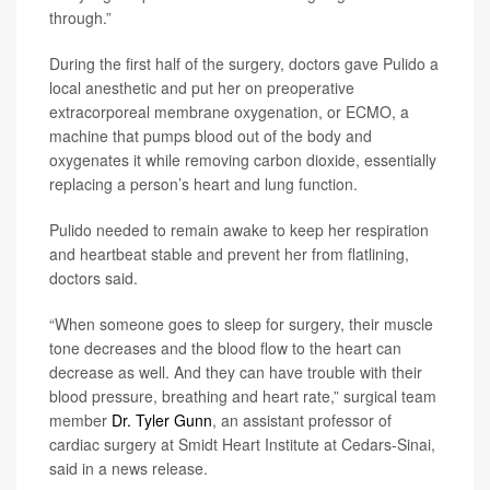
through.”
During the first half of the surgery, doctors gave Pulido a
local anesthetic and put her on preoperative
extracorporeal membrane oxygenation, or ECMO, a
machine that pumps blood out of the body and
oxygenates it while removing carbon dioxide, essentially
replacing a person’s heart and lung function.
Pulido needed to remain awake to keep her respiration
and heartbeat stable and prevent her from flatlining,
doctors said.
“When someone goes to sleep for surgery, their muscle
tone decreases and the blood flow to the heart can
decrease as well. And they can have trouble with their
blood pressure, breathing and heart rate,” surgical team
member
Dr. Tyler Gunn
, an assistant professor of
cardiac surgery at Smidt Heart Institute at Cedars-Sinai,
said in a news release.