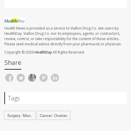
Health News is provided as a service to Viallon Drug Co. site users by
HealthDay. Viallon Drug Co. nor its employees, agents, or contractors,
review, control, or take responsibility for the content of these articles.
Please seek medical advice directly from your pharmacist or physician.
Copyright © 2026
HealthDay
All Rights Reserved.
Share
Tags
Surgery: Misc.
Cancer: Ovarian