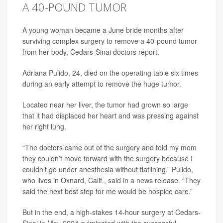
A 40-POUND TUMOR
A young woman became a June bride months after
surviving complex surgery to remove a 40-pound tumor
from her body, Cedars-Sinai doctors report.
Adriana Pulido, 24, died on the operating table six times
during an early attempt to remove the huge tumor.
Located near her liver, the tumor had grown so large
that it had displaced her heart and was pressing against
her right lung.
“The doctors came out of the surgery and told my mom
they couldn’t move forward with the surgery because I
couldn’t go under anesthesia without flatlining,” Pulido,
who lives in Oxnard, Calif., said in a news release. “They
said the next best step for me would be hospice care.”
But in the end, a high-stakes 14-hour surgery at Cedars-
Sinai in May 2024 culminated with the successful