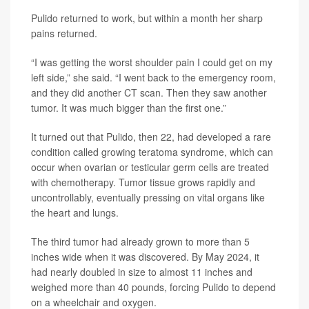
Pulido returned to work, but within a month her sharp
pains returned.
“I was getting the worst shoulder pain I could get on my
left side,” she said. “I went back to the emergency room,
and they did another CT scan. Then they saw another
tumor. It was much bigger than the first one.”
It turned out that Pulido, then 22, had developed a rare
condition called growing teratoma syndrome, which can
occur when ovarian or testicular germ cells are treated
with chemotherapy. Tumor tissue grows rapidly and
uncontrollably, eventually pressing on vital organs like
the heart and lungs.
The third tumor had already grown to more than 5
inches wide when it was discovered. By May 2024, it
had nearly doubled in size to almost 11 inches and
weighed more than 40 pounds, forcing Pulido to depend
on a wheelchair and oxygen.