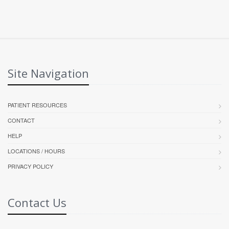
Site Navigation
PATIENT RESOURCES
CONTACT
HELP
LOCATIONS / HOURS
PRIVACY POLICY
Contact Us