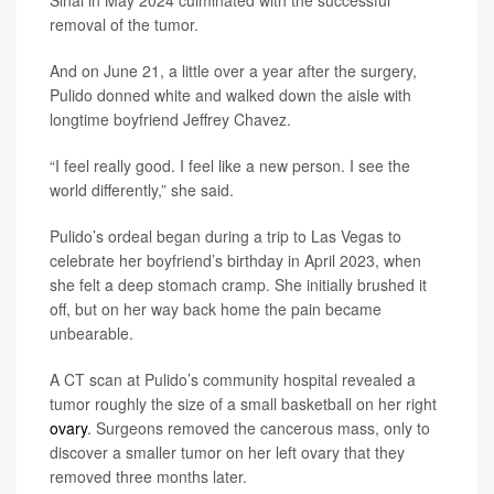
removal of the tumor.
And on June 21, a little over a year after the surgery,
Pulido donned white and walked down the aisle with
longtime boyfriend Jeffrey Chavez.
“I feel really good. I feel like a new person. I see the
world differently,” she said.
Pulido’s ordeal began during a trip to Las Vegas to
celebrate her boyfriend’s birthday in April 2023, when
she felt a deep stomach cramp. She initially brushed it
off, but on her way back home the pain became
unbearable.
A CT scan at Pulido’s community hospital revealed a
tumor roughly the size of a small basketball on her right
ovary
. Surgeons removed the cancerous mass, only to
discover a smaller tumor on her left ovary that they
removed three months later.