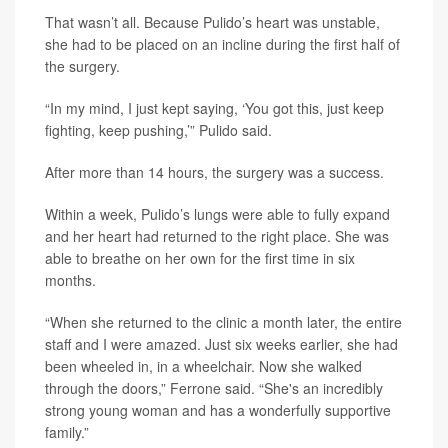
That wasn’t all. Because Pulido’s heart was unstable,
she had to be placed on an incline during the first half of
the surgery.
“In my mind, I just kept saying, ‘You got this, just keep
fighting, keep pushing,’” Pulido said.
After more than 14 hours, the surgery was a success.
Within a week, Pulido’s lungs were able to fully expand
and her heart had returned to the right place. She was
able to breathe on her own for the first time in six
months.
“When she returned to the clinic a month later, the entire
staff and I were amazed. Just six weeks earlier, she had
been wheeled in, in a wheelchair. Now she walked
through the doors,” Ferrone said. “She's an incredibly
strong young woman and has a wonderfully supportive
family.”