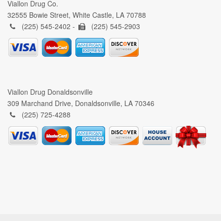
Viallon Drug Co.
32555 Bowie Street, White Castle, LA 70788
(225) 545-2402 -
(225) 545-2903
Viallon Drug Donaldsonville
309 Marchand Drive, Donaldsonville, LA 70346
(225) 725-4288