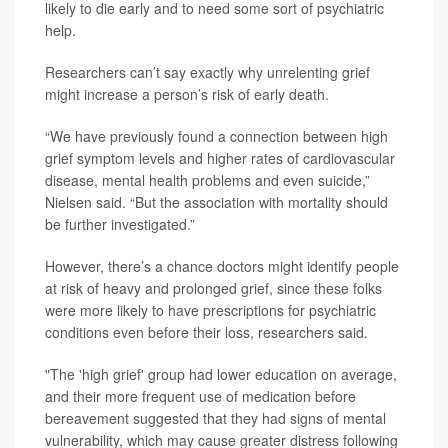
likely to die early and to need some sort of psychiatric
help.
Researchers can’t say exactly why unrelenting grief
might increase a person’s risk of early death.
“We have previously found a connection between high
grief symptom levels and higher rates of cardiovascular
disease, mental health problems and even suicide,”
Nielsen said. “But the association with mortality should
be further investigated.”
However, there’s a chance doctors might identify people
at risk of heavy and prolonged grief, since these folks
were more likely to have prescriptions for psychiatric
conditions even before their loss, researchers said.
"The 'high grief' group had lower education on average,
and their more frequent use of medication before
bereavement suggested that they had signs of mental
vulnerability, which may cause greater distress following