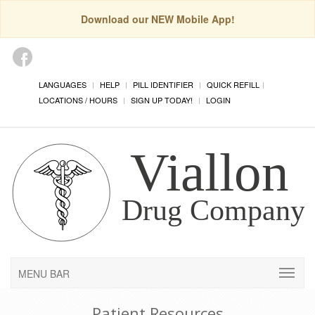
Download our NEW Mobile App!
LANGUAGES
HELP
PILL IDENTIFIER
QUICK REFILL
LOCATIONS / HOURS
SIGN UP TODAY!
LOGIN
MENU BAR
Patient Resources