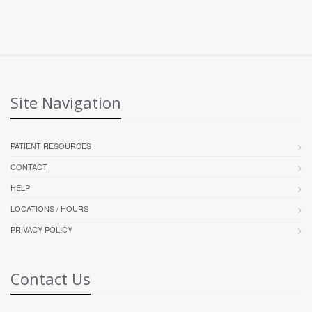
Site Navigation
PATIENT RESOURCES
CONTACT
HELP
LOCATIONS / HOURS
PRIVACY POLICY
Contact Us