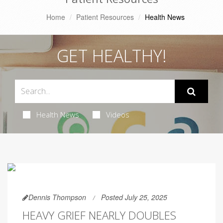
Home
Patient Resources
Health News
GET HEALTHY!
Health News
Videos
Dennis Thompson
Posted July 25, 2025
HEAVY GRIEF NEARLY DOUBLES