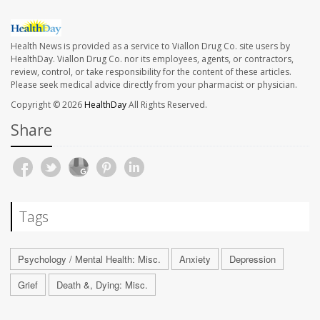
Health News is provided as a service to Viallon Drug Co. site users by
HealthDay. Viallon Drug Co. nor its employees, agents, or contractors,
review, control, or take responsibility for the content of these articles.
Please seek medical advice directly from your pharmacist or physician.
Copyright © 2026
HealthDay
All Rights Reserved.
Share
Tags
Psychology / Mental Health: Misc.
Anxiety
Depression
Grief
Death &, Dying: Misc.