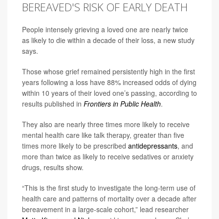
BEREAVED'S RISK OF EARLY DEATH
People intensely grieving a loved one are nearly twice
as likely to die within a decade of their loss, a new study
says.
Those whose grief remained persistently high in the first
years following a loss have 88% increased odds of dying
within 10 years of their loved one’s passing, according to
results published in
Frontiers in Public Health
.
They also are nearly three times more likely to receive
mental health care like talk therapy, greater than five
times more likely to be prescribed
antidepressants
, and
more than twice as likely to receive sedatives or anxiety
drugs, results show.
“This is the first study to investigate the long-term use of
health care and patterns of mortality over a decade after
bereavement in a large-scale cohort,” lead researcher