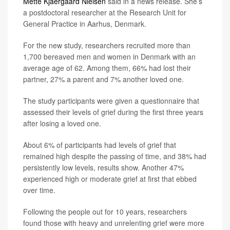
Mette Kjaergaard Nielsen
said in a news release. She’s
a postdoctoral researcher at the Research Unit for
General Practice in Aarhus, Denmark.
For the new study, researchers recruited more than
1,700 bereaved men and women in Denmark with an
average age of 62. Among them, 66% had lost their
partner, 27% a parent and 7% another loved one.
The study participants were given a questionnaire that
assessed their levels of grief during the first three years
after losing a loved one.
About 6% of participants had levels of grief that
remained high despite the passing of time, and 38% had
persistently low levels, results show. Another 47%
experienced high or moderate grief at first that ebbed
over time.
Following the people out for 10 years, researchers
found those with heavy and unrelenting grief were more