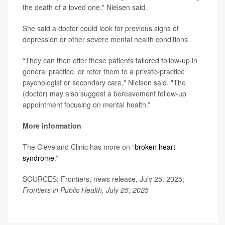
the death of a loved one," Nielsen said.
She said a doctor could look for previous signs of
depression or other severe mental health conditions.
“They can then offer these patients tailored follow-up in
general practice, or refer them to a private-practice
psychologist or secondary care," Nielsen said. "The
(doctor) may also suggest a bereavement follow-up
appointment focusing on mental health.”
More information
The Cleveland Clinic has more on “
broken heart
syndrome
.”
SOURCES: Frontiers, news release, July 25, 2025;
Frontiers in Public Health, July 25, 2025