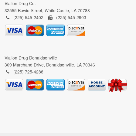
Viallon Drug Co.
32555 Bowie Street, White Castle, LA 70788
(225) 545-2402 -
(225) 545-2903
Viallon Drug Donaldsonville
309 Marchand Drive, Donaldsonville, LA 70346
(225) 725-4288