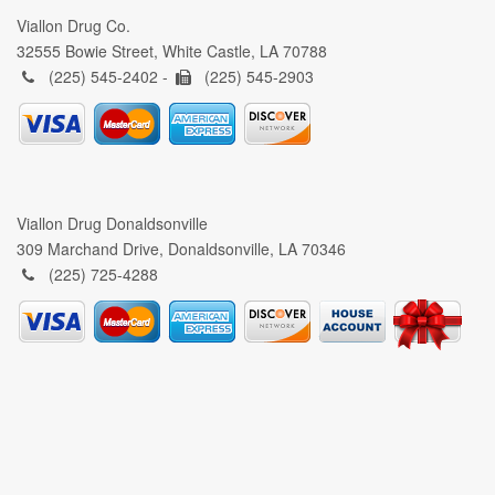
Viallon Drug Co.
32555 Bowie Street, White Castle, LA 70788
(225) 545-2402 -
(225) 545-2903
Viallon Drug Donaldsonville
309 Marchand Drive, Donaldsonville, LA 70346
(225) 725-4288