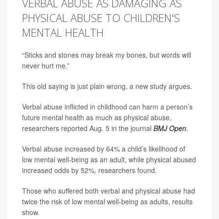
VERBAL ABUSE AS DAMAGING AS
PHYSICAL ABUSE TO CHILDREN'S
MENTAL HEALTH
“Sticks and stones may break my bones, but words will
never hurt me.”
This old saying is just plain wrong, a new study argues.
Verbal abuse inflicted in childhood can harm a person’s
future mental health as much as physical abuse,
researchers reported Aug. 5 in the journal
BMJ Open
.
Verbal abuse increased by 64% a child’s likelihood of
low mental well-being as an adult, while physical abused
increased odds by 52%, researchers found.
Those who suffered both verbal and physical abuse had
twice the risk of low mental well-being as adults, results
show.