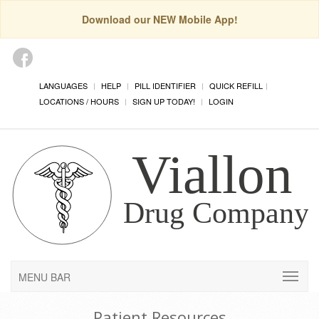
Download our NEW Mobile App!
LANGUAGES
HELP
PILL IDENTIFIER
QUICK REFILL
LOCATIONS / HOURS
SIGN UP TODAY!
LOGIN
MENU BAR
Patient Resources