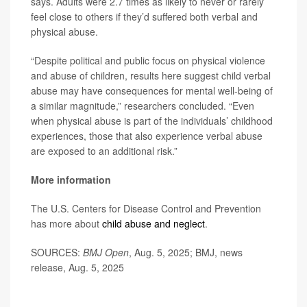
says. Adults were 2.7 times as likely to never or rarely
feel close to others if they’d suffered both verbal and
physical abuse.
“Despite political and public focus on physical violence
and abuse of children, results here suggest child verbal
abuse may have consequences for mental well-being of
a similar magnitude,” researchers concluded. “Even
when physical abuse is part of the individuals’ childhood
experiences, those that also experience verbal abuse
are exposed to an additional risk.”
More information
The U.S. Centers for Disease Control and Prevention
has more about
child abuse and neglect
.
SOURCES:
BMJ Open
, Aug. 5, 2025; BMJ, news
release, Aug. 5, 2025