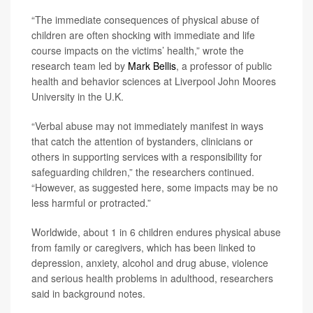
“The immediate consequences of physical abuse of
children are often shocking with immediate and life
course impacts on the victims’ health,” wrote the
research team led by
Mark Bellis
, a professor of public
health and behavior sciences at Liverpool John Moores
University in the U.K.
“Verbal abuse may not immediately manifest in ways
that catch the attention of bystanders, clinicians or
others in supporting services with a responsibility for
safeguarding children,” the researchers continued.
“However, as suggested here, some impacts may be no
less harmful or protracted.”
Worldwide, about 1 in 6 children endures physical abuse
from family or caregivers, which has been linked to
depression, anxiety, alcohol and drug abuse, violence
and serious health problems in adulthood, researchers
said in background notes.