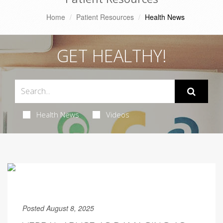
Home
Patient Resources
Health News
GET HEALTHY!
Health News
Videos
Posted August 8, 2025