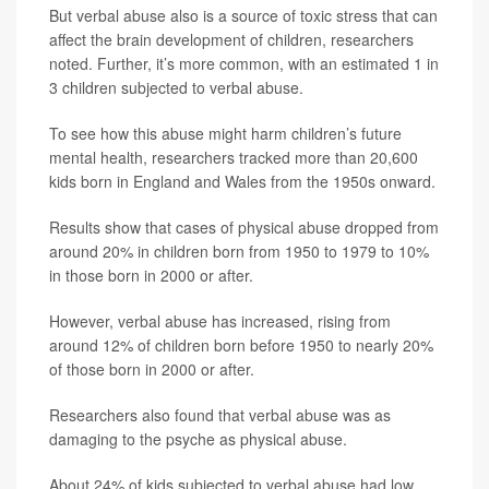
But verbal abuse also is a source of toxic stress that can
affect the brain development of children, researchers
noted. Further, it’s more common, with an estimated 1 in
3 children subjected to verbal abuse.
To see how this abuse might harm children’s future
mental health, researchers tracked more than 20,600
kids born in England and Wales from the 1950s onward.
Results show that cases of physical abuse dropped from
around 20% in children born from 1950 to 1979 to 10%
in those born in 2000 or after.
However, verbal abuse has increased, rising from
around 12% of children born before 1950 to nearly 20%
of those born in 2000 or after.
Researchers also found that verbal abuse was as
damaging to the psyche as physical abuse.
About 24% of kids subjected to verbal abuse had low