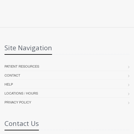
Site Navigation
PATIENT RESOURCES
CONTACT
HELP
LOCATIONS / HOURS
PRIVACY POLICY
Contact Us