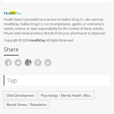
Health News is provided as a service to Viallon Drug Co. site users by
HealthDay. Viallon Drug Co. nor its employees, agents, or contractors,
review, control, or take responsibility for the content of these articles.
Please seek medical advice directly from your pharmacist or physician.
Copyright © 2026
HealthDay
All Rights Reserved.
Share
Tags
Child Development
Psychology / Mental Health: Misc.
Mental Illness / Retardation