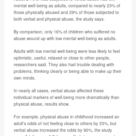
mental well-being as adults, compared to nearly 23% of
those physically abused and 29% of those subjected to
both verbal and physical abuse, the study says.
By comparison, only 16% of children who suffered no
abuse wound up with low mental well-being as adults.
Adults with low mental well-being were less likely to feel
optimistic, useful, relaxed or close to other people,
researchers said. They also had trouble dealing with
problems, thinking clearly or being able to make up their
own minds.
In nearly all cases, verbal abuse affected these
individual markers of well-being more dramatically than
physical abuse, results show.
For example, physical abuse in childhood increased an
adult’s odds of not feeling close to others by 33%, but
verbal abuse increased the odds by 90%, the study