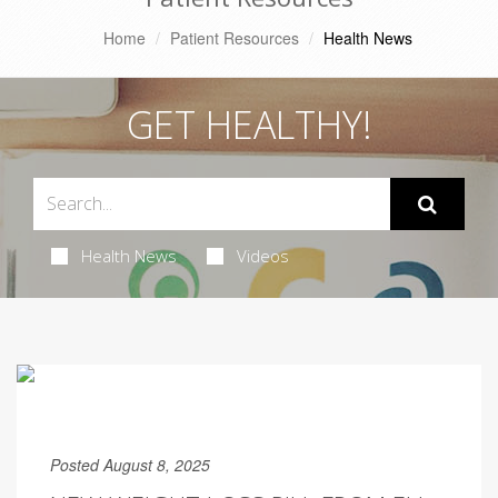
Home
Patient Resources
Health News
GET HEALTHY!
Health News
Videos
Posted August 8, 2025