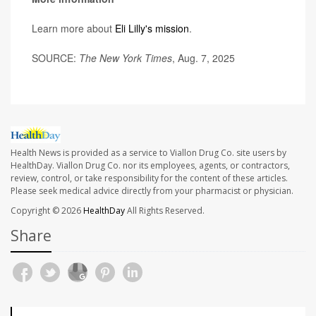
Learn more about
Eli Lilly's mission
.
SOURCE:
The New York Times
, Aug. 7, 2025
Health News is provided as a service to Viallon Drug Co. site users by
HealthDay. Viallon Drug Co. nor its employees, agents, or contractors,
review, control, or take responsibility for the content of these articles.
Please seek medical advice directly from your pharmacist or physician.
Copyright © 2026
HealthDay
All Rights Reserved.
Share