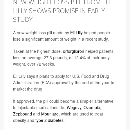
NEW WEIGHT LOSS PILL FROM ELI
LILLY SHOWS PROMISE IN EARLY
STUDY
A new weight loss pill made by
Eli Lilly
helped people
lose a significant amount of weight in a recent study.
Taken at the highest dose,
orforglipron
helped patients
lose an average 27.3 pounds, or 12.4% of their body
weight, over 72 weeks.
Eli Lilly says it plans to apply for U.S. Food and Drug
Administration (FDA) approval by the end of the year to
market the drug.
If approved, the pill could become a simpler alternative
to injectable medications like
Wegovy
,
Ozempic
,
Zepbound
and
Mounjaro
, which are used to treat
obesity and
type 2 diabetes
.