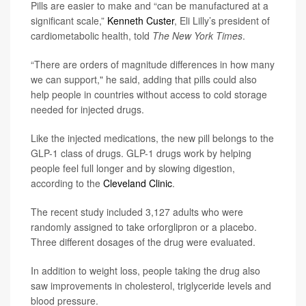
Pills are easier to make and “can be manufactured at a
significant scale,”
Kenneth Custer
, Eli Lilly’s president of
cardiometabolic health, told
The New York Times
.
“There are orders of magnitude differences in how many
we can support," he said, adding that pills could also
help people in countries without access to cold storage
needed for injected drugs.
Like the injected medications, the new pill belongs to the
GLP-1 class of drugs. GLP-1 drugs work by helping
people feel full longer and by slowing digestion,
according to the
Cleveland Clinic
.
The recent study included 3,127 adults who were
randomly assigned to take orforglipron or a placebo.
Three different dosages of the drug were evaluated.
In addition to weight loss, people taking the drug also
saw improvements in cholesterol, triglyceride levels and
blood pressure.