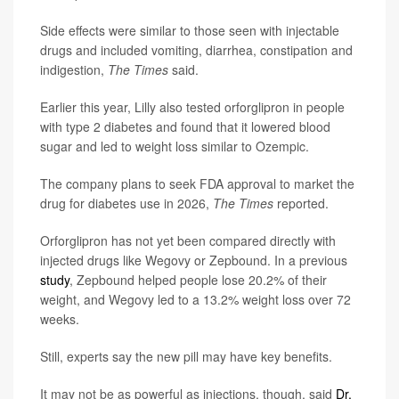
Side effects were similar to those seen with injectable
drugs and included vomiting, diarrhea, constipation and
indigestion,
The Times
said.
Earlier this year, Lilly also tested orforglipron in people
with type 2 diabetes and found that it lowered blood
sugar and led to weight loss similar to Ozempic.
The company plans to seek FDA approval to market the
drug for diabetes use in 2026,
The Times
reported.
Orforglipron has not yet been compared directly with
injected drugs like Wegovy or Zepbound. In a previous
study
, Zepbound helped people lose 20.2% of their
weight, and Wegovy led to a 13.2% weight loss over 72
weeks.
Still, experts say the new pill may have key benefits.
It may not be as powerful as injections, though, said
Dr.