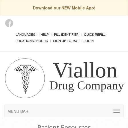
Download our NEW Mobile App!
LANGUAGES
HELP
PILL IDENTIFIER
QUICK REFILL
LOCATIONS / HOURS
SIGN UP TODAY!
LOGIN
MENU BAR
Patient Resources