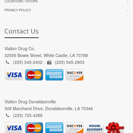
LOCATIONS / HOURS
PRIVACY POLICY
Contact Us
Viallon Drug Co.
32555 Bowie Street, White Castle, LA 70788
(225) 545-2402 -
(225) 545-2903
Viallon Drug Donaldsonville
309 Marchand Drive, Donaldsonville, LA 70346
(225) 725-4288