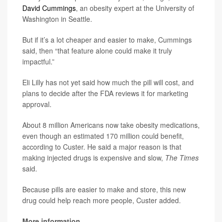
David Cummings
, an obesity expert at the University of
Washington in Seattle.
But if it’s a lot cheaper and easier to make, Cummings
said, then “that feature alone could make it truly
impactful.”
Eli Lilly has not yet said how much the pill will cost, and
plans to decide after the FDA reviews it for marketing
approval.
About 8 million Americans now take obesity medications,
even though an estimated 170 million could benefit,
according to Custer. He said a major reason is that
making injected drugs is expensive and slow,
The Times
said.
Because pills are easier to make and store, this new
drug could help reach more people, Custer added.
More information