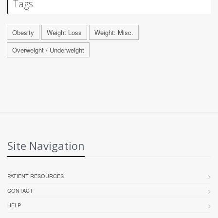
Tags
Obesity
Weight Loss
Weight: Misc.
Overweight / Underweight
Site Navigation
PATIENT RESOURCES
CONTACT
HELP