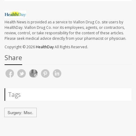
Health News is provided as a service to Viallon Drug Co. site users by
HealthDay. Viallon Drug Co. nor its employees, agents, or contractors,
review, control, or take responsibility for the content of these articles.
Please seek medical advice directly from your pharmacist or physician.
Copyright © 2026
HealthDay
All Rights Reserved.
Share
Tags
Surgery: Misc.