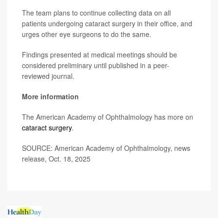
The team plans to continue collecting data on all
patients undergoing cataract surgery in their office, and
urges other eye surgeons to do the same.
Findings presented at medical meetings should be
considered preliminary until published in a peer-
reviewed journal.
More information
The American Academy of Ophthalmology has more on
cataract surgery
.
SOURCE: American Academy of Ophthalmology, news
release, Oct. 18, 2025