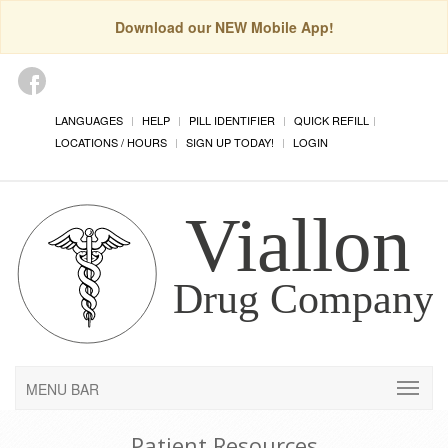
Download our NEW Mobile App!
LANGUAGES
HELP
PILL IDENTIFIER
QUICK REFILL
LOCATIONS / HOURS
SIGN UP TODAY!
LOGIN
MENU BAR
Patient Resources