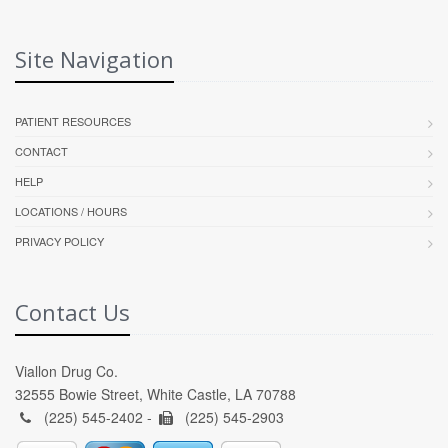
Site Navigation
PATIENT RESOURCES
CONTACT
HELP
LOCATIONS / HOURS
PRIVACY POLICY
Contact Us
Viallon Drug Co.
32555 Bowie Street, White Castle, LA 70788
(225) 545-2402 -
(225) 545-2903