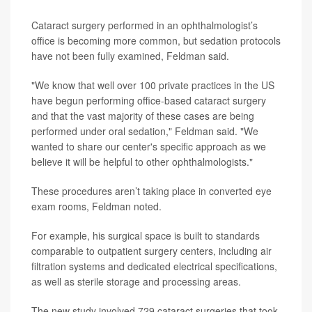
Cataract surgery performed in an ophthalmologist’s
office is becoming more common, but sedation protocols
have not been fully examined, Feldman said.
"We know that well over 100 private practices in the US
have begun performing office-based cataract surgery
and that the vast majority of these cases are being
performed under oral sedation," Feldman said. "We
wanted to share our center's specific approach as we
believe it will be helpful to other ophthalmologists."
These procedures aren’t taking place in converted eye
exam rooms, Feldman noted.
For example, his surgical space is built to standards
comparable to outpatient surgery centers, including air
filtration systems and dedicated electrical specifications,
as well as sterile storage and processing areas.
The new study involved 729 cataract surgeries that took