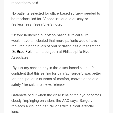
researchers said.
No patients selected for office-based surgery needed to
be rescheduled for IV sedation due to anxiety or
restlessness, researchers noted.
"Before launching our office-based surgical suite, I
would have anticipated that more patients would have
required higher levels of oral sedation," said researcher
Dr. Brad Feldman
, a surgeon at Philadelphia Eye
Associates.
"By just my second day in the office-based suite, I felt
confident that this setting for cataract surgery was better
for most patients in terms of comfort, convenience and
safety," he said in a news release.
Cataracts occur when the clear lens of the eye becomes
cloudy, impinging on vision, the AAO says. Surgery
replaces a clouded natural lens with a clear artificial
lens.