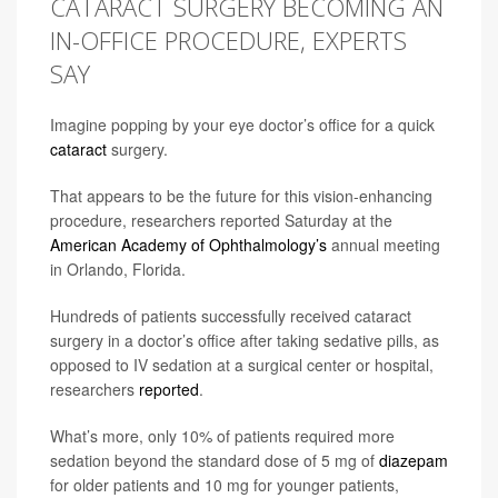
CATARACT SURGERY BECOMING AN
IN-OFFICE PROCEDURE, EXPERTS
SAY
Imagine popping by your eye doctor’s office for a quick
cataract
surgery.
That appears to be the future for this vision-enhancing
procedure, researchers reported Saturday at the
American Academy of Ophthalmology’s
annual meeting
in Orlando, Florida.
Hundreds of patients successfully received cataract
surgery in a doctor’s office after taking sedative pills, as
opposed to IV sedation at a surgical center or hospital,
researchers
reported
.
What’s more, only 10% of patients required more
sedation beyond the standard dose of 5 mg of
diazepam
for older patients and 10 mg for younger patients,