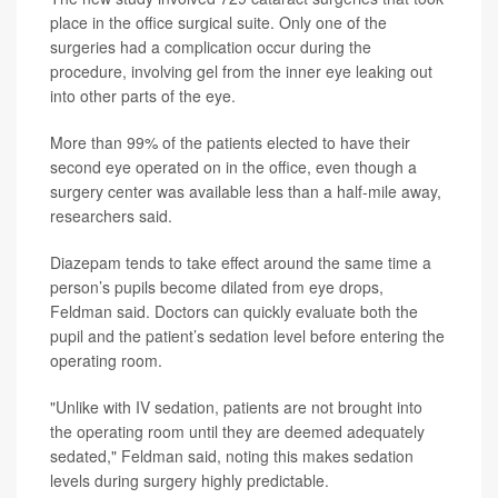
place in the office surgical suite. Only one of the
surgeries had a complication occur during the
procedure, involving gel from the inner eye leaking out
into other parts of the eye.
More than 99% of the patients elected to have their
second eye operated on in the office, even though a
surgery center was available less than a half-mile away,
researchers said.
Diazepam tends to take effect around the same time a
person’s pupils become dilated from eye drops,
Feldman said. Doctors can quickly evaluate both the
pupil and the patient’s sedation level before entering the
operating room.
"Unlike with IV sedation, patients are not brought into
the operating room until they are deemed adequately
sedated," Feldman said, noting this makes sedation
levels during surgery highly predictable.