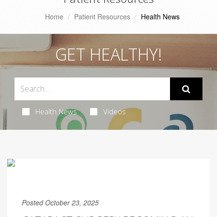
Home
Patient Resources
Health News
GET HEALTHY!
Health News
Videos
Posted October 23, 2025