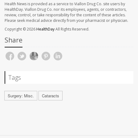
Health News is provided as a service to Viallon Drug Co. site users by
HealthDay. Viallon Drug Co. nor its employees, agents, or contractors,
review, control, or take responsibility for the content of these articles.
Please seek medical advice directly from your pharmacist or physician.
Copyright © 2026
HealthDay
All Rights Reserved.
Share
Tags
Surgery: Misc.
Cataracts