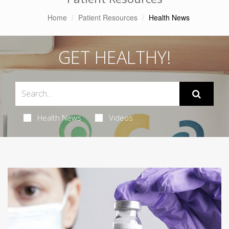
Home
Patient Resources
Health News
GET HEALTHY!
Health News
Videos