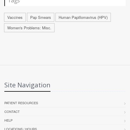
Tags
Vaccines
Pap Smears
Human Papillomavirus (HPV)
Women's Problems: Misc.
Site Navigation
PATIENT RESOURCES
CONTACT
HELP
LOCATIONS / HOURS