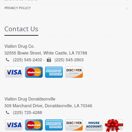
PRIVACY POLICY
Contact Us
Viallon Drug Co.
32555 Bowie Street, White Castle, LA 70788
(225) 545-2402 -
(225) 545-2903
Viallon Drug Donaldsonville
309 Marchand Drive, Donaldsonville, LA 70346
(225) 725-4288