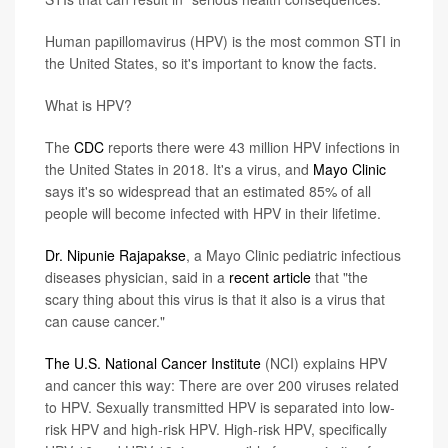
Human papillomavirus (HPV) is the most common STI in
the United States, so it's important to know the facts.
What is HPV?
The
CDC
reports there were 43 million HPV infections in
the United States in 2018. It's a virus, and
Mayo Clinic
says it's so widespread that an estimated 85% of all
people will become infected with HPV in their lifetime.
Dr. Nipunie Rajapakse
, a Mayo Clinic pediatric infectious
diseases physician, said in a
recent article
that "the
scary thing about this virus is that it also is a virus that
can cause cancer."
The U.S. National Cancer Institute
(NCI) explains HPV
and cancer this way: There are over 200 viruses related
to HPV. Sexually transmitted HPV is separated into low-
risk HPV and high-risk HPV. High-risk HPV, specifically