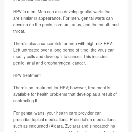
HPV in men: Men can also develop genital warts that
are similar in appearance. For men, genital warts can
develop on the penis, scrotum, anus, and the mouth and
throat.
There's also a cancer risk for men with high-risk HPV.
Left untreated over a long period of time, the virus can
modify cells and develop into cancer. This includes
penile, anal and oropharyngeal cancer.
HPV treatment
There's no treatment for HPV; however, treatment is
available for health problems that develop as a result of
contracting it.
For genital warts, your health care provider can
prescribe topical medications. Prescription medications
such as imiquimod (Aldara, Zyclara) and sinecatechins