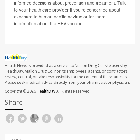
informed decisions about prevention and treatment. Talk
to your health care provider if you're concerned about
exposure to human papillomavirus or for more
information about the HPV vaccine.
Health News is provided as a service to Viallon Drug Co. site users by
HealthDay. Viallon Drug Co. nor its employees, agents, or contractors,
review, control, or take responsibility for the content of these articles.
Please seek medical advice directly from your pharmacist or physician.
Copyright © 2026
HealthDay
All Rights Reserved.
Share