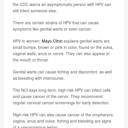
the CDC warns an asymptomatic person with HPV can
still infect someone else.
There are certain strains of HPV that can cause
symptoms like genital warts or even cancer.
HPV in women:
Mayo Clinic
explains genital warts are
small bumps, brown or pink in color, found on the vulva,
vaginal walls, anus or cervix. They can also appear in
the mouth or throat.
Genital warts can cause itching and discomfort, as well
as bleeding with intercourse.
The NCI says long-term, high-risk HPV can infect cells
and cause cancer of the cervix. They recommend
regular cervical cancer screenings for early detection.
High-risk HPV can also cause cancer of the oropharynx,
vagina, anus and vulva. Itching and bleeding are signs
of a precancerous lesion.