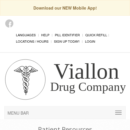
Download our NEW Mobile App!
LANGUAGES
HELP
PILL IDENTIFIER
QUICK REFILL
LOCATIONS / HOURS
SIGN UP TODAY!
LOGIN
MENU BAR
Patient Resources