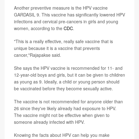
Another preventive measure is the HPV vaccine
GARDASIL 9. This vaccine has significantly lowered HPV
infections and cervical pre-cancers in girls and young
women, according to the
CDC
.
"This is a really effective, really safe vaccine that is
unique because it is a vaccine that prevents
cancer,"Rajapakse said.
She says the HPV vaccine is recommended for 11- and
12-year-old boys and girls, but it can be given to children
as young as 9. Ideally, a child or young person should
be vaccinated before they become sexually active.
The vaccine is not recommended for anyone older than
26 since they've likely already had exposure to HPV.
The vaccine might not be effective when given to
someone already infected with HPV.
Knowing the facts about HPV can help you make