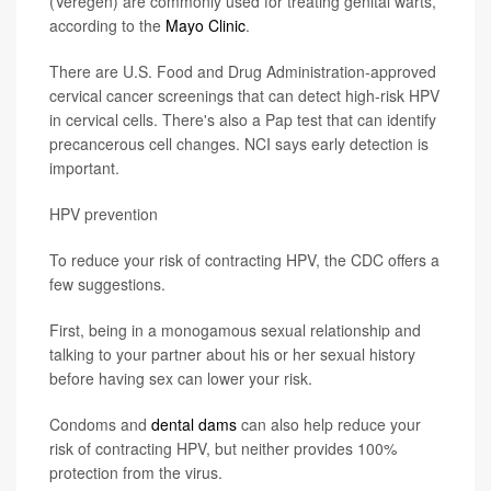
(Veregen) are commonly used for treating genital warts,
according to the
Mayo Clinic
.
There are U.S. Food and Drug Administration-approved
cervical cancer screenings that can detect high-risk HPV
in cervical cells. There's also a Pap test that can identify
precancerous cell changes. NCI says early detection is
important.
HPV prevention
To reduce your risk of contracting HPV, the CDC offers a
few suggestions.
First, being in a monogamous sexual relationship and
talking to your partner about his or her sexual history
before having sex can lower your risk.
Condoms and
dental dams
can also help reduce your
risk of contracting HPV, but neither provides 100%
protection from the virus.