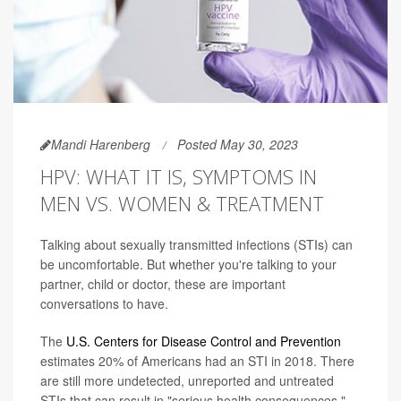
Mandi Harenberg
Posted May 30, 2023
HPV: WHAT IT IS, SYMPTOMS IN
MEN VS. WOMEN & TREATMENT
Talking about sexually transmitted infections (STIs) can
be uncomfortable. But whether you're talking to your
partner, child or doctor, these are important
conversations to have.
The
U.S. Centers for Disease Control and Prevention
estimates 20% of Americans had an STI in 2018. There
are still more undetected, unreported and untreated
STIs that can result in "serious health consequences."