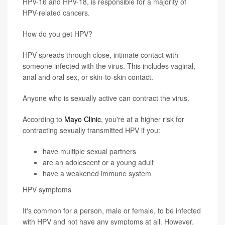
HPV-16 and HPV-18, is responsible for a majority of
HPV-related cancers.
How do you get HPV?
HPV spreads through close, intimate contact with
someone infected with the virus. This includes vaginal,
anal and oral sex, or skin-to-skin contact.
Anyone who is sexually active can contract the virus.
According to
Mayo Clinic
, you're at a higher risk for
contracting sexually transmitted HPV if you:
have multiple sexual partners
are an adolescent or a young adult
have a weakened immune system
HPV symptoms
It's common for a person, male or female, to be infected
with HPV and not have any symptoms at all. However,