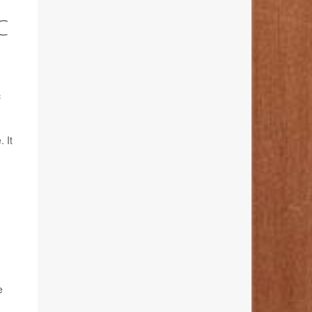
C
c
 It
e