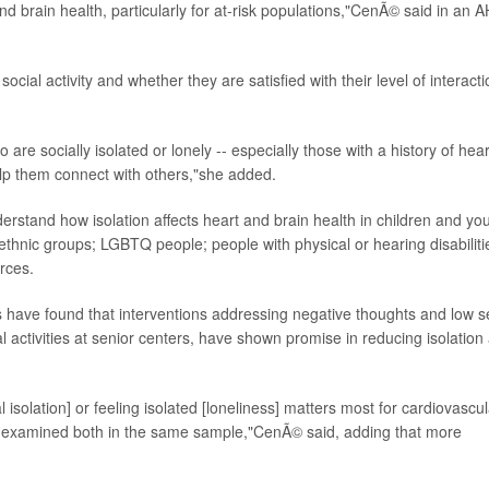
nd brain health, particularly for at-risk populations,"CenÃ© said in an 
social activity and whether they are satisfied with their level of interact
re socially isolated or lonely -- especially those with a history of hear
elp them connect with others,"she added.
erstand how isolation affects heart and brain health in children and yo
ethnic groups; LGBTQ people; people with physical or hearing disabiliti
urces.
s have found that interventions addressing negative thoughts and low se
l activities at senior centers, have shown promise in reducing isolation
al isolation] or feeling isolated [loneliness] matters most for cardiovascu
e examined both in the same sample,"CenÃ© said, adding that more