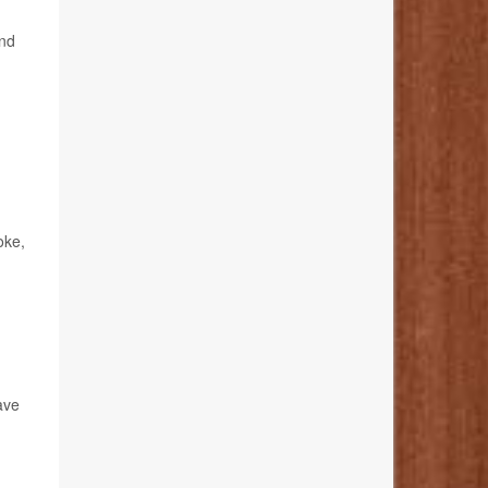
and
oke,
ave