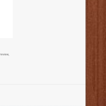
review,