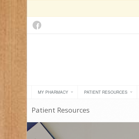
MY PHARMACY
PATIENT RESOURCES
Patient Resources