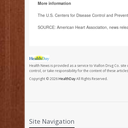
More information
The U.S. Centers for Disease Control and Preven
SOURCE: American Heart Association, news relea
Health News is provided as a service to Viallon Drug Co. site
control, or take responsibility for the content of these artic
Copyright © 2026
HealthDay
All Rights Reserved.
Site Navigation