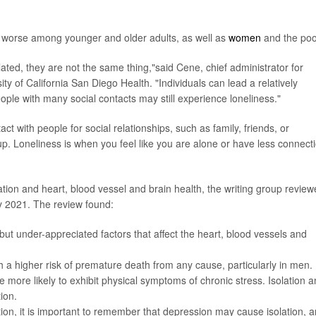
worse among younger and older adults, as well as
women
and the poo
elated, they are not the same thing,"said Cene, chief administrator for
sity of California San Diego Health. "Individuals can lead a relatively
people with many social contacts may still experience loneliness."
act with people for social relationships, such as family, friends, or
. Loneliness is when you feel like you are alone or have less connect
lation and heart, blood vessel and brain health, the writing group revie
ly 2021. The review found:
 but under-appreciated factors that affect the heart, blood vessels and
h a higher risk of premature death from any cause, particularly in men.
 more likely to exhibit physical symptoms of chronic stress. Isolation 
ion.
ation, it is important to remember that depression may cause isolation, 