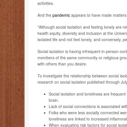
activities.
And the
pandemic
appears to have made matters 
"Although social isolation and feeling lonely are r
health equity, diversity and inclusion at the Univer
isolated life and not feel lonely, and conversely, 
Social isolation is having infrequent in-person cont
members of the same community or religious group
with others than you desire.
To investigate the relationship between social iso
research on social isolation published through Ju
Social isolation and loneliness are frequent
brain.
Lack of social connections is associated wit
Folks who were less socially connected were
loneliness are linked to increased inflammat
When evaluating risk factors for social isol