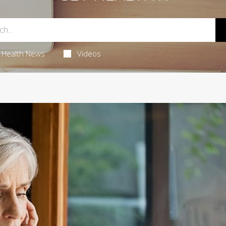
Health News
Videos