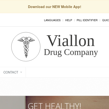
Download our NEW Mobile App!
LANGUAGES
HELP
PILL IDENTIFIER
QUIC
CONTACT
GET HEALTHY!