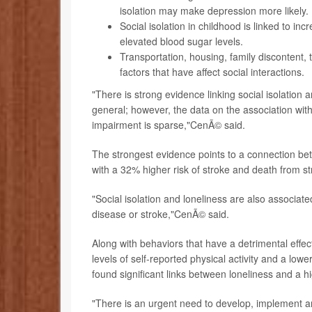
isolation may make depression more likely.
Social isolation in childhood is linked to in
elevated blood sugar levels.
Transportation, housing, family discontent,
factors that have affect social interactions.
"There is strong evidence linking social isolation 
general; however, the data on the association wit
impairment is sparse,"CenÃ© said.
The strongest evidence points to a connection bet
with a 32% higher risk of stroke and death from st
"Social isolation and loneliness are also associat
disease or stroke,"CenÃ© said.
Along with behaviors that have a detrimental effect
levels of self-reported physical activity and a low
found significant links between loneliness and a h
"There is an urgent need to develop, implement an