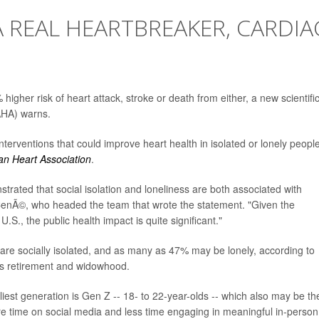
A REAL HEARTBREAKER, CARDIA
higher risk of heart attack, stroke or death from either, a new scientifi
AHA) warns.
nterventions that could improve heart health in isolated or lonely people.
an Heart Association
.
trated that social isolation and loneliness are both associated with
CenÃ©, who headed the team that wrote the statement. "Given the
S., the public health impact is quite significant."
 are socially isolated, and as many as 47% may be lonely, according to
 as retirement and widowhood.
iest generation is Gen Z -- 18- to 22-year-olds -- which also may be th
e time on social media and less time engaging in meaningful in-person