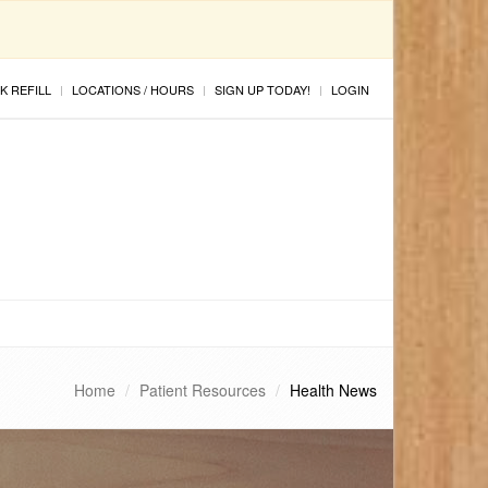
K REFILL
LOCATIONS / HOURS
SIGN UP TODAY!
LOGIN
Home
Patient Resources
Health News