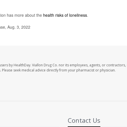
tion has more about the
health risks of loneliness
.
se, Aug. 3, 2022
 users by HealthDay. Viallon Drug Co. nor its employees, agents, or contractors, 
les. Please seek medical advice directly from your pharmacist or physician.
Contact Us