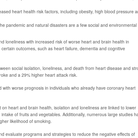
creased heart health risk factors, including obesity, high blood pressure 
 the pandemic and natural disasters are a few social and environmental
and loneliness with increased risk of worse heart and brain health in
h certain outcomes, such as heart failure, dementia and cognitive
ween social isolation, loneliness, and death from heart disease and str
roke and a 29% higher heart attack risk.
ed with worse prognosis in individuals who already have coronary heart
 on heart and brain health, isolation and loneliness are linked to lower
er intake of fruits and vegetables. Additionally, numerous large studies h
igher likelihood of smoking.
d evaluate programs and strategies to reduce the negative effects of