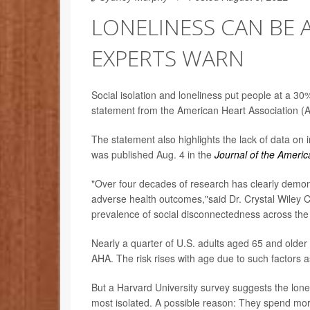
LONELINESS CAN BE 
EXPERTS WARN
Social isolation and loneliness put people at a 30% 
statement from the American Heart Association (
The statement also highlights the lack of data on i
was published Aug. 4 in the
Journal of the Americ
"Over four decades of research has clearly demons
adverse health outcomes,"said Dr. Crystal Wiley 
prevalence of social disconnectedness across the U.
Nearly a quarter of U.S. adults aged 65 and older
AHA. The risk rises with age due to such factors
But a Harvard University survey suggests the lonel
most isolated. A possible reason: They spend mor