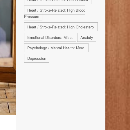
Heart / Stroke-Related: High Blood
Pressure
Heart / Stroke-Related: High Cholesterol
Emotional Disorders: Misc.
Anxiety
Psychology / Mental Health: Misc.
Depression