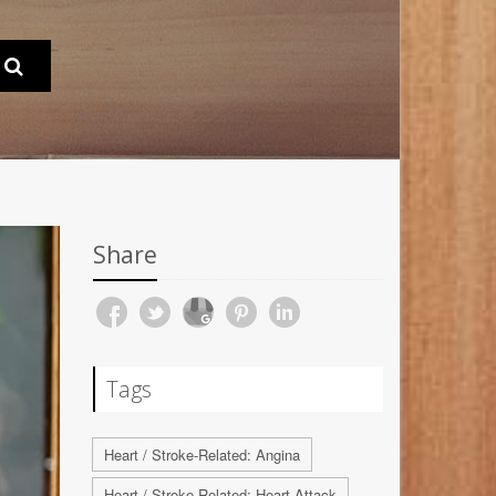
Share
Tags
Heart / Stroke-Related: Angina
Heart / Stroke-Related: Heart Attack