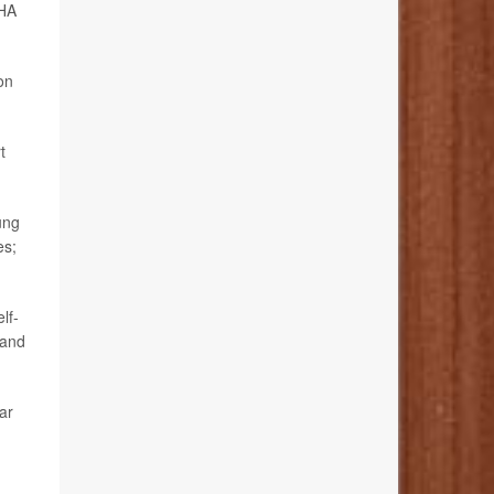
AHA
ion
t
ung
es;
lf-
 and
lar