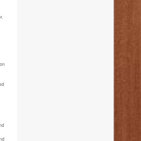
r.
ion
wed
and
and