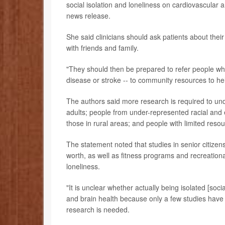
social isolation and loneliness on cardiovascular a
news release.
She said clinicians should ask patients about their 
with friends and family.
"They should then be prepared to refer people who a
disease or stroke -- to community resources to h
The authors said more research is required to und
adults; people from under-represented racial and 
those in rural areas; and people with limited reso
The statement noted that studies in senior citizen
worth, as well as fitness programs and recreationa
loneliness.
"It is unclear whether actually being isolated [soci
and brain health because only a few studies hav
research is needed.