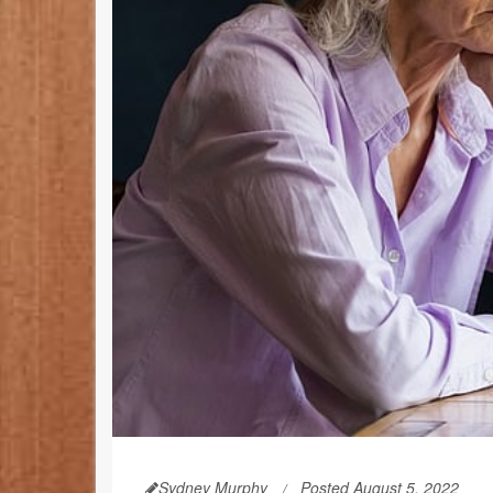
Sydney Murphy
Posted August 5, 2022