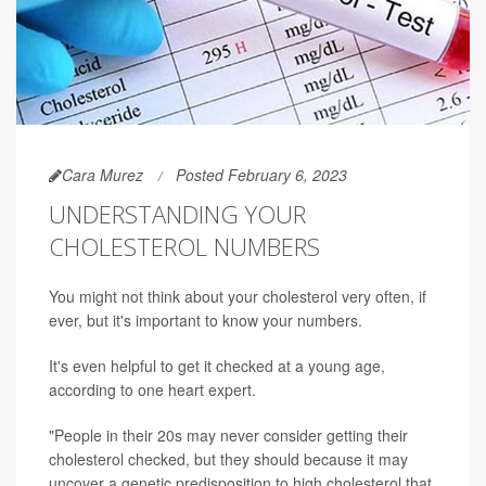
Cara Murez
Posted February 6, 2023
UNDERSTANDING YOUR
CHOLESTEROL NUMBERS
You might not think about your cholesterol very often, if
ever, but it's important to know your numbers.
It's even helpful to get it checked at a young age,
according to one heart expert.
"People in their 20s may never consider getting their
cholesterol checked, but they should because it may
uncover a genetic predisposition to high cholesterol that