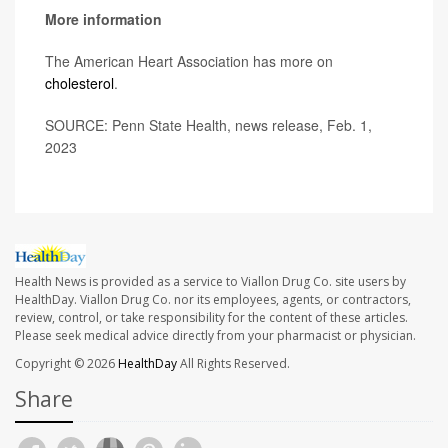
More information
The American Heart Association has more on
cholesterol
.
SOURCE: Penn State Health, news release, Feb. 1,
2023
Health News is provided as a service to Viallon Drug Co. site users by
HealthDay. Viallon Drug Co. nor its employees, agents, or contractors,
review, control, or take responsibility for the content of these articles.
Please seek medical advice directly from your pharmacist or physician.
Copyright © 2026
HealthDay
All Rights Reserved.
Share