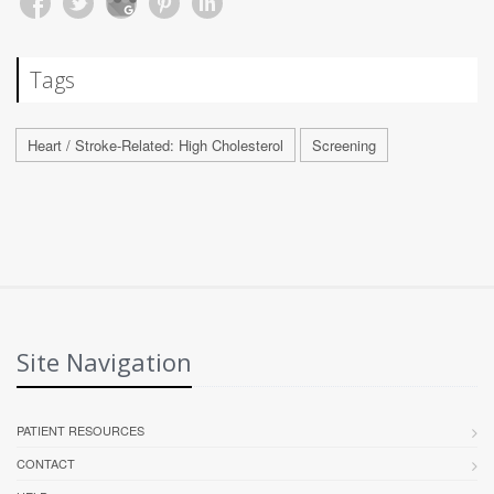
Tags
Heart / Stroke-Related: High Cholesterol
Screening
Site Navigation
PATIENT RESOURCES
CONTACT