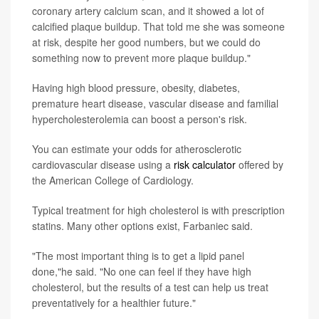
coronary artery calcium scan, and it showed a lot of
calcified plaque buildup. That told me she was someone
at risk, despite her good numbers, but we could do
something now to prevent more plaque buildup."
Having high blood pressure, obesity, diabetes,
premature heart disease, vascular disease and familial
hypercholesterolemia can boost a person's risk.
You can estimate your odds for atherosclerotic
cardiovascular disease using a
risk calculator
offered by
the American College of Cardiology.
Typical treatment for high cholesterol is with prescription
statins. Many other options exist, Farbaniec said.
"The most important thing is to get a lipid panel
done,"he said. "No one can feel if they have high
cholesterol, but the results of a test can help us treat
preventatively for a healthier future."