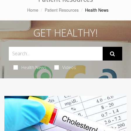
Home
Patient Resources
Health News
GET HEALTHY!
Health News
Videos