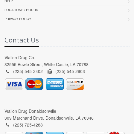
HELP
LOCATIONS / HOURS
PRIVACY POLICY
Contact Us
Viallon Drug Co.
32555 Bowie Street, White Castle, LA 70788
(225) 545-2402 -
(225) 545-2903
Viallon Drug Donaldsonville
309 Marchand Drive, Donaldsonville, LA 70346
(225) 725-4288