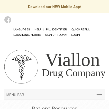
Download our NEW Mobile App!
LANGUAGES
HELP
PILL IDENTIFIER
QUICK REFILL
LOCATIONS / HOURS
SIGN UP TODAY!
LOGIN
MENU BAR
Patient Resources