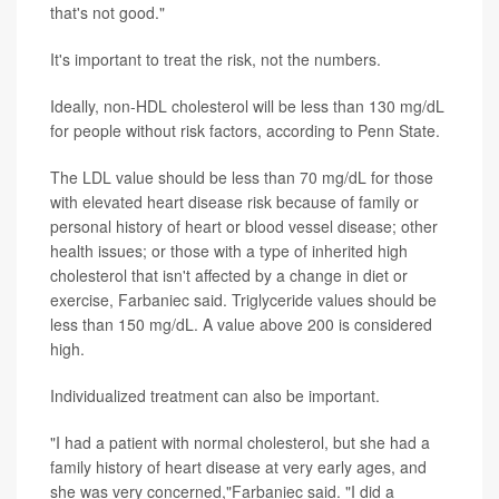
that's not good."
It's important to treat the risk, not the numbers.
Ideally, non-HDL cholesterol will be less than 130 mg/dL
for people without risk factors, according to Penn State.
The LDL value should be less than 70 mg/dL for those
with elevated heart disease risk because of family or
personal history of heart or blood vessel disease; other
health issues; or those with a type of inherited high
cholesterol that isn't affected by a change in diet or
exercise, Farbaniec said. Triglyceride values should be
less than 150 mg/dL. A value above 200 is considered
high.
Individualized treatment can also be important.
"I had a patient with normal cholesterol, but she had a
family history of heart disease at very early ages, and
she was very concerned,"Farbaniec said. "I did a