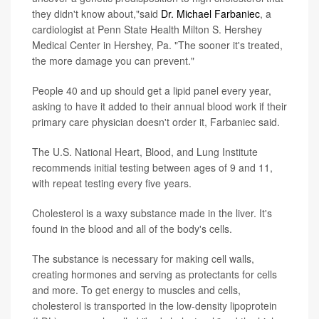
they didn't know about,"said
Dr. Michael Farbaniec
, a
cardiologist at Penn State Health Milton S. Hershey
Medical Center in Hershey, Pa. "The sooner it's treated,
the more damage you can prevent."
People 40 and up should get a lipid panel every year,
asking to have it added to their annual blood work if their
primary care physician doesn't order it, Farbaniec said.
The U.S. National Heart, Blood, and Lung Institute
recommends initial testing between ages of 9 and 11,
with repeat testing every five years.
Cholesterol is a waxy substance made in the liver. It's
found in the blood and all of the body's cells.
The substance is necessary for making cell walls,
creating hormones and serving as protectants for cells
and more. To get energy to muscles and cells,
cholesterol is transported in the low-density lipoprotein