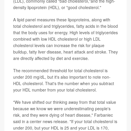
(LDL), commonly called "bad cholesterol,"and the high-
density lipoprotein (HDL), or "good cholesterol."
A lipid panel measures these lipoproteins, along with
total cholesterol and triglycerides, fatty acids in the blood
that the body uses for energy. High levels of triglycerides
combined with low HDL cholesterol or high LDL
cholesterol levels can increase the risk for plaque
buildup, fatty liver disease, heart attack and stroke. They
are directly affected by diet and exercise.
The recommended threshold for total cholesterol is
under 200 mg/dL, but it's also important to note non-
HDL cholesterol. That's the number when you subtract
your HDL number from your total cholesterol.
"We have shifted our thinking away from that total value
because we know we were underestimating people's
risk, and they were dying of heart disease," Farbaniec
said in a center news release. "If your total cholesterol is
under 200, but your HDL is 25 and your LDL is 170,