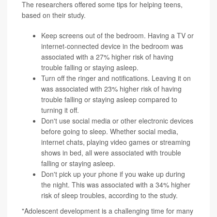
The researchers offered some tips for helping teens,
based on their study.
Keep screens out of the bedroom. Having a TV or
internet-connected device in the bedroom was
associated with a 27% higher risk of having
trouble falling or staying asleep.
Turn off the ringer and notifications. Leaving it on
was associated with 23% higher risk of having
trouble falling or staying asleep compared to
turning it off.
Don't use social media or other electronic devices
before going to sleep. Whether social media,
internet chats, playing video games or streaming
shows in bed, all were associated with trouble
falling or staying asleep.
Don't pick up your phone if you wake up during
the night. This was associated with a 34% higher
risk of sleep troubles, according to the study.
"Adolescent development is a challenging time for many