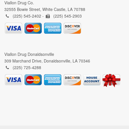
Viallon Drug Co.
32555 Bowie Street, White Castle, LA 70788
(225) 545-2402 -
(225) 545-2903
Viallon Drug Donaldsonville
309 Marchand Drive, Donaldsonville, LA 70346
(225) 725-4288