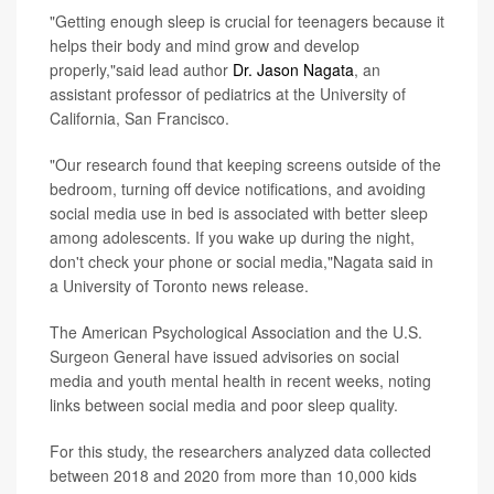
"Getting enough sleep is crucial for teenagers because it
helps their body and mind grow and develop
properly,"said lead author
Dr. Jason Nagata
, an
assistant professor of pediatrics at the University of
California, San Francisco.
"Our research found that keeping screens outside of the
bedroom, turning off device notifications, and avoiding
social media use in bed is associated with better sleep
among adolescents. If you wake up during the night,
don't check your phone or social media,"Nagata said in
a University of Toronto news release.
The American Psychological Association and the U.S.
Surgeon General have issued advisories on social
media and youth mental health in recent weeks, noting
links between social media and poor sleep quality.
For this study, the researchers analyzed data collected
between 2018 and 2020 from more than 10,000 kids