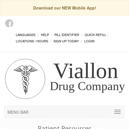
Download our NEW Mobile App!
LANGUAGES
HELP
PILL IDENTIFIER
QUICK REFILL
LOCATIONS / HOURS
SIGN UP TODAY!
LOGIN
MENU BAR
Patient Resources