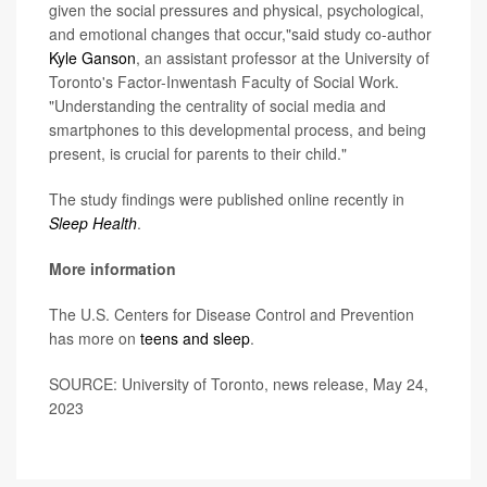
given the social pressures and physical, psychological,
and emotional changes that occur,"said study co-author
Kyle Ganson
, an assistant professor at the University of
Toronto's Factor-Inwentash Faculty of Social Work.
"Understanding the centrality of social media and
smartphones to this developmental process, and being
present, is crucial for parents to their child."
The study findings were published online recently in
Sleep Health
.
More information
The U.S. Centers for Disease Control and Prevention
has more on
teens and sleep
.
SOURCE: University of Toronto, news release, May 24,
2023