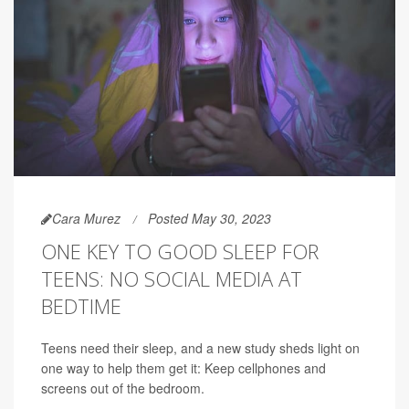
Cara Murez
Posted May 30, 2023
ONE KEY TO GOOD SLEEP FOR
TEENS: NO SOCIAL MEDIA AT
BEDTIME
Teens need their sleep, and a new study sheds light on
one way to help them get it: Keep cellphones and
screens out of the bedroom.