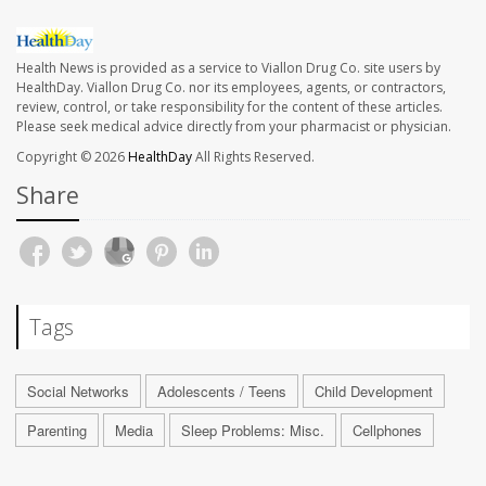
Health News is provided as a service to Viallon Drug Co. site users by
HealthDay. Viallon Drug Co. nor its employees, agents, or contractors,
review, control, or take responsibility for the content of these articles.
Please seek medical advice directly from your pharmacist or physician.
Copyright © 2026
HealthDay
All Rights Reserved.
Share
Tags
Social Networks
Adolescents / Teens
Child Development
Parenting
Media
Sleep Problems: Misc.
Cellphones