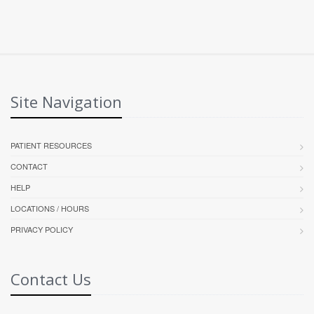
Site Navigation
PATIENT RESOURCES
CONTACT
HELP
LOCATIONS / HOURS
PRIVACY POLICY
Contact Us