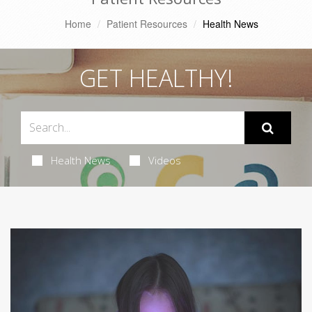
Home
Patient Resources
Health News
GET HEALTHY!
Health News
Videos