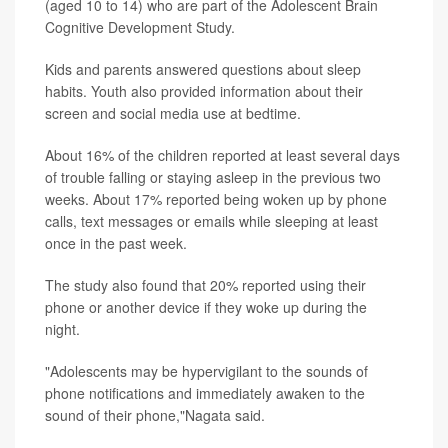
(aged 10 to 14) who are part of the Adolescent Brain
Cognitive Development Study.
Kids and parents answered questions about sleep
habits. Youth also provided information about their
screen and social media use at bedtime.
About 16% of the children reported at least several days
of trouble falling or staying asleep in the previous two
weeks. About 17% reported being woken up by phone
calls, text messages or emails while sleeping at least
once in the past week.
The study also found that 20% reported using their
phone or another device if they woke up during the
night.
"Adolescents may be hypervigilant to the sounds of
phone notifications and immediately awaken to the
sound of their phone,"Nagata said.