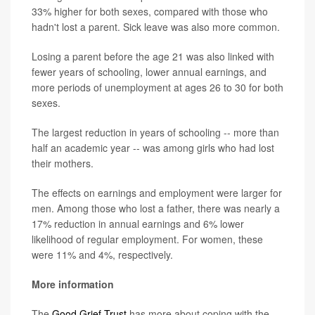
33% higher for both sexes, compared with those who
hadn't lost a parent. Sick leave was also more common.
Losing a parent before the age 21 was also linked with
fewer years of schooling, lower annual earnings, and
more periods of unemployment at ages 26 to 30 for both
sexes.
The largest reduction in years of schooling -- more than
half an academic year -- was among girls who had lost
their mothers.
The effects on earnings and employment were larger for
men. Among those who lost a father, there was nearly a
17% reduction in annual earnings and 6% lower
likelihood of regular employment. For women, these
were 11% and 4%, respectively.
More information
The
Good Grief Trust
has more about coping with the