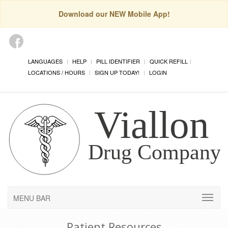
Download our NEW Mobile App!
LANGUAGES
HELP
PILL IDENTIFIER
QUICK REFILL
LOCATIONS / HOURS
SIGN UP TODAY!
LOGIN
MENU BAR
Patient Resources