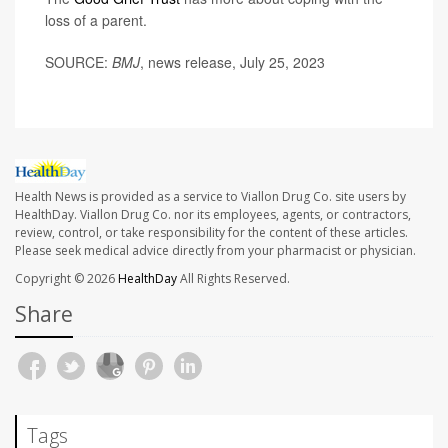
loss of a parent.
SOURCE:
BMJ
, news release, July 25, 2023
Health News is provided as a service to Viallon Drug Co. site users by
HealthDay. Viallon Drug Co. nor its employees, agents, or contractors,
review, control, or take responsibility for the content of these articles.
Please seek medical advice directly from your pharmacist or physician.
Copyright © 2026
HealthDay
All Rights Reserved.
Share
Tags