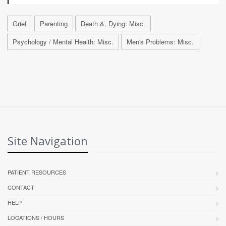
Grief
Parenting
Death &, Dying: Misc.
Psychology / Mental Health: Misc.
Men's Problems: Misc.
Site Navigation
PATIENT RESOURCES
CONTACT
HELP
LOCATIONS / HOURS