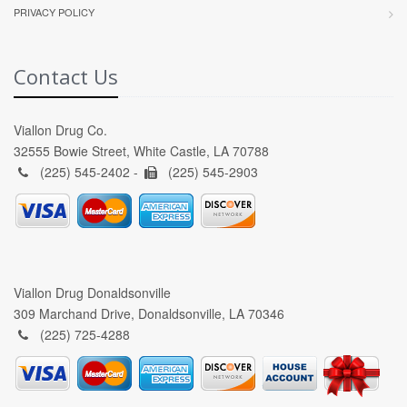
PRIVACY POLICY
Contact Us
Viallon Drug Co.
32555 Bowie Street, White Castle, LA 70788
(225) 545-2402 -
(225) 545-2903
Viallon Drug Donaldsonville
309 Marchand Drive, Donaldsonville, LA 70346
(225) 725-4288