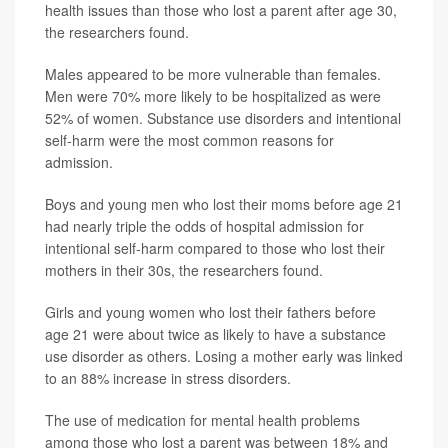
health issues than those who lost a parent after age 30,
the researchers found.
Males appeared to be more vulnerable than females.
Men were 70% more likely to be hospitalized as were
52% of women. Substance use disorders and intentional
self-harm were the most common reasons for
admission.
Boys and young men who lost their moms before age 21
had nearly triple the odds of hospital admission for
intentional self-harm compared to those who lost their
mothers in their 30s, the researchers found.
Girls and young women who lost their fathers before
age 21 were about twice as likely to have a substance
use disorder as others. Losing a mother early was linked
to an 88% increase in stress disorders.
The use of medication for mental health problems
among those who lost a parent was between 18% and