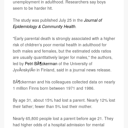
unemployment in adulthood. Researchers say boys
seem to be harder hit.
The study was published July 25 in the
Journal of
Epidemiology & Community Health
.
"Early parental death is strongly associated with a higher
risk of children's poor mental health in adulthood for
both males and females, but the estimated odds ratios
are usually quantitatively larger for males," the authors,
led by
Petri BÃ¶ckerman
of the University of
JyvÃ¤skylÃ¤ in Finland, said in a journal news release.
BÃ¶ckerman and his colleagues collected data on nearly
1 million Finns born between 1971 and 1986.
By age 31, about 15% had lost a parent. Nearly 12% lost
their father; fewer than 5% lost their mother.
Nearly 65,800 people lost a parent before age 21. They
had higher odds of a hospital admission for mental