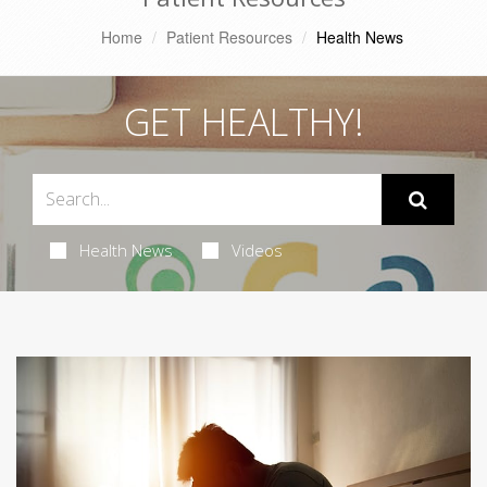
Home
Patient Resources
Health News
GET HEALTHY!
Health News
Videos