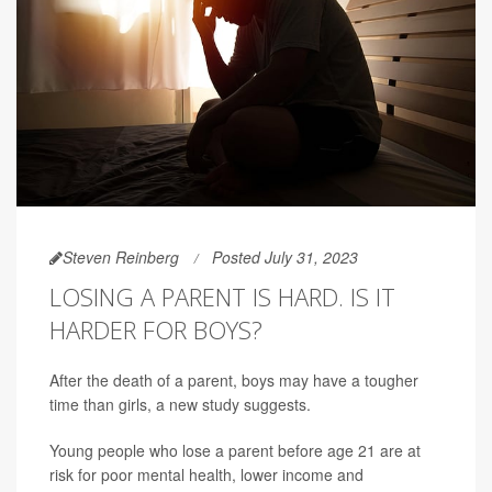
Steven Reinberg
Posted July 31, 2023
LOSING A PARENT IS HARD. IS IT
HARDER FOR BOYS?
After the death of a parent, boys may have a tougher
time than girls, a new study suggests.
Young people who lose a parent before age 21 are at
risk for poor mental health, lower income and