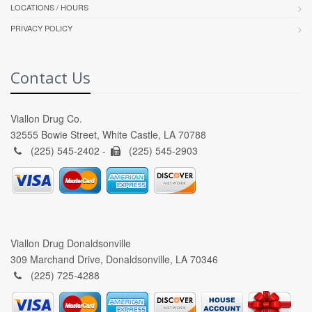
LOCATIONS / HOURS
PRIVACY POLICY
Contact Us
Viallon Drug Co.
32555 Bowie Street, White Castle, LA 70788
(225) 545-2402 -
(225) 545-2903
Viallon Drug Donaldsonville
309 Marchand Drive, Donaldsonville, LA 70346
(225) 725-4288