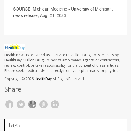
SOURCE: Michigan Medicine - University of Michigan,
news release, Aug. 21, 2023
Health News is provided as a service to Viallon Drug Co. site users by
HealthDay. Viallon Drug Co. nor its employees, agents, or contractors,
review, control, or take responsibility for the content of these articles.
Please seek medical advice directly from your pharmacist or physician.
Copyright © 2026
HealthDay
All Rights Reserved.
Share
Tags