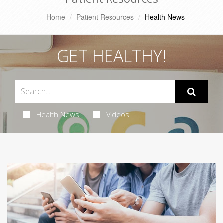
Home
Patient Resources
Health News
GET HEALTHY!
Health News
Videos