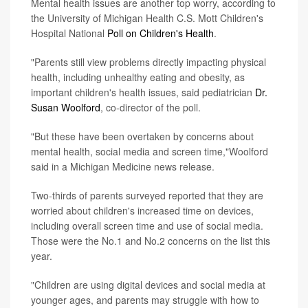
Mental health issues are another top worry, according to
the University of Michigan Health C.S. Mott Children's
Hospital National
Poll on Children's Health
.
"Parents still view problems directly impacting physical
health, including unhealthy eating and obesity, as
important children's health issues, said pediatrician
Dr.
Susan Woolford
, co-director of the poll.
"But these have been overtaken by concerns about
mental health, social media and screen time,"Woolford
said in a Michigan Medicine news release.
Two-thirds of parents surveyed reported that they are
worried about children's increased time on devices,
including overall screen time and use of social media.
Those were the No.1 and No.2 concerns on the list this
year.
"Children are using digital devices and social media at
younger ages, and parents may struggle with how to