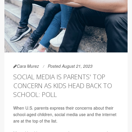
Cara Murez
Posted August 21, 2023
SOCIAL MEDIA IS PARENTS' TOP
CONCERN AS KIDS HEAD BACK TO
SCHOOL: POLL
When U.S. parents express their concerns about their
school-aged children, social media use and the internet
are at the top of the list.