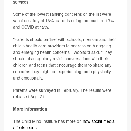
services.
Some of the lowest-ranking concerns on the list were
vaccine safety at 16%, parents doing too much at 13%
and COVID at 12%.
"Parents should partner with schools, mentors and their
child's health care providers to address both ongoing
and emerging health concerns," Woolford said. "They
should also regularly revisit conversations with their
children and teens that encourage them to share any
concerns they might be experiencing, both physically
and emotionally."
Parents were surveyed in February. The results were
released Aug. 21.
More information
The Child Mind Institute has more on
how social media
affects teens
.