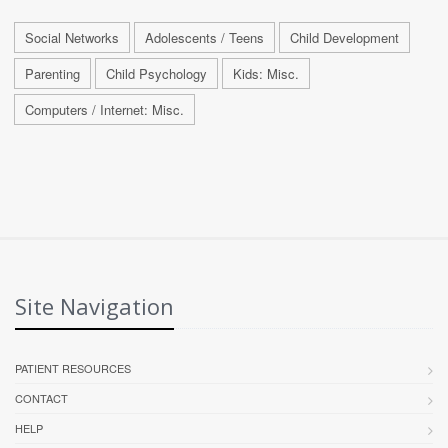
Social Networks
Adolescents / Teens
Child Development
Parenting
Child Psychology
Kids: Misc.
Computers / Internet: Misc.
Site Navigation
PATIENT RESOURCES
CONTACT
HELP