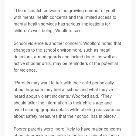
"The mismatch between the growing number of youth
with mental health concerns and the limited access to
mental health services has serious implications for
children's well-being,"Woolford said.
School violence is another concern. Woolford noted that
changes to the school environment, such as metal
detectors, armed guards and locked doors, as well as
active shooter drills, may be reminders of the potential
for violence.
"Parents may want to talk with their child periodically
about how safe they feel at school and what they've
heard about violent incidents,"Woolford said. "They
should tailor the information to their child's age and
avoid sharing graphic details while offering reassurance
about safety measures that their school has in place."
Poorer parents were more likely to have major concerns
about depression and suicide, bullying, school violence,