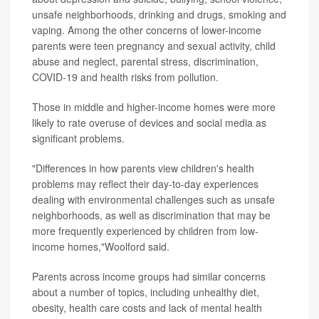
unsafe neighborhoods, drinking and drugs, smoking and
vaping. Among the other concerns of lower-income
parents were teen pregnancy and sexual activity, child
abuse and neglect, parental stress, discrimination,
COVID-19 and health risks from pollution.
Those in middle and higher-income homes were more
likely to rate overuse of devices and social media as
significant problems.
"Differences in how parents view children's health
problems may reflect their day-to-day experiences
dealing with environmental challenges such as unsafe
neighborhoods, as well as discrimination that may be
more frequently experienced by children from low-
income homes,"Woolford said.
Parents across income groups had similar concerns
about a number of topics, including unhealthy diet,
obesity, health care costs and lack of mental health