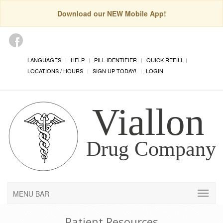
Download our NEW Mobile App!
LANGUAGES
HELP
PILL IDENTIFIER
QUICK REFILL
LOCATIONS / HOURS
SIGN UP TODAY!
LOGIN
MENU BAR
Patient Resources