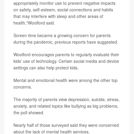
appropriately monitor use to prevent negative impacts
on safety, self-esteem, social connections and habits
that may interfere with sleep and other areas of
health,"Woolford said.
Screen time became a growing concern for parents
during the pandemic, previous reports have suggested.
Woolford encourages parents to regularly evaluate their
kids' use of technology. Certain social media and device
settings can also help protect kids.
Mental and emotional health were among the other top
concerns.
The majority of parents view depression, suicide, stress,
anxiety, and related topics like bullying as big problems,
the poll showed.
Nearly half of those surveyed said they were concerned
about the lack of mental health services.