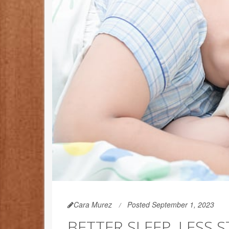
Cara Murez
Posted September 1, 2023
BETTER SLEEP, LESS S