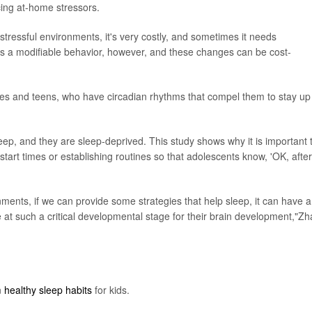
cing at-home stressors.
 stressful environments, it's very costly, and sometimes it needs
is a modifiable behavior, however, and these changes can be cost-
imes and teens, who have circadian rhythms that compel them to stay up
eep, and they are sleep-deprived. This study shows why it is important 
tart times or establishing routines so that adolescents know, 'OK, after
ents, if we can provide some strategies that help sleep, it can have a
re at such a critical developmental stage for their brain development,"Z
n
healthy sleep habits
for kids.