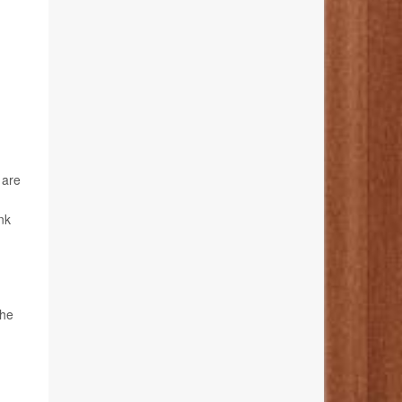
 are
nk
the