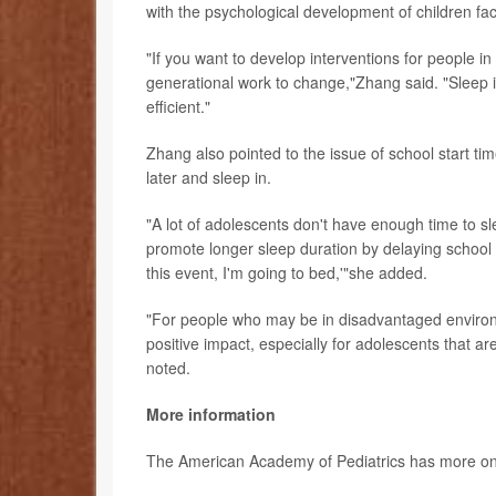
with the psychological development of children fa
"If you want to develop interventions for people in
generational work to change,"Zhang said. "Sleep 
efficient."
Zhang also pointed to the issue of school start t
later and sleep in.
"A lot of adolescents don't have enough time to sl
promote longer sleep duration by delaying school s
this event, I'm going to bed,'"she added.
"For people who may be in disadvantaged environm
positive impact, especially for adolescents that a
noted.
More information
The American Academy of Pediatrics has more o