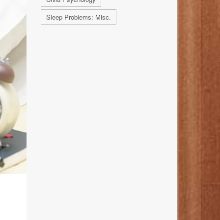
Sleep Problems: Misc.