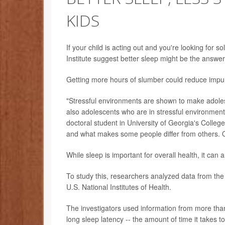
KIDS
If your child is acting out and you're looking for 
Institute suggest better sleep might be the answer
Getting more hours of slumber could reduce impul
"Stressful environments are shown to make adole
also adolescents who are in stressful environment
doctoral student in University of Georgia's Colle
and what makes some people differ from others. 
While sleep is important for overall health, it can a
To study this, researchers analyzed data from th
U.S. National Institutes of Health.
The investigators used information from more than
long sleep latency -- the amount of time it takes to 