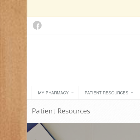
MY PHARMACY
PATIENT RESOURCES
Patient Resources