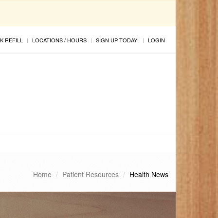
K REFILL
LOCATIONS / HOURS
SIGN UP TODAY!
LOGIN
Home
Patient Resources
Health News