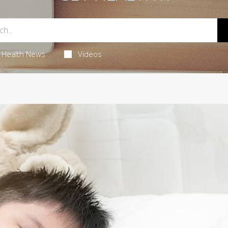
Health News
Videos