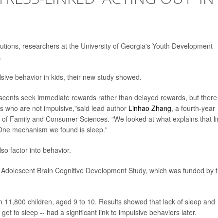
solutions, researchers at the University of Georgia's Youth Development
.
sive behavior in kids, their new study showed.
scents seek immediate rewards rather than delayed rewards, but there
s who are not impulsive,"said lead author
Linhao Zhang
, a fourth-year
ge of Family and Consumer Sciences. "We looked at what explains that li
One mechanism we found is sleep."
lso factor into behavior.
e Adolescent Brain Cognitive Development Study, which was funded by 
 11,800 children, aged 9 to 10. Results showed that lack of sleep and
get to sleep -- had a significant link to impulsive behaviors later.