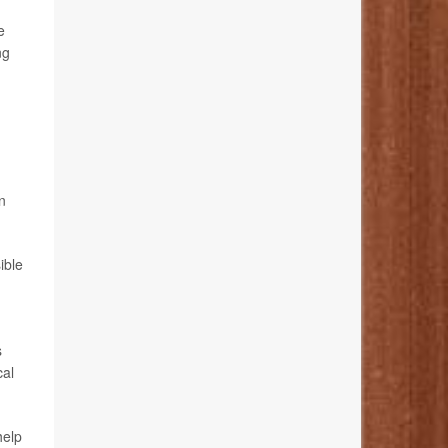
e
ng
n
ible
s
cal
help