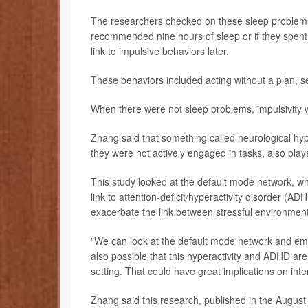
The researchers checked on these sleep problems 
recommended nine hours of sleep or if they spent 
link to impulsive behaviors later.
These behaviors included acting without a plan, se
When there were not sleep problems, impulsivity w
Zhang said that something called neurological hy
they were not actively engaged in tasks, also plays
This study looked at the default mode network, whi
link to attention-deficit/hyperactivity disorder (A
exacerbate the link between stressful environments
"We can look at the default mode network and emot
also possible that this hyperactivity and ADHD are 
setting. That could have great implications on int
Zhang said this research, published in the August 