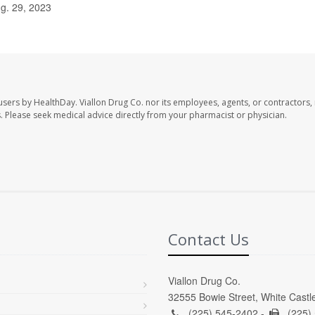
g. 29, 2023
 users by HealthDay. Viallon Drug Co. nor its employees, agents, or contractors, 
les. Please seek medical advice directly from your pharmacist or physician.
Contact Us
Viallon Drug Co.
32555 Bowie Street, White Castl
(225) 545-2402 -
(225)