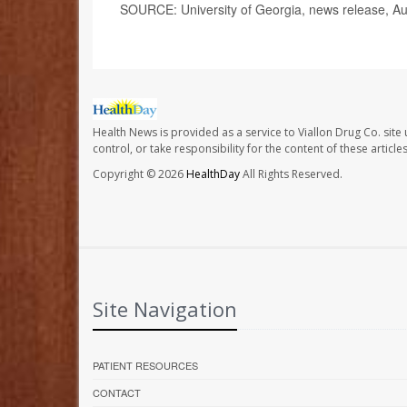
SOURCE: University of Georgia, news release, Au
Health News is provided as a service to Viallon Drug Co. site
control, or take responsibility for the content of these artic
Copyright © 2026
HealthDay
All Rights Reserved.
Site Navigation
PATIENT RESOURCES
CONTACT