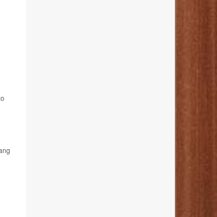
to
hang