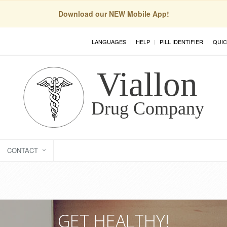
Download our NEW Mobile App!
LANGUAGES
HELP
PILL IDENTIFIER
QUIC
CONTACT
GET HEALTHY!