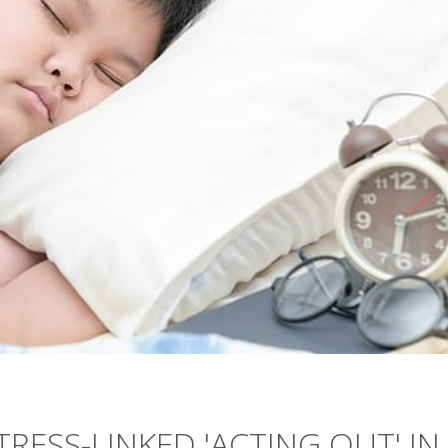
TRESS-LINKED 'ACTING OUT' IN