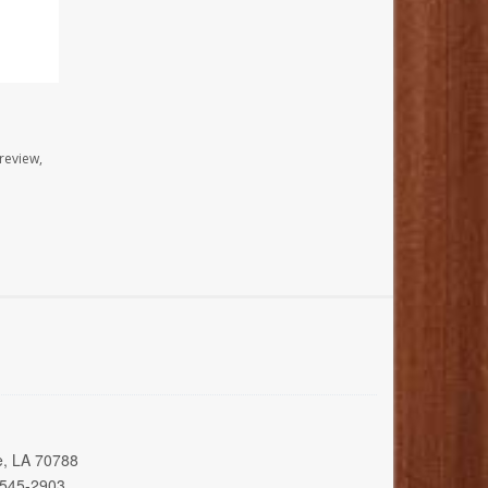
review,
e, LA 70788
 545-2903