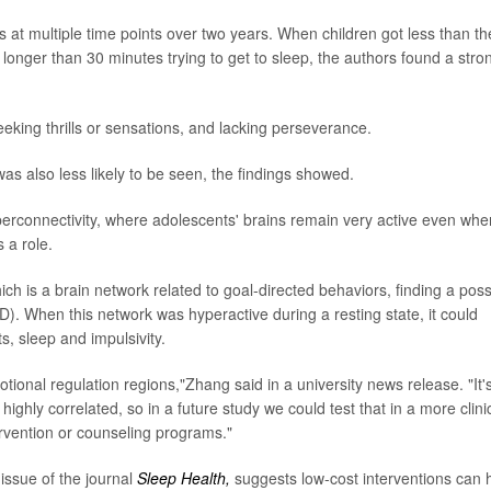
at multiple time points over two years. When children got less than th
longer than 30 minutes trying to get to sleep, the authors found a stro
eking thrills or sensations, and lacking perseverance.
as also less likely to be seen, the findings showed.
perconnectivity, where adolescents' brains remain very active even whe
 a role.
ch is a brain network related to goal-directed behaviors, finding a poss
DHD). When this network was hyperactive during a resting state, it could
, sleep and impulsivity.
ional regulation regions,"Zhang said in a university news release. "It'
highly correlated, so in a future study we could test that in a more clini
ervention or counseling programs."
issue of the journal
Sleep Health,
suggests low-cost interventions can 