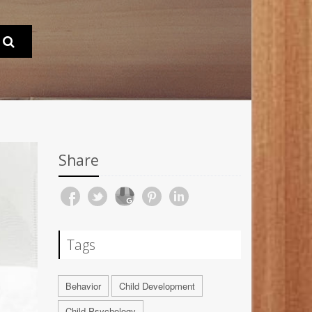
Share
Tags
Behavior
Child Development
Child Psychology