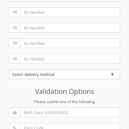
Validation Options
Please submit one of the following: