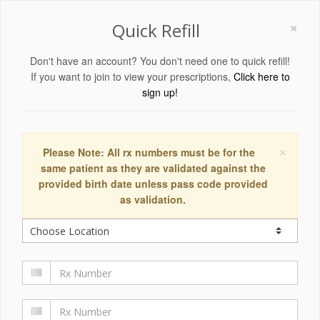
×
Quick Refill
Don't have an account? You don't need one to quick refill!
If you want to join to view your prescriptions,
Click here to
sign up!
×
Please Note: All rx numbers must be for the
same patient as they are validated against the
provided birth date unless pass code provided
as validation.