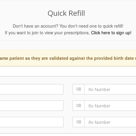
Quick Refill
Don't have an account? You don't need one to quick refill!
If you want to join to view your prescriptions,
Click here to sign up!
ame patient as they are validated against the provided birth date