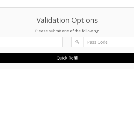
Validation Options
Please submit one of the following:
Quick Refill