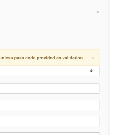
×
×
 unless pass code provided as validation.