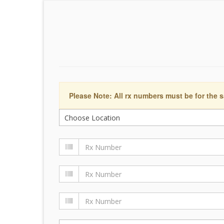
Please Note: All rx numbers must be for the s