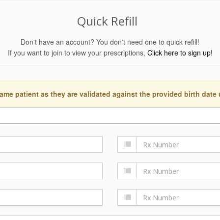
Quick Refill
Don't have an account? You don't need one to quick refill!
If you want to join to view your prescriptions,
Click here to sign up!
ame patient as they are validated against the provided birth date