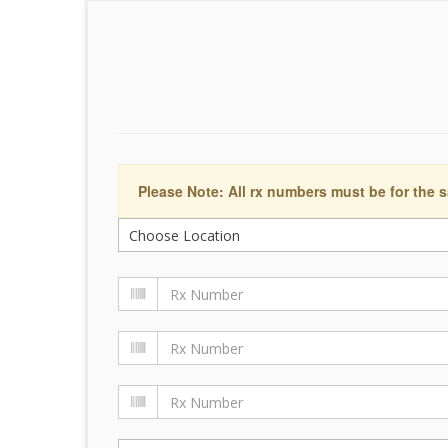
Please Note: All rx numbers must be for the s