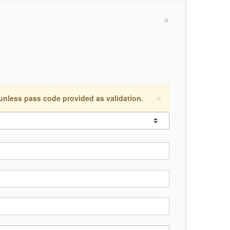
×
×
 unless pass code provided as validation.