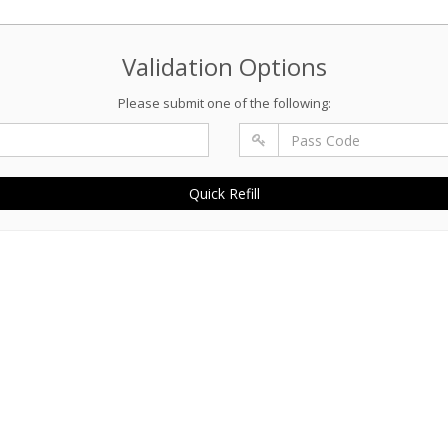
Validation Options
Please submit one of the following:
Quick Refill