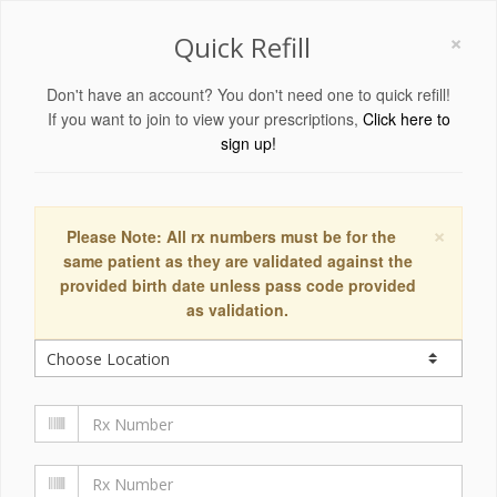
×
Quick Refill
Don't have an account? You don't need one to quick refill!
If you want to join to view your prescriptions,
Click here to
sign up!
×
Please Note: All rx numbers must be for the
same patient as they are validated against the
provided birth date unless pass code provided
as validation.