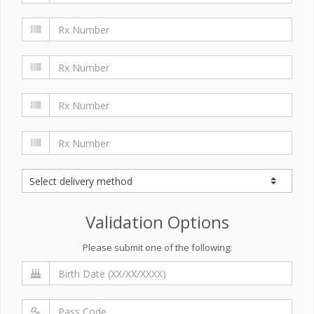
Validation Options
Please submit one of the following: