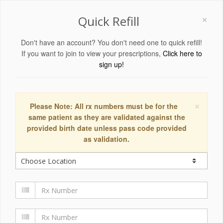
×
Quick Refill
Don't have an account? You don't need one to quick refill!
If you want to join to view your prescriptions,
Click here to
sign up!
×
Please Note: All rx numbers must be for the
same patient as they are validated against the
provided birth date unless pass code provided
as validation.