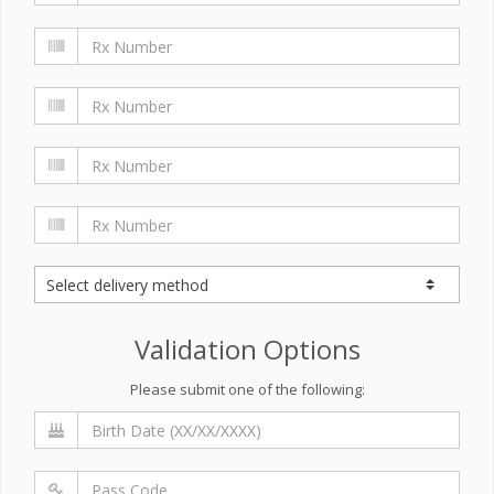
Validation Options
Please submit one of the following: