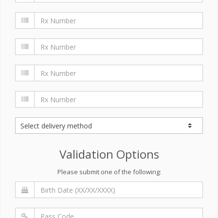
Validation Options
Please submit one of the following: