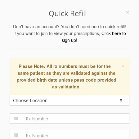
×
Quick Refill
Don't have an account? You don't need one to quick refill!
If you want to join to view your prescriptions,
Click here to
sign up!
×
Please Note: All rx numbers must be for the
same patient as they are validated against the
provided birth date unless pass code provided
as validation.