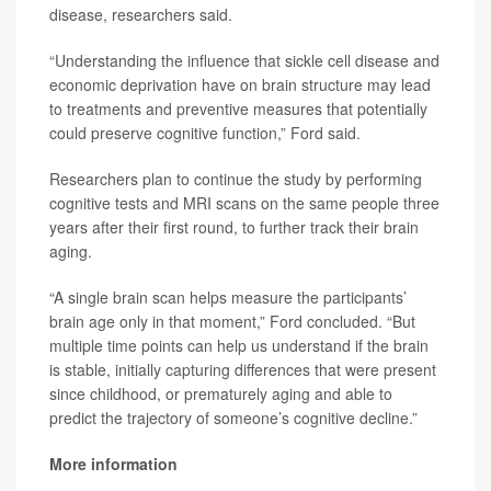
disease, researchers said.
“Understanding the influence that sickle cell disease and
economic deprivation have on brain structure may lead
to treatments and preventive measures that potentially
could preserve cognitive function,” Ford said.
Researchers plan to continue the study by performing
cognitive tests and MRI scans on the same people three
years after their first round, to further track their brain
aging.
“A single brain scan helps measure the participants’
brain age only in that moment,” Ford concluded. “But
multiple time points can help us understand if the brain
is stable, initially capturing differences that were present
since childhood, or prematurely aging and able to
predict the trajectory of someone’s cognitive decline.”
More information