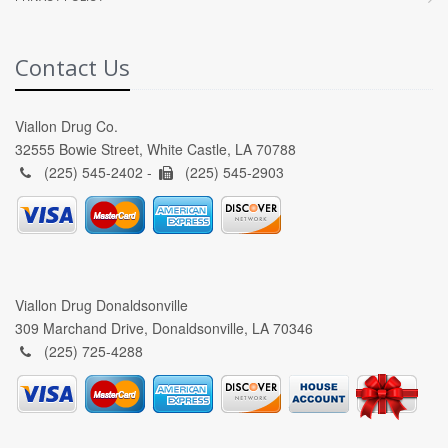
Contact Us
Viallon Drug Co.
32555 Bowie Street, White Castle, LA 70788
(225) 545-2402 -
(225) 545-2903
Viallon Drug Donaldsonville
309 Marchand Drive, Donaldsonville, LA 70346
(225) 725-4288