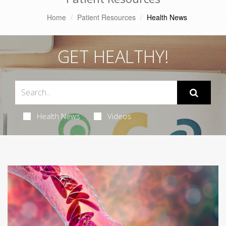
Home
Patient Resources
Health News
GET HEALTHY!
Health News
Videos