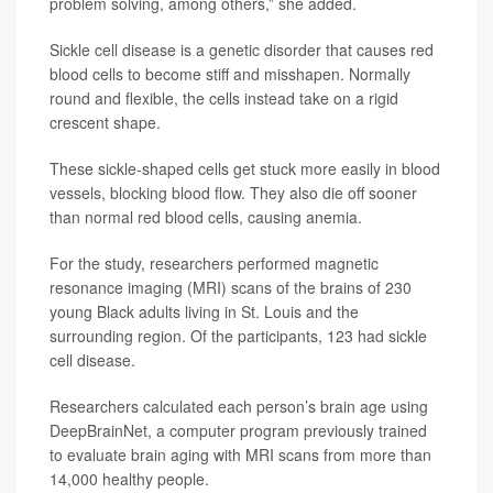
problem solving, among others,” she added.
Sickle cell disease is a genetic disorder that causes red
blood cells to become stiff and misshapen. Normally
round and flexible, the cells instead take on a rigid
crescent shape.
These sickle-shaped cells get stuck more easily in blood
vessels, blocking blood flow. They also die off sooner
than normal red blood cells, causing anemia.
For the study, researchers performed magnetic
resonance imaging (MRI) scans of the brains of 230
young Black adults living in St. Louis and the
surrounding region. Of the participants, 123 had sickle
cell disease.
Researchers calculated each person’s brain age using
DeepBrainNet, a computer program previously trained
to evaluate brain aging with MRI scans from more than
14,000 healthy people.