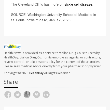
The Cleveland Clinic has more on
sickle cell disease
.
SOURCE: Washington University School of Medicine in
St. Louis, news release, Jan. 17, 2025
Health News is provided as a service to Viallon Drug Co. site users by
HealthDay. Viallon Drug Co. nor its employees, agents, or contractors,
review, control, or take responsibility for the content of these articles.
Please seek medical advice directly from your pharmacist or physician.
Copyright © 2026
HealthDay
All Rights Reserved.
Share