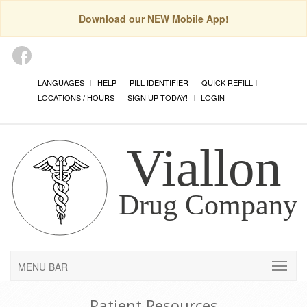
Download our NEW Mobile App!
LANGUAGES
HELP
PILL IDENTIFIER
QUICK REFILL
LOCATIONS / HOURS
SIGN UP TODAY!
LOGIN
MENU BAR
Patient Resources