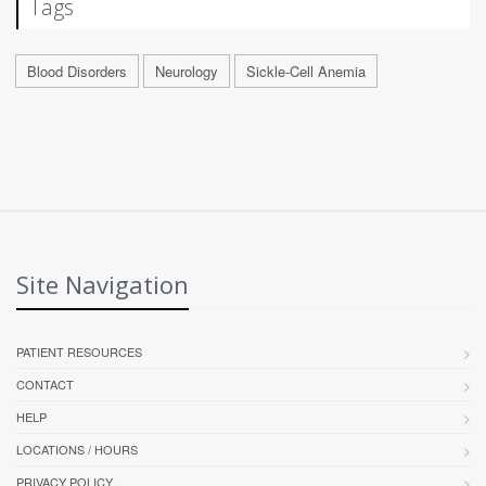
Tags
Blood Disorders
Neurology
Sickle-Cell Anemia
Site Navigation
PATIENT RESOURCES
CONTACT
HELP
LOCATIONS / HOURS
PRIVACY POLICY