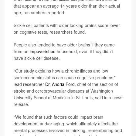
that appear an average 14 years older than their actual
age, researchers reported.
Sickle cell patients with older-looking brains score lower
on cognitive tests, researchers found.
People also tended to have older brains if they came
from an
impoverished
household, even if they didn’t
have sickle cell disease.
“Our study explains how a chronic illness and low
socioeconomic status can cause cognitive problems,”
lead researcher
Dr. Andria Ford
, chief of the section of
stroke and cerebrovascular diseases at Washington
University School of Medicine in St. Louis, said in a news
release.
“We found that such factors could impact brain
development and/or aging, which ultimately affects the
mental processes involved in thinking, remembering and