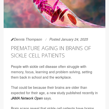
Dennis Thompson
Posted January 24, 2025
PREMATURE AGING IN BRAINS OF
SICKLE CELL PATIENTS
People with sickle cell disease often struggle with
memory, focus, learning and problem solving, setting
them back in school and the workplace.
That could be because their brains are older than
expected for their age, a new study published recently in
JAMA Network Open
says.
Brain scans reveal that sickle cell patients have brains