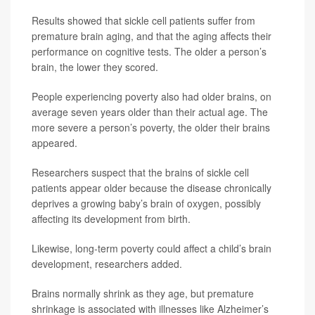
Results showed that sickle cell patients suffer from
premature brain aging, and that the aging affects their
performance on cognitive tests. The older a person’s
brain, the lower they scored.
People experiencing poverty also had older brains, on
average seven years older than their actual age. The
more severe a person’s poverty, the older their brains
appeared.
Researchers suspect that the brains of sickle cell
patients appear older because the disease chronically
deprives a growing baby’s brain of oxygen, possibly
affecting its development from birth.
Likewise, long-term poverty could affect a child’s brain
development, researchers added.
Brains normally shrink as they age, but premature
shrinkage is associated with illnesses like Alzheimer’s