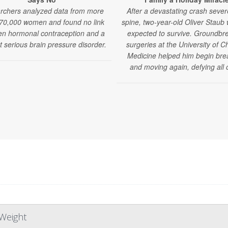
rchers analyzed data from more
After a devastating crash sever
70,000 women and found no link
spine, two-year-old Oliver Staub
n hormonal contraception and a
expected to survive. Groundbr
t serious brain pressure disorder.
surgeries at the University of C
Medicine helped him begin bre
and moving again, defying all 
Weight