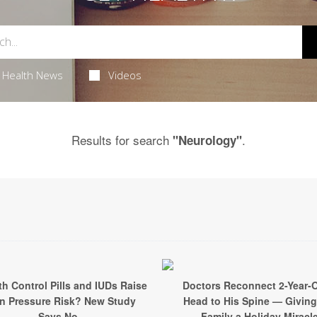
Health News
Videos
Results for search
.
"Neurology"
th Control Pills and IUDs Raise
Doctors Reconnect 2-Year-O
in Pressure Risk? New Study
Head to His Spine — Giving
Says No
Family a Holiday Miracl