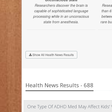
Researchers discover the brain is
Resea
capable of sophisticated language
than 6
processing while in an unconscious
betwee
state from anesthesia.
rare bu
Show All Health News Results
Health News Results - 688
One Type Of ADHD Med May Affect Kids' 