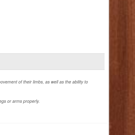
ovement of their limbs, as well as the ability to
egs or arms properly.