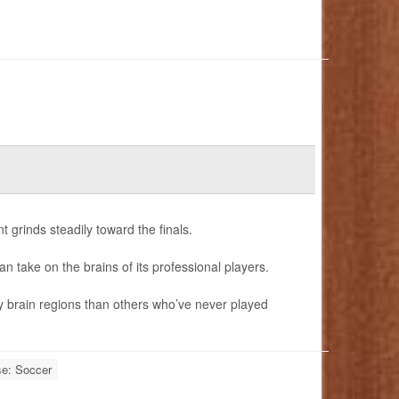
 grinds steadily toward the finals.
can take on the brains of its professional players.
y brain regions than others who’ve never played
se: Soccer