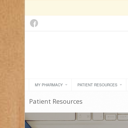
MY PHARMACY
PATIENT RESOURCES
Patient Resources