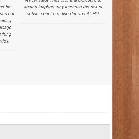
ed his
acetaminophen may increase the risk of
 was not
autism spectrum disorder and ADHD.
eaking
hicago
athing
odds.