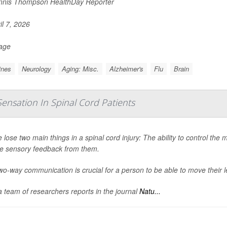
nis Thompson HealthDay Reporter
il 7, 2026
Page
ines
Neurology
Aging: Misc.
Alzheimer's
Flu
Brain
Sensation In Spinal Cord Patients
 lose two main things in a spinal cord injury: The ability to control the m
ve sensory feedback from them.
wo-way communication is crucial for a person to be able to move their l
 team of researchers reports in the journal
Natu...