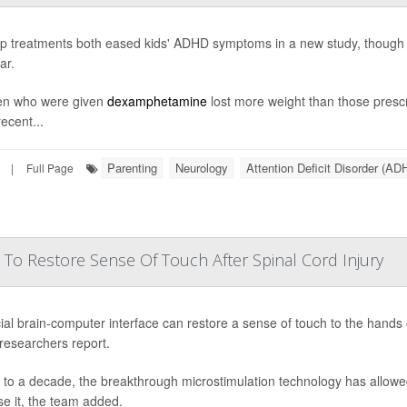
p treatments both eased kids' ADHD symptoms in a new study, though o
ar.
en who were given
dexamphetamine
lost more weight than those pres
ecent...
Parenting
Neurology
Attention Deficit Disorder (AD
|
Full Page
 To Restore Sense Of Touch After Spinal Cord Injury
ial brain-computer interface can restore a sense of touch to the hands o
 researchers report.
 to a decade, the breakthrough microstimulation technology has allowed
se it, the team added.