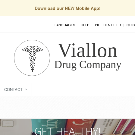
Download our NEW Mobile App!
LANGUAGES
HELP
PILL IDENTIFIER
QUIC
CONTACT
GET HEALTHY!