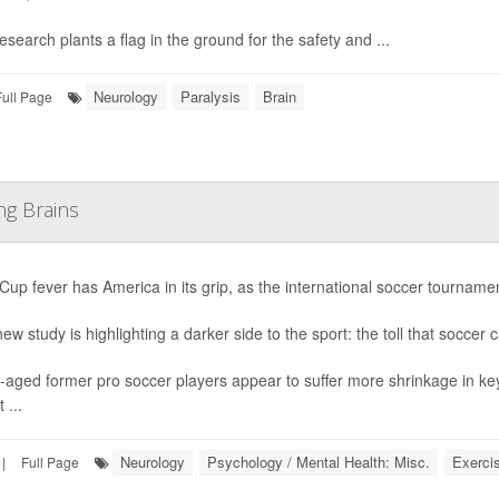
esearch plants a flag in the ground for the safety and ...
Neurology
Paralysis
Brain
Full Page
ng Brains
Cup fever has America in its grip, as the international soccer tournament
ew study is highlighting a darker side to the sport: the toll that soccer 
-aged former pro soccer players appear to suffer more shrinkage in ke
 ...
Neurology
Psychology / Mental Health: Misc.
Exerci
|
Full Page