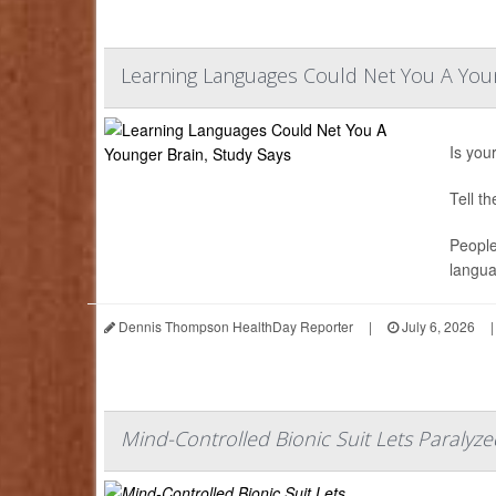
Learning Languages Could Net You A Youn
Is you
Tell t
People
langua
Dennis Thompson HealthDay Reporter
|
July 6, 2026
|
Mind-Controlled Bionic Suit Lets Paralyze