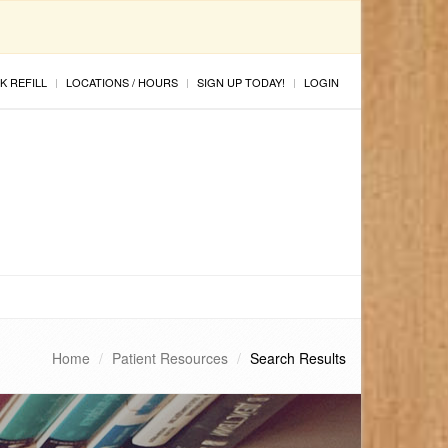
K REFILL
LOCATIONS / HOURS
SIGN UP TODAY!
LOGIN
Home
Patient Resources
Search Results