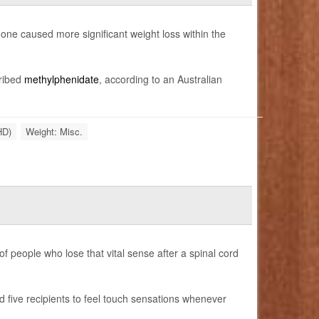
ne caused more significant weight loss within the
cribed
methylphenidate
, according to an Australian
HD)
Weight: Misc.
f people who lose that vital sense after a spinal cord
 five recipients to feel touch sensations whenever