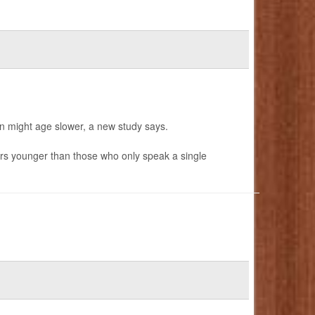
in might age slower, a new study says.
rs younger than those who only speak a single