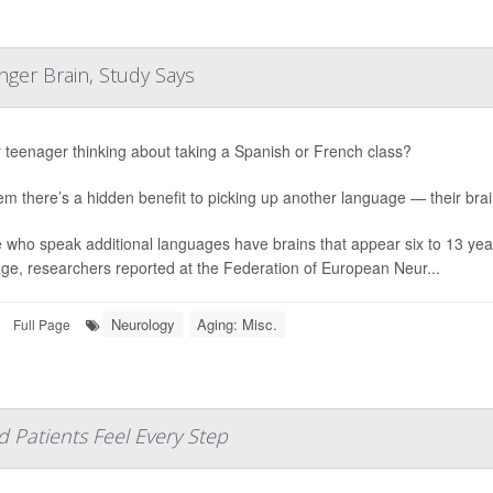
ger Brain, Study Says
r teenager thinking about taking a Spanish or French class?
hem there’s a hidden benefit to picking up another language — their bra
 who speak additional languages have brains that appear six to 13 yea
ge, researchers reported at the Federation of European Neur...
Neurology
Aging: Misc.
Full Page
d Patients Feel Every Step