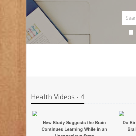
Health Videos - 4
New Study Suggests the Brain
Do Bir
Continues Learning While in an
Bra
Unconscious State