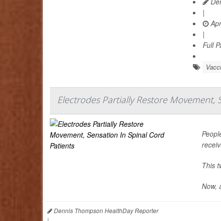
Den
|
Apr
|
Full 
Vacc
Electrodes Partially Restore Movement, 
People
recei
This t
Now, a
Dennis Thompson HealthDay Reporter
|