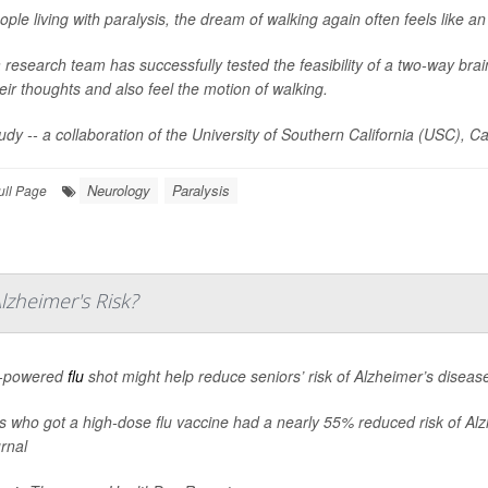
ople living with paralysis, the dream of walking again often feels like a
 research team has successfully tested the feasibility of a two-way brain 
heir thoughts and also feel the motion of walking.
udy -- a collaboration of the University of Southern California (USC), Ca
Neurology
Paralysis
ull Page
zheimer's Risk?
h-powered
flu
shot might help reduce seniors’ risk of Alzheimer’s diseas
s who got a high-dose flu vaccine had a nearly 55% reduced risk of Alzh
urnal