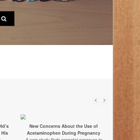
ld’s
New Concerns About the Use of
 His
Acetaminophen During Pregnancy
e
A new study finds prenatal exposure to