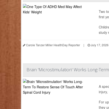
Two to
first ye
Childr
study r
Carole Tanzer Miller HealthDay Reporter
|
July 17, 2026
Brain 'Microstimulation' Works Long-Term
A spec
injury,
For up
they u