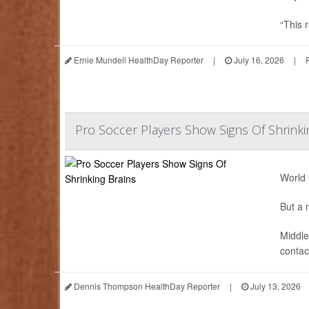
“This r
Ernie Mundell HealthDay Reporter
|
July 16, 2026
|
Pro Soccer Players Show Signs Of Shrinki
World 
But a n
Middle
contact
Dennis Thompson HealthDay Reporter
|
July 13, 2026