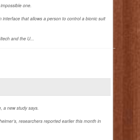
n impossible one.
interface that allows a person to control a bionic suit
ltech and the U...
e, a new study says.
eimer’s, researchers reported earlier this month in