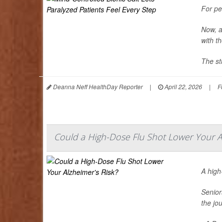
For pe
Now, a
with t
The st
Deanna Neff HealthDay Reporter
|
April 22, 2026
|
F
Could a High-Dose Flu Shot Lower Your Al
A hig
Senior
the jo