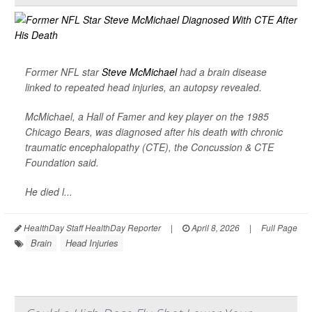
Former NFL star
Steve McMichael
had a brain disease
linked to repeated head injuries, an autopsy revealed.
McMichael, a Hall of Famer and key player on the 1985
Chicago Bears, was diagnosed after his death with chronic
traumatic encephalopathy (CTE), the Concussion & CTE
Foundation said.
He died l...
HealthDay Staff HealthDay Reporter
|
April 8, 2026
|
Full Page
Brain
Head Injuries