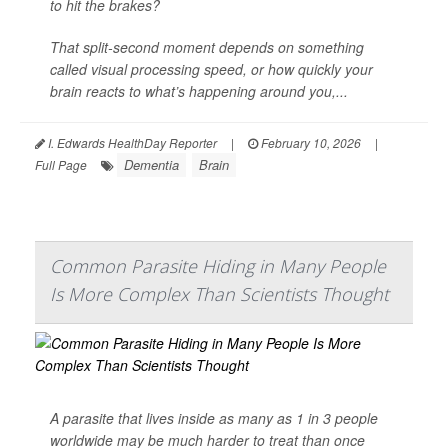
to hit the brakes?
That split-second moment depends on something
called visual processing speed, or how quickly your
brain reacts to what’s happening around you,...
I. Edwards HealthDay Reporter
|
February 10, 2026
|
Dementia
Brain
Full Page
Common Parasite Hiding in Many People
Is More Complex Than Scientists Thought
A parasite that lives inside as many as 1 in 3 people
worldwide may be much harder to treat than once