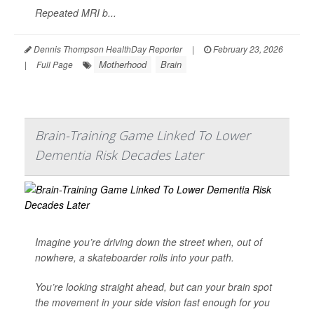
Repeated MRI b...
Dennis Thompson HealthDay Reporter
|
February 23, 2026
Motherhood
Brain
|
Full Page
Brain-Training Game Linked To Lower
Dementia Risk Decades Later
Imagine you’re driving down the street when, out of
nowhere, a skateboarder rolls into your path.
You’re looking straight ahead, but can your brain spot
the movement in your side vision fast enough for you