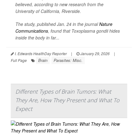
believed, according to new research from the
University of California, Riverside.
The study, published Jan. 24 in the journal
Nature
Communications
, found that
Toxoplasma gondii
hides
inside the body in far...
I. Edwards HealthDay Reporter
|
January 29, 2026
|
Brain
Parasites: Misc.
Full Page
Different Types of Brain Tumors: What
They Are, How They Present and What To
Expect