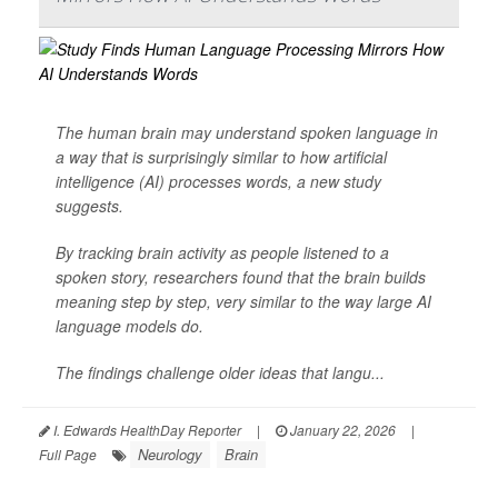
The human brain may understand spoken language in
a way that is surprisingly similar to how artificial
intelligence (AI) processes words, a new study
suggests.
By tracking brain activity as people listened to a
spoken story, researchers found that the brain builds
meaning step by step, very similar to the way large AI
language models do.
The findings challenge older ideas that langu...
I. Edwards HealthDay Reporter
|
January 22, 2026
|
Neurology
Brain
Full Page