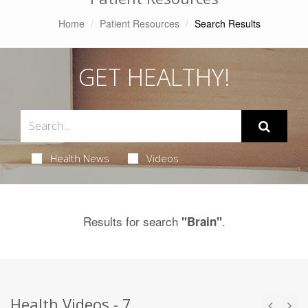
Home
Patient Resources
Search Results
GET HEALTHY!
Health News
Videos
Results for search
.
"Brain"
Health Videos - 7