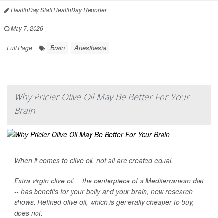
HealthDay Staff HealthDay Reporter
|
May 7, 2026
|
Brain
Anesthesia
Full Page
Why Pricier Olive Oil May Be Better For Your
Brain
When it comes to olive oil, not all are created equal.
Extra virgin olive oil -- the centerpiece of a Mediterranean diet
-- has benefits for your belly and your brain, new research
shows. Refined olive oil, which is generally cheaper to buy,
does not.