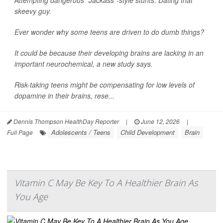
skeevy guy.
Ever wonder why some teens are driven to do dumb things?
It could be because their developing brains are lacking in an
important neurochemical, a new study says.
Risk-taking teens might be compensating for low levels of
dopamine in their brains, rese...
Dennis Thompson HealthDay Reporter
|
June 12, 2026
|
Adolescents / Teens
Child Development
Brain
Full Page
Vitamin C May Be Key To A Healthier Brain As
You Age