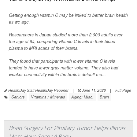
Getting enough vitamin C may be linked to better brain health
as we age.
Researchers in Japan studied more than 2,000 adults over
the age of 64, comparing vitamin C levels in their blood
plasma to MRI scans of their brains.
They found that participants with lower vitamin C levels
tended to have lower gray matter volume. They also had
weaker connectivity within the brain's default mo...
HealthDay Staff HealthDay Reporter
|
June 11, 2026
|
Full Page
Seniors
Vitamins / Minerals
Aging: Misc.
Brain
Brain Surgery For Pituitary Tumor Helps Illinois
Mom Have Second Baby