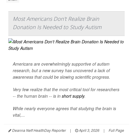
Most Americans Don't Realize Brain
Donation Is Needed to Study Autism
Americans are overwhelmingly supportive of autism
research, but a new survey has uncovered a lack of
awareness that could be slowing scientific progress.
Very few realize that the most critical tool for researchers
-- the human brain -- is in
short supply
.
While nearly everyone agrees that studying the brain is
vital,...
Deanna Neff HealthDay Reporter
|
April 3, 2026
|
Full Page