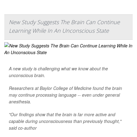
New Study Suggests The Brain Can Continue
Learning While In An Unconscious State
A new study is challenging what we know about the
unconscious brain.
Researchers at Baylor College of Medicine found the brain
may continue processing language -- even under general
anesthesia.
"Our findings show that the brain is far more active and
capable during unconsciousness than previously thought,"
said co-author