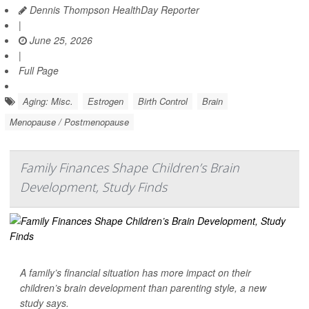
Dennis Thompson HealthDay Reporter
|
June 25, 2026
|
Full Page
Aging: Misc.
Estrogen
Birth Control
Brain
Menopause / Postmenopause
Family Finances Shape Children’s Brain
Development, Study Finds
A family’s financial situation has more impact on their
children’s brain development than parenting style, a new
study says.