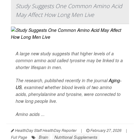
Study Suggests One Common Amino Acid
May Affect How Long Men Live
A large new study suggests that higher levels of a
common amino acid called tyrosine may be linked to a
shorter lifespan in men.
The research, published recently in the journal
Aging-
US
, examined whether blood levels of two amino
acids, phenylalanine and tyrosine, were connected to
how long people live.
Amino acids ...
HealthDay Staff HealthDay Reporter
|
February 27, 2026
|
Brain
Nutritional Supplements
Full Page