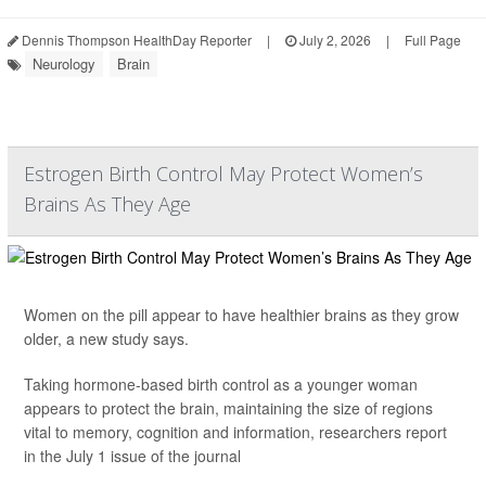
Dennis Thompson HealthDay Reporter
|
July 2, 2026
|
Full Page
Neurology
Brain
Estrogen Birth Control May Protect Women’s
Brains As They Age
Women on the pill appear to have healthier brains as they grow
older, a new study says.
Taking hormone-based birth control as a younger woman
appears to protect the brain, maintaining the size of regions
vital to memory, cognition and information, researchers report
in the July 1 issue of the journal