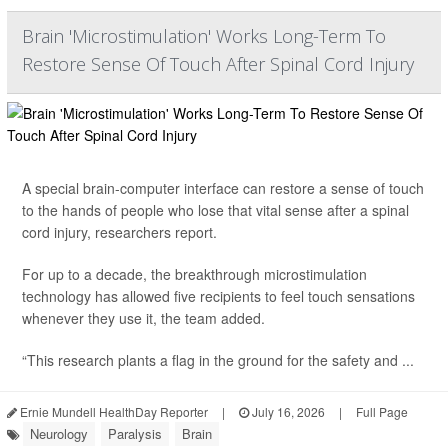
Brain 'Microstimulation' Works Long-Term To
Restore Sense Of Touch After Spinal Cord Injury
A special brain-computer interface can restore a sense of touch
to the hands of people who lose that vital sense after a spinal
cord injury, researchers report.
For up to a decade, the breakthrough microstimulation
technology has allowed five recipients to feel touch sensations
whenever they use it, the team added.
“This research plants a flag in the ground for the safety and ...
Ernie Mundell HealthDay Reporter
|
July 16, 2026
|
Full Page
Neurology
Paralysis
Brain