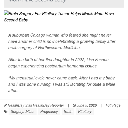
A suburban Chicago woman who feared she might never
have another child is now celebrating a growing family after
brain surgery at Northwestern Medicine.
After the birth of her first daughter in 2022, Lisa Fasone
began experiencing postpartum hormonal issues.
"My menstrual cycle never came back. After I had my baby
and I was done nursing, I was still lactating for quite a while
after...
HealthDay Staff HealthDay Reporter
|
June 5, 2026
|
Full Page
Surgery: Misc.
Pregnancy
Brain
Pituitary