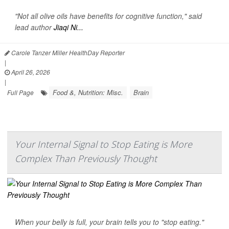
"Not all olive oils have benefits for cognitive function," said
lead author
Jiaqi Ni...
Carole Tanzer Miller HealthDay Reporter
|
April 26, 2026
|
Food &, Nutrition: Misc.
Brain
Full Page
Your Internal Signal to Stop Eating is More
Complex Than Previously Thought
When your belly is full, your brain tells you to "stop eating."