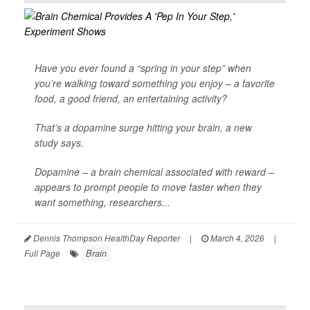
Have you ever found a “spring in your step” when
you’re walking toward something you enjoy – a favorite
food, a good friend, an entertaining activity?
That’s a dopamine surge hitting your brain, a new
study says.
Dopamine – a brain chemical associated with reward –
appears to prompt people to move faster when they
want something, researchers...
Dennis Thompson HealthDay Reporter
|
March 4, 2026
|
Brain
Full Page