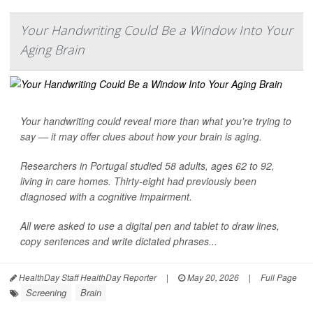
Your Handwriting Could Be a Window Into Your
Aging Brain
Your handwriting could reveal more than what you’re trying to
say — it may offer clues about how your brain is aging.
Researchers in Portugal studied 58 adults, ages 62 to 92,
living in care homes. Thirty-eight had previously been
diagnosed with a cognitive impairment.
All were asked to use a digital pen and tablet to draw lines,
copy sentences and write dictated phrases...
HealthDay Staff HealthDay Reporter
|
May 20, 2026
|
Full Page
Screening
Brain