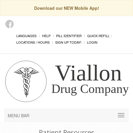
Download our NEW Mobile App!
LANGUAGES
HELP
PILL IDENTIFIER
QUICK REFILL
LOCATIONS / HOURS
SIGN UP TODAY!
LOGIN
MENU BAR
Patient Resources