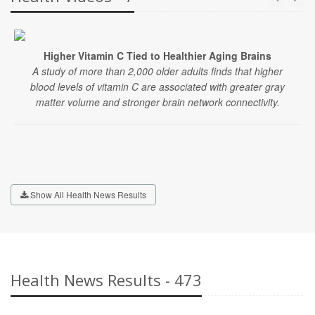
Higher Vitamin C Tied to Healthier Aging Brains
A study of more than 2,000 older adults finds that higher
blood levels of vitamin C are associated with greater gray
matter volume and stronger brain network connectivity.
Show All Health News Results
Health News Results - 473