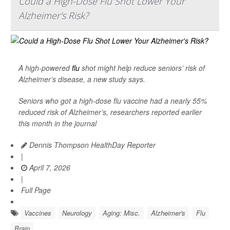
Could a High-Dose Flu Shot Lower Your
Alzheimer's Risk?
A high-powered
flu
shot might help reduce seniors’ risk of
Alzheimer’s disease, a new study says.
Seniors who got a high-dose flu vaccine had a nearly 55%
reduced risk of Alzheimer’s, researchers reported earlier
this month in the journal
Dennis Thompson HealthDay Reporter
|
April 7, 2026
|
Full Page
Vaccines
Neurology
Aging: Misc.
Alzheimer's
Flu
Brain