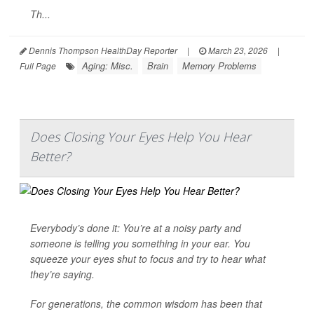
Th...
Dennis Thompson HealthDay Reporter
|
March 23, 2026
|
Aging: Misc.
Brain
Memory Problems
Full Page
Does Closing Your Eyes Help You Hear
Better?
Everybody’s done it: You’re at a noisy party and
someone is telling you something in your ear. You
squeeze your eyes shut to focus and try to hear what
they’re saying.
For generations, the common wisdom has been that