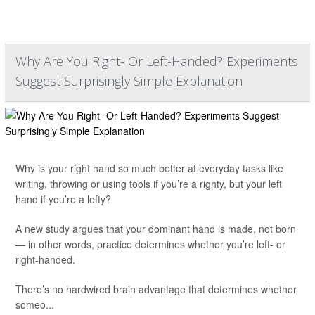
Why Are You Right- Or Left-Handed? Experiments
Suggest Surprisingly Simple Explanation
Why is your right hand so much better at everyday tasks like
writing, throwing or using tools if you’re a righty, but your left
hand if you’re a lefty?
A new study argues that your dominant hand is made, not born
— in other words, practice determines whether you’re left- or
right-handed.
There’s no hardwired brain advantage that determines whether
someo...