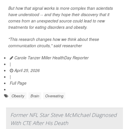
But how that signal works is more complex than scientists
have understood -- and they hope their discovery that it
comes from an unexpected source could lead to new
treatments for eating disorders and obesity.
"This research changes how we think about these
communication circuits," said researcher
Carole Tanzer Miller HealthDay Reporter
|
April 25, 2026
|
Full Page
Obesity
Brain
Overeating
Former NFL Star Steve McMichael Diagnosed
With CTE After His Death