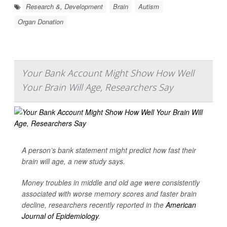
Research &, Development
Brain
Autism
Organ Donation
Your Bank Account Might Show How Well
Your Brain Will Age, Researchers Say
A person’s bank statement might predict how fast their
brain will age, a new study says.
Money troubles in middle and old age were consistently
associated with worse memory scores and faster brain
decline, researchers recently reported in the
American
Journal of Epidemiology
.