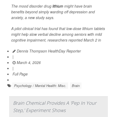
The mood disorder drug
lithium
might have brain
benefits beyond simply warding off depression and
anxiety, a new study says.
A pilot clinical trial has found that low-dose lithium tablets
might help slow verbal decline among seniors with mild
cognitive impairment, researchers reported March 2 in
Dennis Thompson HealthDay Reporter
|
March 4, 2026
|
Full Page
Psychology / Mental Health: Misc.
Brain
Brain Chemical Provides A 'Pep In Your
Step,' Experiment Shows