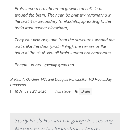
Brain tumors are abnormal growths of cells in or
around the brain. They can be primary (originating in
the brain) or secondary (metastatic, spreading to the
brain from cancer elsewhere).
They can also originate from the structures around the
brain, like the dura (brain lining), the nerves or the
bone of the skull. Not all brain tumors are cancerous.
Benign tumors typically grow mo...
Paul A. Gardner, MD, and Douglas Kondziolka, MD HealthDay
Reporters
Brain
|
January 23, 2026
|
Full Page
Study Finds Human Language Processing
Mirrors How AI Understands Words