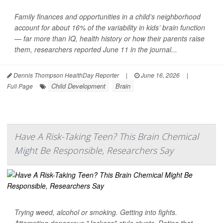
Family finances and opportunities in a child’s neighborhood
account for about 16% of the variability in kids’ brain function
— far more than IQ, health history or how their parents raise
them, researchers reported June 11 in the journal...
Dennis Thompson HealthDay Reporter
|
June 16, 2026
|
Child Development
Brain
Full Page
Have A Risk-Taking Teen? This Brain Chemical
Might Be Responsible, Researchers Say
Trying weed, alcohol or smoking. Getting into fights.
Attempting dangerous "Jackass"-style stunts. Dating that