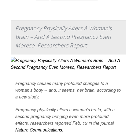
Pregnancy Physically Alters A Woman's
Brain – And A Second Pregnancy Even
Moreso, Researchers Report
Pregnancy causes many profound changes to a
woman’s body -- and, it seems, her brain, according to
a new study.
Pregnancy physically alters a woman’s brain, with a
second pregnancy bringing even more profound
effects, researchers reported Feb. 19 in the journal
Nature Communications
.