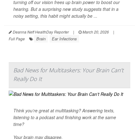
turning off our vision frees up brain power to boost our
hearing. But a surprising new study suggests that in a
noisy setting, this habit might actually be ...
Deanna Neff HealthDay Reporter
|
March 20, 2026
|
Brain
Ear Infections
Full Page
Bad News for Multitaskers: Your Brain Can’t
Really Do It
Think you’re great at multitasking? Answering texts,
listening to a podcast and finishing work at the same
time?
Your brain may disagree.