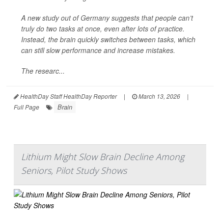
A new study out of Germany suggests that people can’t
truly do two tasks at once, even after lots of practice.
Instead, the brain quickly switches between tasks, which
can still slow performance and increase mistakes.
The researc...
HealthDay Staff HealthDay Reporter
|
March 13, 2026
|
Brain
Full Page
Lithium Might Slow Brain Decline Among
Seniors, Pilot Study Shows