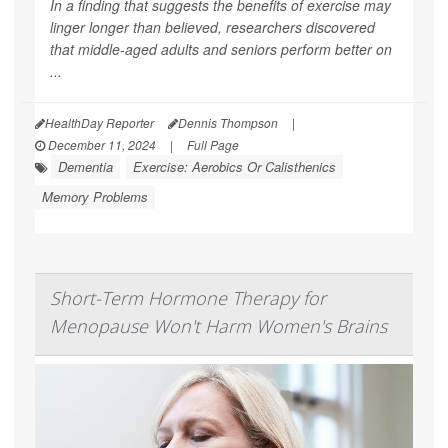
In a finding that suggests the benefits of exercise may
linger longer than believed, researchers discovered
that middle-aged adults and seniors perform better on
...
HealthDay Reporter
Dennis Thompson
|
December 11, 2024
|
Full Page
Dementia
Exercise: Aerobics Or Calisthenics
Memory Problems
Short-Term Hormone Therapy for
Menopause Won't Harm Women's Brains