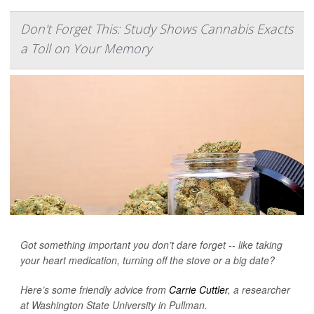
Don't Forget This: Study Shows Cannabis Exacts
a Toll on Your Memory
Got something important you don’t dare forget -- like taking
your heart medication, turning off the stove or a big date?
Here’s some friendly advice from
Carrie Cuttler
, a researcher
at Washington State University in Pullman.