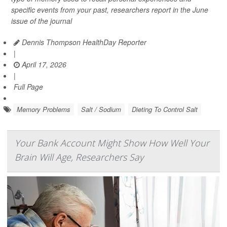
specific events from your past, researchers report in the June
issue of the journal
Dennis Thompson HealthDay Reporter
|
April 17, 2026
|
Full Page
Memory Problems
Salt / Sodium
Dieting To Control Salt
Your Bank Account Might Show How Well Your
Brain Will Age, Researchers Say