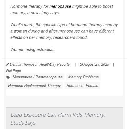
Hormone therapy for
menopause
might be able to boost
memory, a new study says.
What’s more, the specific type of hormone therapy used by
a woman during and after menopause can have different
effects on her memory, researchers found.
Women using estradiol...
Dennis Thompson HealthDay Reporter
|
August 29, 2025
|
Full Page
Menopause / Postmenopause
Memory Problems
Hormone Replacement Therapy
Hormones: Female
Lead Exposure Can Harm Kids' Memory,
Study Says