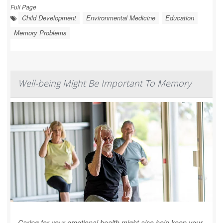
Full Page
Child Development
Environmental Medicine
Education
Memory Problems
Well-being Might Be Important To Memory
Caring for your emotional health might also help keep your