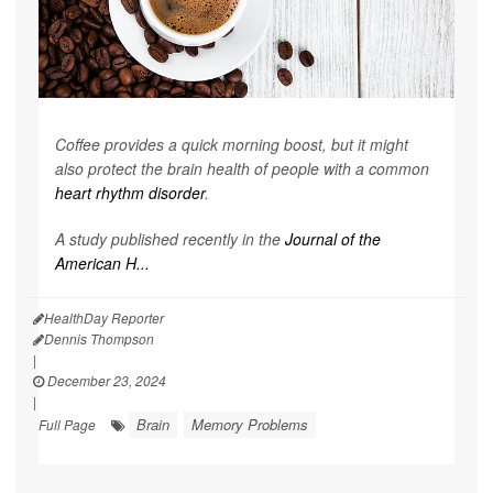
Coffee provides a quick morning boost, but it might
also protect the brain health of people with a common
heart rhythm disorder
.
A study published recently in the
Journal of the
American H...
HealthDay Reporter
Dennis Thompson
|
December 23, 2024
|
Brain
Memory Problems
Full Page