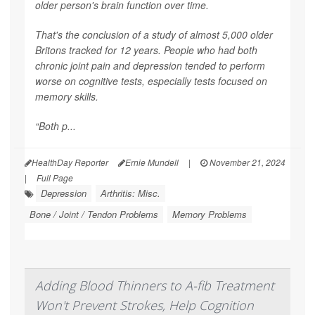
older person's brain function over time.
That's the conclusion of a study of almost 5,000 older
Britons tracked for 12 years. People who had both
chronic joint pain and depression tended to perform
worse on cognitive tests, especially tests focused on
memory skills.
“Both p...
HealthDay Reporter
Ernie Mundell
|
November 21, 2024
|
Full Page
Depression
Arthritis: Misc.
Bone / Joint / Tendon Problems
Memory Problems
Adding Blood Thinners to A-fib Treatment
Won't Prevent Strokes, Help Cognition