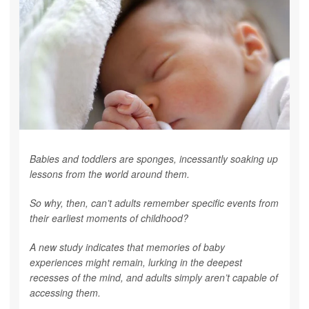
Babies and toddlers are sponges, incessantly soaking up
lessons from the world around them.
So why, then, can’t adults remember specific events from
their earliest moments of childhood?
A new study indicates that memories of baby
experiences might remain, lurking in the deepest
recesses of the mind, and adults simply aren’t capable of
accessing them.