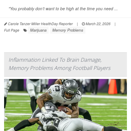
"You probably don’t want to be high at the time you need ...
Carole Tanzer Miller HealthDay Reporter
|
March 22, 2026
|
Marijuana
Memory Problems
Full Page
Inflammation Linked To Brain Damage,
Memory Problems Among Football Players