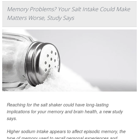
Memory Problems? Your Salt Intake Could Make
Matters Worse, Study Says
Reaching for the salt shaker could have long-lasting
implications for your memory and brain health, a new study
says.
Higher sodium intake appears to affect episodic memory, the
type of memory used to recall personal experiences and