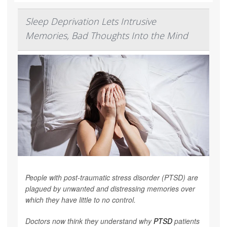
Sleep Deprivation Lets Intrusive
Memories, Bad Thoughts Into the Mind
People with post-traumatic stress disorder (PTSD) are
plagued by unwanted and distressing memories over
which they have little to no control.
Doctors now think they understand why
PTSD
patients