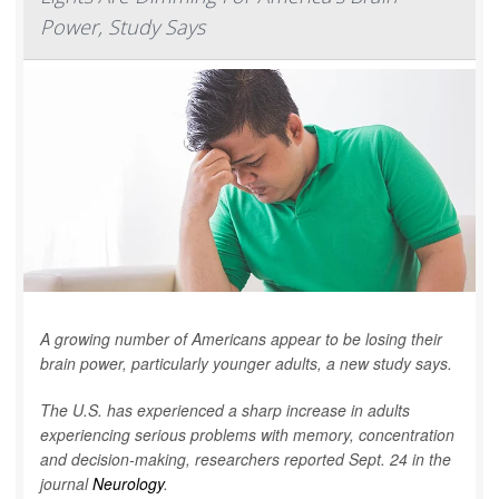
Power, Study Says
A growing number of Americans appear to be losing their
brain power, particularly younger adults, a new study says.
The U.S. has experienced a sharp increase in adults
experiencing serious problems with memory, concentration
and decision-making, researchers reported Sept. 24 in the
journal
Neurology
.