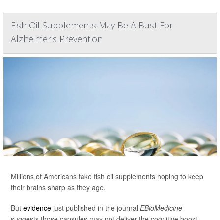
Fish Oil Supplements May Be A Bust For
Alzheimer's Prevention
Millions of Americans take fish oil supplements hoping to keep
their brains sharp as they age.
But
evidence
just published in the journal
EBioMedicine
suggests those capsules may not deliver the cognitive boost