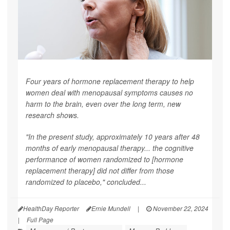
Four years of hormone replacement therapy to help
women deal with menopausal symptoms causes no
harm to the brain, even over the long term, new
research shows.
"In the present study, approximately 10 years after 48
months of early menopausal therapy... the cognitive
performance of women randomized to [hormone
replacement therapy] did not differ from those
randomized to placebo," concluded...
HealthDay Reporter
Ernie Mundell
|
November 22, 2024
|
Full Page