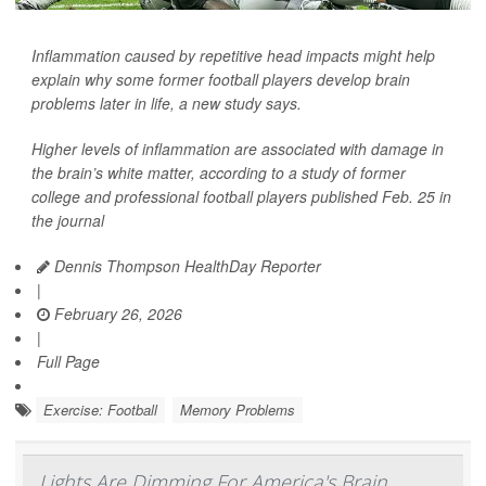
Inflammation caused by repetitive head impacts might help
explain why some former football players develop brain
problems later in life, a new study says.
Higher levels of inflammation are associated with damage in
the brain’s white matter, according to a study of former
college and professional football players published Feb. 25 in
the journal
Dennis Thompson HealthDay Reporter
|
February 26, 2026
|
Full Page
Exercise: Football
Memory Problems
Lights Are Dimming For America's Brain