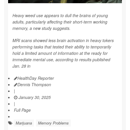
Heavy weed use appears to dull the brains of young
adults, particularly affecting their short-term working
memory, a new study suggests.
MRI scans showed less brain activation in heavy tokers
performing tasks that tested their ability to temporarily
hold a limited amount of information at the ready for
immediate mental use, according to results published
Jan. 28 in
HealthDay Reporter
Dennis Thompson
|
January 30, 2025
|
Full Page
Marijuana
Memory Problems