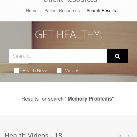
Home
Patient Resources
Search Results
GET HEALTHY!
Health News
Videos
Results for search
.
"Memory Problems"
Health Videos - 18