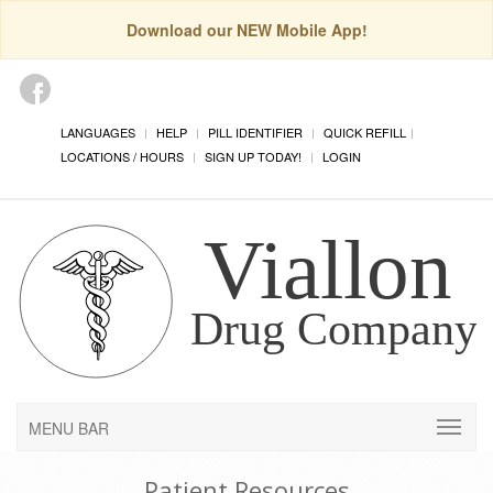
Download our NEW Mobile App!
LANGUAGES
HELP
PILL IDENTIFIER
QUICK REFILL
LOCATIONS / HOURS
SIGN UP TODAY!
LOGIN
MENU BAR
Patient Resources