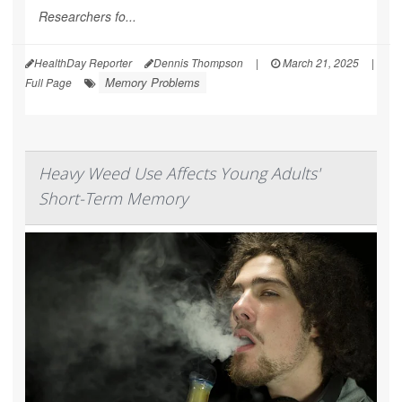
Researchers fo...
HealthDay Reporter
Dennis Thompson
|
March 21, 2025
|
Memory Problems
Full Page
Heavy Weed Use Affects Young Adults'
Short-Term Memory