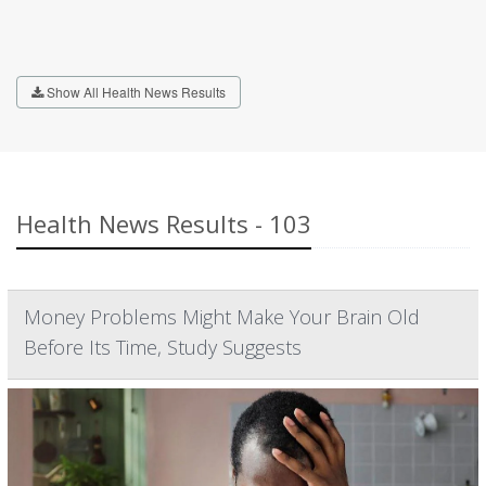
Show All Health News Results
Health News Results - 103
Money Problems Might Make Your Brain Old
Before Its Time, Study Suggests