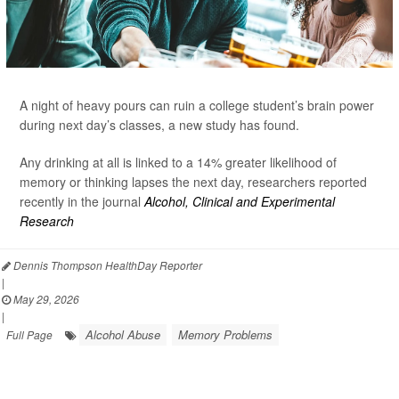
A night of heavy pours can ruin a college student’s brain power
during next day’s classes, a new study has found.
Any drinking at all is linked to a 14% greater likelihood of
memory or thinking lapses the next day, researchers reported
recently in the journal
Alcohol, Clinical and Experimental
Research
Dennis Thompson HealthDay Reporter
|
May 29, 2026
|
Alcohol Abuse
Memory Problems
Full Page