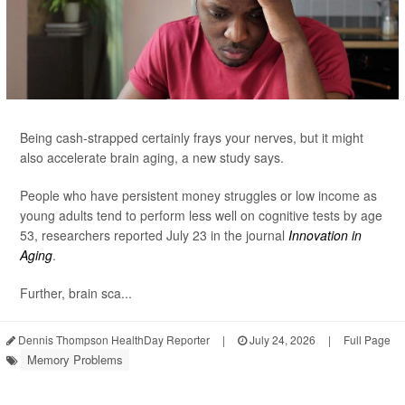
Being cash-strapped certainly frays your nerves, but it might
also accelerate brain aging, a new study says.
People who have persistent money struggles or low income as
young adults tend to perform less well on cognitive tests by age
53, researchers reported July 23 in the journal
Innovation in
Aging
.
Further, brain sca...
Dennis Thompson HealthDay Reporter
|
July 24, 2026
|
Full Page
Memory Problems