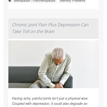
Menopause / Postmenopause
Memory Problems
Chronic Joint Pain Plus Depression Can
Take Toll on the Brain
Having achy, painful joints isn't just a physical woe:
Coupled with depression, it could also degrade an