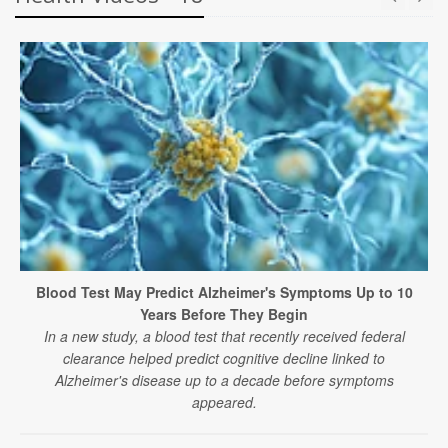
Blood Test May Predict Alzheimer's Symptoms Up to 10
Years Before They Begin
In a new study, a blood test that recently received federal
clearance helped predict cognitive decline linked to
Alzheimer's disease up to a decade before symptoms
appeared.