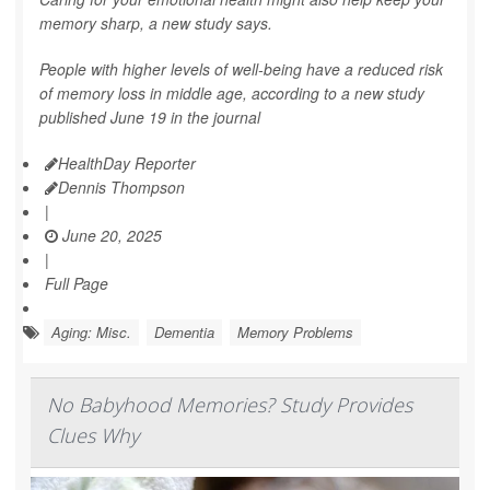
memory sharp, a new study says.
People with higher levels of well-being have a reduced risk
of memory loss in middle age, according to a new study
published June 19 in the journal
HealthDay Reporter
Dennis Thompson
|
June 20, 2025
|
Full Page
Aging: Misc.
Dementia
Memory Problems
No Babyhood Memories? Study Provides
Clues Why