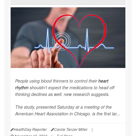
People using blood thinners to control their
heart
rhythm
shouldn't expect the medications to head off
thinking declines as well, new research suggests.
The study, presented Saturday at a meeting of the
American Heart Association in Chicago, is the first lar...
HealthDay Reporter
Carole Tanzer Miller
|
November 19, 2024
|
Full Page