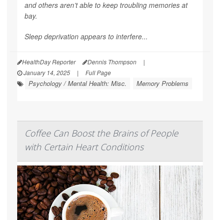
and others aren’t able to keep troubling memories at
bay.
Sleep deprivation appears to interfere...
HealthDay Reporter
Dennis Thompson
|
January 14, 2025
|
Full Page
Psychology / Mental Health: Misc.
Memory Problems
Coffee Can Boost the Brains of People
with Certain Heart Conditions