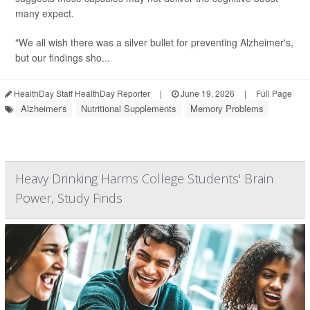
many expect.
"We all wish there was a silver bullet for preventing Alzheimer's,
but our findings sho...
HealthDay Staff HealthDay Reporter
|
June 19, 2026
|
Full Page
Alzheimer's
Nutritional Supplements
Memory Problems
Heavy Drinking Harms College Students' Brain
Power, Study Finds