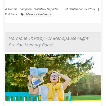
Dennis Thompson HealthDay Reporter
|
September 25, 2025
|
Memory Problems
Full Page
Hormone Therapy For Menopause Might
Provide Memory Boost