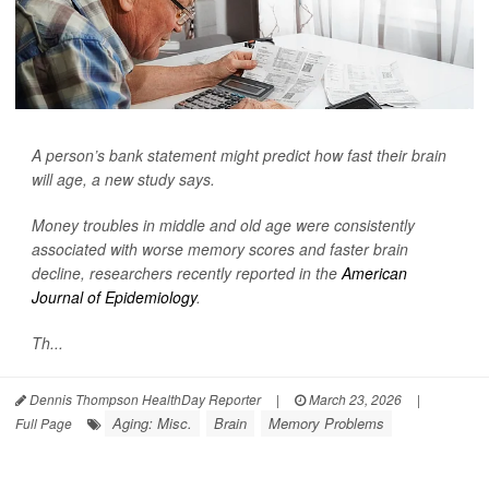
A person’s bank statement might predict how fast their brain
will age, a new study says.
Money troubles in middle and old age were consistently
associated with worse memory scores and faster brain
decline, researchers recently reported in the
American
Journal of Epidemiology
.
Th...
Dennis Thompson HealthDay Reporter
|
March 23, 2026
|
Aging: Misc.
Brain
Memory Problems
Full Page