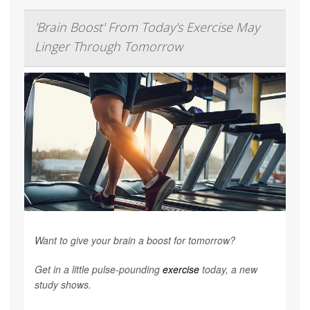
'Brain Boost' From Today's Exercise May
Linger Through Tomorrow
Want to give your brain a boost for tomorrow?
Get in a little pulse-pounding
exercise
today, a new
study shows.