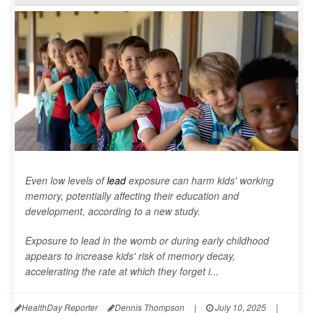
Even low levels of
lead
exposure can harm kids' working
memory, potentially affecting their education and
development, according to a new study.
Exposure to lead in the womb or during early childhood
appears to increase kids' risk of memory decay,
accelerating the rate at which they forget i...
HealthDay Reporter
Dennis Thompson
|
July 10, 2025
|