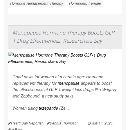
Hormone Replacement Therapy
Hormones: Female
Menopause Hormone Therapy Boosts GLP-
1 Drug Effectiveness, Researchers Say
Good news for women of a certain age: Hormone
replacement therapy for
menopause
appears to boost
the effectiveness of GLP-1 weight loss drugs like Wegovy
and Zepbound, a new study says.
Women using
tirzepatide
(Ze...
HealthDay Reporter
Dennis Thompson
|
July 14, 2025
|
Full Page