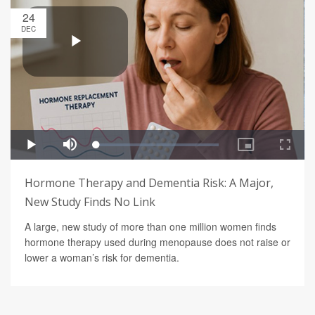
24
DEC
Hormone Therapy and Dementia Risk: A Major,
New Study Finds No Link
A large, new study of more than one million women finds
hormone therapy used during menopause does not raise or
lower a woman’s risk for dementia.