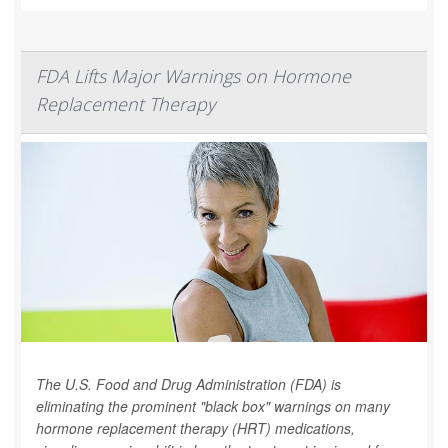
FDA Lifts Major Warnings on Hormone
Replacement Therapy
The U.S. Food and Drug Administration (FDA) is
eliminating the prominent "black box" warnings on many
hormone replacement therapy (HRT) medications,