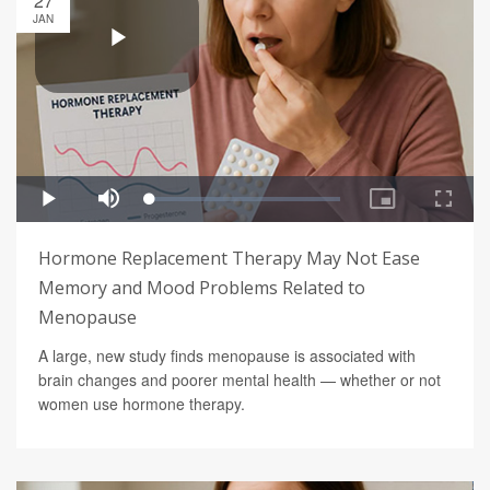
27
JAN
Hormone Replacement Therapy May Not Ease
Memory and Mood Problems Related to
Menopause
A large, new study finds menopause is associated with
brain changes and poorer mental health — whether or not
women use hormone therapy.