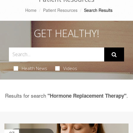
Home
Patient Resources
Search Results
GET HEALTHY!
Health News
Videos
Results for search
.
"Hormone Replacement Therapy"