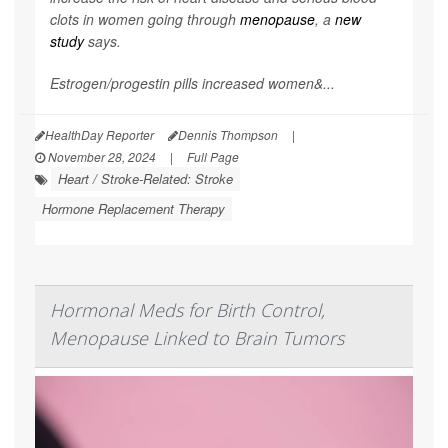
clots in women going through
menopause
, a
new
study
says.
Estrogen/progestin pills increased women&...
HealthDay Reporter
Dennis Thompson
|
November 28, 2024
|
Full Page
Heart / Stroke-Related: Stroke
Hormone Replacement Therapy
Hormonal Meds for Birth Control,
Menopause Linked to Brain Tumors