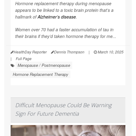
Hormone replacement therapy during menopause
appears to be linked to a toxic brain protein that’s a
hallmark of
Alzheimer’s disease
.
Women over 70 had a faster accumulation of tau in
their brains if they’d taken hormone therapy for me...
HealthDay Reporter
Dennis Thompson
|
March 10, 2025
|
Full Page
Menopause / Postmenopause
Hormone Replacement Therapy
Difficult Menopause Could Be Warning
Sign For Future Dementia