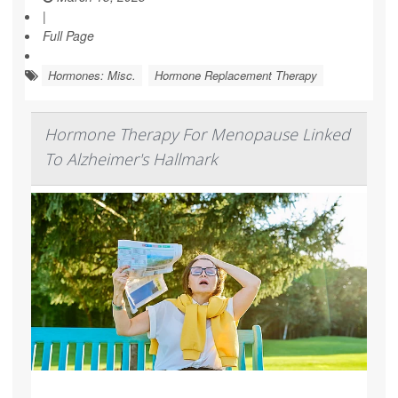
|
Full Page
Hormones: Misc.
Hormone Replacement Therapy
Hormone Therapy For Menopause Linked
To Alzheimer's Hallmark