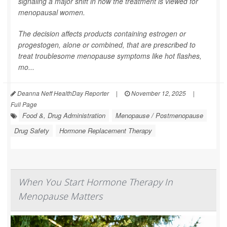
signaling a major shift in how the treatment is viewed for
menopausal women.
The decision affects products containing estrogen or
progestogen, alone or combined, that are prescribed to
treat troublesome menopause symptoms like hot flashes,
mo...
Deanna Neff HealthDay Reporter
|
November 12, 2025
|
Full Page
Food &, Drug Administration
Menopause / Postmenopause
Drug Safety
Hormone Replacement Therapy
When You Start Hormone Therapy In
Menopause Matters