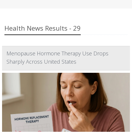
Health News Results - 29
Menopause Hormone Therapy Use Drops
Sharply Across United States