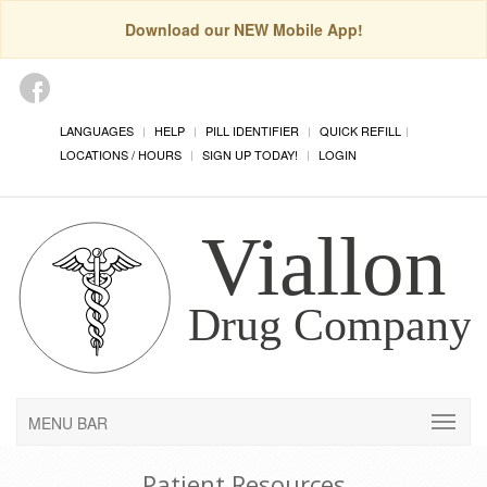
Download our NEW Mobile App!
LANGUAGES
HELP
PILL IDENTIFIER
QUICK REFILL
LOCATIONS / HOURS
SIGN UP TODAY!
LOGIN
MENU BAR
Patient Resources