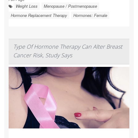
Weight Loss
Menopause / Postmenopause
Hormone Replacement Therapy
Hormones: Female
Type Of Hormone Therapy Can Alter Breast
Cancer Risk, Study Says