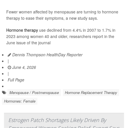
Fewer women affected by menopause are turning to hormone
therapy to ease their symptoms, a new study says.
Hormone therapy
use declined from 4.4% in 2007 to 1.7% in
2023 among women 40 and older, researchers report in the
June issue of the journal
Dennis Thompson HealthDay Reporter
|
June 4, 2026
|
Full Page
Menopause / Postmenopause
Hormone Replacement Therapy
Hormones: Female
Estrogen Patch Shortages Likely Driven By