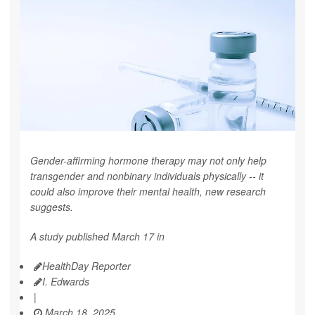
Gender-affirming hormone therapy may not only help
transgender and nonbinary individuals physically -- it
could also improve their mental health, new research
suggests.
A study published March 17 in
HealthDay Reporter
I. Edwards
|
March 18, 2025