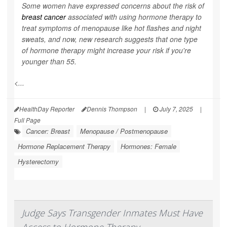
Some women have expressed concerns about the risk of
breast cancer
associated with using hormone therapy to
treat symptoms of menopause like hot flashes and night
sweats, and now, new research suggests that one type
of hormone therapy might increase your risk if you're
younger than 55.
<...
HealthDay Reporter
Dennis Thompson
|
July 7, 2025
|
Full Page
Cancer: Breast
Menopause / Postmenopause
Hormone Replacement Therapy
Hormones: Female
Hysterectomy
Judge Says Transgender Inmates Must Have