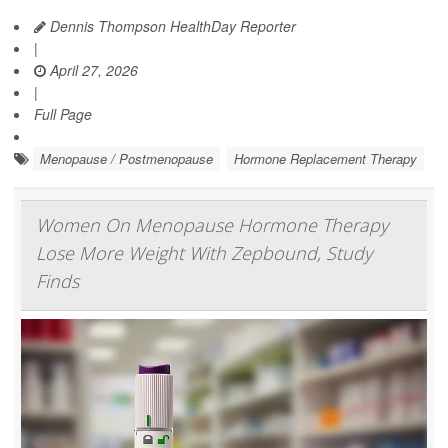
Dennis Thompson HealthDay Reporter
|
April 27, 2026
|
Full Page
Menopause / Postmenopause
Hormone Replacement Therapy
Women On Menopause Hormone Therapy
Lose More Weight With Zepbound, Study
Finds