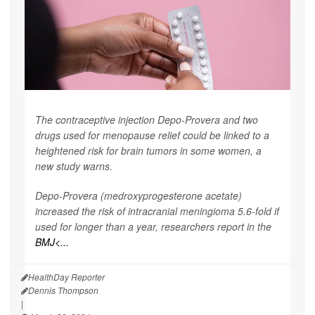
The contraceptive injection Depo-Provera and two
drugs used for menopause relief could be linked to a
heightened risk for brain tumors in some women, a
new study warns.
Depo-Provera (medroxyprogesterone acetate)
increased the risk of intracranial meningioma 5.6-fold if
used for longer than a year, researchers report in the
BMJ<...
HealthDay Reporter
Dennis Thompson
|