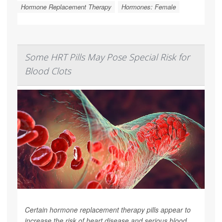
Hormone Replacement Therapy
Hormones: Female
Some HRT Pills May Pose Special Risk for
Blood Clots
Certain hormone replacement therapy pills appear to
increase the risk of heart disease and serious blood