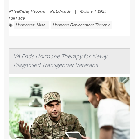
HealthDay Reporter
I. Edwards
|
June 4, 2025
|
Full Page
Hormones: Misc.
Hormone Replacement Therapy
VA Ends Hormone Therapy for Newly
Diagnosed Transgender Veterans