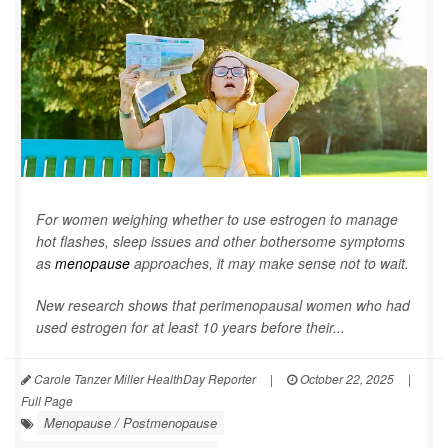
For women weighing whether to use estrogen to manage
hot flashes, sleep issues and other bothersome symptoms
as
menopause
approaches, it may make sense not to wait.
New research shows that perimenopausal women who had
used estrogen for at least 10 years before their...
Carole Tanzer Miller HealthDay Reporter
|
October 22, 2025
|
Full Page
Menopause / Postmenopause