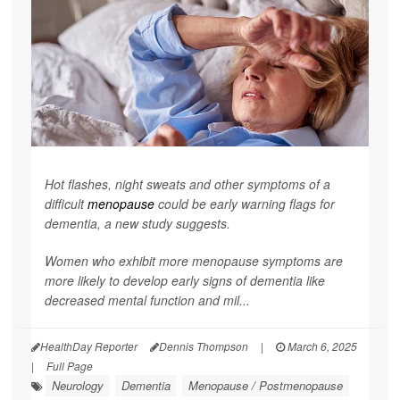
Hot flashes, night sweats and other symptoms of a
difficult
menopause
could be early warning flags for
dementia, a new study suggests.
Women who exhibit more menopause symptoms are
more likely to develop early signs of dementia like
decreased mental function and mil...
HealthDay Reporter
Dennis Thompson
|
March 6, 2025
|
Full Page
Neurology
Dementia
Menopause / Postmenopause