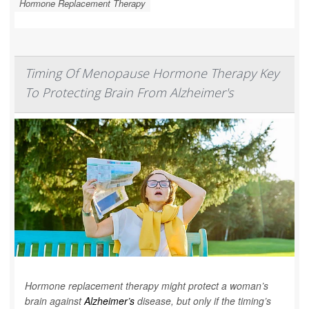
Hormone Replacement Therapy
Timing Of Menopause Hormone Therapy Key
To Protecting Brain From Alzheimer's
Hormone replacement therapy might protect a woman’s
brain against
Alzheimer’s
disease, but only if the timing’s