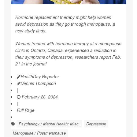
Hormone replacement therapy might help women
avoid depression as they go through menopause, a
new study finds.
Women treated with hormone therapy at a menopause
clinic in Ontario, Canada, experienced a reduction in
their symptoms of depression, researchers report Feb.
21 in the journal
HealthDay Reporter
Dennis Thompson
|
February 26, 2024
|
Full Page
Psychology / Mental Health: Misc.
Depression
Menopause / Postmenopause