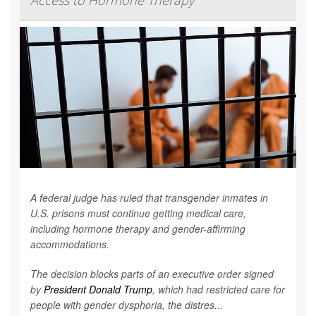
Access to Hormone Therapy
A federal judge has ruled that transgender inmates in
U.S. prisons must continue getting medical care,
including hormone therapy and gender-affirming
accommodations.
The decision blocks parts of an executive order signed
by
President Donald Trump
, which had restricted care for
people with gender dysphoria, the distres...