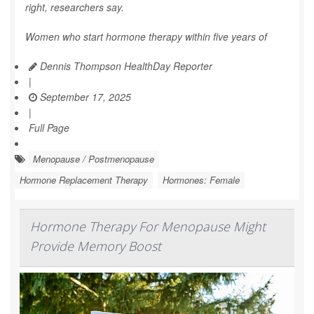
right, researchers say.
Women who start hormone therapy within five years of
Dennis Thompson HealthDay Reporter
|
September 17, 2025
|
Full Page
Menopause / Postmenopause
Hormone Replacement Therapy
Hormones: Female
Hormone Therapy For Menopause Might
Provide Memory Boost