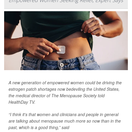
Empowered Women Seeking Relief, Expert Says
A new generation of empowered women could be driving the
estrogen patch shortages now bedeviling the United States,
the medical director of The Menopause Society told
HealthDay TV
.
“I think it's that women and clinicians and people in general
are talking about menopause much more so now than in the
past, which is a good thing,” said