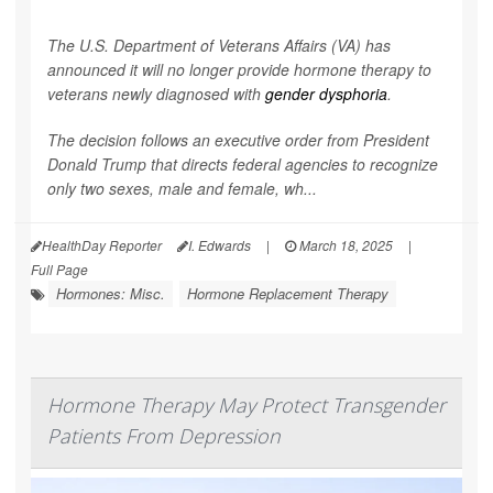
The U.S. Department of Veterans Affairs (VA) has
announced it will no longer provide hormone therapy to
veterans newly diagnosed with
gender dysphoria
.
The decision follows an executive order from President
Donald Trump that directs federal agencies to recognize
only two sexes, male and female, wh...
HealthDay Reporter
I. Edwards
|
March 18, 2025
|
Full Page
Hormones: Misc.
Hormone Replacement Therapy
Hormone Therapy May Protect Transgender
Patients From Depression