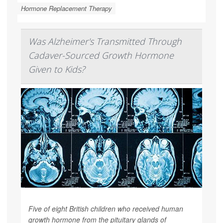
Hormone Replacement Therapy
Was Alzheimer's Transmitted Through
Cadaver-Sourced Growth Hormone
Given to Kids?
Five of eight British children who received human
growth hormone from the pituitary glands of