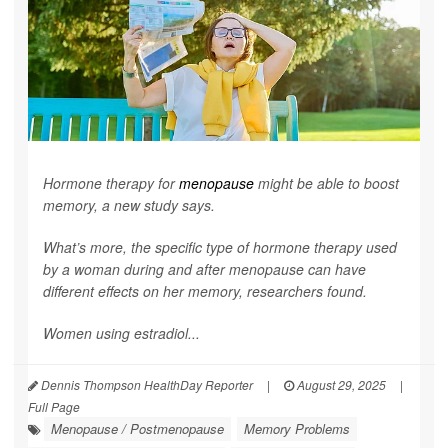
Hormone therapy for
menopause
might be able to boost
memory, a new study says.
What’s more, the specific type of hormone therapy used
by a woman during and after menopause can have
different effects on her memory, researchers found.
Women using estradiol...
Dennis Thompson HealthDay Reporter
|
August 29, 2025
|
Full Page
Menopause / Postmenopause
Memory Problems