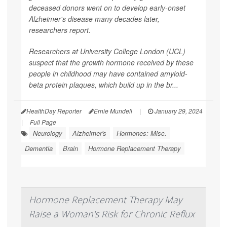
deceased donors went on to develop early-onset
Alzheimer's disease many decades later,
researchers report.
Researchers at University College London (UCL)
suspect that the growth hormone received by these
people in childhood may have contained amyloid-
beta protein plaques, which build up in the br...
HealthDay Reporter
Ernie Mundell
|
January 29, 2024
|
Full Page
Neurology
Alzheimer's
Hormones: Misc.
Dementia
Brain
Hormone Replacement Therapy
Hormone Replacement Therapy May
Raise a Woman's Risk for Chronic Reflux