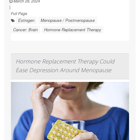
March 28, 2024
|
Full Page
Estrogen
Menopause / Postmenopause
Cancer: Brain
Hormone Replacement Therapy
Hormone Replacement Therapy Could
Ease Depression Around Menopause