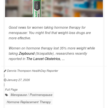
Good news for women taking hormone therapy for
menopause: You might find that weight-loss drugs are
more effective.
Women on hormone therapy lost 35% more weight while
taking
Zepbound
(tirzepatide), researchers recently
reported in
The Lancet Obstetrics, ...
Dennis Thompson HealthDay Reporter
|
January 27, 2026
|
Full Page
Menopause / Postmenopause
Hormone Replacement Therapy