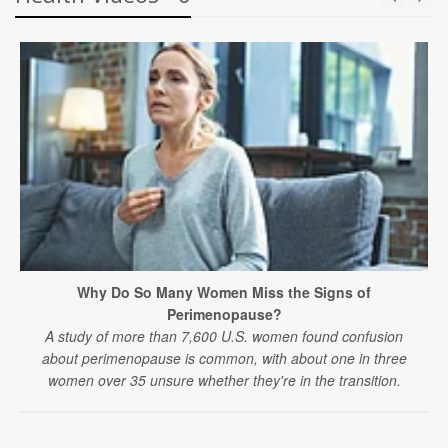
Why Do So Many Women Miss the Signs of
Perimenopause?
A study of more than 7,600 U.S. women found confusion
about perimenopause is common, with about one in three
women over 35 unsure whether they're in the transition.