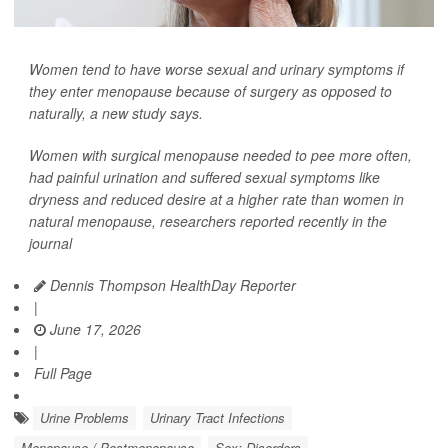
Women tend to have worse sexual and urinary symptoms if
they enter menopause because of surgery as opposed to
naturally, a new study says.
Women with surgical menopause needed to pee more often,
had painful urination and suffered sexual symptoms like
dryness and reduced desire at a higher rate than women in
natural menopause, researchers reported recently in the
journal
Dennis Thompson HealthDay Reporter
|
June 17, 2026
|
Full Page
Urine Problems
Urinary Tract Infections
Menopause / Postmenopause
Sex: Disorders