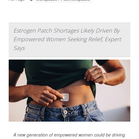
Estrogen Patch Shortages Likely Driven By
Empowered Women Seeking Relief, Expert
Says
A new generation of empowered women could be driving