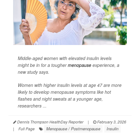
Middle-aged women with elevated insulin levels
might be in for a tougher
menopause
experience, a
new study says.
Women with higher insulin levels at age 47 are more
likely to develop menopause symptoms like hot
flashes and night sweats at a younger age,
researchers ...
Dennis Thompson HealthDay Reporter
|
February 3, 2026
Menopause / Postmenopause
Insulin
|
Full Page