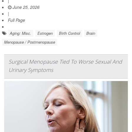
|
June 25, 2026
|
Full Page
Aging: Misc.
Estrogen
Birth Control
Brain
Menopause / Postmenopause
Surgical Menopause Tied To Worse Sexual And
Urinary Symptoms