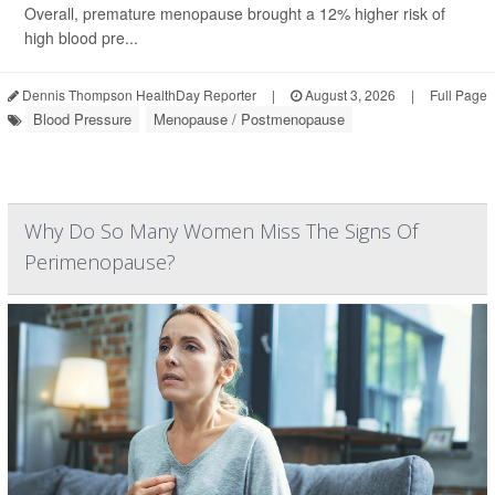
Overall, premature menopause brought a 12% higher risk of
high blood pre...
Dennis Thompson HealthDay Reporter
|
August 3, 2026
|
Full Page
Blood Pressure
Menopause / Postmenopause
Why Do So Many Women Miss The Signs Of
Perimenopause?