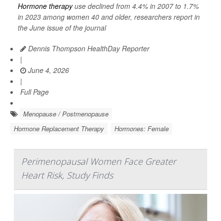
Hormone therapy
use declined from 4.4% in 2007 to 1.7%
in 2023 among women 40 and older, researchers report in
the June issue of the journal
Dennis Thompson HealthDay Reporter
|
June 4, 2026
|
Full Page
Menopause / Postmenopause
Hormone Replacement Therapy
Hormones: Female
Perimenopausal Women Face Greater
Heart Risk, Study Finds