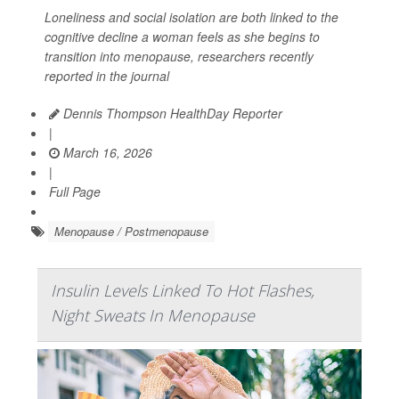
Loneliness and social isolation are both linked to the
cognitive decline a woman feels as she begins to
transition into menopause, researchers recently
reported in the journal
Dennis Thompson HealthDay Reporter
|
March 16, 2026
|
Full Page
Menopause / Postmenopause
Insulin Levels Linked To Hot Flashes,
Night Sweats In Menopause