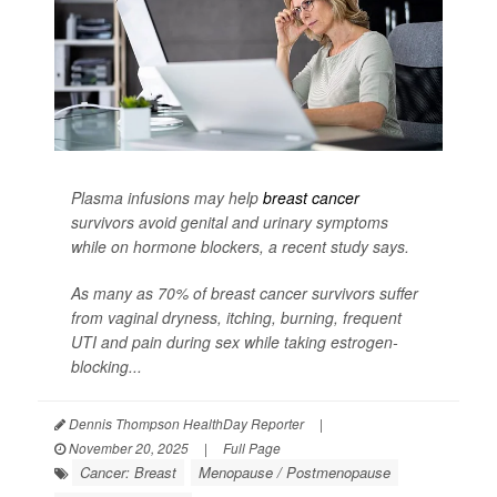
Plasma infusions may help
breast cancer
survivors avoid genital and urinary symptoms
while on hormone blockers, a recent study says.
As many as 70% of breast cancer survivors suffer
from vaginal dryness, itching, burning, frequent
UTI and pain during sex while taking estrogen-
blocking...
Dennis Thompson HealthDay Reporter
|
November 20, 2025
|
Full Page
Cancer: Breast
Menopause / Postmenopause