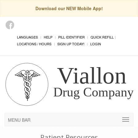
Download our NEW Mobile App!
LANGUAGES
HELP
PILL IDENTIFIER
QUICK REFILL
LOCATIONS / HOURS
SIGN UP TODAY!
LOGIN
MENU BAR
Patient Resources