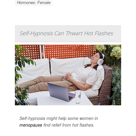
Hormones: Female
Self-Hypnosis Can Thwart Hot Flashes
Self-hypnosis might help some women in
menopause
find relief from hot flashes.