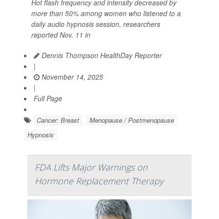
Hot flash frequency and intensity decreased by
more than 50% among women who listened to a
daily audio hypnosis session, researchers
reported Nov. 11 in
Dennis Thompson HealthDay Reporter
|
November 14, 2025
|
Full Page
Cancer: Breast
Menopause / Postmenopause
Hypnosis
FDA Lifts Major Warnings on
Hormone Replacement Therapy