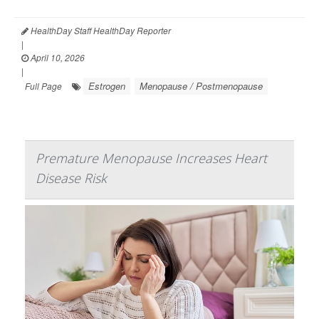
HealthDay Staff HealthDay Reporter
|
April 10, 2026
|
Estrogen
Menopause / Postmenopause
Full Page
Premature Menopause Increases Heart
Disease Risk