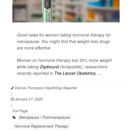
Good news for women taking hormone therapy for
menopause: You might find that weight-loss drugs
are more effective.
Women on hormone therapy lost 35% more weight
while taking
Zepbound
(tirzepatide), researchers
recently reported in
The Lancet Obstetrics, ...
Dennis Thompson HealthDay Reporter
|
January 27, 2026
|
Full Page
Menopause / Postmenopause
Hormone Replacement Therapy