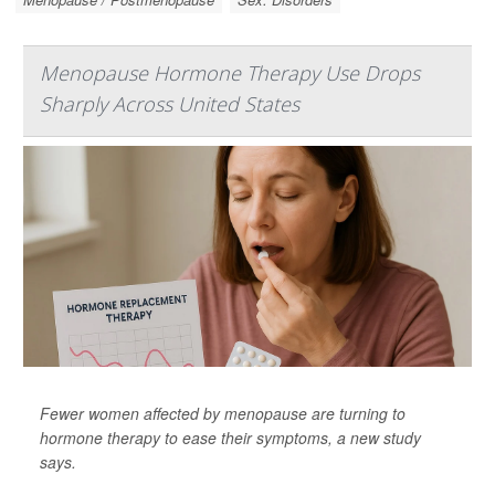
Menopause Hormone Therapy Use Drops
Sharply Across United States
Fewer women affected by menopause are turning to
hormone therapy to ease their symptoms, a new study
says.