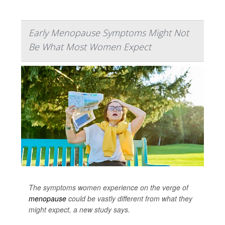
Early Menopause Symptoms Might Not
Be What Most Women Expect
The symptoms women experience on the verge of
menopause
could be vastly different from what they
might expect, a new study says.