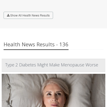
Show All Health News Results
Health News Results - 136
Type 2 Diabetes Might Make Menopause Worse