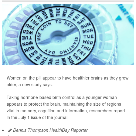
Women on the pill appear to have healthier brains as they grow
older, a new study says.
Taking hormone-based birth control as a younger woman
appears to protect the brain, maintaining the size of regions
vital to memory, cognition and information, researchers report
in the July 1 issue of the journal
Dennis Thompson HealthDay Reporter