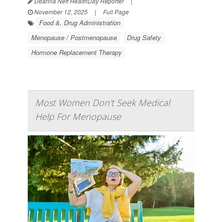
Deanna Neff HealthDay Reporter
|
November 12, 2025
|
Full Page
Food &, Drug Administration
Menopause / Postmenopause
Drug Safety
Hormone Replacement Therapy
Most Women Don't Seek Medical
Help For Menopause