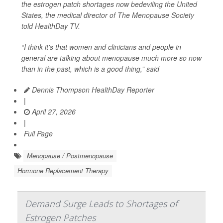
the estrogen patch shortages now bedeviling the United
States, the medical director of The Menopause Society
told
HealthDay TV
.
“I think it's that women and clinicians and people in
general are talking about menopause much more so now
than in the past, which is a good thing,” said
Dennis Thompson HealthDay Reporter
|
April 27, 2026
|
Full Page
Menopause / Postmenopause
Hormone Replacement Therapy
Demand Surge Leads to Shortages of
Estrogen Patches