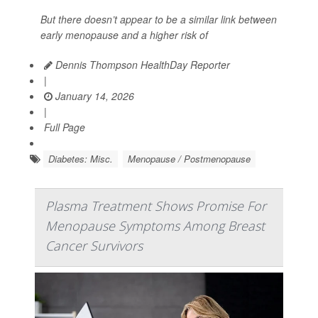
But there doesn’t appear to be a similar link between
early menopause and a higher risk of
Dennis Thompson HealthDay Reporter
|
January 14, 2026
|
Full Page
Diabetes: Misc.
Menopause / Postmenopause
Plasma Treatment Shows Promise For
Menopause Symptoms Among Breast
Cancer Survivors