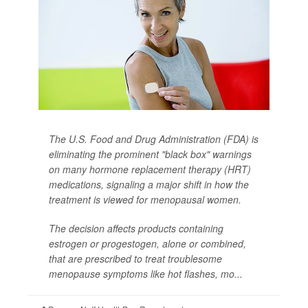
The U.S. Food and Drug Administration (FDA) is
eliminating the prominent "black box" warnings
on many hormone replacement therapy (HRT)
medications, signaling a major shift in how the
treatment is viewed for menopausal women.
The decision affects products containing
estrogen or progestogen, alone or combined,
that are prescribed to treat troublesome
menopause symptoms like hot flashes, mo...