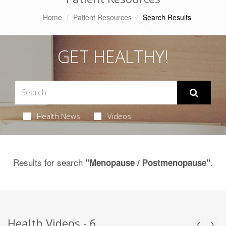
Home
Patient Resources
Search Results
GET HEALTHY!
Health News
Videos
Results for search
.
"Menopause / Postmenopause"
Health Videos - 6