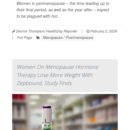
Women in perimenopause – the time leading up to
their final period, as well as the year after – expect
to be plagued with hot...
Dennis Thompson HealthDay Reporter
|
February 2, 2026
Menopause / Postmenopause
|
Full Page
Women On Menopause Hormone
Therapy Lose More Weight With
Zepbound, Study Finds