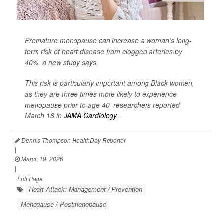
Premature menopause can increase a woman’s long-
term risk of heart disease from clogged arteries by
40%, a new study says.
This risk is particularly important among Black women,
as they are three times more likely to experience
menopause prior to age 40, researchers reported
March 18 in
JAMA Cardiology...
Dennis Thompson HealthDay Reporter
|
March 19, 2026
|
Full Page
Heart Attack: Management / Prevention
Menopause / Postmenopause