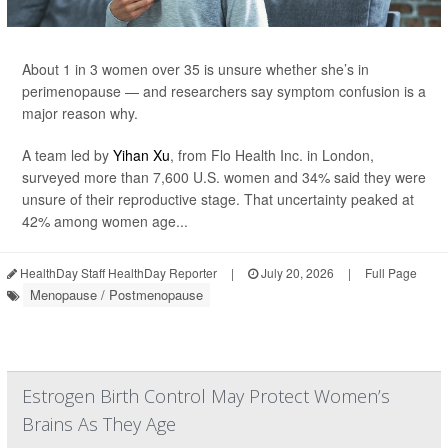
About 1 in 3 women over 35 is unsure whether she’s in
perimenopause — and researchers say symptom confusion is a
major reason why.
A team led by
Yihan Xu
, from Flo Health Inc. in London,
surveyed more than 7,600 U.S. women and 34% said they were
unsure of their reproductive stage. That uncertainty peaked at
42% among women age...
HealthDay Staff HealthDay Reporter
|
July 20, 2026
|
Full Page
Menopause / Postmenopause
Estrogen Birth Control May Protect Women’s
Brains As They Age