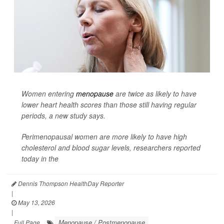
Women entering
menopause
are twice as likely to have
lower heart health scores than those still having regular
periods, a new study says.
Perimenopausal women are more likely to have high
cholesterol and blood sugar levels, researchers reported
today in the
Dennis Thompson HealthDay Reporter
|
May 13, 2026
|
Menopause / Postmenopause
Full Page