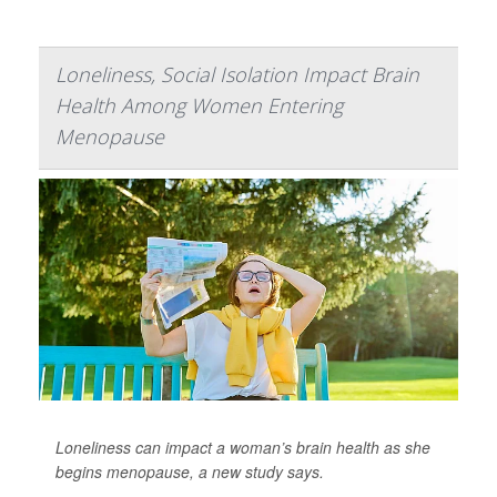
Loneliness, Social Isolation Impact Brain
Health Among Women Entering
Menopause
Loneliness can impact a woman’s brain health as she
begins menopause, a new study says.