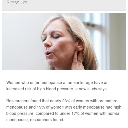
Pressure
Women who enter menopause at an earlier age have an
increased risk of high blood pressure, a new study says.
Researchers found that nearly 23% of women with premature
menopause and 19% of women with early menopause had high
blood pressure, compared to under 17% of women with normal
menopause, researchers found.