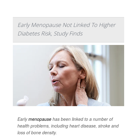
Early Menopause Not Linked To Higher
Diabetes Risk, Study Finds
Early
menopause
has been linked to a number of
health problems, including heart disease, stroke and
loss of bone density.