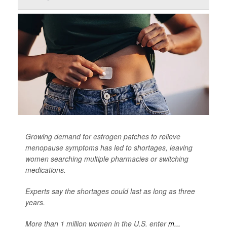
Growing demand for estrogen patches to relieve
menopause symptoms has led to shortages, leaving
women searching multiple pharmacies or switching
medications.
Experts say the shortages could last as long as three
years.
More than 1 million women in the U.S. enter
m...