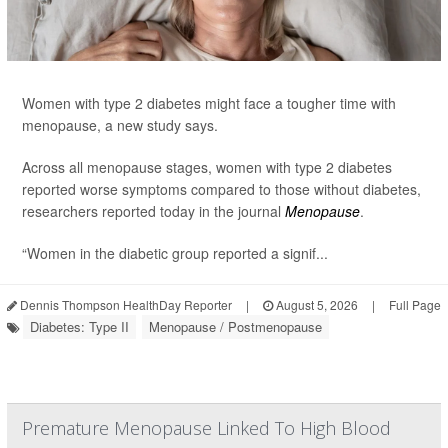
Women with type 2 diabetes might face a tougher time with
menopause, a new study says.
Across all menopause stages, women with type 2 diabetes
reported worse symptoms compared to those without diabetes,
researchers reported today in the journal
Menopause
.
“Women in the diabetic group reported a signif...
Dennis Thompson HealthDay Reporter
|
August 5, 2026
|
Full Page
Diabetes: Type II
Menopause / Postmenopause
Premature Menopause Linked To High Blood