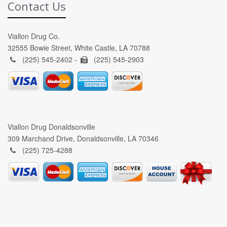
Contact Us
Viallon Drug Co.
32555 Bowie Street, White Castle, LA 70788
(225) 545-2402 -
(225) 545-2903
Viallon Drug Donaldsonville
309 Marchand Drive, Donaldsonville, LA 70346
(225) 725-4288