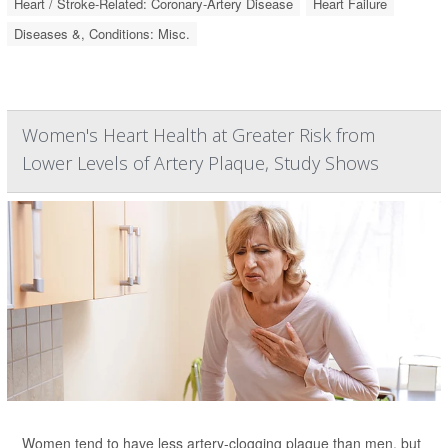
Heart / Stroke-Related: Coronary-Artery Disease
Heart Failure
Diseases &, Conditions: Misc.
Women's Heart Health at Greater Risk from
Lower Levels of Artery Plaque, Study Shows
Women tend to have less artery-clogging plaque than men, but