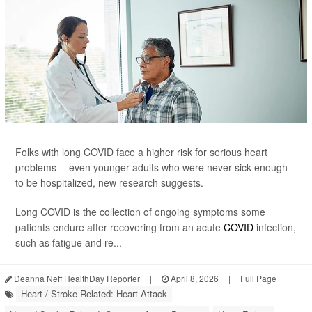
Folks with long COVID face a higher risk for serious heart
problems -- even younger adults who were never sick enough
to be hospitalized, new research suggests.
Long COVID is the collection of ongoing symptoms some
patients endure after recovering from an acute
COVID
infection,
such as fatigue and re...
Deanna Neff HealthDay Reporter
|
April 8, 2026
|
Full Page
Heart / Stroke-Related: Heart Attack