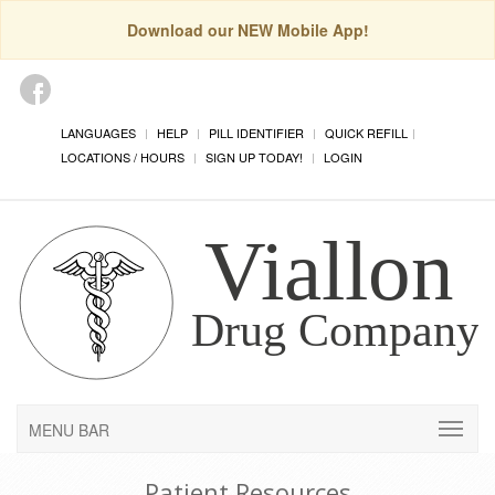
Download our NEW Mobile App!
LANGUAGES
HELP
PILL IDENTIFIER
QUICK REFILL
LOCATIONS / HOURS
SIGN UP TODAY!
LOGIN
MENU BAR
Patient Resources