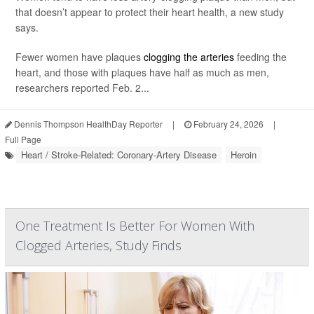
that doesn’t appear to protect their heart health, a new study
says.
Fewer women have plaques
clogging the arteries
feeding the
heart, and those with plaques have half as much as men,
researchers reported Feb. 2...
Dennis Thompson HealthDay Reporter
|
February 24, 2026
|
Full Page
Heart / Stroke-Related: Coronary-Artery Disease
Heroin
One Treatment Is Better For Women With
Clogged Arteries, Study Finds