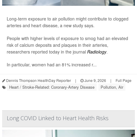
Long-term exposure to air pollution might contribute to clogged
arteries and heart disease, a new study says.
People with higher levels of exposure to smog had an elevated
risk of calcium deposits and plaques in their arteries,
researchers reported today in the journal
Radiology
.
In particular, women had an 81% increased r...
Dennis Thompson HealthDay Reporter
|
June 9, 2026
|
Full Page
Heart / Stroke-Related: Coronary-Artery Disease
Pollution, Air
Long COVID Linked to Heart Health Risks