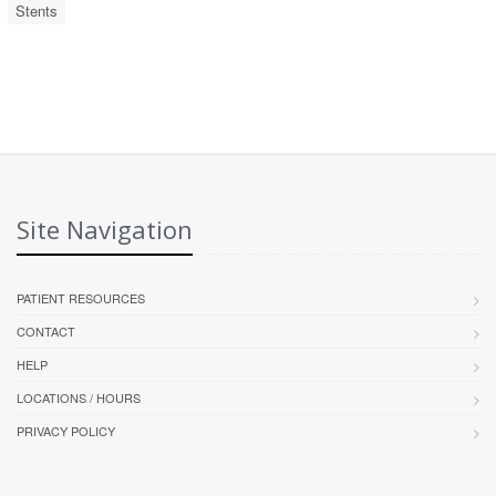
Stents
Site Navigation
PATIENT RESOURCES
CONTACT
HELP
LOCATIONS / HOURS
PRIVACY POLICY