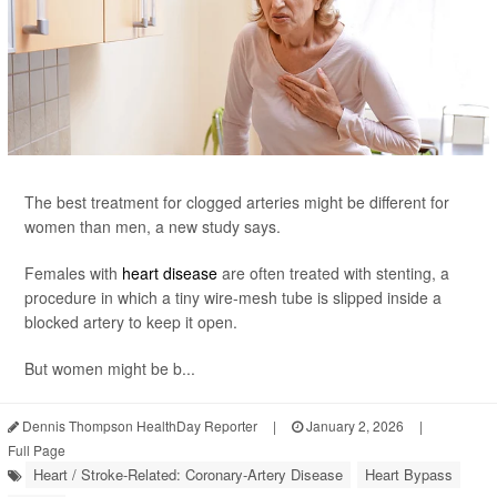
The best treatment for clogged arteries might be different for
women than men, a new study says.
Females with
heart disease
are often treated with stenting, a
procedure in which a tiny wire-mesh tube is slipped inside a
blocked artery to keep it open.
But women might be b...
Dennis Thompson HealthDay Reporter
|
January 2, 2026
|
Full Page
Heart / Stroke-Related: Coronary-Artery Disease
Heart Bypass