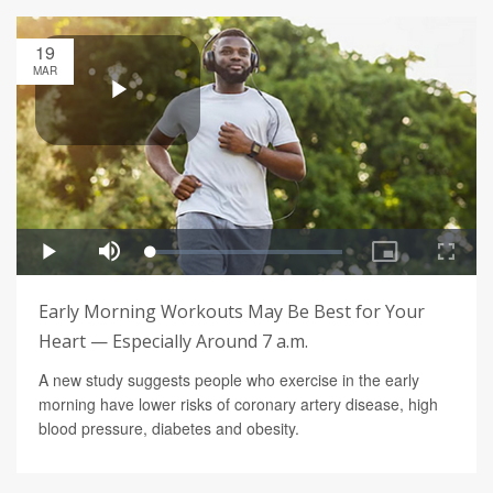
19
MAR
Early Morning Workouts May Be Best for Your
Heart — Especially Around 7 a.m.
A new study suggests people who exercise in the early
morning have lower risks of coronary artery disease, high
blood pressure, diabetes and obesity.