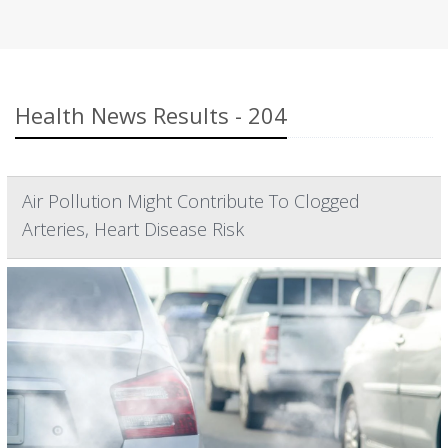
Health News Results - 204
Air Pollution Might Contribute To Clogged
Arteries, Heart Disease Risk