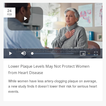
24
FEB
Lower Plaque Levels May Not Protect Women
from Heart Disease
While women have less artery-clogging plaque on average,
a new study finds it doesn’t lower their risk for serious heart
events.