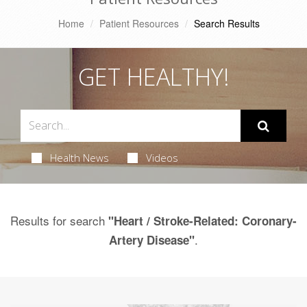
Home
Patient Resources
Search Results
GET HEALTHY!
Health News
Videos
Results for search
"Heart / Stroke-Related: Coronary-
.
Artery Disease"