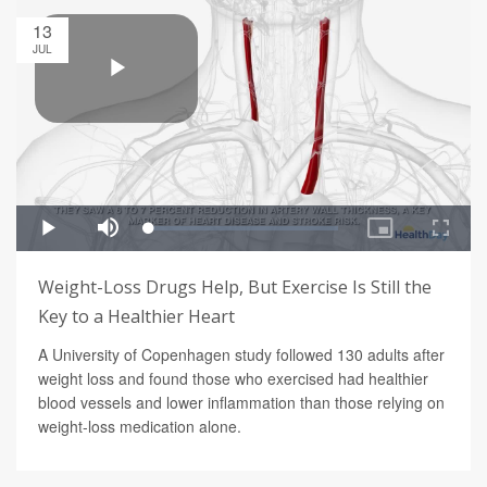
13
JUL
Weight-Loss Drugs Help, But Exercise Is Still the
Key to a Healthier Heart
A University of Copenhagen study followed 130 adults after
weight loss and found those who exercised had healthier
blood vessels and lower inflammation than those relying on
weight-loss medication alone.