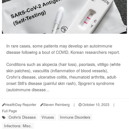
In rare cases, some patients may develop an autoimmune
disease following a bout of COVID, Korean researchers report.
Conditions such as alopecia (hair loss), psoriasis, vitiligo (white
skin patches), vasculitis (inflammation of blood vessels),
Crohn's disease, ulcerative colitis, rheumatoid arthritis, adult-
onset Still's disease (painful skin rash), Sjogren's syndrome
(autoimmune disease...
HealthDay Reporter
Steven Reinberg
|
October 10, 2023
|
Full Page
Crohn's Disease
Viruses
Immune Disorders
Infections: Misc.