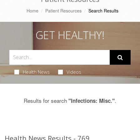
Home
Patient Resources
Search Results
GET HEALTHY!
Health News
Videos
Results for search
.
"Infections: Misc."
Health News Results - 769