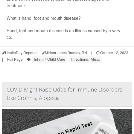
treatment.
What is hand, foot and mouth disease?
Hand, foot and mouth disease is an illness caused by a very
co...
HealthDay Reporter
Miriam Jones Bradley, RN
|
October 12, 2023
Infant / Child Care
Infections: Misc.
|
Full Page
COVID Might Raise Odds for Immune Disorders
Like Crohn's, Alopecia