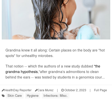
Grandma knew it all along: Certain places on the body are "hot
spots" for unhealthy microbes.
That notion -- which the authors of a new study dubbed
"the
grandma hypothesis
,"after grandma's admonitions to clean
behind the ears -- was tested by students in a genomics cour...
HealthDay Reporter
Cara Murez
|
October 2, 2023
|
Full Page
Skin Care
Hygiene
Infections: Misc.