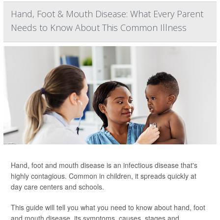
Hand, Foot & Mouth Disease: What Every Parent
Needs to Know About This Common Illness
Hand, foot and mouth disease is an infectious disease that's
highly contagious. Common in children, it spreads quickly at
day care centers and schools.
This guide will tell you what you need to know about hand, foot
and mouth disease, its symptoms, causes, stages and