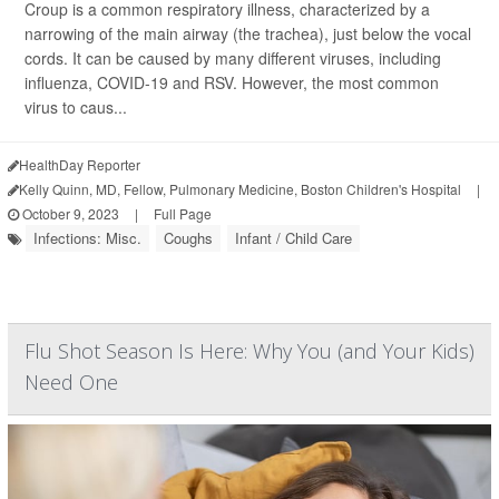
Croup is a common respiratory illness, characterized by a
narrowing of the main airway (the trachea), just below the vocal
cords. It can be caused by many different viruses, including
influenza, COVID-19 and RSV. However, the most common
virus to caus...
HealthDay Reporter
Kelly Quinn, MD, Fellow, Pulmonary Medicine, Boston Children's Hospital
|
October 9, 2023
|
Full Page
Infections: Misc.
Coughs
Infant / Child Care
Flu Shot Season Is Here: Why You (and Your Kids)
Need One