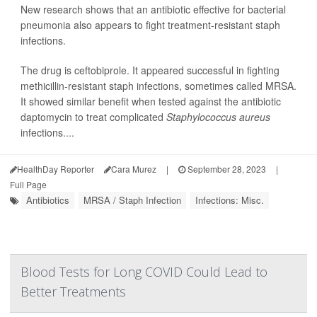
New research shows that an antibiotic effective for bacterial
pneumonia also appears to fight treatment-resistant staph
infections.
The drug is ceftobiprole. It appeared successful in fighting
methicillin-resistant staph infections, sometimes called MRSA.
It showed similar benefit when tested against the antibiotic
daptomycin to treat complicated
Staphylococcus aureus
infections....
HealthDay Reporter
Cara Murez
|
September 28, 2023
|
Full Page
Antibiotics
MRSA / Staph Infection
Infections: Misc.
Blood Tests for Long COVID Could Lead to
Better Treatments