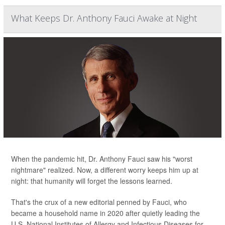
What Keeps Dr. Anthony Fauci Awake at Night
When the pandemic hit, Dr. Anthony Fauci saw his "worst
nightmare" realized. Now, a different worry keeps him up at
night: that humanity will forget the lessons learned.
That's the crux of a new editorial penned by Fauci, who
became a household name in 2020 after quietly leading the
U.S. National Institutes of Allergy and Infectious Diseases for