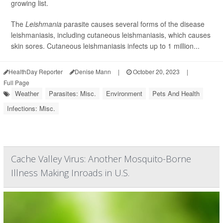
growing list.
The
Leishmania
parasite causes several forms of the disease
leishmaniasis, including cutaneous leishmaniasis, which causes
skin sores. Cutaneous leishmaniasis infects up to 1 million...
HealthDay Reporter
Denise Mann
|
October 20, 2023
|
Full Page
Weather
Parasites: Misc.
Environment
Pets And Health
Infections: Misc.
Cache Valley Virus: Another Mosquito-Borne
Illness Making Inroads in U.S.