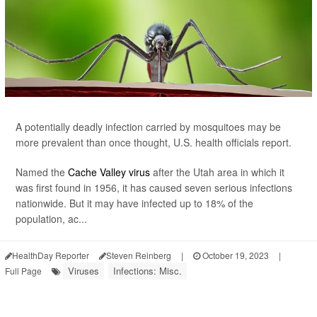
A potentially deadly infection carried by mosquitoes may be
more prevalent than once thought, U.S. health officials report.
Named the
Cache Valley virus
after the Utah area in which it
was first found in 1956, it has caused seven serious infections
nationwide. But it may have infected up to 18% of the
population, ac...
HealthDay Reporter
Steven Reinberg
|
October 19, 2023
|
Viruses
Infections: Misc.
Full Page