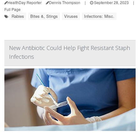
HealthDay Reporter
Dennis Thompson
|
September 28, 2023
|
Full Page
Rabies
Bites &, Stings
Viruses
Infections: Misc.
New Antibiotic Could Help Fight Resistant Staph
Infections