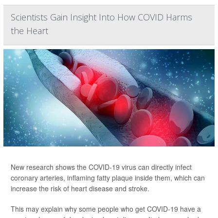
Scientists Gain Insight Into How COVID Harms
the Heart
New research shows the COVID-19 virus can directly infect
coronary arteries, inflaming fatty plaque inside them, which can
increase the risk of heart disease and stroke.
This may explain why some people who get COVID-19 have a