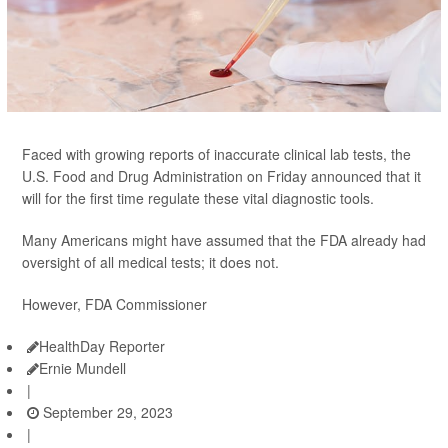
Faced with growing reports of inaccurate clinical lab tests, the
U.S. Food and Drug Administration on Friday announced that it
will for the first time regulate these vital diagnostic tools.
Many Americans might have assumed that the FDA already had
oversight of all medical tests; it does not.
However, FDA Commissioner
HealthDay Reporter
Ernie Mundell
|
September 29, 2023
|