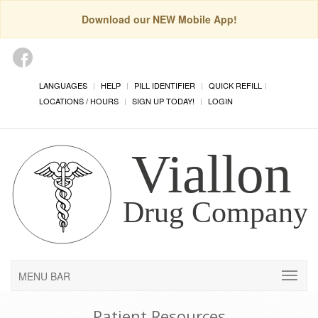
Download our NEW Mobile App!
LANGUAGES
HELP
PILL IDENTIFIER
QUICK REFILL
LOCATIONS / HOURS
SIGN UP TODAY!
LOGIN
MENU BAR
Patient Resources