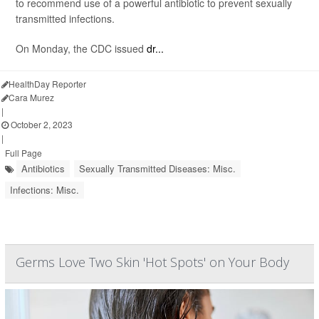
to recommend use of a powerful antibiotic to prevent sexually
transmitted infections.
On Monday, the CDC issued
dr...
HealthDay Reporter
Cara Murez
|
October 2, 2023
|
Full Page
Antibiotics
Sexually Transmitted Diseases: Misc.
Infections: Misc.
Germs Love Two Skin 'Hot Spots' on Your Body