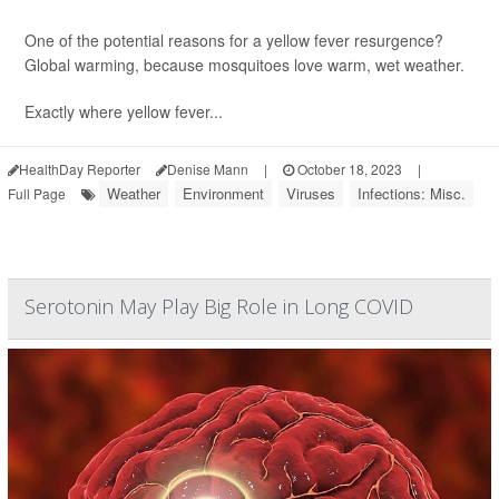
One of the potential reasons for a yellow fever resurgence?
Global warming, because mosquitoes love warm, wet weather.
Exactly where yellow fever...
HealthDay Reporter
Denise Mann
|
October 18, 2023
|
Weather
Environment
Viruses
Infections: Misc.
Full Page
Serotonin May Play Big Role in Long COVID