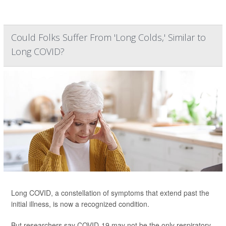
Could Folks Suffer From 'Long Colds,' Similar to
Long COVID?
Long COVID, a constellation of symptoms that extend past the
initial illness, is now a recognized condition.
But researchers say COVID-19 may not be the only respiratory