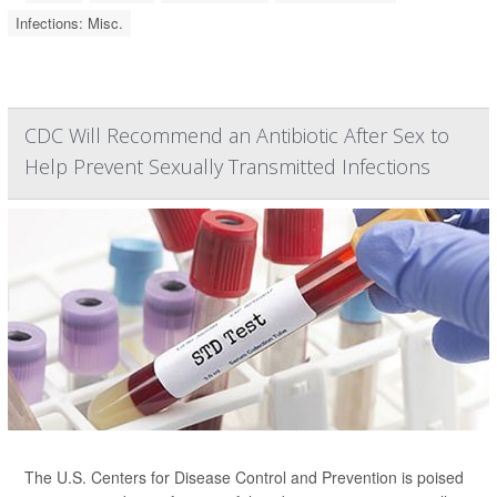
Infections: Misc.
CDC Will Recommend an Antibiotic After Sex to
Help Prevent Sexually Transmitted Infections
The U.S. Centers for Disease Control and Prevention is poised