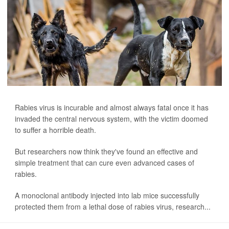
Rabies virus is incurable and almost always fatal once it has
invaded the central nervous system, with the victim doomed
to suffer a horrible death.
But researchers now think they've found an effective and
simple treatment that can cure even advanced cases of
rabies.
A monoclonal antibody injected into lab mice successfully
protected them from a lethal dose of rabies virus, research...