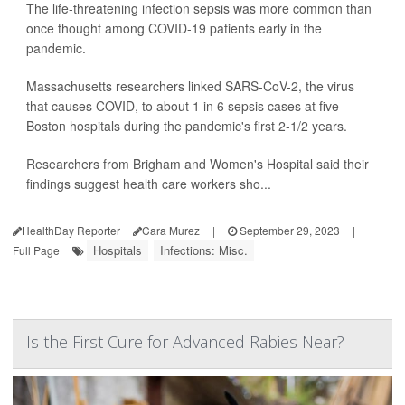
The life-threatening infection sepsis was more common than
once thought among COVID-19 patients early in the
pandemic.
Massachusetts researchers linked SARS-CoV-2, the virus
that causes COVID, to about 1 in 6 sepsis cases at five
Boston hospitals during the pandemic's first 2-1/2 years.
Researchers from Brigham and Women's Hospital said their
findings suggest health care workers sho...
HealthDay Reporter
Cara Murez
|
September 29, 2023
|
Hospitals
Infections: Misc.
Full Page
Is the First Cure for Advanced Rabies Near?