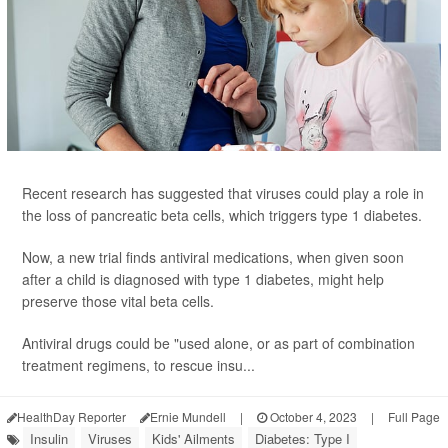
Recent research has suggested that viruses could play a role in
the loss of pancreatic beta cells, which triggers type 1 diabetes.
Now, a new trial finds antiviral medications, when given soon
after a child is diagnosed with type 1 diabetes, might help
preserve those vital beta cells.
Antiviral drugs could be "used alone, or as part of combination
treatment regimens, to rescue insu...
HealthDay Reporter
Ernie Mundell
|
October 4, 2023
|
Full Page
Insulin
Viruses
Kids' Ailments
Diabetes: Type I