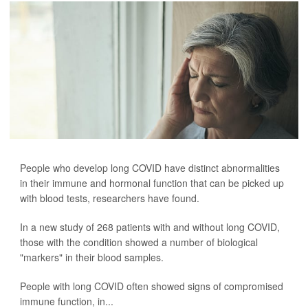
People who develop long COVID have distinct abnormalities
in their immune and hormonal function that can be picked up
with blood tests, researchers have found.
In a new study of 268 patients with and without long COVID,
those with the condition showed a number of biological
"markers" in their blood samples.
People with long COVID often showed signs of compromised
immune function, in...