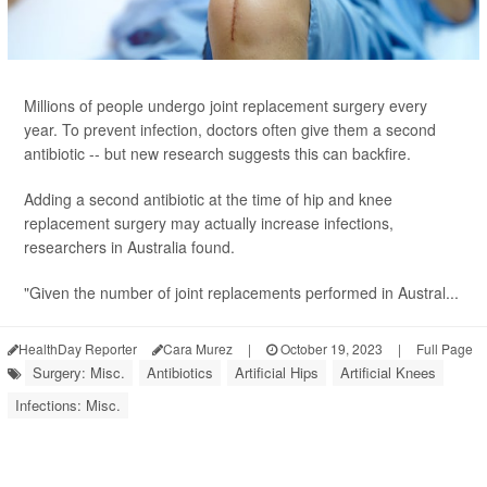
Millions of people undergo joint replacement surgery every
year. To prevent infection, doctors often give them a second
antibiotic -- but new research suggests this can backfire.
Adding a second antibiotic at the time of hip and knee
replacement surgery may actually increase infections,
researchers in Australia found.
"Given the number of joint replacements performed in Austral...
HealthDay Reporter
Cara Murez
|
October 19, 2023
|
Full Page
Surgery: Misc.
Antibiotics
Artificial Hips
Artificial Knees
Infections: Misc.