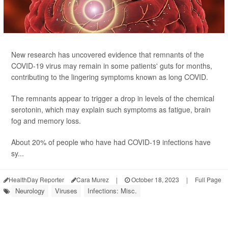
New research has uncovered evidence that remnants of the
COVID-19 virus may remain in some patients' guts for months,
contributing to the lingering symptoms known as long COVID.
The remnants appear to trigger a drop in levels of the chemical
serotonin, which may explain such symptoms as fatigue, brain
fog and memory loss.
About 20% of people who have had COVID-19 infections have
sy...
HealthDay Reporter
Cara Murez
|
October 18, 2023
|
Full Page
Neurology
Viruses
Infections: Misc.