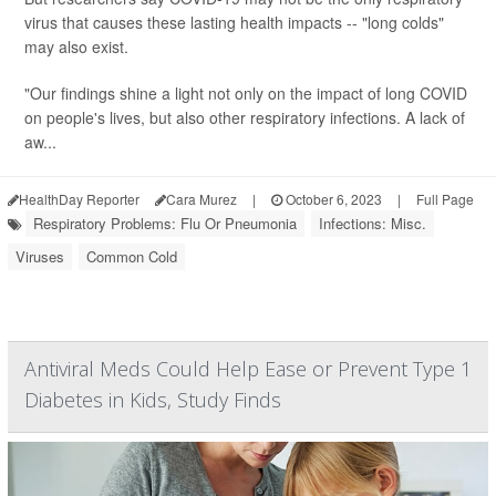
virus that causes these lasting health impacts -- "long colds"
may also exist.
"Our findings shine a light not only on the impact of long COVID
on people's lives, but also other respiratory infections. A lack of
aw...
HealthDay Reporter
Cara Murez
|
October 6, 2023
|
Full Page
Respiratory Problems: Flu Or Pneumonia
Infections: Misc.
Viruses
Common Cold
Antiviral Meds Could Help Ease or Prevent Type 1
Diabetes in Kids, Study Finds