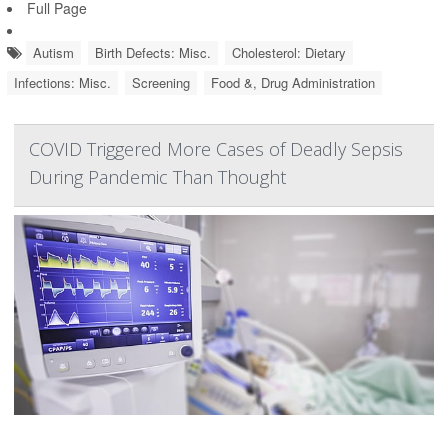
Full Page
Autism
Birth Defects: Misc.
Cholesterol: Dietary
Infections: Misc.
Screening
Food &, Drug Administration
COVID Triggered More Cases of Deadly Sepsis
During Pandemic Than Thought