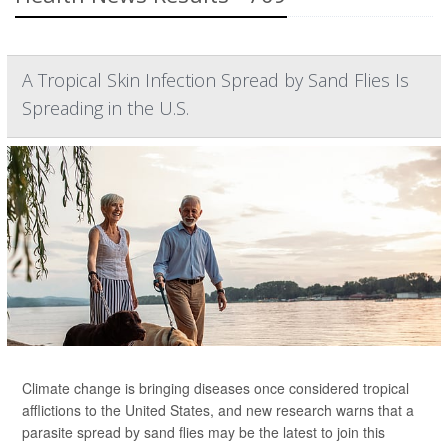
A Tropical Skin Infection Spread by Sand Flies Is
Spreading in the U.S.
Climate change is bringing diseases once considered tropical
afflictions to the United States, and new research warns that a
parasite spread by sand flies may be the latest to join this