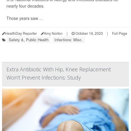
nearly four decades.
Those years saw ...
HealthDay Reporter
Amy Norton
|
October 19, 2023
|
Full Page
Safety &, Public Health
Infections: Misc.
Extra Antibiotic With Hip, Knee Replacement
Won't Prevent Infections: Study