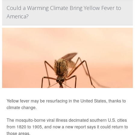
Could a Warming Climate Bring Yellow Fever to
America?
Yellow fever may be resurfacing in the United States, thanks to
climate change.
The mosquito-borne viral illness decimated southern U.S. cities
from 1820 to 1905, and now a new report says it could return to
those areas.