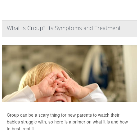
What Is Croup? Its Symptoms and Treatment
Croup can be a scary thing for new parents to watch their
babies struggle with, so here is a primer on what it is and how
to best treat it.