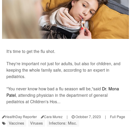
It's time to get the flu shot.
They're important not just for adults, but also for children, and
keeping the whole family safe, according to an expert in
pediatrics.
"You never know how bad a flu season will be,"said
Dr. Mona
Patel
, attending physician in the department of general
pediatrics at Children's Hos...
HealthDay Reporter
Cara Murez
|
October 7, 2023
|
Full Page
Vaccines
Viruses
Infections: Misc.