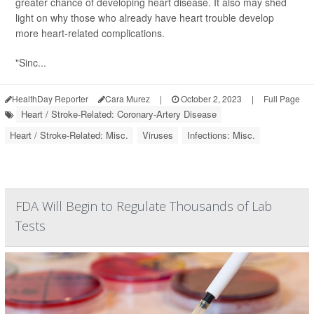
greater chance of developing heart disease. It also may shed
light on why those who already have heart trouble develop
more heart-related complications.
"Sinc...
HealthDay Reporter
Cara Murez
|
October 2, 2023
|
Full Page
Heart / Stroke-Related: Coronary-Artery Disease
Heart / Stroke-Related: Misc.
Viruses
Infections: Misc.
FDA Will Begin to Regulate Thousands of Lab
Tests