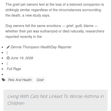
The grief pet owners feel at the loss of a beloved companion is
strikingly similar regardless of the circumstances surrounding
the death, a new study says.
Dog owners felt the same emotions — grief, guilt, blame —
whether their pet was euthanized or died naturally, researchers
reported recently in the
Dennis Thompson HealthDay Reporter
|
June 19, 2026
|
Full Page
Pets And Health
Grief
Living With Cats Not Linked To Worse Asthma in
Children