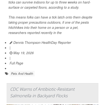
ticks can survive indoors for up to three weeks on hard-
surface or carpeted floors, according to a study.
This means folks can have a tick latch onto them despite
taking proper precautions outdoors, if one of the pests
hitchhikes into their home on a person or a pet,
researchers reported recently in the
Dennis Thompson HealthDay Reporter
|
May 19, 2026
|
Full Page
Pets And Health
CDC Warns of Antibiotic-Resistant
Salmonella in Backyard Flocks