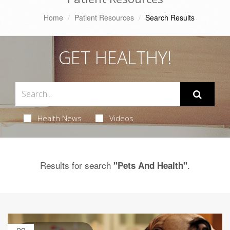
Home
Patient Resources
Search Results
GET HEALTHY!
Health News
Videos
Results for search
.
"Pets And Health"