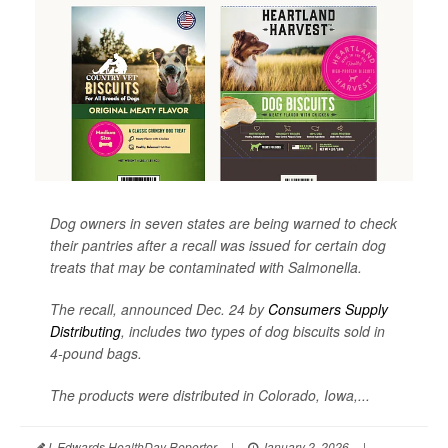
Dog owners in seven states are being warned to check
their pantries after a recall was issued for certain dog
treats that may be contaminated with
Salmonella
.
The recall, announced Dec. 24 by
Consumers Supply
Distributing
, includes two types of dog biscuits sold in
4-pound bags.
The products were distributed in Colorado, Iowa,...
I. Edwards HealthDay Reporter
|
January 2, 2026
|