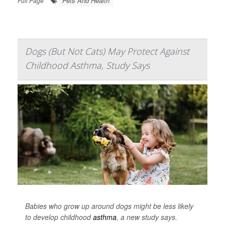
Pets And Health
Full Page
Dogs (But Not Cats) May Protect Against
Childhood Asthma, Study Says
Babies who grow up around dogs might be less likely
to develop childhood
asthma
, a new study says.