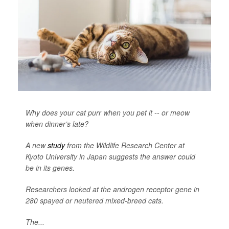
Why does your cat purr when you pet it -- or meow
when dinner’s late?
A new
study
from the Wildlife Research Center at
Kyoto University in Japan suggests the answer could
be in its genes.
Researchers looked at the androgen receptor gene in
280 spayed or neutered mixed-breed cats.
The...