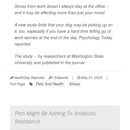
Stress from work doesn’t always stay at the office --
and it may be affecting more than just your mood.
A new study finds that your dog may be picking up on
it, too, especially if you have a hard time letting go of
work worries at the end of the day,
Psychology Today
reported.
The study -- by researchers at Washington State
University and published in the journal
HealthDay Reporter
I. Edwards
|
May 31, 2025
|
Pets And Health
Stress
Full Page
Pets Might Be Adding To Antibiotic
Resistance