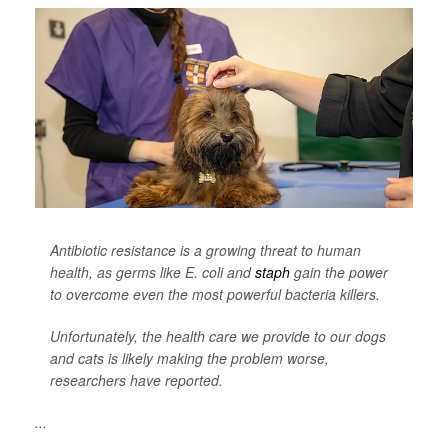
Antibiotic resistance is a growing threat to human
health, as germs like
E. coli
and
staph
gain the power
to overcome even the most powerful bacteria killers.
Unfortunately, the health care we provide to our dogs
and cats is likely making the problem worse,
researchers have reported.
...