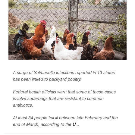
A surge of
Salmonella
infections reported in 13 states
has been linked to backyard poultry.
Federal health officials warn that some of these cases
involve superbugs that are resistant to common
antibiotics.
At least 34 people fell ill between late February and the
end of March, according to the
U...