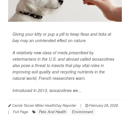
Giving your kitty or pup a pill to keep fleas and ticks at
bay may an unintended effect on nature.
A relatively new class of meds prescribed by
veterinarians in the U.S. and abroad called isoxazolines
also pose a threat to insects that play vital roles in
improving soil quality and recycling nutrients in the
natural world, French researchers warn.
Introduced in 2013, isoxazolines we...
Carole Tanzer Miller HealthDay Reporter
|
February 28, 2026
Pets And Health
Environment
|
Full Page