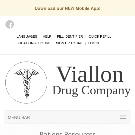
Download our NEW Mobile App!
LANGUAGES
HELP
PILL IDENTIFIER
QUICK REFILL
LOCATIONS / HOURS
SIGN UP TODAY!
LOGIN
MENU BAR
Patient Resources