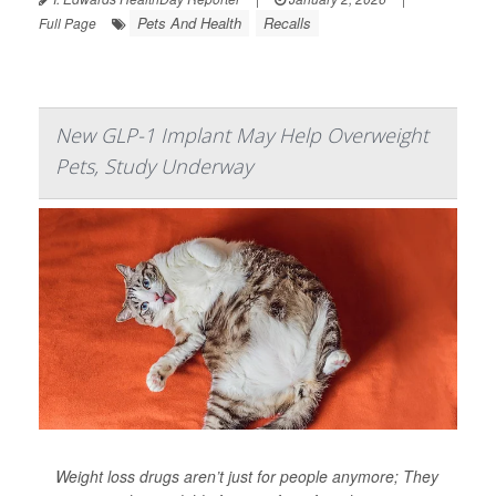
Pets And Health
Recalls
Full Page
New GLP-1 Implant May Help Overweight
Pets, Study Underway
Weight loss drugs aren’t just for people anymore; They