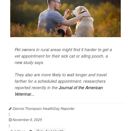
Pet owners in rural areas might find it harder to get a
vet appointment for their sick cat or ailing pooch, a
new study says.
They also are more likely to wait longer and travel
farther for a scheduled appointment, researchers
reported recently in the
Journal of the American
Veterinar...
Dennis Thompson HealthDay Reporter
|
November 6, 2025
|