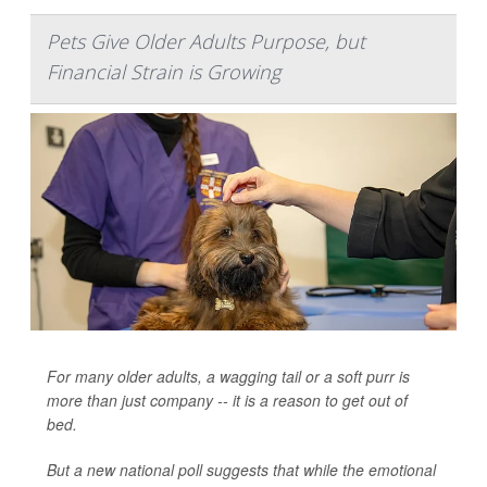
Pets Give Older Adults Purpose, but
Financial Strain is Growing
For many older adults, a wagging tail or a soft purr is
more than just company -- it is a reason to get out of
bed.
But a new national poll suggests that while the emotional