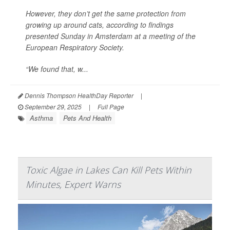
However, they don’t get the same protection from
growing up around cats, according to findings
presented Sunday in Amsterdam at a meeting of the
European Respiratory Society.
“We found that, w...
Dennis Thompson HealthDay Reporter
|
September 29, 2025
|
Full Page
Asthma
Pets And Health
Toxic Algae in Lakes Can Kill Pets Within
Minutes, Expert Warns