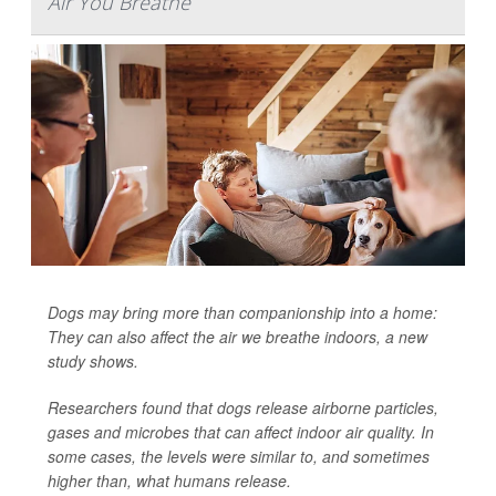
Air You Breathe
Dogs may bring more than companionship into a home:
They can also affect the air we breathe indoors, a new
study shows.
Researchers found that dogs release airborne particles,
gases and microbes that can affect indoor air quality. In
some cases, the levels were similar to, and sometimes
higher than, what humans release.