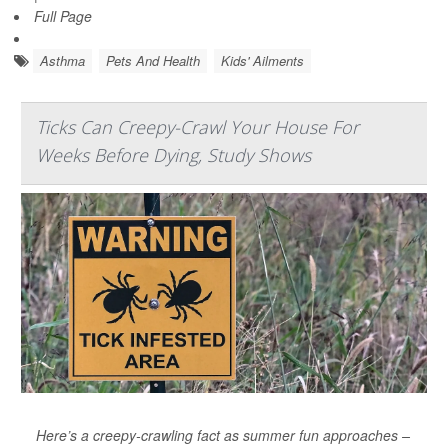
Full Page
Asthma
Pets And Health
Kids' Ailments
Ticks Can Creepy-Crawl Your House For
Weeks Before Dying, Study Shows
Here’s a creepy-crawling fact as summer fun approaches –