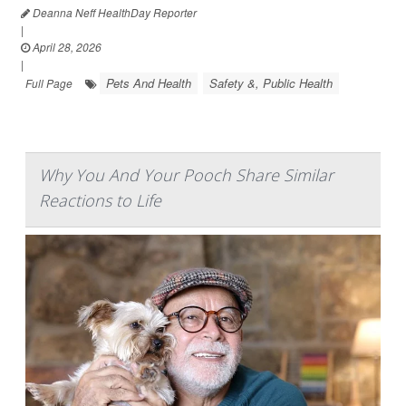
Deanna Neff HealthDay Reporter
|
April 28, 2026
|
Pets And Health
Safety &, Public Health
Full Page
Why You And Your Pooch Share Similar
Reactions to Life