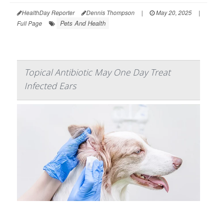
HealthDay Reporter
Dennis Thompson
|
May 20, 2025
|
Pets And Health
Full Page
Topical Antibiotic May One Day Treat
Infected Ears