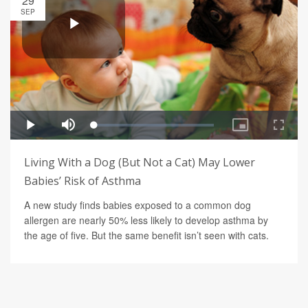
29
SEP
Living With a Dog (But Not a Cat) May Lower
Babies’ Risk of Asthma
A new study finds babies exposed to a common dog
allergen are nearly 50% less likely to develop asthma by
the age of five. But the same benefit isn’t seen with cats.