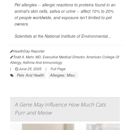
Pet allergies -- allergic reactions to proteins found in an
animal's skin cells, saliva or urine -- affect 10% to 20%
of people worldwide, and exposure isn’t limited to pet
owners.
Scientists at the National Institute of Environmental...
HealthDay Reporter
Todd A. Mahr, MD, Executive Medical Director, American College Of
Allergy, Asthma And Immunology
|
June 25, 2025
|
Full Page
Pets And Health
Allergies: Misc.
A Gene May Influence How Much Cats
Purr and Meow