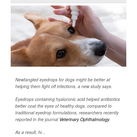
Newfangled eyedrops for dogs might be better at
helping them fight off infections, a new study says.
Eyedrops containing hyaluronic acid helped antibiotics
better coat the eyes of healthy dogs, compared to
traditional eyedrop formulations, researchers recently
reported in the journal
Veterinary Ophthalmology
.
As a result, hi...