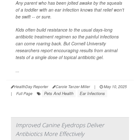
Any parent who has been jolted awake by the squeals
of a toddler with an ear infection knows that relief won't
be swift -- or sure.
Kids often build resistance to the usual days-long
antibiotic treatment regimen so the painful infections
can come roaring back. But Cornell University
researchers report encouraging results from animal
tests of a single dose of topical antibiotic gel.
...
HealthDay Reporter
Carole Tanzer Miller
|
May 10, 2025
Pets And Health
Ear Infections
|
Full Page
Improved Canine Eyedrops Deliver
Antibiotics More Effectively