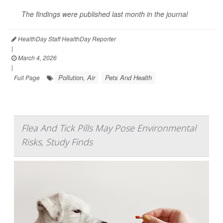
The findings were published last month in the journal
HealthDay Staff HealthDay Reporter
|
March 4, 2026
|
Pollution, Air
Pets And Health
Full Page
Flea And Tick Pills May Pose Environmental
Risks, Study Finds