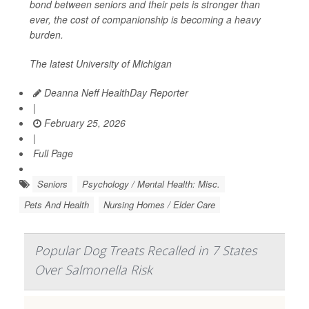
bond between seniors and their pets is stronger than
ever, the cost of companionship is becoming a heavy
burden.
The latest University of Michigan
Deanna Neff HealthDay Reporter
|
February 25, 2026
|
Full Page
Seniors
Psychology / Mental Health: Misc.
Pets And Health
Nursing Homes / Elder Care
Popular Dog Treats Recalled in 7 States
Over Salmonella Risk