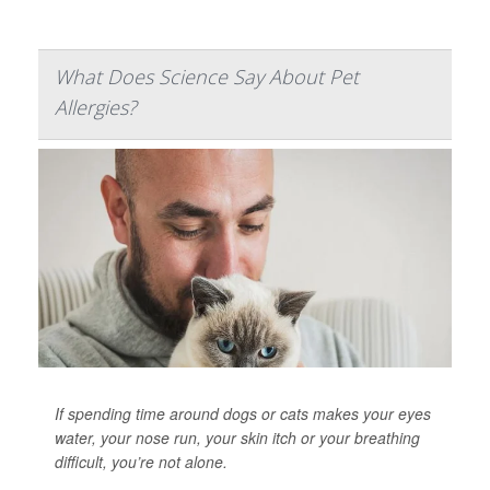
What Does Science Say About Pet
Allergies?
If spending time around dogs or cats makes your eyes
water, your nose run, your skin itch or your breathing
difficult, you’re not alone.