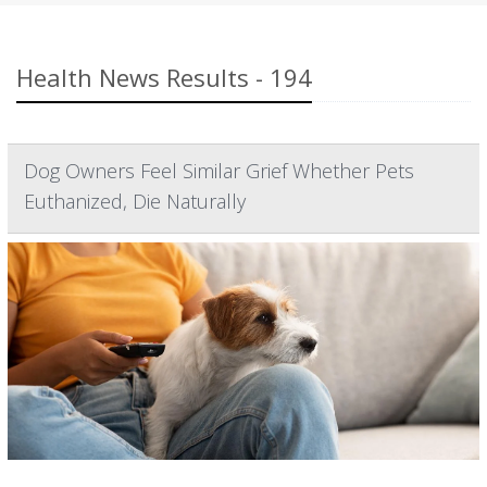
Health News Results - 194
Dog Owners Feel Similar Grief Whether Pets
Euthanized, Die Naturally