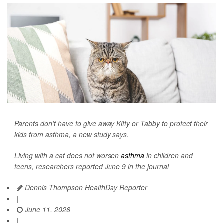
Parents don’t have to give away Kitty or Tabby to protect their
kids from asthma, a new study says.
Living with a cat does not worsen
asthma
in children and
teens, researchers reported June 9 in the journal
Dennis Thompson HealthDay Reporter
|
June 11, 2026
|