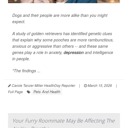
Dogs and their people are more alike than you might
expect.
A study of golden retrievers has identified genetic clues
that explain why some pooches are more rambunctious,
anxious or aggressive than others -- and these same
genes play a role in anxiety,
depression
and intelligence
in people.
"The findings ...
Carole Tanzer Miller HealthDay Reporter
|
March 15, 2026
|
Pets And Health
Full Page
Your Furry Roommate May Be Affecting The