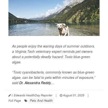
As people enjoy the waning days of summer outdoors,
a Virginia Tech veterinary expert reminds pet owners
about a potentially deadly hazard: Toxic blue-green
algae.
“Toxic cyanobacteria, commonly known as blue-green
algae, can be fatal to pets within minutes of exposure,”
said
Dr. Alexandra Reddy
,...
I. Edwards HealthDay Reporter
|
August 31, 2025
|
Pets And Health
Full Page