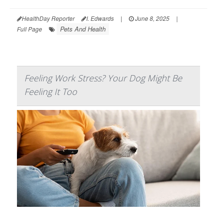
HealthDay Reporter
I. Edwards
|
June 8, 2025
|
Pets And Health
Full Page
Feeling Work Stress? Your Dog Might Be
Feeling It Too