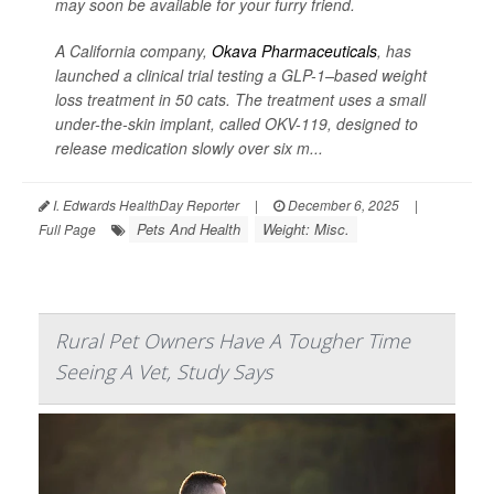
may soon be available for your furry friend.
A California company,
Okava Pharmaceuticals
, has
launched a clinical trial testing a GLP-1–based weight
loss treatment in 50 cats. The treatment uses a small
under-the-skin implant, called OKV-119, designed to
release medication slowly over six m...
I. Edwards HealthDay Reporter
|
December 6, 2025
|
Pets And Health
Weight: Misc.
Full Page
Rural Pet Owners Have A Tougher Time
Seeing A Vet, Study Says