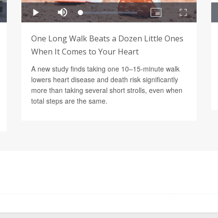
One Long Walk Beats a Dozen Little Ones
When It Comes to Your Heart
A new study finds taking one 10–15-minute walk
lowers heart disease and death risk significantly
more than taking several short strolls, even when
total steps are the same.