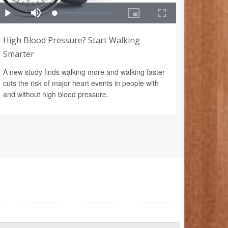
High Blood Pressure? Start Walking
Smarter
A new study finds walking more and walking faster
cuts the risk of major heart events in people with
and without high blood pressure.