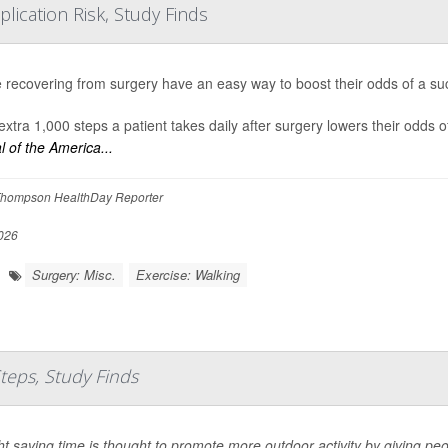
lication Risk, Study Finds
 recovering from surgery have an easy way to boost their odds of a succ
extra 1,000 steps a patient takes daily after surgery lowers their odds 
l of the America...
hompson HealthDay Reporter
026
Surgery: Misc.
Exercise: Walking
Steps, Study Finds
ht saving time is thought to promote more outdoor activity by giving peo