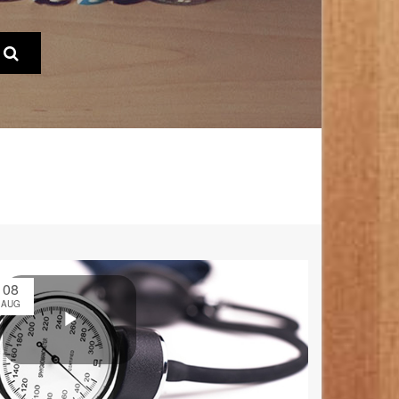
08
AUG