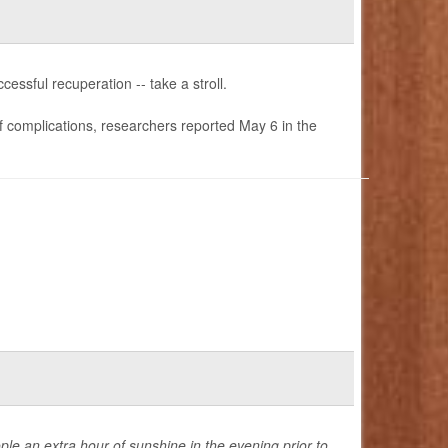
essful recuperation -- take a stroll.
of complications, researchers reported May 6 in the
ple an extra hour of sunshine in the evening prior to