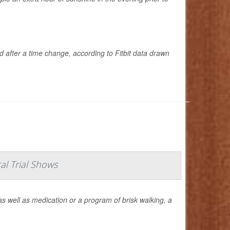
d after a time change, according to Fitbit data drawn
al Trial Shows
s well as medication or a program of brisk walking, a