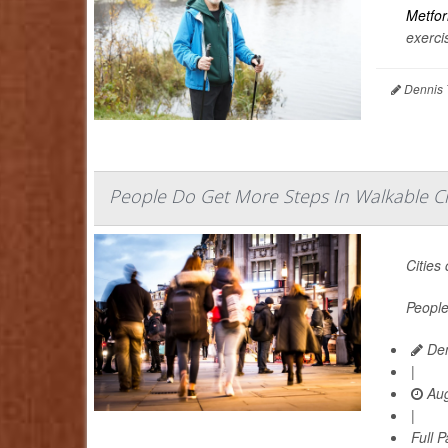
Metfo
exercis
Dennis 
People Do Get More Steps In Walkable Cit
Cities
People
Den
|
Aug
|
Full 