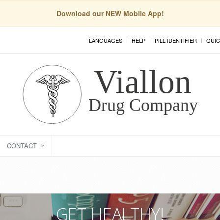
Download our NEW Mobile App!
LANGUAGES
HELP
PILL IDENTIFIER
QUIC
CONTACT
GET HEALTHY!