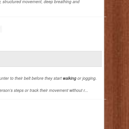
w, structured movement, deep breathing and
unter to their belt before they start
walking
or jogging.
rson’s steps or track their movement without r...