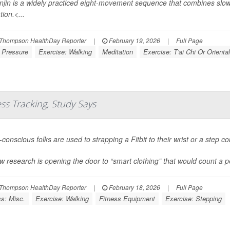
jin is a widely practiced eight-movement sequence that combines slo
ion.<...
Thompson HealthDay Reporter
|
February 19, 2026
|
Full Page
 Pressure
Exercise: Walking
Meditation
Exercise: T'ai Chi Or Oriental
ess Tracking, Study Says
conscious folks are used to strapping a Fitbit to their wrist or a step co
w research is opening the door to “smart clothing” that would count a pe
Thompson HealthDay Reporter
|
February 18, 2026
|
Full Page
ss: Misc.
Exercise: Walking
Fitness Equipment
Exercise: Stepping