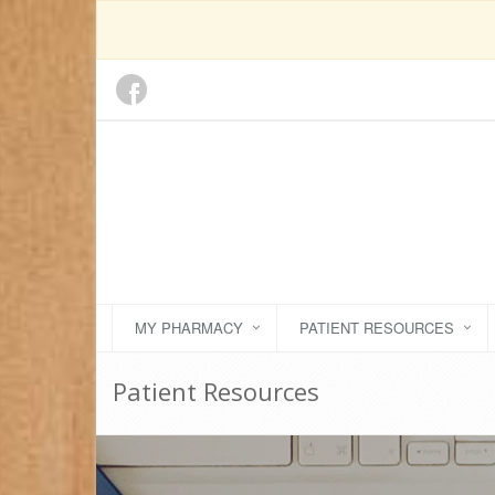
MY PHARMACY
PATIENT RESOURCES
Patient Resources