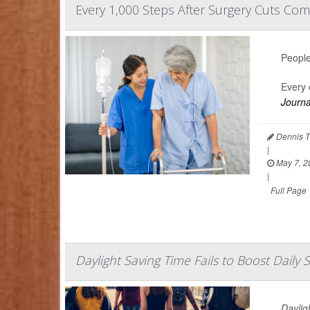
Every 1,000 Steps After Surgery Cuts Comp
People
Every 
Journa
Dennis T
|
May 7, 2
|
Full Page
Daylight Saving Time Fails to Boost Daily 
Daylig