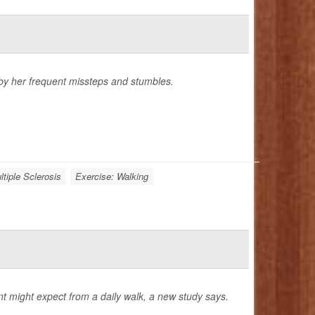
 by her frequent missteps and stumbles.
ltiple Sclerosis
Exercise: Walking
nt might expect from a daily walk, a new study says.