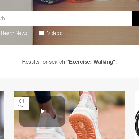
Health News
Videos
Results for search
.
"Exercise: Walking"
31
OCT