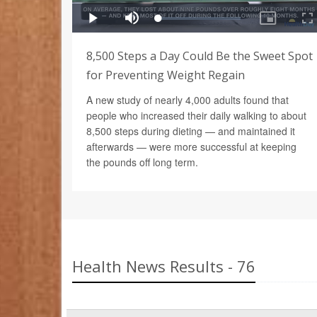
8,500 Steps a Day Could Be the Sweet Spot
for Preventing Weight Regain
A new study of nearly 4,000 adults found that
people who increased their daily walking to about
8,500 steps during dieting — and maintained it
afterwards — were more successful at keeping
the pounds off long term.
Health News Results - 76