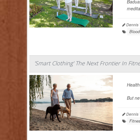
Baduan
meditat
Dennis 
Blood
'Smart Clothing' The Next Frontier In Fitn
Health-
But ne
Dennis 
Fitne