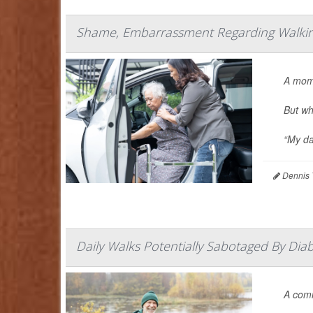
Shame, Embarrassment Regarding Walking
A mom
But wh
“My da
Dennis 
Daily Walks Potentially Sabotaged By Dia
A co