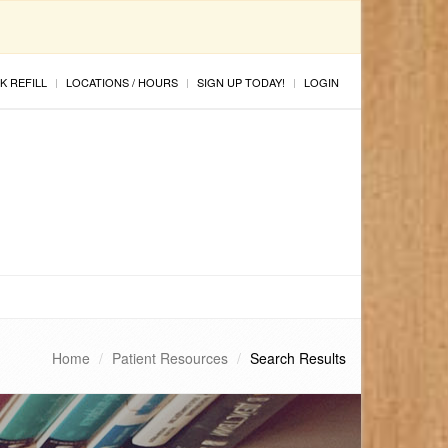
K REFILL
LOCATIONS / HOURS
SIGN UP TODAY!
LOGIN
Home
Patient Resources
Search Results