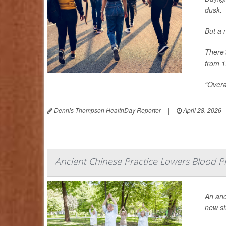
dusk.
But a 
There’
from 1
“Overa
Dennis Thompson HealthDay Reporter
|
April 28, 2026
Ancient Chinese Practice Lowers Blood Pr
An anc
new st