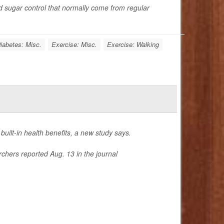
d sugar control that normally come from regular
iabetes: Misc.
Exercise: Misc.
Exercise: Walking
 built-in health benefits, a new study says.
rchers reported Aug. 13 in the journal