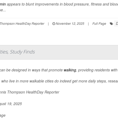
rmin
appears to blunt improvements in blood pressure, fitness and bloo
e...
D
Thompson HealthDay Reporter
|
November 12, 2025
|
Full Page
ies, Study Finds
 can be designed in ways that promote
walking
, providing residents with
 who live in more walkable cities do indeed get more daily steps, resea
nis Thompson HealthDay Reporter
ust 19, 2025
Page