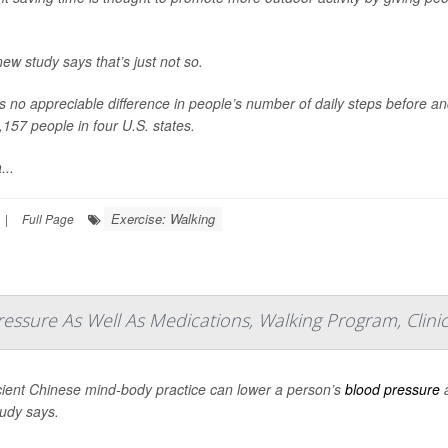
new study says that’s just not so.
s no appreciable difference in people’s number of daily steps before an
,157 people in four U.S. states.
...
Exercise: Walking
|
Full Page
essure As Well As Medications, Walking Program, Clinic
ient Chinese mind-body practice can lower a person’s
blood pressure
a
udy says.