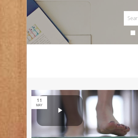
11
MAY