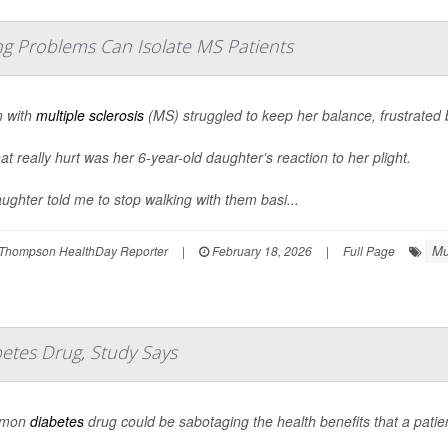
 Problems Can Isolate MS Patients
 with
multiple sclerosis
(MS) struggled to keep her balance, frustrated
at really hurt was her 6-year-old daughter’s reaction to her plight.
ughter told me to stop walking with them basi...
Mu
Thompson HealthDay Reporter
|
February 18, 2026
|
Full Page
betes Drug, Study Says
mmon
diabetes
drug could be sabotaging the health benefits that a patie