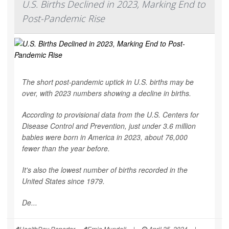
U.S. Births Declined in 2023, Marking End to
Post-Pandemic Rise
The short post-pandemic uptick in U.S. births may be
over, with 2023 numbers showing a decline in births.
According to provisional data from the U.S. Centers for
Disease Control and Prevention, just under 3.6 million
babies were born in America in 2023, about 76,000
fewer than the year before.
It's also the lowest number of births recorded in the
United States since 1979.
De...
HealthDay Reporter
Ernie Mundell
|
April 25, 2024
|