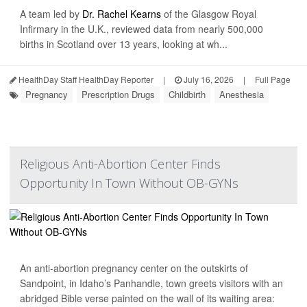
A team led by
Dr. Rachel Kearns
of the Glasgow Royal
Infirmary in the U.K., reviewed data from nearly 500,000
births in Scotland over 13 years, looking at wh...
HealthDay Staff HealthDay Reporter
|
July 16, 2026
|
Full Page
Pregnancy
Prescription Drugs
Childbirth
Anesthesia
Religious Anti-Abortion Center Finds
Opportunity In Town Without OB-GYNs
An anti-abortion pregnancy center on the outskirts of
Sandpoint, in Idaho’s Panhandle, town greets visitors with an
abridged Bible verse painted on the wall of its waiting area: