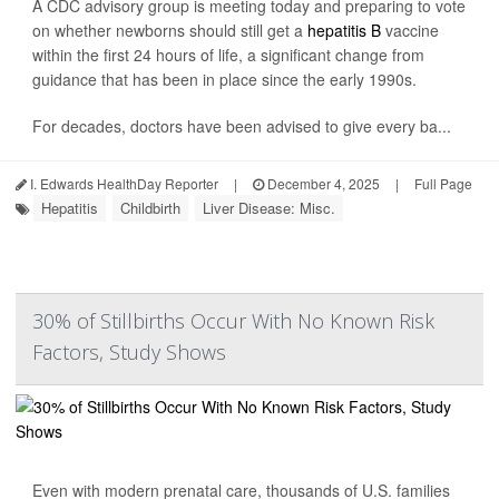
A CDC advisory group is meeting today and preparing to vote
on whether newborns should still get a
hepatitis B
vaccine
within the first 24 hours of life, a significant change from
guidance that has been in place since the early 1990s.
For decades, doctors have been advised to give every ba...
I. Edwards HealthDay Reporter
|
December 4, 2025
|
Full Page
Hepatitis
Childbirth
Liver Disease: Misc.
30% of Stillbirths Occur With No Known Risk
Factors, Study Shows
Even with modern prenatal care, thousands of U.S. families