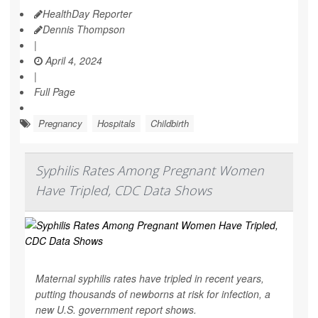
HealthDay Reporter
Dennis Thompson
|
April 4, 2024
|
Full Page
Pregnancy
Hospitals
Childbirth
Syphilis Rates Among Pregnant Women
Have Tripled, CDC Data Shows
Maternal syphilis rates have tripled in recent years,
putting thousands of newborns at risk for infection, a
new U.S. government report shows.