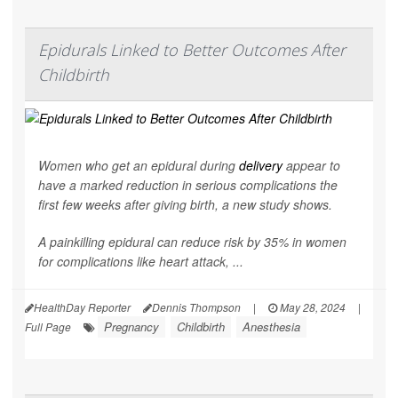
Epidurals Linked to Better Outcomes After
Childbirth
Women who get an epidural during
delivery
appear to
have a marked reduction in serious complications the
first few weeks after giving birth, a new study shows.
A painkilling epidural can reduce risk by 35% in women
for complications like heart attack, ...
HealthDay Reporter
Dennis Thompson
|
May 28, 2024
|
Pregnancy
Childbirth
Anesthesia
Full Page