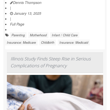
Dennis Thompson
|
January 13, 2025
|
Full Page
Parenting
Motherhood
Infant / Child Care
Insurance: Medicare
Childbirth
Insurance: Medicaid
Illinois Study Finds Steep Rise in Serious
Complications of Pregnancy