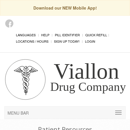
Download our NEW Mobile App!
LANGUAGES
HELP
PILL IDENTIFIER
QUICK REFILL
LOCATIONS / HOURS
SIGN UP TODAY!
LOGIN
MENU BAR
Patient Resources