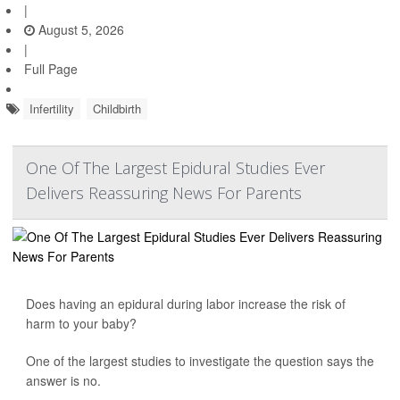
|
August 5, 2026
|
Full Page
Infertility
Childbirth
One Of The Largest Epidural Studies Ever
Delivers Reassuring News For Parents
Does having an epidural during labor increase the risk of
harm to your baby?
One of the largest studies to investigate the question says the
answer is no.