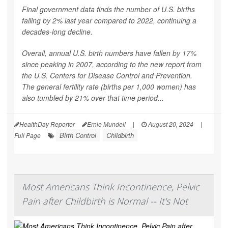
Final government data finds the number of U.S. births
falling by 2% last year compared to 2022, continuing a
decades-long decline.
Overall, annual U.S. birth numbers have fallen by 17%
since peaking in 2007, according to the new report from
the U.S. Centers for Disease Control and Prevention.
The general fertility rate (births per 1,000 women) has
also tumbled by 21% over that time period...
HealthDay Reporter
Ernie Mundell
|
August 20, 2024
|
Birth Control
Childbirth
Full Page
Most Americans Think Incontinence, Pelvic
Pain after Childbirth is Normal -- It's Not