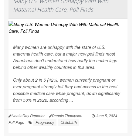
Many U.S. Women Unhappy With With
Maternal Health Care, Poll Finds
Many women are unhappy with the state of U.S.
maternal health care, but a major new poll finds most
Americans don't understand how badly the nation lags
behind other wealthy countries in this area.
Only about 2 in 5 (42%) women currently pregnant or
ever pregnant strongly felt they had access to the best
possible medical care while pregnant, down significantly
from 50% in 2022, according ...
HealthDay Reporter
Dennis Thompson
|
June 5, 2024
|
Pregnancy
Childbirth
Full Page