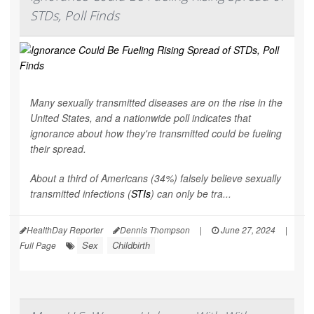
STDs, Poll Finds
Many sexually transmitted diseases are on the rise in the
United States, and a nationwide poll indicates that
ignorance about how they're transmitted could be fueling
their spread.
About a third of Americans (34%) falsely believe sexually
transmitted infections (
STIs
) can only be tra...
HealthDay Reporter
Dennis Thompson
|
June 27, 2024
|
Sex
Childbirth
Full Page