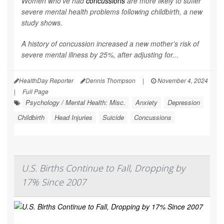
Women who’ve had
concussions
are more likely to suffer
severe mental health problems following childbirth, a new
study shows.
A history of concussion increased a new mother’s risk of
severe mental illness by 25%, after adjusting for...
HealthDay Reporter
Dennis Thompson
|
November 4, 2024
|
Full Page
Psychology / Mental Health: Misc.
Anxiety
Depression
Childbirth
Head Injuries
Suicide
Concussions
U.S. Births Continue to Fall, Dropping by
17% Since 2007