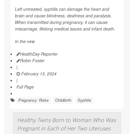
Left untreated, syphilis can damage the heart and
brain and cause blindness, deafness and paralysis.
When transmitted during pregnancy, it can cause
miscarriage, lifelong medical issues and infant death.
In the new
HealthDay Reporter
Robin Foster
|
February 13, 2024
|
Full Page
Pregnancy: Risks
Childbirth
Syphilis
Healthy Twins Born to Woman Who Was
Pregnant in Each of Her Two Uteruses