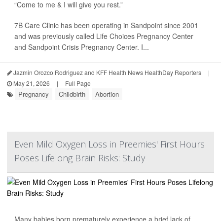
“Come to me & I will give you rest.”
7B Care Clinic has been operating in Sandpoint since 2001
and was previously called Life Choices Pregnancy Center
and Sandpoint Crisis Pregnancy Center. I...
Jazmin Orozco Rodriguez and KFF Health News HealthDay Reporters
|
May 21, 2026
|
Full Page
Pregnancy
Childbirth
Abortion
Even Mild Oxygen Loss in Preemies' First Hours
Poses Lifelong Brain Risks: Study
Many babies born prematurely experience a brief lack of