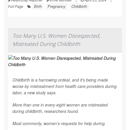
Birth
Pregnancy
Childbirth
Full Page
Too Many U.S. Women Disrespected,
Mistreated During Childbirth
Childbirth is a harrowing ordeal, and it's being made
worse by mistreatment from health care providers during
labor, a new study says.
More than one in every eight women are mistreated
during childbirth, researchers found.
Most commonly, women's requests for help during