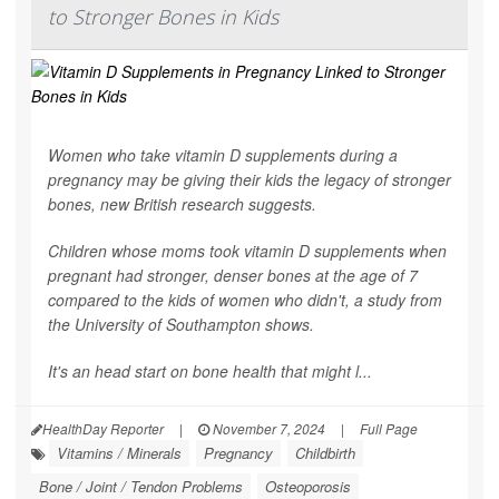
to Stronger Bones in Kids
Women who take vitamin D supplements during a
pregnancy may be giving their kids the legacy of stronger
bones, new British research suggests.
Children whose moms took vitamin D supplements when
pregnant had stronger, denser bones at the age of 7
compared to the kids of women who didn't, a study from
the University of Southampton shows.
It's an head start on bone health that might l...
HealthDay Reporter
|
November 7, 2024
|
Full Page
Vitamins / Minerals
Pregnancy
Childbirth
Bone / Joint / Tendon Problems
Osteoporosis