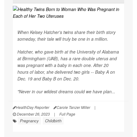
When Kelsey Hatcher's twins share their birth story
someday, their tale will truly be one in a million.
Hatcher, who gave birth at the University of Alabama
at Birmingham (UAB), has a rare double uterus and
was pregnant with a baby in each one. After 20
hours of labor, she delivered two girls -- Baby A on
Dec. 19 and Baby B on Dec. 20.
"Never in our wildest dreams could we have plan...
HealthDay Reporter
Carole Tanzer Miller
|
December 26, 2023
|
Full Page
Pregnancy
Childbirth