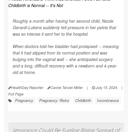
Roughly a month after having her second child, Nicole
Gerardi-Lukens suddenly felt pressure in her pelvis that
was so intense it sent her to the hospital.
When doctors told her bladder had prolapsed -- meaning
that it had slipped from its normal position and was
bulging into the vaginal wall -- she anticipated surgery
and a long, difficult recovery with a newborn and 4-year-
old at home.
HealthDay Reporter
Carole Tanzer Miller
|
July 15, 2024
|
Full Page
Pregnancy
Pregnancy: Risks
Childbirth
Incontinence
Ignorance Could Be Fueling Rising Spread of