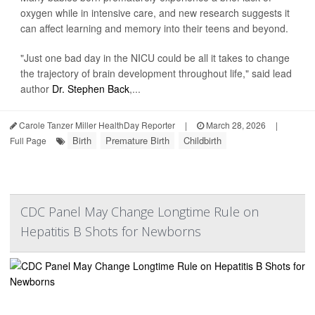
oxygen while in intensive care, and new research suggests it
can affect learning and memory into their teens and beyond.
"Just one bad day in the NICU could be all it takes to change
the trajectory of brain development throughout life," said lead
author
Dr. Stephen Back
,...
Carole Tanzer Miller HealthDay Reporter
|
March 28, 2026
|
Birth
Premature Birth
Childbirth
Full Page
CDC Panel May Change Longtime Rule on
Hepatitis B Shots for Newborns