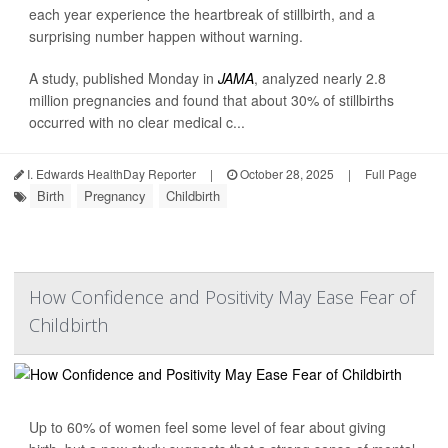
each year experience the heartbreak of stillbirth, and a
surprising number happen without warning.
A study, published Monday in
JAMA
, analyzed nearly 2.8
million pregnancies and found that about 30% of stillbirths
occurred with no clear medical c...
I. Edwards HealthDay Reporter
|
October 28, 2025
|
Full Page
Birth
Pregnancy
Childbirth
How Confidence and Positivity May Ease Fear of
Childbirth
Up to 60% of women feel some level of fear about giving