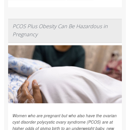
PCOS Plus Obesity Can Be Hazardous in
Pregnancy
Women who are pregnant but who also have the ovarian
cyst disorder polycystic ovary syndrome (PCOS) are at
higher odds of giving birth to an underweight baby, new