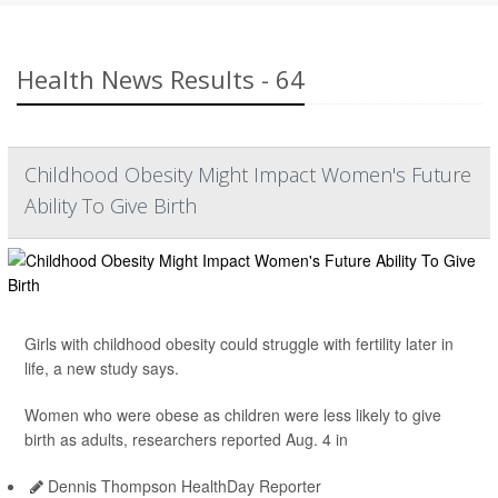
Health News Results - 64
Childhood Obesity Might Impact Women's Future
Ability To Give Birth
Girls with childhood obesity could struggle with fertility later in
life, a new study says.
Women who were obese as children were less likely to give
birth as adults, researchers reported Aug. 4 in
Dennis Thompson HealthDay Reporter