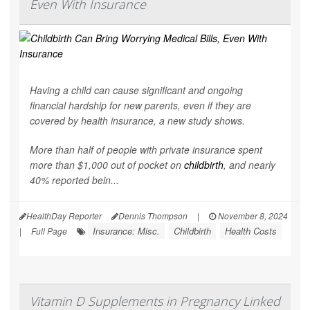
Even With Insurance
Having a child can cause significant and ongoing
financial hardship for new parents, even if they are
covered by health insurance, a new study shows.
More than half of people with private insurance spent
more than $1,000 out of pocket on
childbirth
, and nearly
40% reported bein...
HealthDay Reporter
Dennis Thompson
|
November 8, 2024
Insurance: Misc.
Childbirth
Health Costs
|
Full Page
Vitamin D Supplements in Pregnancy Linked