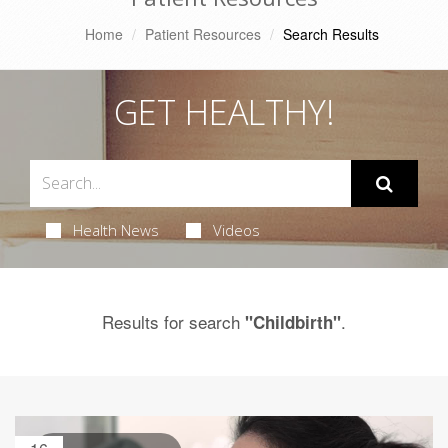
Home
Patient Resources
Search Results
GET HEALTHY!
Health News
Videos
Results for search
.
"Childbirth"