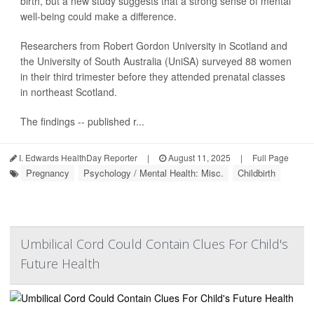
birth, but a new study suggests that a strong sense of mental
well-being could make a difference.
Researchers from Robert Gordon University in Scotland and
the University of South Australia (UniSA) surveyed 88 women
in their third trimester before they attended prenatal classes
in northeast Scotland.
The findings -- published r...
I. Edwards HealthDay Reporter
|
August 11, 2025
|
Full Page
Pregnancy
Psychology / Mental Health: Misc.
Childbirth
Umbilical Cord Could Contain Clues For Child's
Future Health