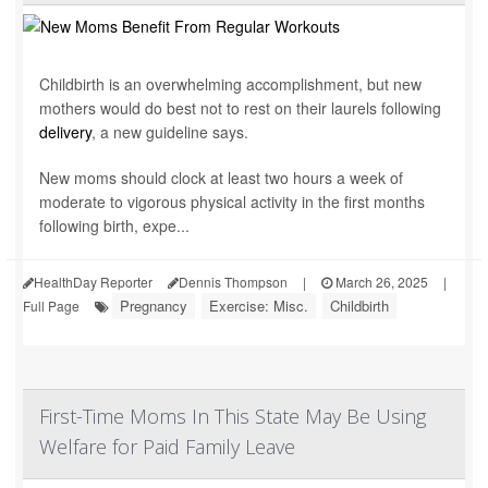
Childbirth is an overwhelming accomplishment, but new
mothers would do best not to rest on their laurels following
delivery
, a new guideline says.
New moms should clock at least two hours a week of
moderate to vigorous physical activity in the first months
following birth, expe...
HealthDay Reporter
Dennis Thompson
|
March 26, 2025
|
Pregnancy
Exercise: Misc.
Childbirth
Full Page
First-Time Moms In This State May Be Using
Welfare for Paid Family Leave