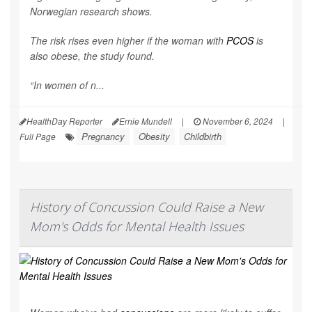
Norwegian research shows.
The risk rises even higher if the woman with
PCOS
is
also obese, the study found.
“In women of n...
HealthDay Reporter
Ernie Mundell
|
November 6, 2024
|
Pregnancy
Obesity
Childbirth
Full Page
History of Concussion Could Raise a New
Mom's Odds for Mental Health Issues