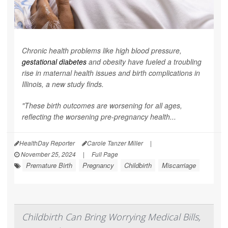
Chronic health problems like high blood pressure,
gestational diabetes
and obesity have fueled a troubling
rise in maternal health issues and birth complications in
Illinois, a new study finds.
"These birth outcomes are worsening for all ages,
reflecting the worsening pre-pregnancy health...
HealthDay Reporter
Carole Tanzer Miller
|
November 25, 2024
|
Full Page
Premature Birth
Pregnancy
Childbirth
Miscarriage
Childbirth Can Bring Worrying Medical Bills,