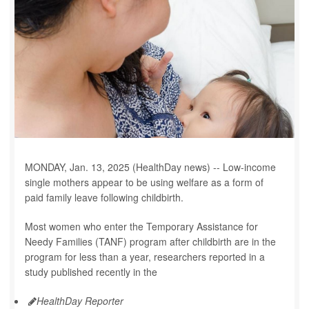
MONDAY, Jan. 13, 2025 (HealthDay news) -- Low-income
single mothers appear to be using welfare as a form of
paid family leave following childbirth.
Most women who enter the Temporary Assistance for
Needy Families (TANF) program after childbirth are in the
program for less than a year, researchers reported in a
study published recently in the
HealthDay Reporter