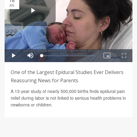
16
JUL
One of the Largest Epidural Studies Ever Delivers
Reassuring News for Parents
A 13-year study of nearly 500,000 births finds epidural pain
relief during labor is not linked to serious health problems in
newborns or children.