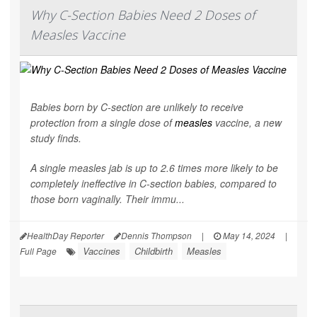
Why C-Section Babies Need 2 Doses of
Measles Vaccine
Babies born by C-section are unlikely to receive
protection from a single dose of
measles
vaccine, a new
study finds.
A single measles jab is up to 2.6 times more likely to be
completely ineffective in C-section babies, compared to
those born vaginally. Their immu...
HealthDay Reporter
Dennis Thompson
|
May 14, 2024
|
Vaccines
Childbirth
Measles
Full Page