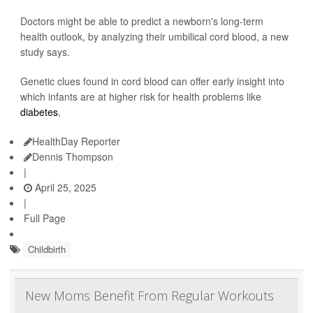
Doctors might be able to predict a newborn's long-term
health outlook, by analyzing their umbilical cord blood, a new
study says.
Genetic clues found in cord blood can offer early insight into
which infants are at higher risk for health problems like
diabetes
,
HealthDay Reporter
Dennis Thompson
|
April 25, 2025
|
Full Page
Childbirth
New Moms Benefit From Regular Workouts