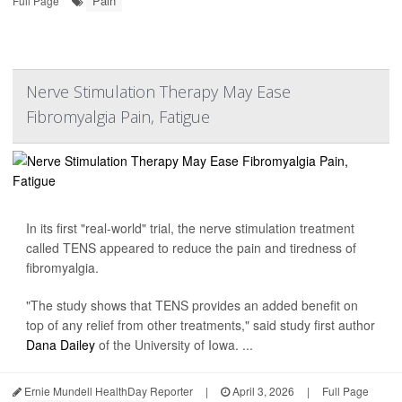
Pain
Full Page
Nerve Stimulation Therapy May Ease
Fibromyalgia Pain, Fatigue
In its first "real-world" trial, the nerve stimulation treatment
called TENS appeared to reduce the pain and tiredness of
fibromyalgia.
"The study shows that TENS provides an added benefit on
top of any relief from other treatments," said study first author
Dana Dailey
of the University of Iowa. ...
Ernie Mundell HealthDay Reporter
|
April 3, 2026
|
Full Page