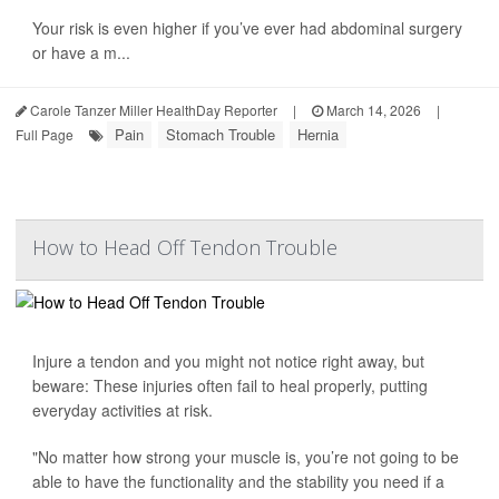
Your risk is even higher if you’ve ever had abdominal surgery
or have a m...
Carole Tanzer Miller HealthDay Reporter
|
March 14, 2026
|
Pain
Stomach Trouble
Hernia
Full Page
How to Head Off Tendon Trouble
Injure a tendon and you might not notice right away, but
beware: These injuries often fail to heal properly, putting
everyday activities at risk.
"No matter how strong your muscle is, you’re not going to be
able to have the functionality and the stability you need if a