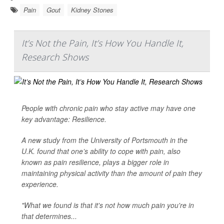
Pain
Gout
Kidney Stones
It’s Not the Pain, It’s How You Handle It,
Research Shows
People with chronic pain who stay active may have one
key advantage: Resilience.
A new study from the University of Portsmouth in the
U.K. found that one’s ability to cope with pain, also
known as pain resilience, plays a bigger role in
maintaining physical activity than the amount of pain they
experience.
"What we found is that it's not how much pain you're in
that determines...