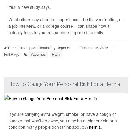
Yes, a new study says.
What others say about an experience – be it a vaccination, or
a job interview, or a college course – can shape how it
actually feels to you, researchers reported recently...
Dennis Thompson HealthDay Reporter
|
March 16, 2026
|
Vaccines
Pain
Full Page
How to Gauge Your Personal Risk For a Hernia
If you’re carrying extra weight, smoke, or have a cough or
sneeze that won’t go away, you may be at higher risk for a
condition many people don’t think about: A
hernia
.