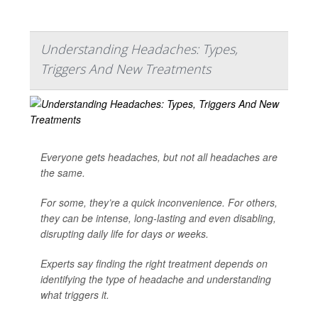
Understanding Headaches: Types,
Triggers And New Treatments
Everyone gets headaches, but not all headaches are
the same.
For some, they’re a quick inconvenience. For others,
they can be intense, long-lasting and even disabling,
disrupting daily life for days or weeks.
Experts say finding the right treatment depends on
identifying the type of headache and understanding
what triggers it.