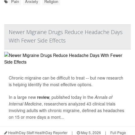
Pain
Anxiety
Religion
Newer Migraine Drugs Reduce Headache Days
With Fewer Side Effects
Chronic migraine can be difficult to treat -- but new research
is helping identify the most effective options.
In a large new
review
, published today in the
Annals of
Internal Medicine
, researchers analyzed 43 clinical trials
involving adults with chronic migraine, defined as headaches
on 15 or more days a mont...
HealthDay Staff HealthDay Reporter
|
May 5, 2026
|
Full Page