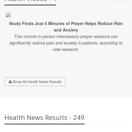
Study Finds Just 5 Minutes of Prayer Helps Reduce Pain
and Anxiety
Five-minute in-person intercessory prayer sessions can
significantly reduce pain and anxiety in patients, according to
new research.
Show All Health News Results
Health News Results - 249