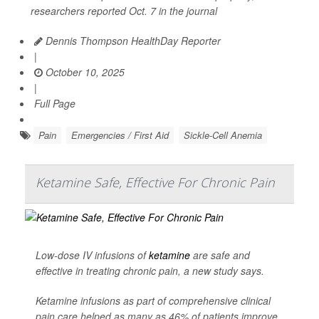
researchers reported Oct. 7 in the journal
Dennis Thompson HealthDay Reporter
|
October 10, 2025
|
Full Page
Pain
Emergencies / First Aid
Sickle-Cell Anemia
Ketamine Safe, Effective For Chronic Pain
Low-dose IV infusions of
ketamine
are safe and
effective in treating chronic pain, a new study says.
Ketamine infusions as part of comprehensive clinical
pain care helped as many as 46% of patients improve