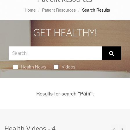
Home
Patient Resources
Search Results
GET HEALTHY!
Health News
Videos
Results for search
.
"Pain"
Health Videos - 4