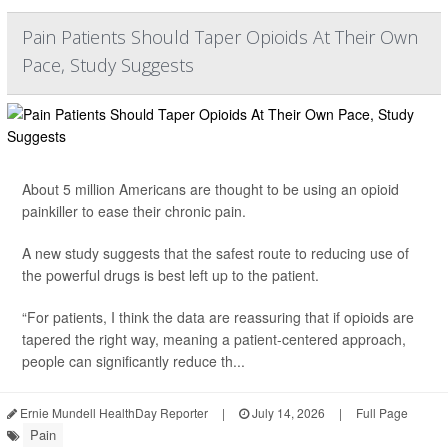
Pain Patients Should Taper Opioids At Their Own
Pace, Study Suggests
About 5 million Americans are thought to be using an opioid
painkiller to ease their chronic pain.
A new study suggests that the safest route to reducing use of
the powerful drugs is best left up to the patient.
“For patients, I think the data are reassuring that if opioids are
tapered the right way, meaning a patient-centered approach,
people can significantly reduce th...
Ernie Mundell HealthDay Reporter
|
July 14, 2026
|
Full Page
Pain