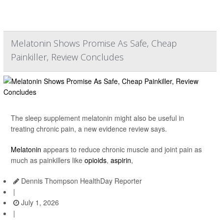
Melatonin Shows Promise As Safe, Cheap
Painkiller, Review Concludes
The sleep supplement melatonin might also be useful in
treating chronic pain, a new evidence review says.
Melatonin
appears to reduce chronic muscle and joint pain as
much as painkillers like
opioids
,
aspirin
,
Dennis Thompson HealthDay Reporter
|
July 1, 2026
|