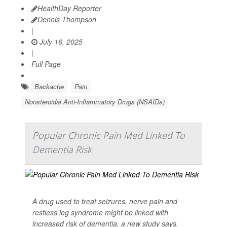
HealthDay Reporter
Dennis Thompson
|
July 16, 2025
|
Full Page
Backache
Pain
Nonsteroidal Anti-Inflammatory Drugs (NSAIDs)
Popular Chronic Pain Med Linked To
Dementia Risk
A drug used to treat seizures, nerve pain and
restless leg syndrome might be linked with
increased risk of dementia, a new study says.