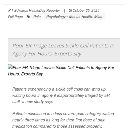
I. Edwards HealthDay Reporter
|
October 25, 2025
|
Pain
Psychology / Mental Health: Misc.
Full Page
Poor ER Triage Leaves Sickle Cell Patients In
Agony For Hours, Experts Say
Patients experiencing a sickle cell crisis can wind up
waiting hours in agony if inappropriately triaged by ER
staff, a new study says.
Patients misplaced in a less severe pain category waited
nearly three times as long for their first dose of pain
medication compared to those assessed properly,