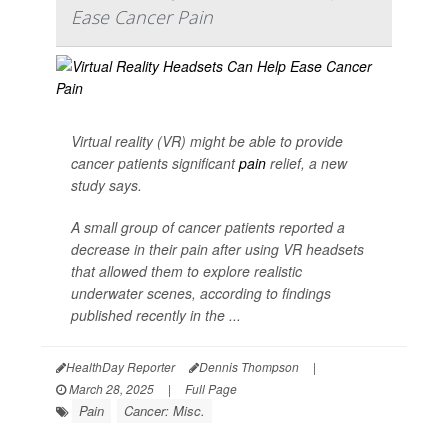
Ease Cancer Pain
Virtual reality (VR) might be able to provide
cancer patients significant
pain
relief, a new
study says.
A small group of cancer patients reported a
decrease in their pain after using VR headsets
that allowed them to explore realistic
underwater scenes, according to findings
published recently in the ...
HealthDay Reporter
Dennis Thompson
|
March 28, 2025
|
Full Page
Pain
Cancer: Misc.