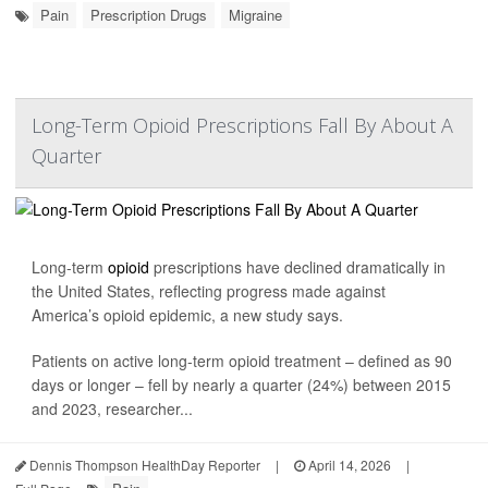
Pain
Prescription Drugs
Migraine
Long-Term Opioid Prescriptions Fall By About A
Quarter
Long-term
opioid
prescriptions have declined dramatically in
the United States, reflecting progress made against
America’s opioid epidemic, a new study says.
Patients on active long-term opioid treatment – defined as 90
days or longer – fell by nearly a quarter (24%) between 2015
and 2023, researcher...
Dennis Thompson HealthDay Reporter
|
April 14, 2026
|