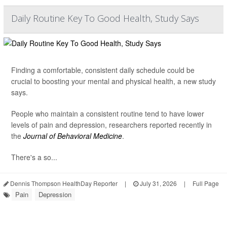
Daily Routine Key To Good Health, Study Says
Finding a comfortable, consistent daily schedule could be
crucial to boosting your mental and physical health, a new study
says.
People who maintain a consistent routine tend to have lower
levels of pain and depression, researchers reported recently in
the
Journal of Behavioral Medicine
.
There's a so...
Dennis Thompson HealthDay Reporter
|
July 31, 2026
|
Full Page
Pain
Depression