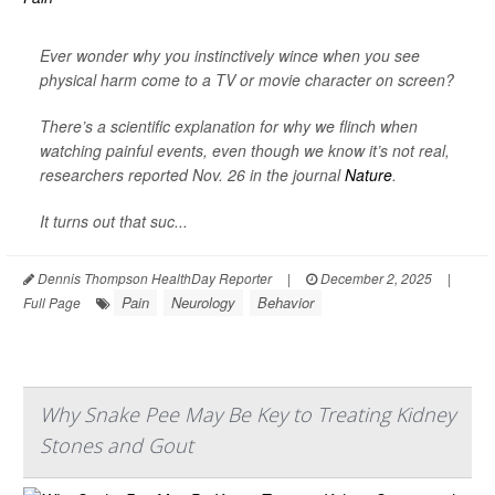
Ever wonder why you instinctively wince when you see
physical harm come to a TV or movie character on screen?
There’s a scientific explanation for why we flinch when
watching painful events, even though we know it’s not real,
researchers reported Nov. 26 in the journal
Nature
.
It turns out that suc...
Dennis Thompson HealthDay Reporter
|
December 2, 2025
|
Pain
Neurology
Behavior
Full Page
Why Snake Pee May Be Key to Treating Kidney
Stones and Gout