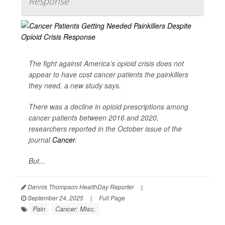
Response
The fight against America’s opioid crisis does not
appear to have cost cancer patients the painkillers
they need, a new study says.
There was a decline in opioid prescriptions among
cancer patients between 2016 and 2020,
researchers reported in the October issue of the
journal
Cancer
.
But...
Dennis Thompson HealthDay Reporter
|
September 24, 2025
|
Full Page
Pain
Cancer: Misc.