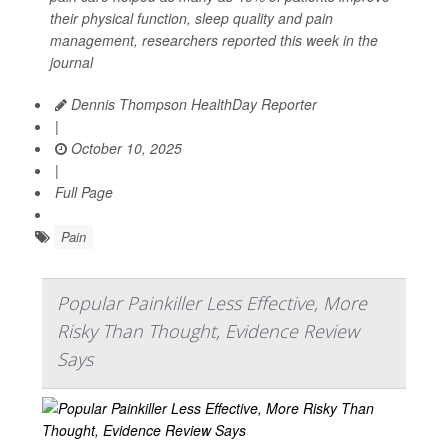
their physical function, sleep quality and pain
management, researchers reported this week in the
journal
Dennis Thompson HealthDay Reporter
|
October 10, 2025
|
Full Page
Pain
Popular Painkiller Less Effective, More
Risky Than Thought, Evidence Review
Says