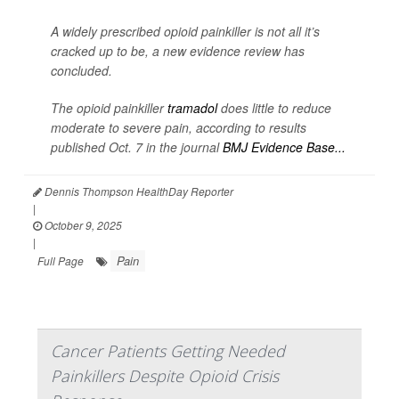
A widely prescribed opioid painkiller is not all it’s
cracked up to be, a new evidence review has
concluded.
The opioid painkiller
tramadol
does little to reduce
moderate to severe pain, according to results
published Oct. 7 in the journal
BMJ Evidence Base...
Dennis Thompson HealthDay Reporter
|
October 9, 2025
|
Pain
Full Page
Cancer Patients Getting Needed
Painkillers Despite Opioid Crisis