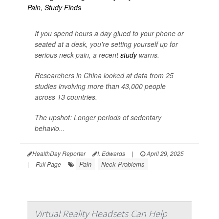
If you spend hours a day glued to your phone or
seated at a desk, you're setting yourself up for
serious neck pain, a recent
study
warns.
Researchers in China looked at data from 25
studies involving more than 43,000 people
across 13 countries.
The upshot: Longer periods of sedentary
behavio...
HealthDay Reporter
I. Edwards
|
April 29, 2025
Pain
Neck Problems
|
Full Page
Virtual Reality Headsets Can Help