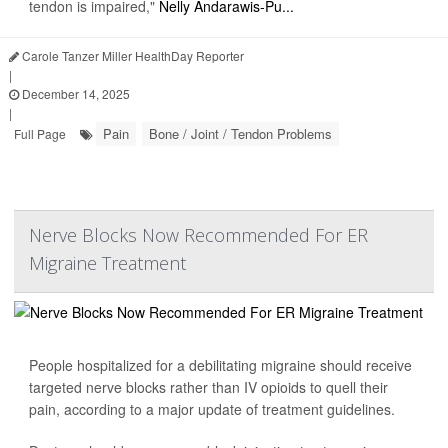
tendon is impaired,"
Nelly Andarawis-Pu...
Carole Tanzer Miller HealthDay Reporter
|
December 14, 2025
|
Pain
Bone / Joint / Tendon Problems
Full Page
Nerve Blocks Now Recommended For ER
Migraine Treatment
People hospitalized for a debilitating migraine should receive
targeted nerve blocks rather than IV opioids to quell their
pain, according to a major update of treatment guidelines.