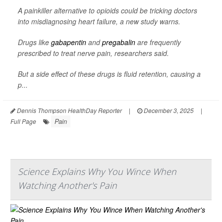
A painkiller alternative to opioids could be tricking doctors
into misdiagnosing heart failure, a new study warns.
Drugs like
gabapentin
and
pregabalin
are frequently
prescribed to treat nerve pain, researchers said.
But a side effect of these drugs is fluid retention, causing a
p...
Dennis Thompson HealthDay Reporter
|
December 3, 2025
|
Pain
Full Page
Science Explains Why You Wince When
Watching Another's Pain