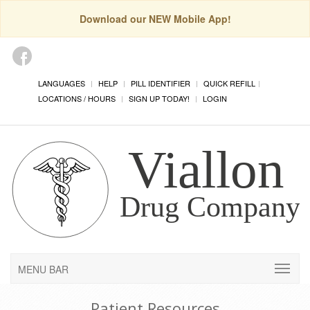
Download our NEW Mobile App!
LANGUAGES
HELP
PILL IDENTIFIER
QUICK REFILL
LOCATIONS / HOURS
SIGN UP TODAY!
LOGIN
MENU BAR
Patient Resources