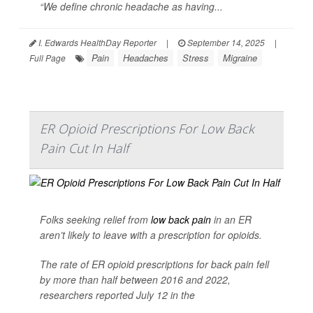
“We define chronic headache as having...
I. Edwards HealthDay Reporter
|
September 14, 2025
|
Pain
Headaches
Stress
Migraine
Full Page
ER Opioid Prescriptions For Low Back
Pain Cut In Half
Folks seeking relief from
low back pain
in an ER
aren’t likely to leave with a prescription for opioids.
The rate of ER opioid prescriptions for back pain fell
by more than half between 2016 and 2022,
researchers reported July 12 in the