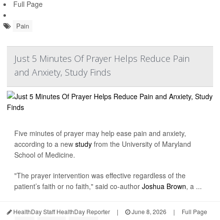
Full Page
Pain
Just 5 Minutes Of Prayer Helps Reduce Pain
and Anxiety, Study Finds
Five minutes of prayer may help ease pain and anxiety,
according to a new
study
from the University of Maryland
School of Medicine.
"The prayer intervention was effective regardless of the
patient’s faith or no faith," said co-author
Joshua Brown
, a ...
HealthDay Staff HealthDay Reporter
|
June 8, 2026
|
Full Page