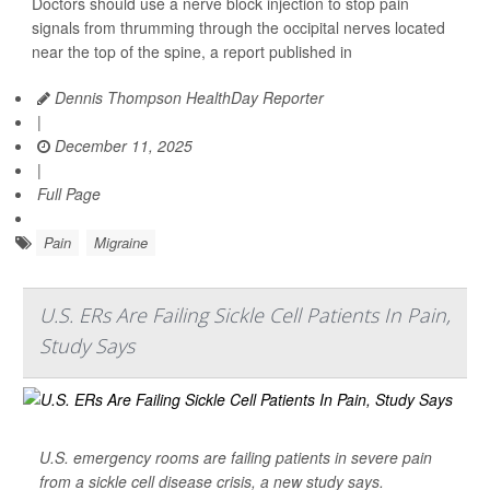
Doctors should use a nerve block injection to stop pain
signals from thrumming through the occipital nerves located
near the top of the spine, a report published in
Dennis Thompson HealthDay Reporter
|
December 11, 2025
|
Full Page
Pain
Migraine
U.S. ERs Are Failing Sickle Cell Patients In Pain,
Study Says
U.S. emergency rooms are failing patients in severe pain
from a sickle cell disease crisis, a new study says.