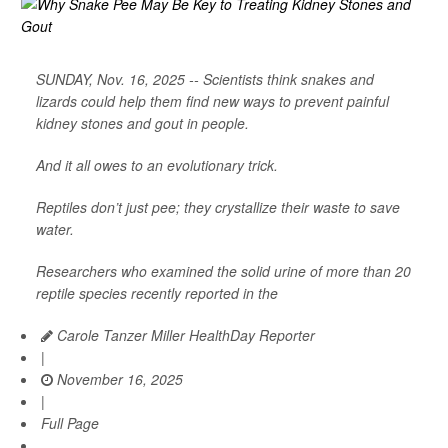
SUNDAY, Nov. 16, 2025 -- Scientists think snakes and
lizards could help them find new ways to prevent painful
kidney stones and gout in people.
And it all owes to an evolutionary trick.
Reptiles don’t just pee; they crystallize their waste to save
water.
Researchers who examined the solid urine of more than 20
reptile species recently reported in the
Carole Tanzer Miller HealthDay Reporter
|
November 16, 2025
|
Full Page