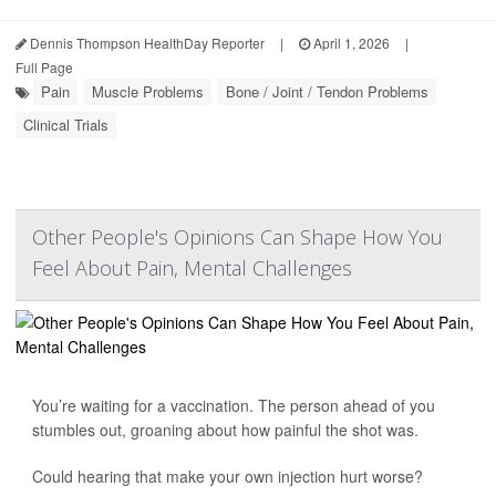
Dennis Thompson HealthDay Reporter
|
April 1, 2026
|
Full Page
Pain
Muscle Problems
Bone / Joint / Tendon Problems
Clinical Trials
Other People's Opinions Can Shape How You
Feel About Pain, Mental Challenges
You’re waiting for a vaccination. The person ahead of you
stumbles out, groaning about how painful the shot was.
Could hearing that make your own injection hurt worse?