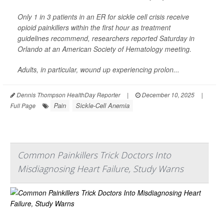
Only 1 in 3 patients in an ER for sickle cell crisis receive
opioid painkillers within the first hour as treatment
guidelines recommend, researchers reported Saturday in
Orlando at an American Society of Hematology meeting.
Adults, in particular, wound up experiencing prolon...
Dennis Thompson HealthDay Reporter
|
December 10, 2025
|
Pain
Sickle-Cell Anemia
Full Page
Common Painkillers Trick Doctors Into
Misdiagnosing Heart Failure, Study Warns