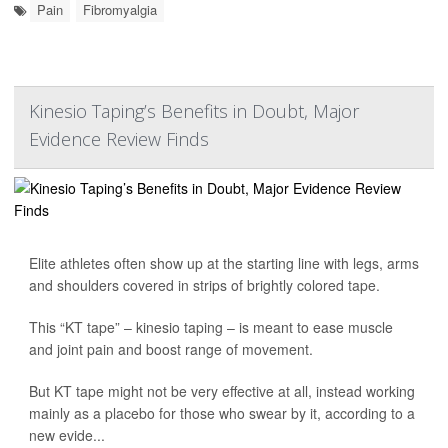
Pain
Fibromyalgia
Kinesio Taping’s Benefits in Doubt, Major
Evidence Review Finds
Elite athletes often show up at the starting line with legs, arms
and shoulders covered in strips of brightly colored tape.
This “KT tape” – kinesio taping – is meant to ease muscle
and joint pain and boost range of movement.
But KT tape might not be very effective at all, instead working
mainly as a placebo for those who swear by it, according to a
new evide...