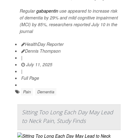
Regular
gabapentin
use appeared to increase risk
of dementia by 29% and mild cognitive impairment
(MCI) by 85%, researchers reported July 10 in the
journal
HealthDay Reporter
Dennis Thompson
|
July 11, 2025
|
Full Page
Pain
Dementia
Sitting Too Long Each Day May Lead
to Neck Pain, Study Finds