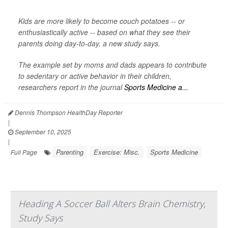
Kids are more likely to become couch potatoes -- or
enthusiastically active -- based on what they see their
parents doing day-to-day, a new study says.
The example set by moms and dads appears to contribute
to sedentary or active behavior in their children,
researchers report in the journal
Sports Medicine a...
Dennis Thompson HealthDay Reporter
|
September 10, 2025
|
Parenting
Exercise: Misc.
Sports Medicine
Full Page
Heading A Soccer Ball Alters Brain Chemistry,
Study Says