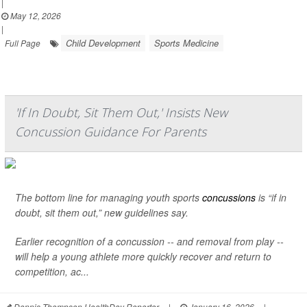
|
May 12, 2026
|
Child Development
Sports Medicine
Full Page
'If In Doubt, Sit Them Out,' Insists New
Concussion Guidance For Parents
The bottom line for managing youth sports
concussions
is “if in
doubt, sit them out,” new guidelines say.
Earlier recognition of a concussion -- and removal from play --
will help a young athlete more quickly recover and return to
competition, ac...
Dennis Thompson HealthDay Reporter
|
January 16, 2026
|