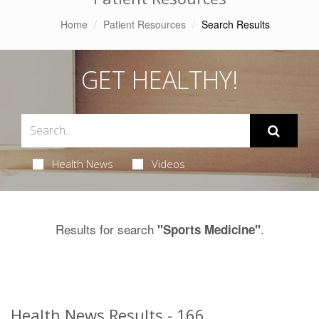
Home
Patient Resources
Search Results
GET HEALTHY!
Health News
Videos
Results for search
.
"Sports Medicine"
Health News Results - 166