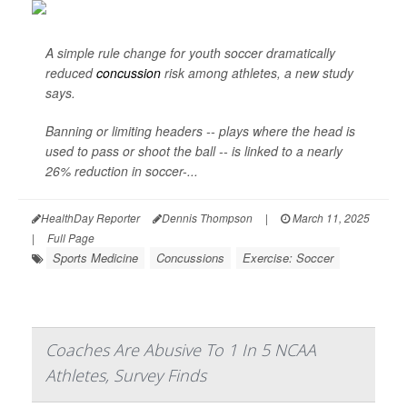
A simple rule change for youth soccer dramatically
reduced
concussion
risk among athletes, a new study
says.
Banning or limiting headers -- plays where the head is
used to pass or shoot the ball -- is linked to a nearly
26% reduction in soccer-...
HealthDay Reporter
Dennis Thompson
|
March 11, 2025
|
Full Page
Sports Medicine
Concussions
Exercise: Soccer
Coaches Are Abusive To 1 In 5 NCAA
Athletes, Survey Finds