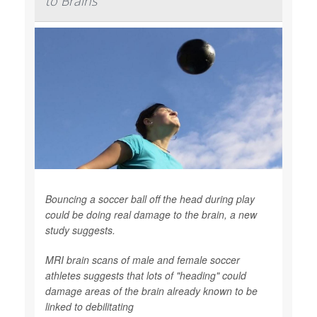
to Brains
Bouncing a soccer ball off the head during play
could be doing real damage to the brain, a new
study suggests.
MRI brain scans of male and female soccer
athletes suggests that lots of "heading" could
damage areas of the brain already known to be
linked to debilitating