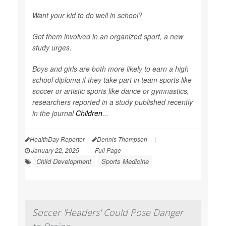
Want your kid to do well in school?
Get them involved in an organized sport, a new
study urges.
Boys and girls are both more likely to earn a high
school diploma if they take part in team sports like
soccer or artistic sports like dance or gymnastics,
researchers reported in a study published recently
in the journal
Children
...
HealthDay Reporter
Dennis Thompson
|
January 22, 2025
|
Full Page
Child Development
Sports Medicine
Soccer 'Headers' Could Pose Danger