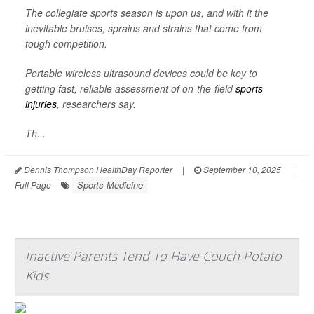
The collegiate sports season is upon us, and with it the
inevitable bruises, sprains and strains that come from
tough competition.
Portable wireless ultrasound devices could be key to
getting fast, reliable assessment of on-the-field
sports
injuries
, researchers say.
Th...
Dennis Thompson HealthDay Reporter
|
September 10, 2025
|
Sports Medicine
Full Page
Inactive Parents Tend To Have Couch Potato
Kids