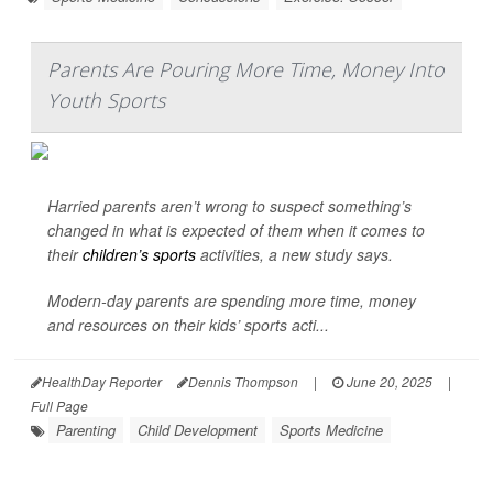
Parents Are Pouring More Time, Money Into
Youth Sports
Harried parents aren’t wrong to suspect something’s
changed in what is expected of them when it comes to
their
children’s sports
activities, a new study says.
Modern-day parents are spending more time, money
and resources on their kids’ sports acti...
HealthDay Reporter
Dennis Thompson
|
June 20, 2025
|
Full Page
Parenting
Child Development
Sports Medicine