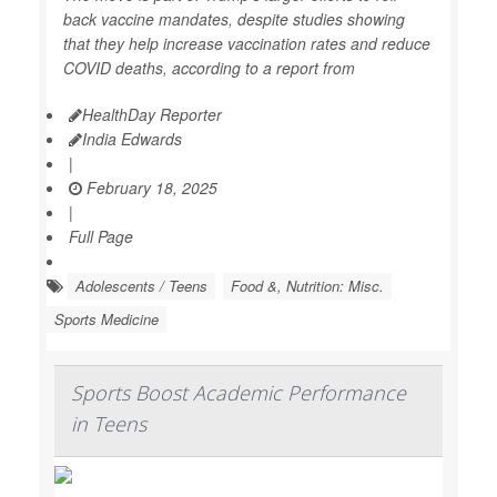
back vaccine mandates, despite studies showing
that they help increase vaccination rates and reduce
COVID deaths, according to a report from
HealthDay Reporter
India Edwards
|
February 18, 2025
|
Full Page
Adolescents / Teens
Food &, Nutrition: Misc.
Sports Medicine
Sports Boost Academic Performance
in Teens