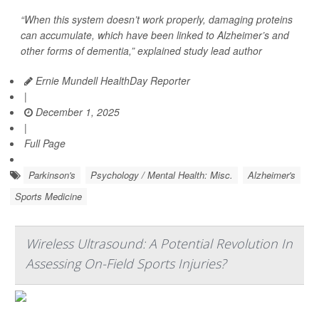
“When this system doesn’t work properly, damaging proteins
can accumulate, which have been linked to Alzheimer’s and
other forms of dementia,” explained study lead author
Ernie Mundell HealthDay Reporter
|
December 1, 2025
|
Full Page
Parkinson's
Psychology / Mental Health: Misc.
Alzheimer's
Sports Medicine
Wireless Ultrasound: A Potential Revolution In
Assessing On-Field Sports Injuries?