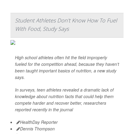
Student Athletes Don't Know How To Fuel
With Food, Study Says
High school athletes often hit the field improperly
fueled for the competition ahead, because they haven’t
been taught important basics of nutrition, a new study
says.
In surveys, teen athletes revealed a dramatic lack of
knowledge about nutrition facts that could help them
compete harder and recover better, researchers
reported recently in the journal
HealthDay Reporter
Dennis Thompson