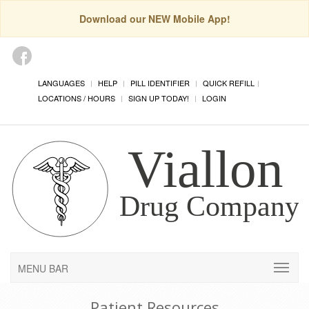
Download our NEW Mobile App!
LANGUAGES
HELP
PILL IDENTIFIER
QUICK REFILL
LOCATIONS / HOURS
SIGN UP TODAY!
LOGIN
MENU BAR
Patient Resources