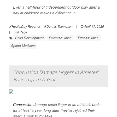
Even a half-hour of independent outdoor play after a
day at childcare makes a difference in ...
HealthDay Reporter
Dennis Thompson
|
April 17, 2025
|
Full Page
Child Development
Exercise: Misc.
Fitness: Misc.
Sports Medicine
Concussion Damage Lingers In Athletes'
Brains Up To A Year
Concussion
damage could linger in an athlete’s brain
for at least a year, long after they’ve rejoined their
sport, a new study says.