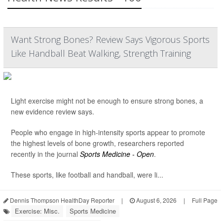
Want Strong Bones? Review Says Vigorous Sports
Like Handball Beat Walking, Strength Training
Light exercise might not be enough to ensure strong bones, a
new evidence review says.
People who engage in high-intensity sports appear to promote
the highest levels of bone growth, researchers reported
recently in the journal
Sports Medicine - Open
.
These sports, like football and handball, were li...
Dennis Thompson HealthDay Reporter
|
August 6, 2026
|
Full Page
Exercise: Misc.
Sports Medicine