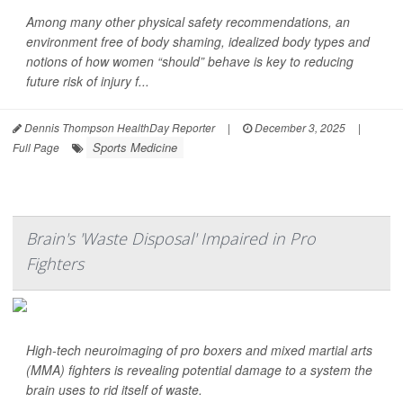
Among many other physical safety recommendations, an
environment free of body shaming, idealized body types and
notions of how women “should” behave is key to reducing
future risk of injury f...
Dennis Thompson HealthDay Reporter
|
December 3, 2025
|
Sports Medicine
Full Page
Brain's 'Waste Disposal' Impaired in Pro
Fighters
High-tech neuroimaging of pro boxers and mixed martial arts
(MMA) fighters is revealing potential damage to a system the
brain uses to rid itself of waste.