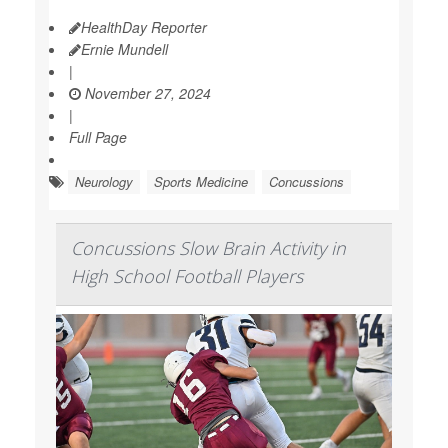
HealthDay Reporter
Ernie Mundell
|
November 27, 2024
|
Full Page
Neurology
Sports Medicine
Concussions
Concussions Slow Brain Activity in
High School Football Players