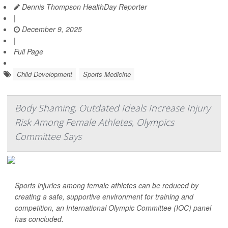
Dennis Thompson HealthDay Reporter
|
December 9, 2025
|
Full Page
Child Development
Sports Medicine
Body Shaming, Outdated Ideals Increase Injury
Risk Among Female Athletes, Olympics
Committee Says
Sports injuries among female athletes can be reduced by
creating a safe, supportive environment for training and
competition, an International Olympic Committee (IOC) panel
has concluded.