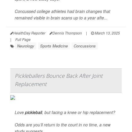
Concussed college athletes had brain changes that
remained visible in brain scans up to a year afte...
HealthDay Reporter
Dennis Thompson
|
March 13, 2025
|
Full Page
Neurology
Sports Medicine
Concussions
Pickleballers Bounce Back After Joint
Replacement
Love
pickleball
, but facing a knee or hip replacement?
Odds are you’ll return to the court in no time, a new
study suggests.