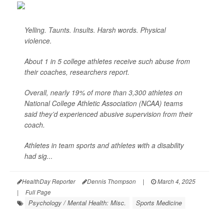
Yelling. Taunts. Insults. Harsh words. Physical
violence.
About 1 in 5 college athletes receive such abuse from
their coaches, researchers report.
Overall, nearly 19% of more than 3,300 athletes on
National College Athletic Association (NCAA) teams
said they’d experienced abusive supervision from their
coach.
Athletes in team sports and athletes with a disability
had sig...
HealthDay Reporter
Dennis Thompson
|
March 4, 2025
|
Full Page
Psychology / Mental Health: Misc.
Sports Medicine