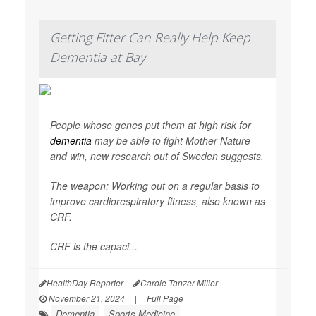
Getting Fitter Can Really Help Keep
Dementia at Bay
People whose genes put them at high risk for
dementia
may be able to fight Mother Nature
and win, new research out of Sweden suggests.
The weapon: Working out on a regular basis to
improve cardiorespiratory fitness, also known as
CRF.
CRF is the capaci...
HealthDay Reporter
Carole Tanzer Miller
|
November 21, 2024
|
Full Page
Dementia
Sports Medicine