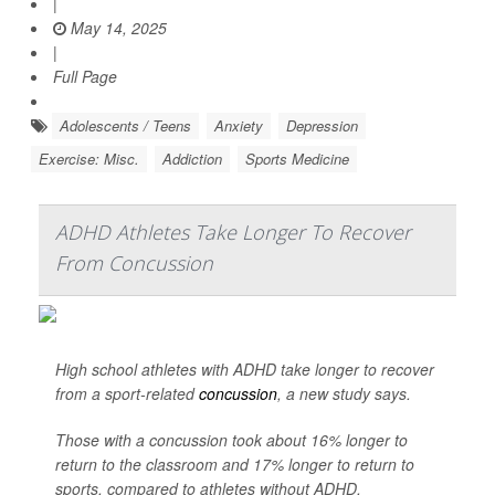
|
May 14, 2025
|
Full Page
Adolescents / Teens
Anxiety
Depression
Exercise: Misc.
Addiction
Sports Medicine
ADHD Athletes Take Longer To Recover
From Concussion
High school athletes with ADHD take longer to recover
from a sport-related
concussion
, a new study says.
Those with a concussion took about 16% longer to
return to the classroom and 17% longer to return to
sports, compared to athletes without ADHD,