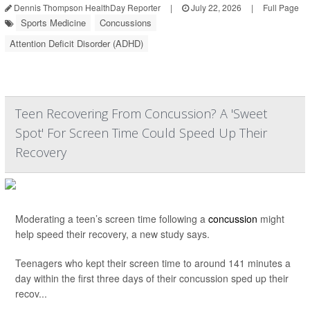
Dennis Thompson HealthDay Reporter
|
July 22, 2026
|
Full Page
Sports Medicine
Concussions
Attention Deficit Disorder (ADHD)
Teen Recovering From Concussion? A 'Sweet
Spot' For Screen Time Could Speed Up Their
Recovery
Moderating a teen’s screen time following a
concussion
might
help speed their recovery, a new study says.
Teenagers who kept their screen time to around 141 minutes a
day within the first three days of their concussion sped up their
recov...