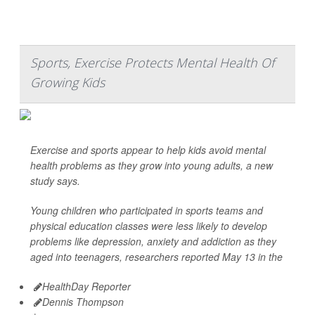
Sports, Exercise Protects Mental Health Of
Growing Kids
Exercise and sports appear to help kids avoid mental
health problems as they grow into young adults, a new
study says.
Young children who participated in sports teams and
physical education classes were less likely to develop
problems like depression, anxiety and addiction as they
aged into teenagers, researchers reported May 13 in the
HealthDay Reporter
Dennis Thompson