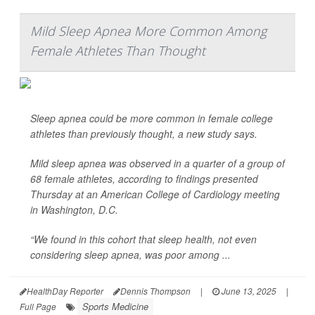
Mild Sleep Apnea More Common Among
Female Athletes Than Thought
Sleep apnea could be more common in female college
athletes than previously thought, a new study says.
Mild sleep apnea was observed in a quarter of a group of
68 female athletes, according to findings presented
Thursday at an American College of Cardiology meeting
in Washington, D.C.
“We found in this cohort that sleep health, not even
considering sleep apnea, was poor among ...
HealthDay Reporter
Dennis Thompson
|
June 13, 2025
|
Sports Medicine
Full Page