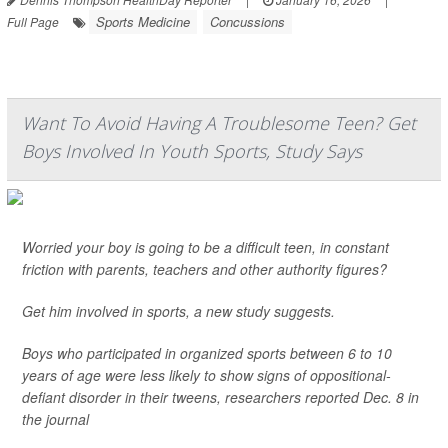
Sports Medicine
Concussions
Full Page
Want To Avoid Having A Troublesome Teen? Get
Boys Involved In Youth Sports, Study Says
Worried your boy is going to be a difficult teen, in constant
friction with parents, teachers and other authority figures?
Get him involved in sports, a new study suggests.
Boys who participated in organized sports between 6 to 10
years of age were less likely to show signs of oppositional-
defiant disorder in their tweens, researchers reported Dec. 8 in
the journal