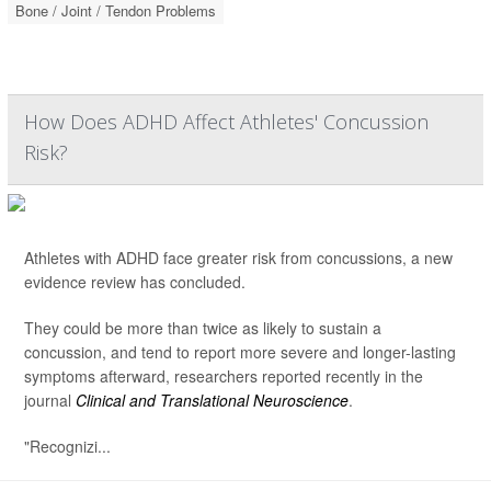
Bone / Joint / Tendon Problems
How Does ADHD Affect Athletes' Concussion
Risk?
Athletes with ADHD face greater risk from concussions, a new
evidence review has concluded.
They could be more than twice as likely to sustain a
concussion, and tend to report more severe and longer-lasting
symptoms afterward, researchers reported recently in the
journal
Clinical and Translational Neuroscience
.
"Recognizi...