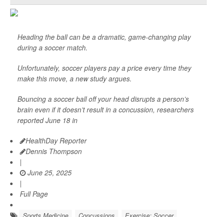
Heading the ball can be a dramatic, game-changing play
during a soccer match.
Unfortunately, soccer players pay a price every time they
make this move, a new study argues.
Bouncing a soccer ball off your head disrupts a person’s
brain even if it doesn’t result in a concussion, researchers
reported June 18 in
HealthDay Reporter
Dennis Thompson
|
June 25, 2025
|
Full Page
Sports Medicine
Concussions
Exercise: Soccer