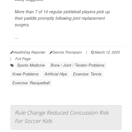
More than 7 of 10 regular pickleball players pick up
their paddle promptly following joint replacement
surgery.
...
HealthDay Reporter
Dennis Thompson
|
March 12, 2025
|
Full Page
Sports Medicine
Bone / Joint / Tendon Problems
Knee Problems
Artificial Hips
Exercise: Tennis
Exercise: Racquetball
Rule Change Reduced Concussion Risk
For Soccer Kids