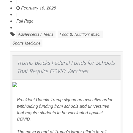
|
February 18, 2025
|
Full Page
Adolescents / Teens
Food &, Nutrition: Misc.
Sports Medicine
Trump Blocks Federal Funds for Schools
That Require COVID Vaccines
President Donald Trump signed an executive order
withholding funding from schools and universities
that require students to be vaccinated against
COVID.
The move is part of Trump's larger efforts to roll