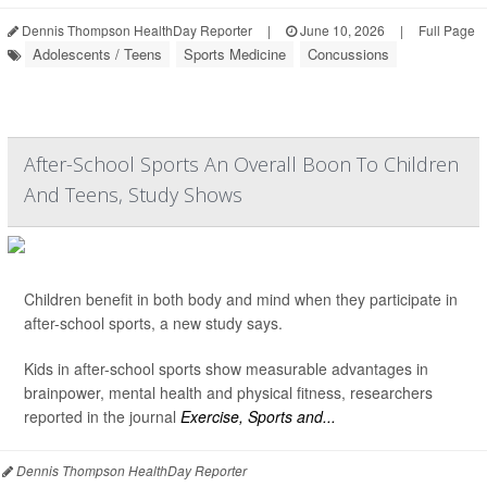
Dennis Thompson HealthDay Reporter
|
June 10, 2026
|
Full Page
Adolescents / Teens
Sports Medicine
Concussions
After-School Sports An Overall Boon To Children
And Teens, Study Shows
Children benefit in both body and mind when they participate in
after-school sports, a new study says.
Kids in after-school sports show measurable advantages in
brainpower, mental health and physical fitness, researchers
reported in the journal
Exercise, Sports and...
Dennis Thompson HealthDay Reporter