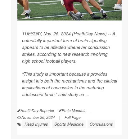
TUESDAY, Nov. 26, 2024 (HeathDay News) -- A
potentially important form of brain signaling
appears to be affected whenever concussion
strikes, according to new research involving
high school football players.
“This study is important because it provides
insight into both the mechanisms and the clinical
implications of concussion in the maturing
adolescent brain,” said study co-...
HealthDay Reporter
Ernie Mundell
|
November 26, 2024
|
Full Page
Head Injuries
Sports Medicine
Concussions