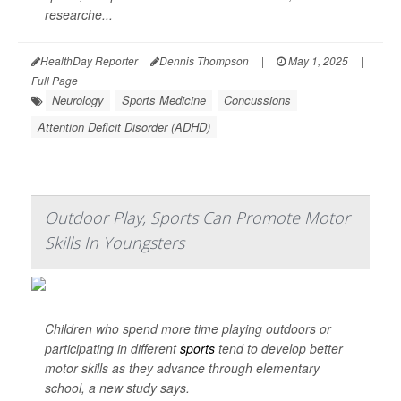
researche...
HealthDay Reporter
Dennis Thompson
|
May 1, 2025
|
Full Page
Neurology
Sports Medicine
Concussions
Attention Deficit Disorder (ADHD)
Outdoor Play, Sports Can Promote Motor
Skills In Youngsters
Children who spend more time playing outdoors or
participating in different
sports
tend to develop better
motor skills as they advance through elementary
school, a new study says.