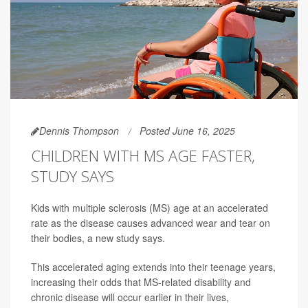
Dennis Thompson
Posted June 16, 2025
CHILDREN WITH MS AGE FASTER,
STUDY SAYS
Kids with multiple sclerosis (MS) age at an accelerated
rate as the disease causes advanced wear and tear on
their bodies, a new study says.
This accelerated aging extends into their teenage years,
increasing their odds that MS-related disability and
chronic disease will occur earlier in their lives,