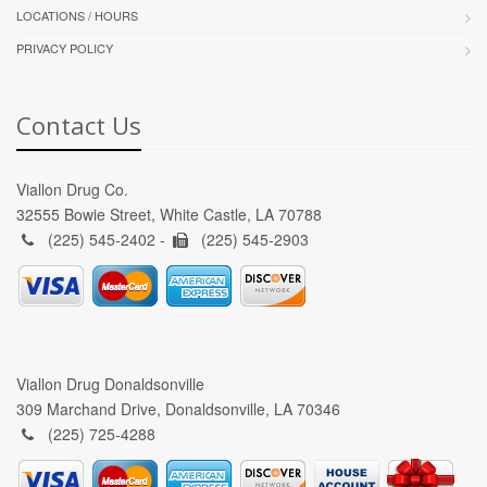
LOCATIONS / HOURS
PRIVACY POLICY
Contact Us
Viallon Drug Co.
32555 Bowie Street, White Castle, LA 70788
(225) 545-2402 -
(225) 545-2903
Viallon Drug Donaldsonville
309 Marchand Drive, Donaldsonville, LA 70346
(225) 725-4288