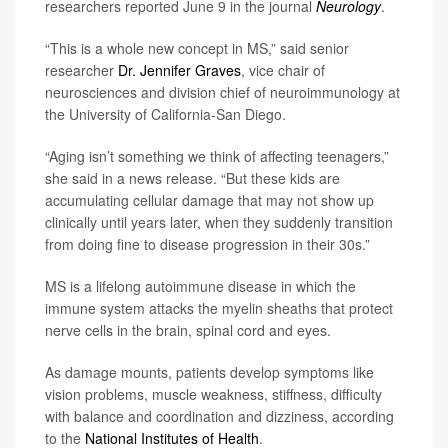
researchers reported June 9 in the journal
Neurology
.
“This is a whole new concept in MS,” said senior
researcher
Dr. Jennifer Graves
, vice chair of
neurosciences and division chief of neuroimmunology at
the University of California-San Diego.
“Aging isn’t something we think of affecting teenagers,”
she said in a news release. “But these kids are
accumulating cellular damage that may not show up
clinically until years later, when they suddenly transition
from doing fine to disease progression in their 30s.”
MS is a lifelong autoimmune disease in which the
immune system attacks the myelin sheaths that protect
nerve cells in the brain, spinal cord and eyes.
As damage mounts, patients develop symptoms like
vision problems, muscle weakness, stiffness, difficulty
with balance and coordination and dizziness, according
to the
National Institutes of Health
.