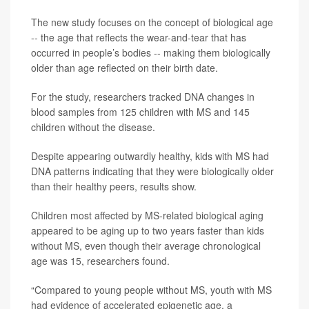
The new study focuses on the concept of biological age
-- the age that reflects the wear-and-tear that has
occurred in people’s bodies -- making them biologically
older than age reflected on their birth date.
For the study, researchers tracked DNA changes in
blood samples from 125 children with MS and 145
children without the disease.
Despite appearing outwardly healthy, kids with MS had
DNA patterns indicating that they were biologically older
than their healthy peers, results show.
Children most affected by MS-related biological aging
appeared to be aging up to two years faster than kids
without MS, even though their average chronological
age was 15, researchers found.
“Compared to young people without MS, youth with MS
had evidence of accelerated epigenetic age, a