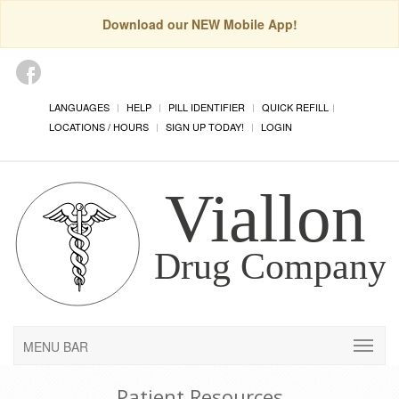
Download our NEW Mobile App!
LANGUAGES
HELP
PILL IDENTIFIER
QUICK REFILL
LOCATIONS / HOURS
SIGN UP TODAY!
LOGIN
MENU BAR
Patient Resources