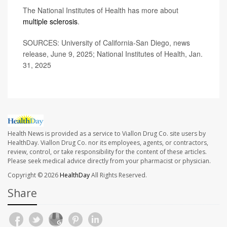
The National Institutes of Health has more about
multiple sclerosis
.
SOURCES: University of California-San Diego, news
release, June 9, 2025; National Institutes of Health, Jan.
31, 2025
Health News is provided as a service to Viallon Drug Co. site users by
HealthDay. Viallon Drug Co. nor its employees, agents, or contractors,
review, control, or take responsibility for the content of these articles.
Please seek medical advice directly from your pharmacist or physician.
Copyright © 2026
HealthDay
All Rights Reserved.
Share