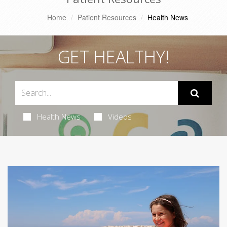
Home
Patient Resources
Health News
GET HEALTHY!
Health News
Videos