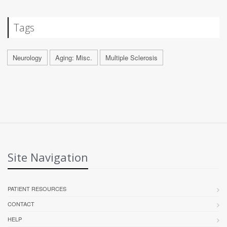
Tags
Neurology
Aging: Misc.
Multiple Sclerosis
Site Navigation
PATIENT RESOURCES
CONTACT
HELP