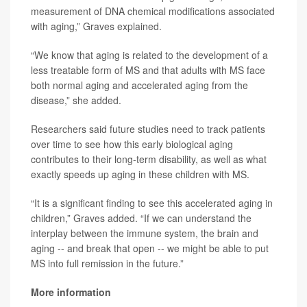
measurement of DNA chemical modifications associated
with aging,” Graves explained.
“We know that aging is related to the development of a
less treatable form of MS and that adults with MS face
both normal aging and accelerated aging from the
disease,” she added.
Researchers said future studies need to track patients
over time to see how this early biological aging
contributes to their long-term disability, as well as what
exactly speeds up aging in these children with MS.
“It is a significant finding to see this accelerated aging in
children,” Graves added. “If we can understand the
interplay between the immune system, the brain and
aging -- and break that open -- we might be able to put
MS into full remission in the future.”
More information