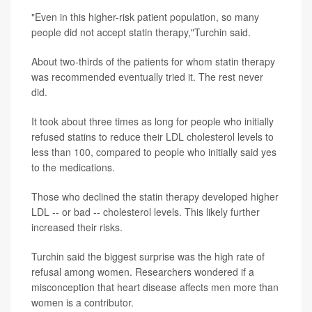
"Even in this higher-risk patient population, so many
people did not accept statin therapy,"Turchin said.
About two-thirds of the patients for whom statin therapy
was recommended eventually tried it. The rest never
did.
It took about three times as long for people who initially
refused statins to reduce their LDL cholesterol levels to
less than 100, compared to people who initially said yes
to the medications.
Those who declined the statin therapy developed higher
LDL -- or bad -- cholesterol levels. This likely further
increased their risks.
Turchin said the biggest surprise was the high rate of
refusal among women. Researchers wondered if a
misconception that heart disease affects men more than
women is a contributor.