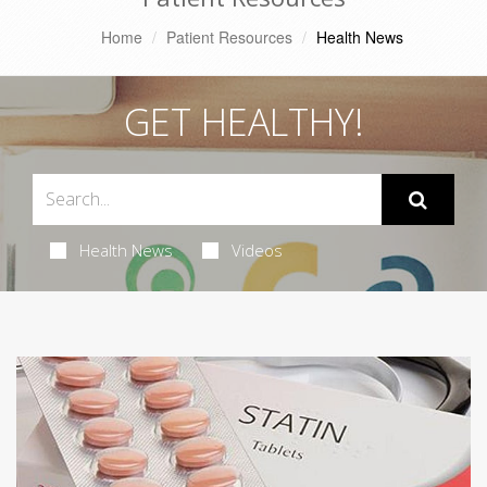
Home
Patient Resources
Health News
GET HEALTHY!
Health News
Videos