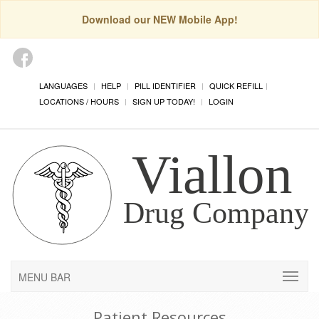
Download our NEW Mobile App!
LANGUAGES
HELP
PILL IDENTIFIER
QUICK REFILL
LOCATIONS / HOURS
SIGN UP TODAY!
LOGIN
MENU BAR
Patient Resources