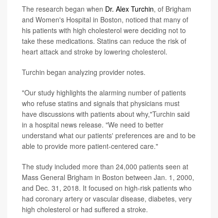
The research began when
Dr. Alex Turchin
, of Brigham
and Women's Hospital in Boston, noticed that many of
his patients with high cholesterol were deciding not to
take these medications. Statins can reduce the risk of
heart attack and stroke by lowering cholesterol.
Turchin began analyzing provider notes.
"Our study highlights the alarming number of patients
who refuse statins and signals that physicians must
have discussions with patients about why,"Turchin said
in a hospital news release. "We need to better
understand what our patients' preferences are and to be
able to provide more patient-centered care."
The study included more than 24,000 patients seen at
Mass General Brigham in Boston between Jan. 1, 2000,
and Dec. 31, 2018. It focused on high-risk patients who
had coronary artery or vascular disease, diabetes, very
high cholesterol or had suffered a stroke.