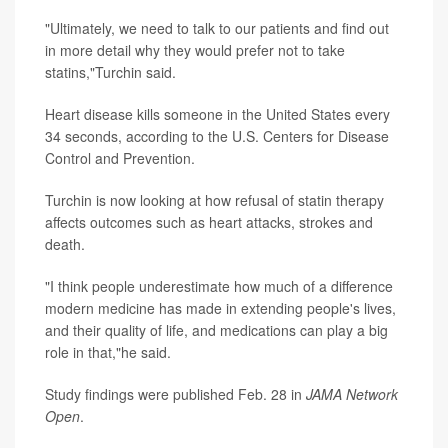
"Ultimately, we need to talk to our patients and find out
in more detail why they would prefer not to take
statins,"Turchin said.
Heart disease kills someone in the United States every
34 seconds, according to the U.S. Centers for Disease
Control and Prevention.
Turchin is now looking at how refusal of statin therapy
affects outcomes such as heart attacks, strokes and
death.
"I think people underestimate how much of a difference
modern medicine has made in extending people's lives,
and their quality of life, and medications can play a big
role in that,"he said.
Study findings were published Feb. 28 in
JAMA Network
Open
.