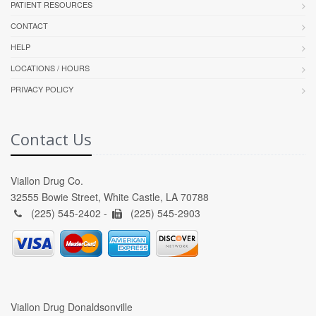
PATIENT RESOURCES
CONTACT
HELP
LOCATIONS / HOURS
PRIVACY POLICY
Contact Us
Viallon Drug Co.
32555 Bowie Street, White Castle, LA 70788
(225) 545-2402 -
(225) 545-2903
Viallon Drug Donaldsonville