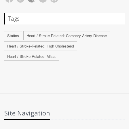
Tags
Statins
Heart / Stroke-Related: Coronary-Artery Disease
Heart / Stroke-Related: High Cholesterol
Heart / Stroke-Related: Misc.
Site Navigation