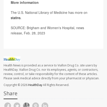
More information
The U.S. National Library of Medicine has more on
statins
.
SOURCE: Brigham and Women's Hospital, news
release, Feb. 28, 2023
Health News is provided as a service to Viallon Drug Co. site users by
HealthDay. Viallon Drug Co. nor its employees, agents, or contractors,
review, control, or take responsibility for the content of these articles.
Please seek medical advice directly from your pharmacist or physician.
Copyright © 2026
HealthDay
All Rights Reserved.
Share