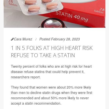
Cara Murez
Posted February 28, 2023
1 IN 5 FOLKS AT HIGH HEART RISK
REFUSE TO TAKE A STATIN
Twenty percent of folks who are at high risk for heart
disease refuse statins that could help prevent it,
researchers report.
They found that women were about 20% more likely
than men to decline statin drugs when they were first
recommended and about 50% more likely to never
accept a statin recommendation.