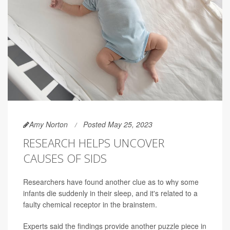
Amy Norton
Posted May 25, 2023
RESEARCH HELPS UNCOVER
CAUSES OF SIDS
Researchers have found another clue as to why some
infants die suddenly in their sleep, and it's related to a
faulty chemical receptor in the brainstem.
Experts said the findings provide another puzzle piece in