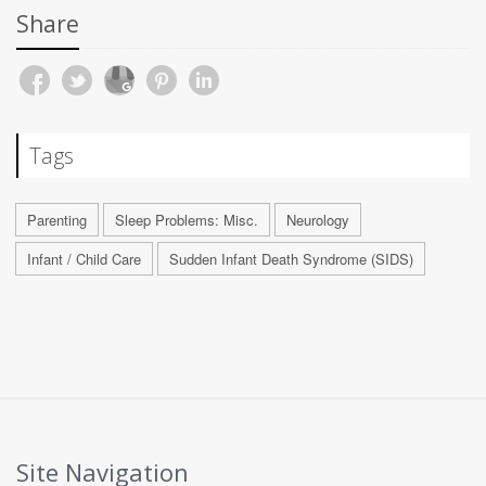
Share
Tags
Parenting
Sleep Problems: Misc.
Neurology
Infant / Child Care
Sudden Infant Death Syndrome (SIDS)
Site Navigation