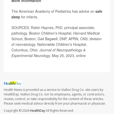
More information
The American Academy of Pediatrics has advice on
safe
sleep
for infants.
SOURCES: Robin Haynes, PhD, principal associate,
pathology, Boston Children's Hospital, Harvard Medical
School, Boston; Gail Bagwell, DNP, APRN, CNS, division
of neonatology, Nationwide Children's Hospital,
Columbus, Ohio;
Journal of Neuropathology &
Experimental Neurology,
May 25, 2023, online
Health News is provided as a service to Viallon Drug Co. site users by
HealthDay. Viallon Drug Co. nor its employees, agents, or contractors,
review, control, or take responsibility for the content of these articles.
Please seek medical advice directly from your pharmacist or physician.
Copyright © 2026
HealthDay
All Rights Reserved.