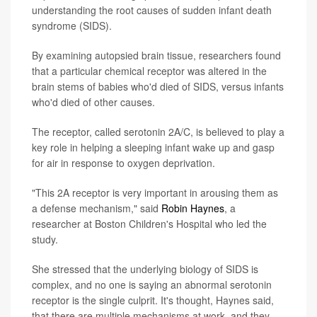
understanding the root causes of sudden infant death
syndrome (SIDS).
By examining autopsied brain tissue, researchers found
that a particular chemical receptor was altered in the
brain stems of babies who'd died of SIDS, versus infants
who'd died of other causes.
The receptor, called serotonin 2A/C, is believed to play a
key role in helping a sleeping infant wake up and gasp
for air in response to oxygen deprivation.
"This 2A receptor is very important in arousing them as
a defense mechanism," said
Robin Haynes
, a
researcher at Boston Children's Hospital who led the
study.
She stressed that the underlying biology of SIDS is
complex, and no one is saying an abnormal serotonin
receptor is the single culprit. It's thought, Haynes said,
that there are multiple mechanisms at work, and they