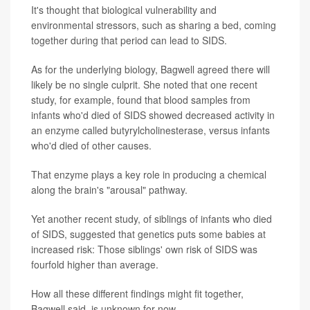
It's thought that biological vulnerability and
environmental stressors, such as sharing a bed, coming
together during that period can lead to SIDS.
As for the underlying biology, Bagwell agreed there will
likely be no single culprit. She noted that one recent
study, for example, found that blood samples from
infants who'd died of SIDS showed decreased activity in
an enzyme called butyrylcholinesterase, versus infants
who'd died of other causes.
That enzyme plays a key role in producing a chemical
along the brain's "arousal" pathway.
Yet another recent study, of siblings of infants who died
of SIDS, suggested that genetics puts some babies at
increased risk: Those siblings' own risk of SIDS was
fourfold higher than average.
How all these different findings might fit together,
Bagwell said, is unknown for now.