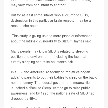
may vary from one infant to another.
But for at least some infants who succumb to SIDS,
dysfunction in this particular brain receptor may be a
reason, she noted.
"This study is giving us one more piece of information
about the intrinsic vulnerability to SIDS," Haynes said.
Many people may know SIDS is related to sleeping
position and environment -- including the fact that
tummy sleeping can raise an infant's risk.
In 1992, the American Academy of Pediatrics began
advising parents to put their babies to sleep on the back,
not the tummy. The federal government, meanwhile,
launched a "Back to Sleep" campaign to raise public
awareness, and by 1998, the national rate of SIDS had
dropped by 45%.