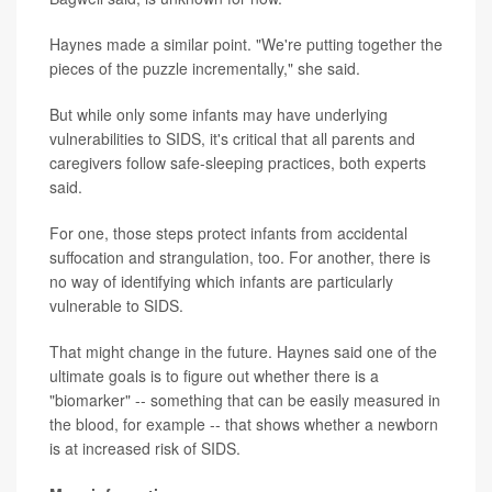
Haynes made a similar point. "We're putting together the
pieces of the puzzle incrementally," she said.
But while only some infants may have underlying
vulnerabilities to SIDS, it's critical that all parents and
caregivers follow safe-sleeping practices, both experts
said.
For one, those steps protect infants from accidental
suffocation and strangulation, too. For another, there is
no way of identifying which infants are particularly
vulnerable to SIDS.
That might change in the future. Haynes said one of the
ultimate goals is to figure out whether there is a
"biomarker" -- something that can be easily measured in
the blood, for example -- that shows whether a newborn
is at increased risk of SIDS.