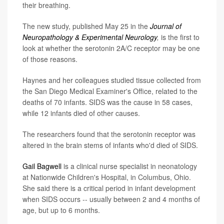
their breathing.
The new study, published May 25 in the
Journal of
Neuropathology & Experimental Neurology
,
is the first to
look at whether the serotonin 2A/C receptor may be one
of those reasons.
Haynes and her colleagues studied tissue collected from
the San Diego Medical Examiner's Office, related to the
deaths of 70 infants. SIDS was the cause in 58 cases,
while 12 infants died of other causes.
The researchers found that the serotonin receptor was
altered in the brain stems of infants who'd died of SIDS.
Gail Bagwell
is a clinical nurse specialist in neonatology
at Nationwide Children's Hospital, in Columbus, Ohio.
She said there is a critical period in infant development
when SIDS occurs -- usually between 2 and 4 months of
age, but up to 6 months.