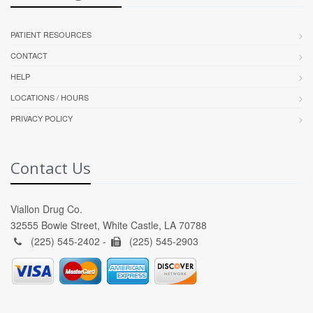
PATIENT RESOURCES
CONTACT
HELP
LOCATIONS / HOURS
PRIVACY POLICY
Contact Us
Viallon Drug Co.
32555 Bowie Street, White Castle, LA 70788
(225) 545-2402 -
(225) 545-2903