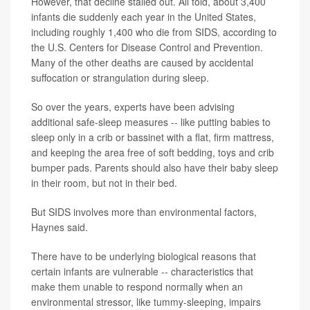
However, that decline stalled out. All told, about 3,400
infants die suddenly each year in the United States,
including roughly 1,400 who die from SIDS, according to
the U.S. Centers for Disease Control and Prevention.
Many of the other deaths are caused by accidental
suffocation or strangulation during sleep.
So over the years, experts have been advising
additional safe-sleep measures -- like putting babies to
sleep only in a crib or bassinet with a flat, firm mattress,
and keeping the area free of soft bedding, toys and crib
bumper pads. Parents should also have their baby sleep
in their room, but not in their bed.
But SIDS involves more than environmental factors,
Haynes said.
There have to be underlying biological reasons that
certain infants are vulnerable -- characteristics that
make them unable to respond normally when an
environmental stressor, like tummy-sleeping, impairs