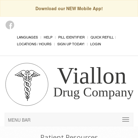
Download our NEW Mobile App!
LANGUAGES
HELP
PILL IDENTIFIER
QUICK REFILL
LOCATIONS / HOURS
SIGN UP TODAY!
LOGIN
MENU BAR
Patient Resources