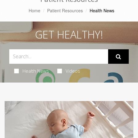
Home
Patient Resources
Health News
GET HEALTHY!
Health News
Videos