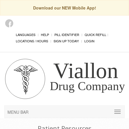
Download our NEW Mobile App!
LANGUAGES
HELP
PILL IDENTIFIER
QUICK REFILL
LOCATIONS / HOURS
SIGN UP TODAY!
LOGIN
MENU BAR
Patient Resources