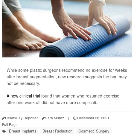
While some plastic surgeons recommend no exercise for weeks
after breast augmentation, new research suggests the ban may
not be necessary.
A new clinical trial
found that women who resumed exercise
after one week off did not have more complicati...
HealthDay Reporter
Cara Murez
|
December 28, 2021
|
Full Page
Breast Implants
Breast Reduction
Cosmetic Surgery