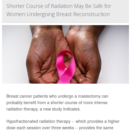
Shorter Course of Radiation May Be Safe for
Women Undergoing Breast Reconstruction
Breast cancer patients who undergo a mastectomy can
probably benefit from a shorter course of more intense
radiation therapy, a new study indicates.
Hypofractionated radiation therapy -- which provides a higher
dose each session over three weeks -- provides the same