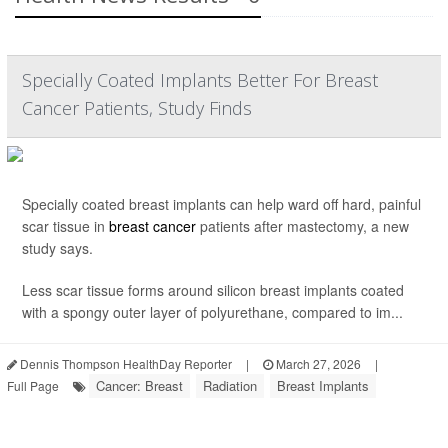
Specially Coated Implants Better For Breast
Cancer Patients, Study Finds
Specially coated breast implants can help ward off hard, painful
scar tissue in
breast cancer
patients after mastectomy, a new
study says.
Less scar tissue forms around silicon breast implants coated
with a spongy outer layer of polyurethane, compared to im...
Dennis Thompson HealthDay Reporter
|
March 27, 2026
|
Cancer: Breast
Radiation
Breast Implants
Full Page