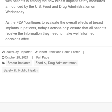
with patients is among the new breast implant safety measures
announced by the U.S. Food and Drug Administration on
Wednesday.
As the FDA "continues to evaluate the overall effects of breast
implants in patients, today's actions help ensure that all patients
receive the information they need to make well-informed
decisions affec...
HealthDay Reporter
Robert Preidt and Robin Foster
|
October 28, 2021
|
Full Page
Breast Implants
Food &, Drug Administration
Safety &, Public Health