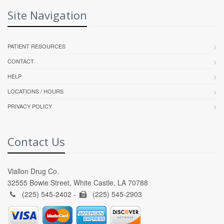
Site Navigation
PATIENT RESOURCES
CONTACT
HELP
LOCATIONS / HOURS
PRIVACY POLICY
Contact Us
Viallon Drug Co.
32555 Bowie Street, White Castle, LA 70788
(225) 545-2402 -
(225) 545-2903