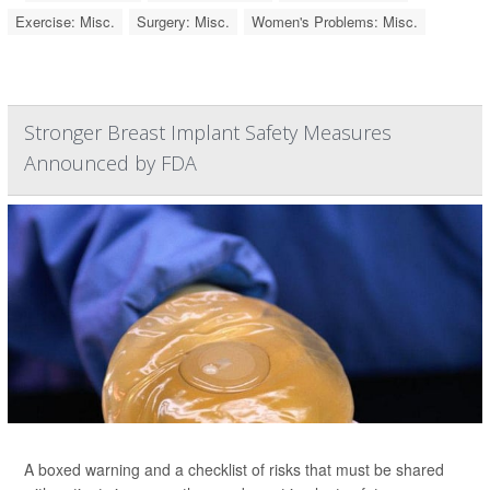
Exercise: Misc.
Surgery: Misc.
Women's Problems: Misc.
Stronger Breast Implant Safety Measures
Announced by FDA
A boxed warning and a checklist of risks that must be shared