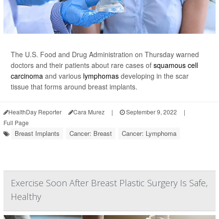
The U.S. Food and Drug Administration on Thursday warned
doctors and their patients about rare cases of
squamous cell
carcinoma
and various
lymphomas
developing in the scar
tissue that forms around breast implants.
HealthDay Reporter
Cara Murez
|
September 9, 2022
|
Full Page
Breast Implants
Cancer: Breast
Cancer: Lymphoma
Exercise Soon After Breast Plastic Surgery Is Safe,
Healthy