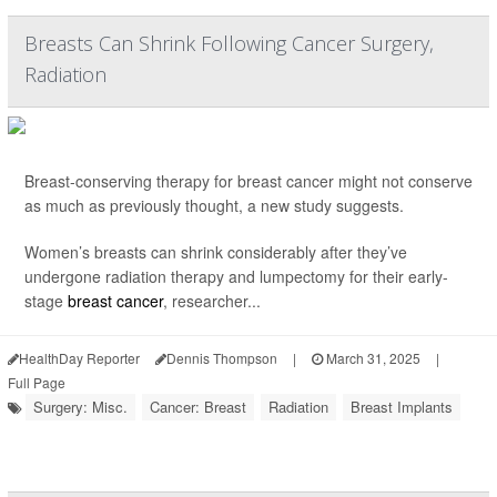
Breasts Can Shrink Following Cancer Surgery,
Radiation
Breast-conserving therapy for breast cancer might not conserve
as much as previously thought, a new study suggests.
Women’s breasts can shrink considerably after they’ve
undergone radiation therapy and lumpectomy for their early-
stage
breast cancer
, researcher...
HealthDay Reporter
Dennis Thompson
|
March 31, 2025
|
Full Page
Surgery: Misc.
Cancer: Breast
Radiation
Breast Implants