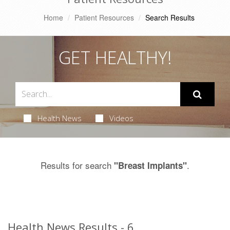
Home
Patient Resources
Search Results
GET HEALTHY!
Health News
Videos
Results for search
.
"Breast Implants"
Health News Results - 6