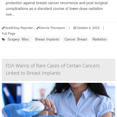
protection against breast cancer recurrence and post-surgical
complications as a standard course of lower-dose radiation
ove...
HealthDay Reporter
Dennis Thompson
|
October 4, 2023
|
Full Page
Surgery: Misc.
Breast Implants
Cancer: Breast
Radiation
FDA Warns of Rare Cases of Certain Cancers
Linked to Breast Implants