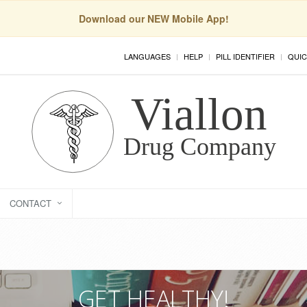
Download our NEW Mobile App!
LANGUAGES
HELP
PILL IDENTIFIER
QUIC
CONTACT
GET HEALTHY!