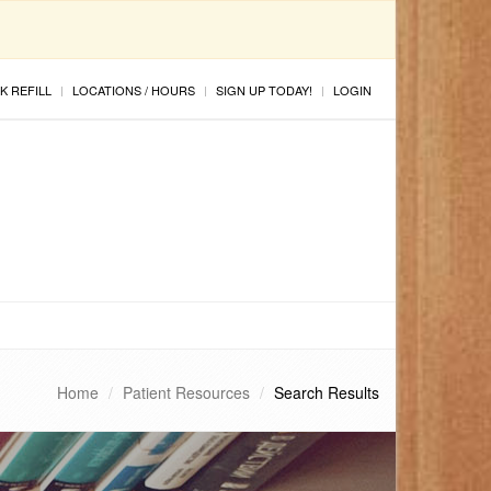
K REFILL
LOCATIONS / HOURS
SIGN UP TODAY!
LOGIN
Home
Patient Resources
Search Results