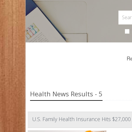
Re
Health News Results - 5
U.S. Family Health Insurance Hits $27,000