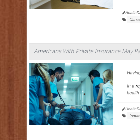
HealthD
Cance
Americans With Private Insurance May Pa
Having
In a
re
health
HealthD
Insur