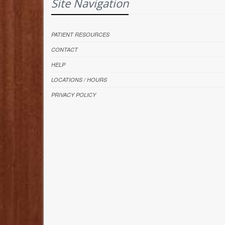
Site Navigation
PATIENT RESOURCES
CONTACT
HELP
LOCATIONS / HOURS
PRIVACY POLICY