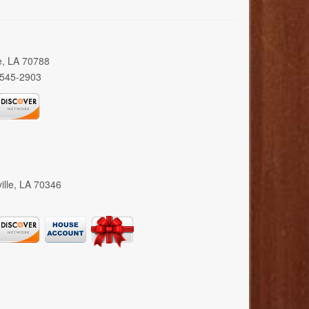
e, LA 70788
 545-2903
ille, LA 70346