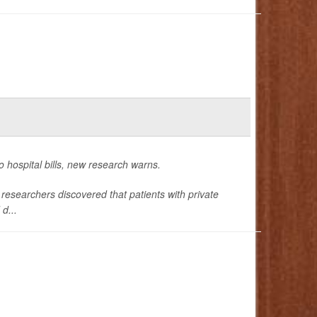
o hospital bills, new research warns.
esearchers discovered that patients with private
d...