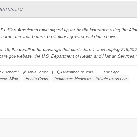
bamacare
5 million Americans have signed up for health insurance using the Affo
se from the year before, preliminary government data shows.
. 15, the deadline for coverage that starts Jan. 1, a whopping 745,000 
care.gov website, the U.S. Department of Health and Human Services (
ay Reporter
Robin Foster
|
December 22, 2023
|
Full Page
ance: Misc.
Health Costs
Insurance: Medicare + Private Insurance