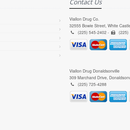
Contact Us
Viallon Drug Co.
32555 Bowie Street, White Castl
(225) 545-2402 -
(225)
Viallon Drug Donaldsonville
309 Marchand Drive, Donaldsonv
(225) 725-4288