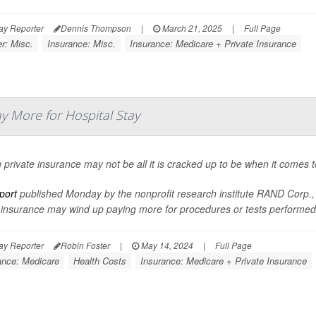
ay Reporter
Dennis Thompson
|
March 21, 2025
|
Full Page
r: Misc.
Insurance: Misc.
Insurance: Medicare + Private Insurance
y More for Hospital Stay
 private insurance may not be all it is cracked up to be when it comes t
port
published Monday by the nonprofit research institute RAND Corp., r
 insurance may wind up paying more for procedures or tests performed 
ay Reporter
Robin Foster
|
May 14, 2024
|
Full Page
ance: Medicare
Health Costs
Insurance: Medicare + Private Insurance