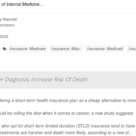
 of Internal Medicine...
y Reporter
Thompson
 2025
Insurance: Medicare
Insurance: Misc.
Insurance: Medicaid
Insu
 Diagnosis, Increase Risk Of Death
ering a short-term health insurance plan as a cheap alternative to m
uld be rolling the dice when it comes to cancer, a new study suggests.
 who opt for short-term limited duration (STLD) insurance tend to hav
reatments are harsher and death more likely, according to a new st...