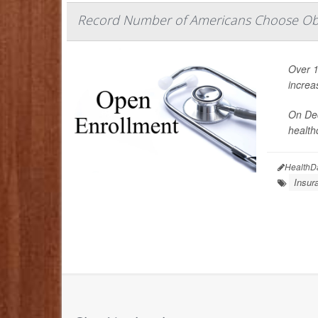
Record Number of Americans Choose O
Over 1
increa
On Dec
health
HealthD
Insur