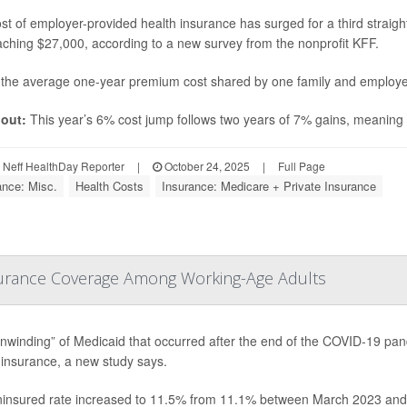
st of employer-provided health insurance has surged for a third straight
ching $27,000, according to a new survey from the nonprofit KFF.
 the average one-year premium cost shared by one family and employe
out:
This year’s 6% cost jump follows two years of 7% gains, meaning h
Neff HealthDay Reporter
|
October 24, 2025
|
Full Page
ance: Misc.
Health Costs
Insurance: Medicare + Private Insurance
surance Coverage Among Working-Age Adults
nwinding” of Medicaid that occurred after the end of the COVID-19 pa
 insurance, a new study says.
insured rate increased to 11.5% from 11.1% between March 2023 and M