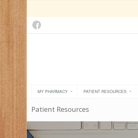
MY PHARMACY
PATIENT RESOURCES
Patient Resources