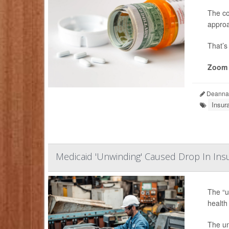
The co
approa
That’s
Zoom 
Deanna 
Insur
Medicaid 'Unwinding' Caused Drop In In
The “u
health
The un