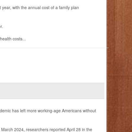
 year, with the annual cost of a family plan
r.
ealth costs...
ndemic has left more working-age Americans without
arch 2024, researchers reported April 28 in the