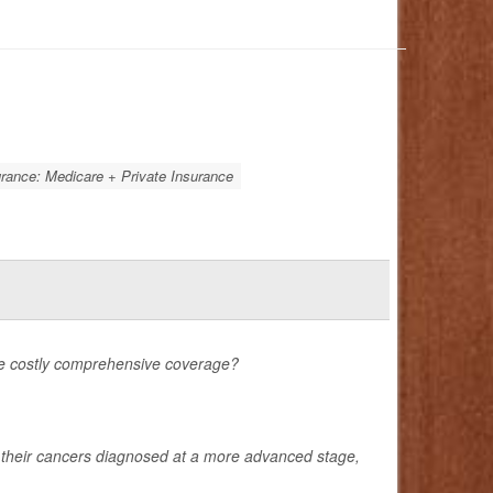
rance: Medicare + Private Insurance
ore costly comprehensive coverage?
e their cancers diagnosed at a more advanced stage,