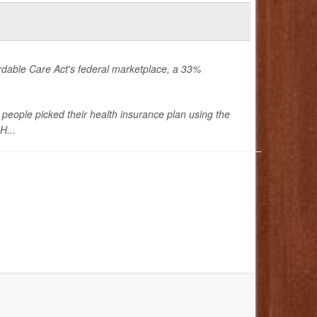
rdable Care Act's federal marketplace, a 33%
people picked their health insurance plan using the
H...