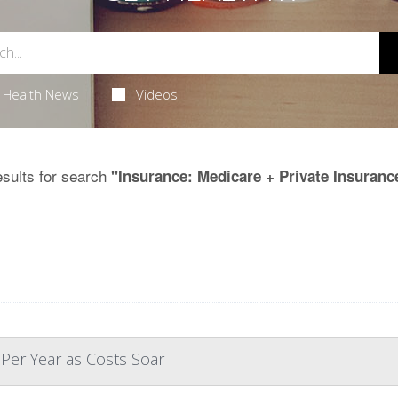
Health News
Videos
sults for search
"Insurance: Medicare + Private Insuranc
 Per Year as Costs Soar