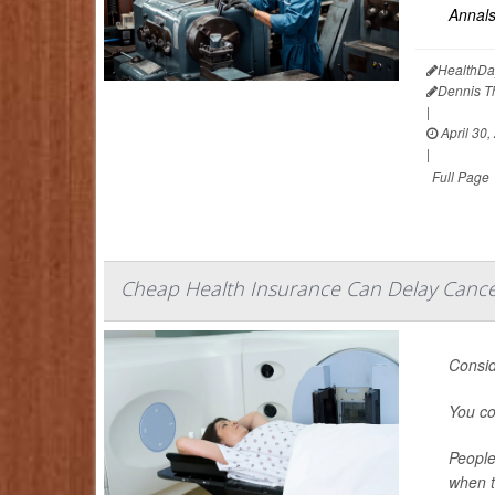
Annals
HealthDa
Dennis 
|
April 30,
|
Full Page
Cheap Health Insurance Can Delay Cancer
Consid
You co
People
when t