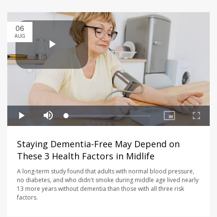
06
AUG
Staying Dementia-Free May Depend on
These 3 Health Factors in Midlife
A long-term study found that adults with normal blood pressure,
no diabetes, and who didn't smoke during middle age lived nearly
13 more years without dementia than those with all three risk
factors.