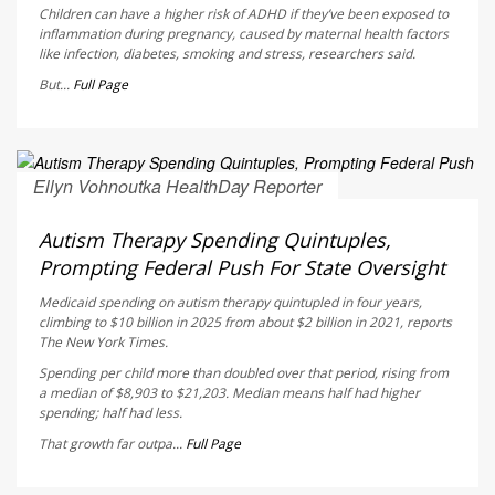
Children can have a higher risk of ADHD if they’ve been exposed to
inflammation during pregnancy, caused by maternal health factors
like infection, diabetes, smoking and stress, researchers said.
But...
Full Page
Ellyn Vohnoutka HealthDay Reporter
AUGUST 5, 2026
Autism Therapy Spending Quintuples,
Prompting Federal Push For State Oversight
Medicaid spending on autism therapy quintupled in four years,
climbing to $10 billion in 2025 from about $2 billion in 2021, reports
The New York Times
.
Spending per child more than doubled over that period, rising from
a median of $8,903 to $21,203. Median means half had higher
spending; half had less.
That growth far outpa...
Full Page