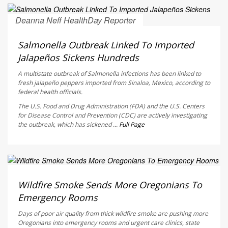
Deanna Neff HealthDay Reporter
AUGUST 6, 2026
Salmonella Outbreak Linked To Imported
Jalapeños Sickens Hundreds
A multistate outbreak of
Salmonella
infections has been linked to
fresh jalapeño peppers imported from Sinaloa, Mexico, according to
federal health officials.
The U.S. Food and Drug Administration (FDA) and the U.S. Centers
for Disease Control and Prevention (CDC) are actively investigating
the outbreak, which has sickened ...
Full Page
Ellyn Vohnoutka HealthDay Reporter
AUGUST 6, 2026
Wildfire Smoke Sends More Oregonians To
Emergency Rooms
Days of poor air quality from thick wildfire smoke are pushing more
Oregonians into emergency rooms and urgent care clinics, state