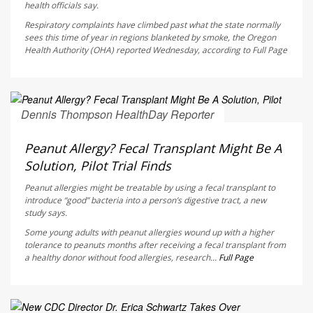
health officials say.
Respiratory complaints have climbed past what the state normally
sees this time of year in regions blanketed by smoke, the Oregon
Health Authority (OHA) reported Wednesday, according to
Full Page
Dennis Thompson HealthDay Reporter
AUGUST 6, 2026
Peanut Allergy? Fecal Transplant Might Be A
Solution, Pilot Trial Finds
Peanut allergies might be treatable by using a fecal transplant to
introduce “good” bacteria into a person’s digestive tract, a new
study says.
Some young adults with peanut allergies wound up with a higher
tolerance to peanuts months after receiving a fecal transplant from
a healthy donor without food allergies, research...
Full Page