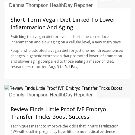
Dennis Thompson HealthDay Reporter
AUGUST 7, 2026
Short-Term Vegan Diet Linked To Lower
Inflammation And Aging
Switching to a vegan diet for even a short time can reduce
inflammation and slow aging on a cellular level, a new study says.
People who adopted a vegan diet for just one month experienced
changes in genetic expression that promoted lower inflammation
and slower aging compared to those eating a meat-rich diet,
researchers reported Aug. 3 i...
Full Page
Dennis Thompson HealthDay Reporter
AUGUST 7, 2026
Review Finds Little Proof IVF Embryo
Transfer Tricks Boost Success
Techniques meant to improve the odds that in vitro fertilization
(IVF) will result in pregnancy have little to no medical evidence