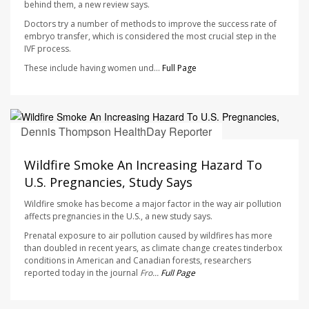
behind them, a new review says.
Doctors try a number of methods to improve the success rate of
embryo transfer, which is considered the most crucial step in the
IVF process.
These include having women und...
Full Page
Dennis Thompson HealthDay Reporter
AUGUST 7, 2026
Wildfire Smoke An Increasing Hazard To
U.S. Pregnancies, Study Says
Wildfire smoke has become a major factor in the way air pollution
affects pregnancies in the U.S., a new study says.
Prenatal exposure to air pollution caused by wildfires has more
than doubled in recent years, as climate change creates tinderbox
conditions in American and Canadian forests, researchers
reported today in the journal
Fro...
Full Page