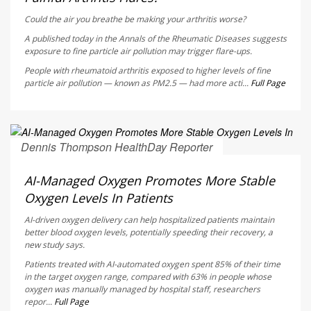
Could the air you breathe be making your arthritis worse?
A published today in the
Annals of the Rheumatic Diseases
suggests
exposure to fine particle air pollution may trigger flare-ups.
People with rheumatoid arthritis exposed to higher levels of fine
particle air pollution — known as PM2.5 — had more acti...
Full Page
Dennis Thompson HealthDay Reporter
AUGUST 5, 2026
AI-Managed Oxygen Promotes More Stable
Oxygen Levels In Patients
AI-driven oxygen delivery can help hospitalized patients maintain
better blood oxygen levels, potentially speeding their recovery, a
new study says.
Patients treated with AI-automated oxygen spent 85% of their time
in the target oxygen range, compared with 63% in people whose
oxygen was manually managed by hospital staff, researchers
repor...
Full Page