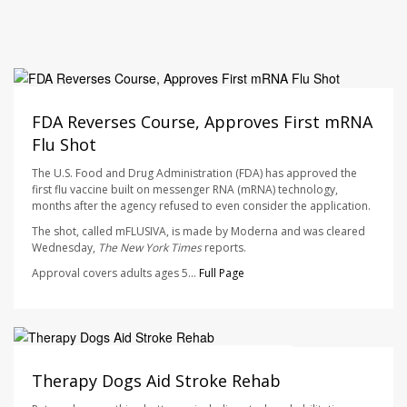
Ellyn Vohnoutka HealthDay Reporter
AUGUST 7, 2026
FDA Reverses Course, Approves First mRNA
Flu Shot
The U.S. Food and Drug Administration (FDA) has approved the
first flu vaccine built on messenger RNA (mRNA) technology,
months after the agency refused to even consider the application.
The shot, called mFLUSIVA, is made by Moderna and was cleared
Wednesday,
The
New York Times
reports.
Approval covers adults ages 5...
Full Page
Dennis Thompson HealthDay Reporter
AUGUST 7, 2026
Therapy Dogs Aid Stroke Rehab