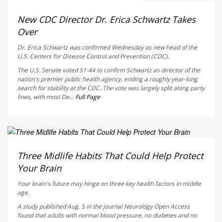
Deanna Neff HealthDay Reporter
AUGUST 6, 2026
New CDC Director Dr. Erica Schwartz Takes
Over
Dr. Erica Schwartz was confirmed Wednesday as new head of the
U.S. Centers for Disease Control and Prevention (CDC).
The U.S. Senate voted 51-44 to confirm Schwartz as director of the
nation's premier public health agency, ending a roughly year-long
search for stability at the CDC. The vote was largely split along party
lines, with most De...
Full Page
HealthDay Staff HealthDay Reporter
AUGUST 6, 2026
Three Midlife Habits That Could Help Protect
Your Brain
Your brain's future may hinge on three key health factors in middle
age.
A study published Aug. 5 in the journal
Neurology Open Access
found that adults with normal blood pressure, no diabetes and no