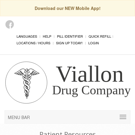
Download our NEW Mobile App!
LANGUAGES
HELP
PILL IDENTIFIER
QUICK REFILL
LOCATIONS / HOURS
SIGN UP TODAY!
LOGIN
MENU BAR
Patient Resources