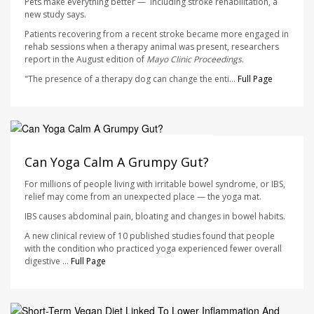
Pets make everything better — including stroke rehabilitation, a
new study says.
Patients recovering from a recent stroke became more engaged in
rehab sessions when a therapy animal was present, researchers
report in the August edition of
Mayo Clinic Proceedings
.
"The presence of a therapy dog can change the enti...
Full Page
HealthDay Staff HealthDay Reporter
AUGUST 7, 2026
Can Yoga Calm A Grumpy Gut?
For millions of people living with irritable bowel syndrome, or IBS,
relief may come from an unexpected place — the yoga mat.
IBS causes abdominal pain, bloating and changes in bowel habits.
A new clinical review of 10 published studies found that people
with the condition who practiced yoga experienced fewer overall
digestive ...
Full Page