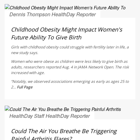
Dennis Thompson HealthDay Reporter
AUGUST 5, 2026
Childhood Obesity Might Impact Women's
Future Ability To Give Birth
Girls with childhood obesity could struggle with fertility later in life, a
new study says.
Women who were obese as children were less likely to give birth as
adults, researchers reported Aug. 4 in
JAMA Network Open
. The risk
increased with age.
“Notably, we observed associations emerging as early as ages 25 to
2...
Full Page
HealthDay Staff HealthDay Reporter
AUGUST 5, 2026
Could The Air You Breathe Be Triggering
Painful Arthritis Flares?