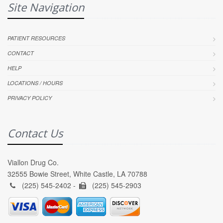
Site Navigation
PATIENT RESOURCES
CONTACT
HELP
LOCATIONS / HOURS
PRIVACY POLICY
Contact Us
Viallon Drug Co.
32555 Bowie Street, White Castle, LA 70788
(225) 545-2402 -
(225) 545-2903