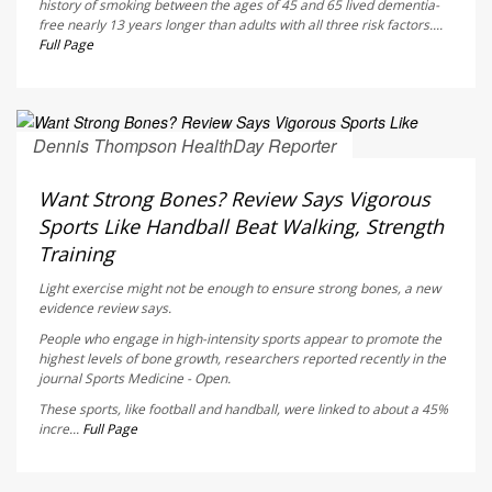
history of smoking between the ages of 45 and 65 lived dementia-
free nearly 13 years longer than adults with all three risk factors....
Full Page
Dennis Thompson HealthDay Reporter
AUGUST 6, 2026
Want Strong Bones? Review Says Vigorous
Sports Like Handball Beat Walking, Strength
Training
Light exercise might not be enough to ensure strong bones, a new
evidence review says.
People who engage in high-intensity sports appear to promote the
highest levels of bone growth, researchers reported recently in the
journal
Sports Medicine - Open
.
These sports, like football and handball, were linked to about a 45%
incre...
Full Page