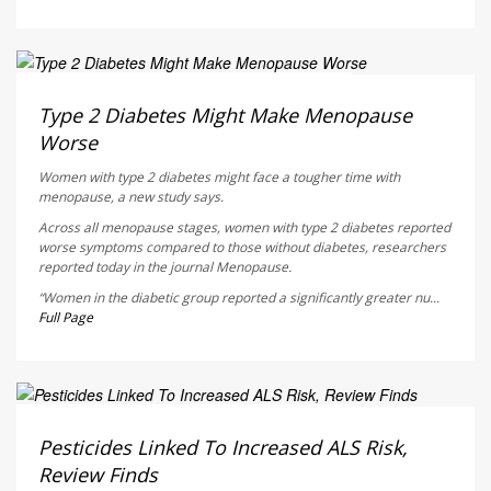
Dennis Thompson HealthDay Reporter
AUGUST 5, 2026
Type 2 Diabetes Might Make Menopause
Worse
Women with type 2 diabetes might face a tougher time with
menopause, a new study says.
Across all menopause stages, women with type 2 diabetes reported
worse symptoms compared to those without diabetes, researchers
reported today in the journal
Menopause
.
“Women in the diabetic group reported a significantly greater nu...
Full Page
Dennis Thompson HealthDay Reporter
AUGUST 5, 2026
Pesticides Linked To Increased ALS Risk,
Review Finds