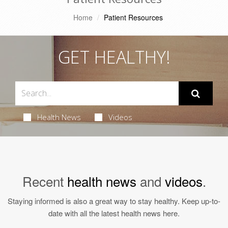
Home
Patient Resources
GET HEALTHY!
Health News
Videos
Recent
health news
and
videos
.
Staying informed is also a great way to stay healthy. Keep up-to-
date with all the latest health news here.