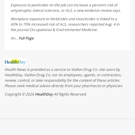
Exposure to pesticides on the job can increase a person’s risk of
amyotrophic lateral sclerosis, or ALS, a new evidence review says.
Workplace exposure to herbicides and insecticides is linked to a
60% to 70% increased risk of ALS, researchers reported Aug. 4 in
the journal
Occupational & Environmental Medicine
.
An...
Full Page
Health News is provided as a service to Viallon Drug Co. site users by
HealthDay. Viallon Drug Co. nor its employees, agents, or contractors,
review, control, or take responsibility for the content of these articles.
Please seek medical advice directly from your pharmacist or physician.
Copyright © 2026
HealthDay
All Rights Reserved.