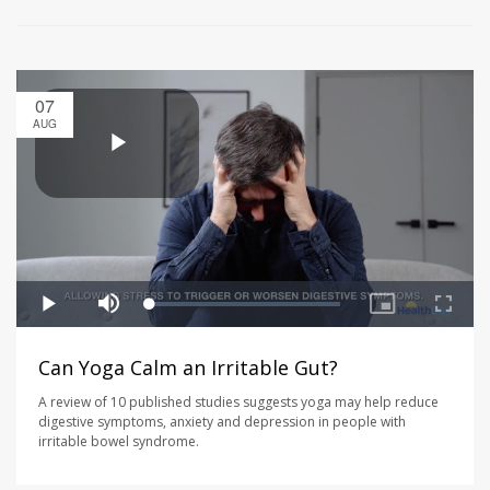
07
AUG
Can Yoga Calm an Irritable Gut?
A review of 10 published studies suggests yoga may help reduce
digestive symptoms, anxiety and depression in people with
irritable bowel syndrome.