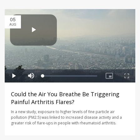
05
AUG
Could the Air You Breathe Be Triggering
Painful Arthritis Flares?
In a new study, exposure to higher levels of fine particle air
pollution (PM2.5) was linked to increased disease activity and a
greater risk of flare-ups in people with rheumatoid arthritis.