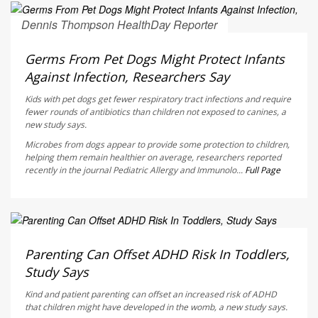
Dennis Thompson HealthDay Reporter
AUGUST 6, 2026
Germs From Pet Dogs Might Protect Infants
Against Infection, Researchers Say
Kids with pet dogs get fewer respiratory tract infections and require
fewer rounds of antibiotics than children not exposed to canines, a
new study says.
Microbes from dogs appear to provide some protection to children,
helping them remain healthier on average, researchers reported
recently in the journal
Pediatric Allergy and Immunolo...
Full Page
Dennis Thompson HealthDay Reporter
AUGUST 6, 2026
Parenting Can Offset ADHD Risk In Toddlers,
Study Says
Kind and patient parenting can offset an increased risk of ADHD
that children might have developed in the womb, a new study says.