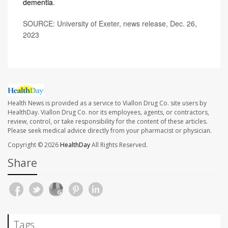
dementia
.
SOURCE: University of Exeter, news release, Dec. 26,
2023
Health News is provided as a service to Viallon Drug Co. site users by
HealthDay. Viallon Drug Co. nor its employees, agents, or contractors,
review, control, or take responsibility for the content of these articles.
Please seek medical advice directly from your pharmacist or physician.
Copyright © 2026
HealthDay
All Rights Reserved.
Share
Tags