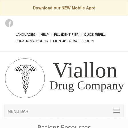
Download our NEW Mobile App!
LANGUAGES
HELP
PILL IDENTIFIER
QUICK REFILL
LOCATIONS / HOURS
SIGN UP TODAY!
LOGIN
MENU BAR
Patient Resources