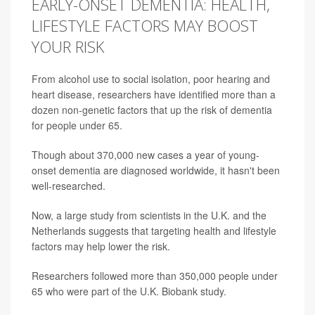
EARLY-ONSET DEMENTIA: HEALTH,
LIFESTYLE FACTORS MAY BOOST
YOUR RISK
From alcohol use to social isolation, poor hearing and
heart disease, researchers have identified more than a
dozen non-genetic factors that up the risk of dementia
for people under 65.
Though about 370,000 new cases a year of young-
onset dementia are diagnosed worldwide, it hasn't been
well-researched.
Now, a large study from scientists in the U.K. and the
Netherlands suggests that targeting health and lifestyle
factors may help lower the risk.
Researchers followed more than 350,000 people under
65 who were part of the U.K. Biobank study.