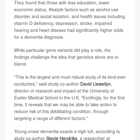
They found that those with less education, lower
economic status, lifestyle factors such as alcohol use
disorder and social isolation, and health issues including
vitamin D deficiency, depression, stroke, impaired
hearing and heart disease had significantly higher odds
for a dementia diagnosis.
While particular gene variants did play a role, the
findings challenge the idea that genetics alone are to
blame.
"This is the largest and most robust study of its kind ever
conducted," said study co-author
David Llewellyn
,
director of research and impact at the University of
Exeter Medical School in the U.K. "Excitingly, for the first
time, it reveals that we may be able to take action to
reduce risk of this debilitating condition, through
targeting a range of different factors."
Young-onset dementia exacts a high toll, according to
study co-author
Stevie Hendriks
, a researcher at