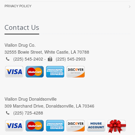
PRIVACY POLICY
Contact Us
Viallon Drug Co.
32555 Bowie Street, White Castle, LA 70788
(225) 545-2402 -
(225) 545-2903
Viallon Drug Donaldsonville
309 Marchand Drive, Donaldsonville, LA 70346
(225) 725-4288