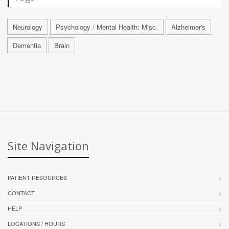
Neurology
Psychology / Mental Health: Misc.
Alzheimer's
Dementia
Brain
Site Navigation
PATIENT RESOURCES
CONTACT
HELP
LOCATIONS / HOURS