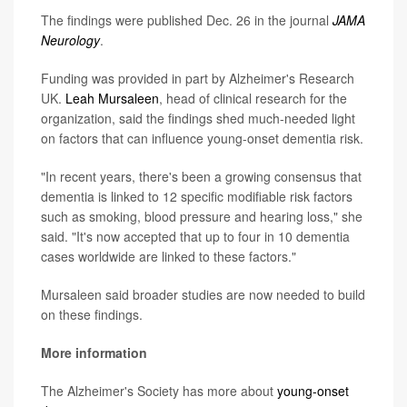
The findings were published Dec. 26 in the journal
JAMA
Neurology
.
Funding was provided in part by Alzheimer's Research
UK.
Leah Mursaleen
, head of clinical research for the
organization, said the findings shed much-needed light
on factors that can influence young-onset dementia risk.
"In recent years, there's been a growing consensus that
dementia is linked to 12 specific modifiable risk factors
such as smoking, blood pressure and hearing loss," she
said. "It's now accepted that up to four in 10 dementia
cases worldwide are linked to these factors."
Mursaleen said broader studies are now needed to build
on these findings.
More information
The Alzheimer's Society has more about
young-onset