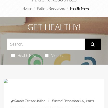
Home
Patient Resources
Health News
GET HEALTHY!
Health News
Videos
Carole Tanzer Miller
Posted December 29, 2023