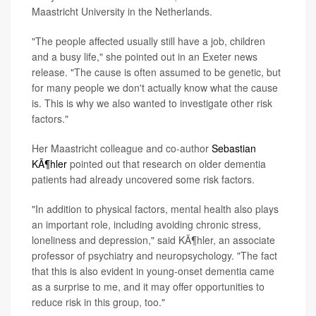
Maastricht University in the Netherlands.
"The people affected usually still have a job, children
and a busy life," she pointed out in an Exeter news
release. "The cause is often assumed to be genetic, but
for many people we don't actually know what the cause
is. This is why we also wanted to investigate other risk
factors."
Her Maastricht colleague and co-author
Sebastian
KÃ¶hler
pointed out that research on older dementia
patients had already uncovered some risk factors.
"In addition to physical factors, mental health also plays
an important role, including avoiding chronic stress,
loneliness and depression," said KÃ¶hler, an associate
professor of psychiatry and neuropsychology. "The fact
that this is also evident in young-onset dementia came
as a surprise to me, and it may offer opportunities to
reduce risk in this group, too."