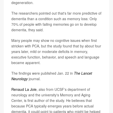
degeneration.
The researchers pointed out that's far more predictive of
dementia than a condition such as memory loss: Only
70% of people with failing memories go on to develop
dementia, they said.
Many people may show no cognitive issues when first
stricken with PCA, but the study found that by about four
years later, mild or moderate deficits in memory,
executive function, behavior, and speech and language
became apparent.
The findings were published Jan. 22 in
The Lancet
Neurology
journal.
Renaud La Joie
, also from UCSF's department of
neurology and the university's Memory and Aging
Center, is first author of the study. He believes that
because PCA typically emerges years before actual
dementia, it could point to patients who might be helped