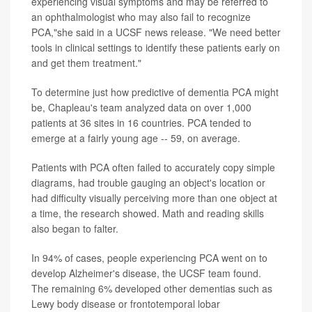
experiencing visual symptoms and may be referred to
an ophthalmologist who may also fail to recognize
PCA,"she said in a UCSF news release. "We need better
tools in clinical settings to identify these patients early on
and get them treatment."
To determine just how predictive of dementia PCA might
be, Chapleau's team analyzed data on over 1,000
patients at 36 sites in 16 countries. PCA tended to
emerge at a fairly young age -- 59, on average.
Patients with PCA often failed to accurately copy simple
diagrams, had trouble gauging an object's location or
had difficulty visually perceiving more than one object at
a time, the research showed. Math and reading skills
also began to falter.
In 94% of cases, people experiencing PCA went on to
develop Alzheimer's disease, the UCSF team found.
The remaining 6% developed other dementias such as
Lewy body disease or frontotemporal lobar