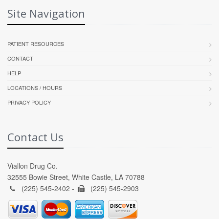
Site Navigation
PATIENT RESOURCES
CONTACT
HELP
LOCATIONS / HOURS
PRIVACY POLICY
Contact Us
Viallon Drug Co.
32555 Bowie Street, White Castle, LA 70788
(225) 545-2402 -
(225) 545-2903