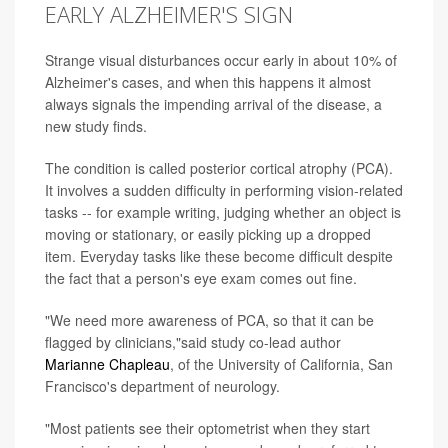
EARLY ALZHEIMER'S SIGN
Strange visual disturbances occur early in about 10% of
Alzheimer's cases, and when this happens it almost
always signals the impending arrival of the disease, a
new study finds.
The condition is called posterior cortical atrophy (PCA).
It involves a sudden difficulty in performing vision-related
tasks -- for example writing, judging whether an object is
moving or stationary, or easily picking up a dropped
item. Everyday tasks like these become difficult despite
the fact that a person's eye exam comes out fine.
"We need more awareness of PCA, so that it can be
flagged by clinicians,"said study co-lead author
Marianne Chapleau
, of the University of California, San
Francisco's department of neurology.
"Most patients see their optometrist when they start