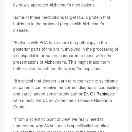
by newly approved Alzheimer's medications.
Some of those medications target tau, a protein that
builds up in the brains of people with Alzheimer's
disease.
"Patients with PCA have more tau pathology in the
posterior parts of the brain, involved in the processing of
visuospatial information, compared to those with other
presentations of Alzheimer's. This might make them
better suited to anti-tau therapies,"he explained.
"It's critical that doctors learn to recognize the syndrome
so patients can receive the correct diagnosis, counseling
and care," added senior study author
Dr. Gil Rabinovici
,
who directs the UCSF Alzheimer's Disease Research
Center.
"From a scientific point of view, we really need to
understand why Alzheimer's is specifically targeting
visual rather than memory areas of the brain," he