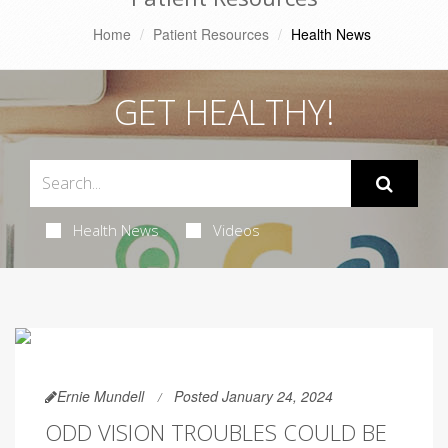
Home
Patient Resources
Health News
GET HEALTHY!
Health News
Videos
Ernie Mundell
Posted January 24, 2024
ODD VISION TROUBLES COULD BE