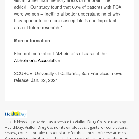
added. "Our study found that 60% of patients with PCA
were women -- [getting a] better understanding of why
they appear to be more susceptible is one important
area of future research."
More information
Find out more about Alzheimer's disease at the
Alzheimer's Association
.
SOURCE: University of California, San Francisco, news
release, Jan. 22, 2024
Health News is provided as a service to Viallon Drug Co. site users by
HealthDay. Viallon Drug Co. nor its employees, agents, or contractors,
review, control, or take responsibility for the content of these articles.
Please seek medical advice directly from your pharmacist or physician.