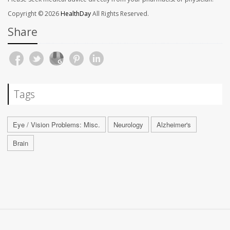
Copyright © 2026
HealthDay
All Rights Reserved.
Share
Tags
Eye / Vision Problems: Misc.
Neurology
Alzheimer's
Brain