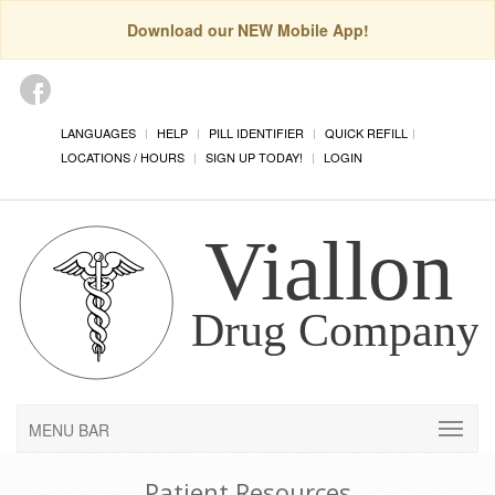
Download our NEW Mobile App!
LANGUAGES
HELP
PILL IDENTIFIER
QUICK REFILL
LOCATIONS / HOURS
SIGN UP TODAY!
LOGIN
MENU BAR
Patient Resources