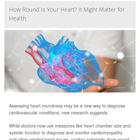
How Round Is Your Heart? It Might Matter for
Health
Assessing heart roundness may be a new way to diagnose
cardiovascular conditions, new research suggests.
While doctors now use measures like heart chamber size and
systolic function to diagnose and monitor cardiomyopathy
and other related heart issues, cardiac sphericity (how round