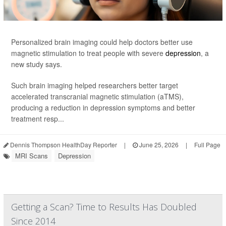
Personalized brain imaging could help doctors better use
magnetic stimulation to treat people with severe
depression
, a
new study says.
Such brain imaging helped researchers better target
accelerated transcranial magnetic stimulation (aTMS),
producing a reduction in depression symptoms and better
treatment resp...
Dennis Thompson HealthDay Reporter
|
June 25, 2026
|
Full Page
MRI Scans
Depression
Getting a Scan? Time to Results Has Doubled
Since 2014