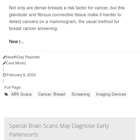
Not only are dense breasts a risk factor for cancer, but this
glandular and fibrous connective tissue make it harder to
detect cancers on a mammogram, the usual method for
breast cancer screening.
New r...
HealthDay Reporter
Cara Murez
|
February 6, 2023
|
Full Page
MRI Scans
Cancer: Breast
Screening
Imaging Devices
Special Brain Scans May Diagnose Early
Parkinson's