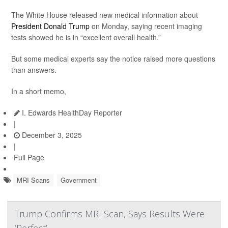
The White House released new medical information about
President Donald Trump
on Monday, saying recent imaging
tests showed he is in “excellent overall health.”
But some medical experts say the notice raised more questions
than answers.
In a short memo,
I. Edwards HealthDay Reporter
|
December 3, 2025
|
Full Page
MRI Scans
Government
Trump Confirms MRI Scan, Says Results Were
‘Perfect’