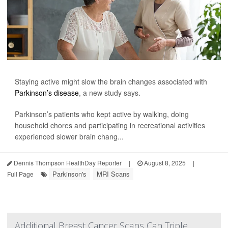
Staying active might slow the brain changes associated with
Parkinson’s disease
, a new study says.
Parkinson’s patients who kept active by walking, doing
household chores and participating in recreational activities
experienced slower brain chang...
Dennis Thompson HealthDay Reporter
|
August 8, 2025
|
Parkinson's
MRI Scans
Full Page
Additional Breast Cancer Scans Can Triple