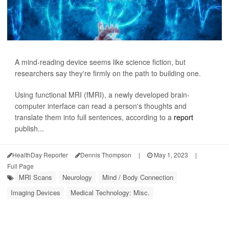
A mind-reading device seems like science fiction, but
researchers say they're firmly on the path to building one.
Using functional MRI (fMRI), a newly developed brain-
computer interface can read a person's thoughts and
translate them into full sentences, according to a
report
publish...
HealthDay Reporter
Dennis Thompson
|
May 1, 2023
|
Full Page
MRI Scans
Neurology
Mind / Body Connection
Imaging Devices
Medical Technology: Misc.