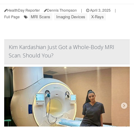
HealthDay Reporter
Dennis Thompson
|
April 3, 2025
|
MRI Scans
Imaging Devices
X-Rays
Full Page
Kim Kardashian Just Got a Whole-Body MRI
Scan. Should You?