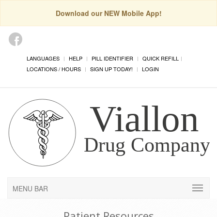
Download our NEW Mobile App!
LANGUAGES
HELP
PILL IDENTIFIER
QUICK REFILL
LOCATIONS / HOURS
SIGN UP TODAY!
LOGIN
MENU BAR
Patient Resources