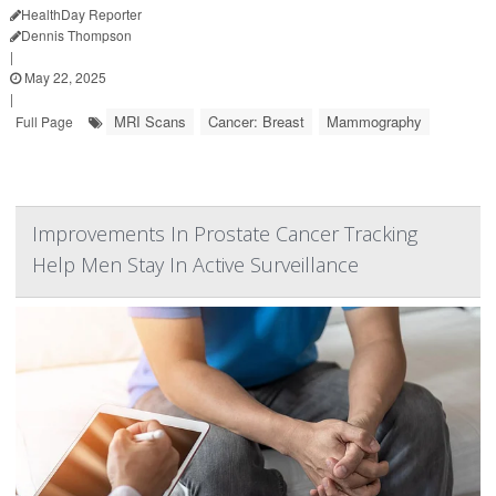
HealthDay Reporter
Dennis Thompson
|
May 22, 2025
|
MRI Scans
Cancer: Breast
Mammography
Full Page
Improvements In Prostate Cancer Tracking
Help Men Stay In Active Surveillance