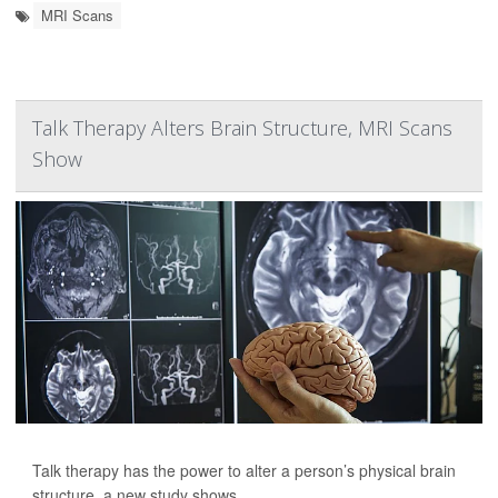
MRI Scans
Talk Therapy Alters Brain Structure, MRI Scans
Show
Talk therapy has the power to alter a person’s physical brain
structure, a new study shows.