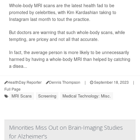
Whole-body MRI scans are the latest health fad to be
promoted by celebrities, with Kim Kardashian taking to
Instagram last month to tout the practice.
But doctors are warning that such whole-body scans, while
tempting, are pricey and not all that accurate.
In fact, the average person is more likely to be unnecessarily
harmed by having a whole-body MRI than helped by catching
a disea...
HealthDay Reporter
Dennis Thompson
|
September 18, 2023
|
Full Page
MRI Scans
Screening
Medical Technology: Misc.
Minorities Miss Out on Brain-Imaging Studies
for Alzheimer's