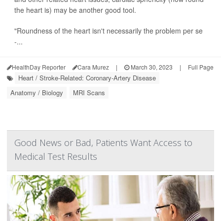
the heart is) may be another good tool.
"Roundness of the heart isn't necessarily the problem per se
-...
HealthDay Reporter
Cara Murez
|
March 30, 2023
|
Full Page
Heart / Stroke-Related: Coronary-Artery Disease
Anatomy / Biology
MRI Scans
Good News or Bad, Patients Want Access to
Medical Test Results