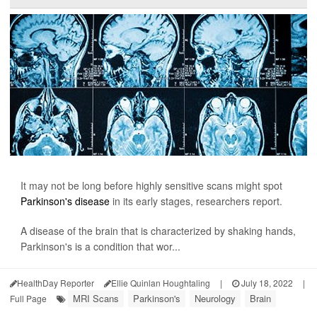
It may not be long before highly sensitive scans might spot
Parkinson's disease
in its early stages, researchers report.
A disease of the brain that is characterized by shaking hands,
Parkinson's is a condition that wor...
HealthDay Reporter
Ellie Quinlan Houghtaling
|
July 18, 2022
|
MRI Scans
Parkinson's
Neurology
Brain
Full Page