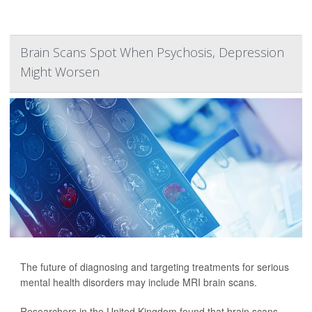
Brain Scans Spot When Psychosis, Depression
Might Worsen
The future of diagnosing and targeting treatments for serious
mental health disorders may include MRI brain scans.
Researchers in the United Kingdom found that brain scans