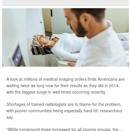
A look at millions of medical imaging orders finds Americans are
waiting twice as long now for their results as they did in 2014,
with the biggest surge in wait times occurring recently.
Shortages of trained radiologists are to blame for the problem,
with poorer communities being especially hard hit, researchers
say.
“While turnaround times increased for all income groups, the...