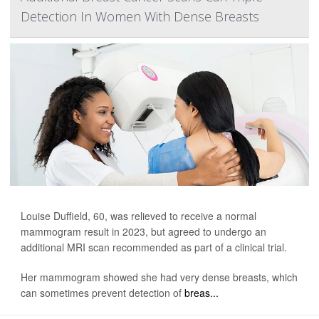
Detection In Women With Dense Breasts
Louise Duffield, 60, was relieved to receive a normal
mammogram result in 2023, but agreed to undergo an
additional MRI scan recommended as part of a clinical trial.
Her mammogram showed she had very dense breasts, which
can sometimes prevent detection of
breas...