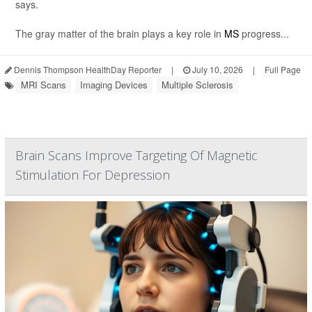
says.
The gray matter of the brain plays a key role in
MS
progress...
Dennis Thompson HealthDay Reporter
|
July 10, 2026
|
Full Page
MRI Scans
Imaging Devices
Multiple Sclerosis
Brain Scans Improve Targeting Of Magnetic
Stimulation For Depression