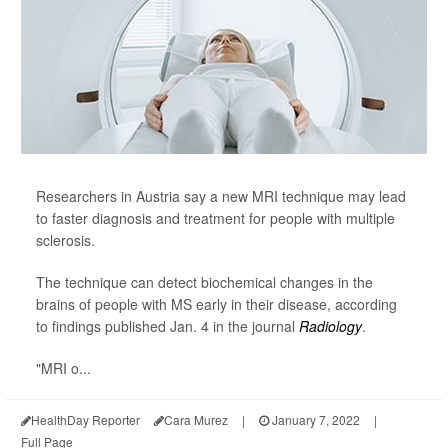
Researchers in Austria say a new MRI technique may lead
to faster diagnosis and treatment for people with multiple
sclerosis.
The technique can detect biochemical changes in the
brains of people with MS early in their disease, according
to findings published Jan. 4 in the journal
Radiology
.
"MRI o...
HealthDay Reporter
Cara Murez
|
January 7, 2022
|
Full Page