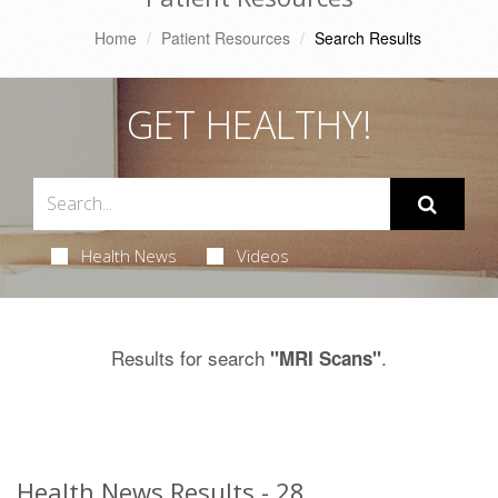
Home
Patient Resources
Search Results
GET HEALTHY!
Health News
Videos
Results for search
.
"MRI Scans"
Health News Results - 28