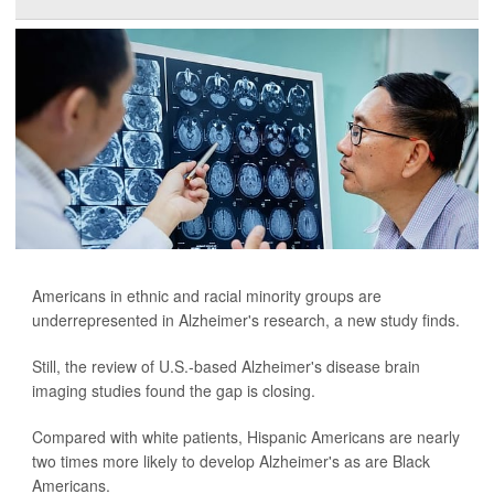
Americans in ethnic and racial minority groups are
underrepresented in Alzheimer's research, a new study finds.
Still, the review of U.S.-based Alzheimer's disease brain
imaging studies found the gap is closing.
Compared with white patients, Hispanic Americans are nearly
two times more likely to develop Alzheimer's as are Black
Americans.