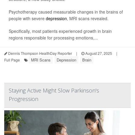
Psychotherapy caused measurable changes in the brains of
people with severe
depression
, MRI scans revealed.
Specifically, most patients experienced growth in brain
regions responsible for processing emotions,...
Dennis Thompson HealthDay Reporter
|
August 27, 2025
|
MRI Scans
Depression
Brain
Full Page
Staying Active Might Slow Parkinson's
Progression