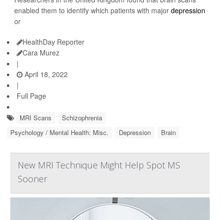
enabled them to identify which patients with major
depression
or
HealthDay Reporter
Cara Murez
|
April 18, 2022
|
Full Page
MRI Scans
Schizophrenia
Psychology / Mental Health: Misc.
Depression
Brain
New MRI Technique Might Help Spot MS
Sooner