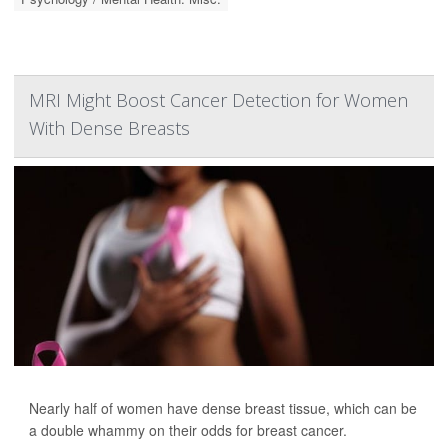
MRI Might Boost Cancer Detection for Women
With Dense Breasts
Nearly half of women have dense breast tissue, which can be
a double whammy on their odds for breast cancer.