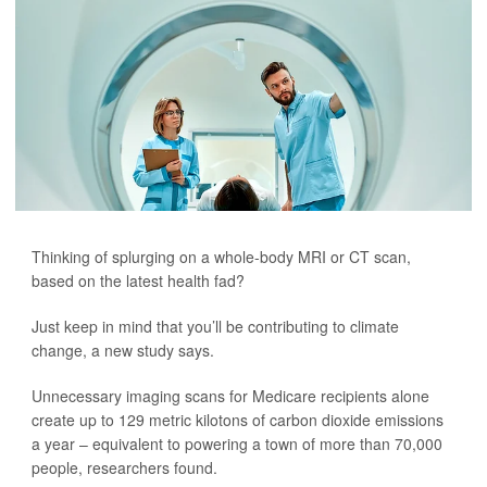
Thinking of splurging on a whole-body MRI or CT scan,
based on the latest health fad?
Just keep in mind that you’ll be contributing to climate
change, a new study says.
Unnecessary imaging scans for Medicare recipients alone
create up to 129 metric kilotons of carbon dioxide emissions
a year – equivalent to powering a town of more than 70,000
people, researchers found.