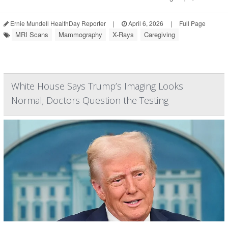
Ernie Mundell HealthDay Reporter
|
April 6, 2026
|
Full Page
MRI Scans
Mammography
X-Rays
Caregiving
White House Says Trump’s Imaging Looks
Normal; Doctors Question the Testing