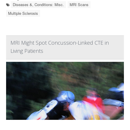
Diseases &, Conditions: Misc.
MRI Scans
Multiple Sclerosis
MRI Might Spot Concussion-Linked CTE in
Living Patients