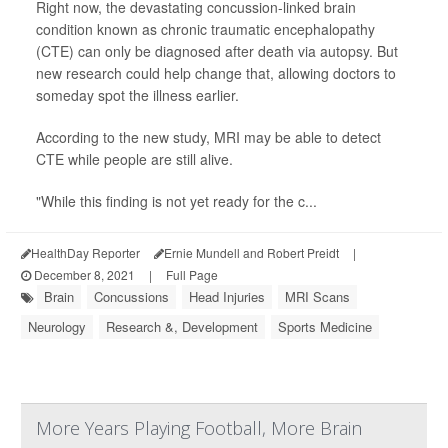
Right now, the devastating concussion-linked brain
condition known as chronic traumatic encephalopathy
(CTE) can only be diagnosed after death via autopsy. But
new research could help change that, allowing doctors to
someday spot the illness earlier.
According to the new study, MRI may be able to detect
CTE while people are still alive.
"While this finding is not yet ready for the c...
HealthDay Reporter
Ernie Mundell and Robert Preidt
|
December 8, 2021
|
Full Page
Brain
Concussions
Head Injuries
MRI Scans
Neurology
Research &, Development
Sports Medicine
More Years Playing Football, More Brain