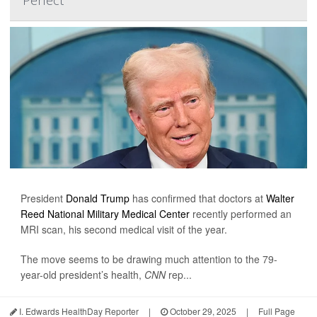
President
Donald Trump
has confirmed that doctors at
Walter
Reed National Military Medical Center
recently performed an
MRI scan, his second medical visit of the year.
The move seems to be drawing much attention to the 79-
year-old president’s health,
CNN
rep...
I. Edwards HealthDay Reporter
|
October 29, 2025
|
Full Page