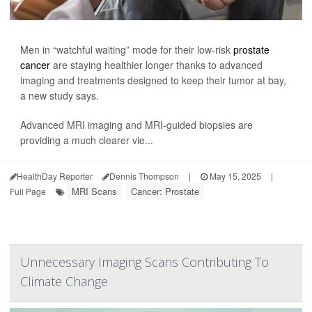
Men in “watchful waiting” mode for their low-risk
prostate
cancer
are staying healthier longer thanks to advanced
imaging and treatments designed to keep their tumor at bay,
a new study says.
Advanced MRI imaging and MRI-guided biopsies are
providing a much clearer vie...
HealthDay Reporter
Dennis Thompson
|
May 15, 2025
|
MRI Scans
Cancer: Prostate
Full Page
Unnecessary Imaging Scans Contributing To
Climate Change