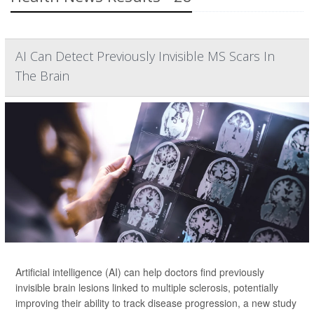
AI Can Detect Previously Invisible MS Scars In
The Brain
Artificial intelligence (AI) can help doctors find previously
invisible brain lesions linked to multiple sclerosis, potentially
improving their ability to track disease progression, a new study