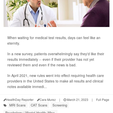
When waiting for medical test results, days can feel like an
eternity.
In a new survey, patients overwhelmingly say they'd like their
results immediately -- even if their provider has not yet
reviewed them and even if the news is bad.
In April 2021, new rules went into effect requiring health care
providers in the United States to make all results and clinical
notes available immedi...
HealthDay Reporter
Cara Murez
|
March 21, 2023
|
Full Page
MRI Scans
CAT Scans
Screening
Psychology / Mental Health: Misc.