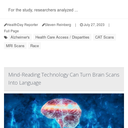
For the study, researchers analyzed ...
HealthDay Reporter
Steven Reinberg
|
July 27, 2023
|
Full Page
Alzheimer's
Health Care Access / Disparities
CAT Scans
MRI Scans
Race
Mind-Reading Technology Can Turn Brain Scans
Into Language